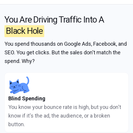
You Are Driving Traffic Into A
Black Hole
You spend thousands on Google Ads, Facebook, and
SEO. You get clicks. But the sales don't match the
spend. Why?
Blind Spending
You know your bounce rate is high, but you don't
know if it's the ad, the audience, or a broken
button.