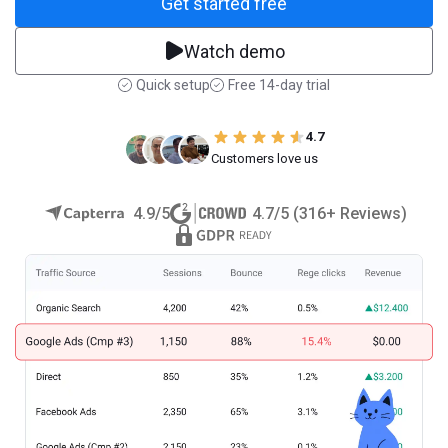
Get started free
Watch demo
Quick setup
Free 14-day trial
4.7
Customers love us
4.9/5
4.7/5 (316+ Reviews)