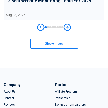
12 Best Website Monitoring Tools For 2026
Aug 03, 2026
Show more
Company
Partner
About Us
Affiliate Program
Contact
Partnership
Reviews
Bonuses from partners