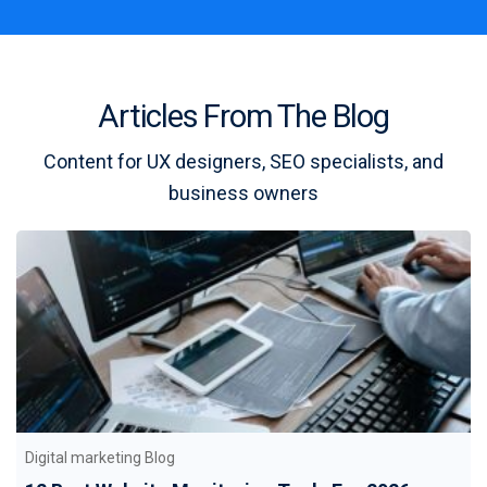
Articles From The Blog
Content for UX designers, SEO specialists, and
business owners
Digital marketing Blog