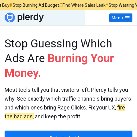
£
¥
top Burning Ad Budget
Find Where Sales Leak
Stop Wasting Website 
Menu
Stop Guessing Which
Ads Are
Burning Your
Money.
Most tools tell you that visitors left. Plerdy tells you
why. See exactly which traffic channels bring buyers
and which ones bring Rage Clicks. Fix your UX,
fire
the bad ads,
and keep the profit.