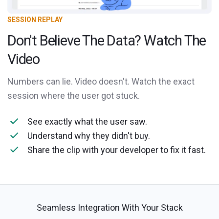
SESSION REPLAY
Don't Believe The Data? Watch The
Video
Numbers can lie. Video doesn't. Watch the exact
session where the user got stuck.
See exactly what the user saw.
Understand why they didn't buy.
Share the clip with your developer to fix it fast.
Seamless Integration With Your Stack