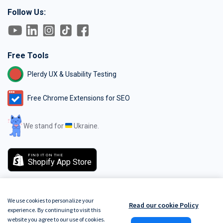
Follow Us:
Free Tools
Plerdy UX & Usability Testing
Free Chrome Extensions for SEO
We stand for
Ukraine.
FIND IT ON THE
Shopify App Store
We use cookies to personalize your
Read our cookie Policy
experience. By continuing to visit this
GDPR
Terms of Service
Do Not Track
Privacy Policy
Security Policy
website you agree to our use of cookies.