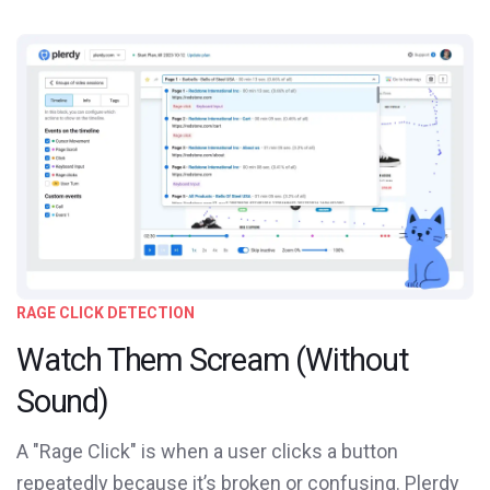
RAGE CLICK DETECTION
Watch Them Scream (Without
Sound)
A "Rage Click" is when a user clicks a button
repeatedly because it’s broken or confusing. Plerdy