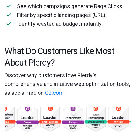
See which campaigns generate Rage Clicks.
Filter by specific landing pages (URL).
Identify wasted ad budget instantly.
What Do Customers Like Most
About Plerdy?
Discover why customers love Plerdy's
comprehensive and intuitive web optimization tools,
as acclaimed on
G2.com