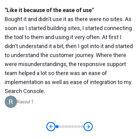
"Like it because of the ease of use"
"
Bought it and didn't use it as there were no sites. As
W
soon as I started building sites, I started connecting
a
the tool to them and using it very often. At first I
r
didn't understand it a bit, then I got into it and started
s
to understand the customer journey. Where there
a
is
were misunderstandings, the responsive support
o
team helped a lot so there was an ease of
t
implementation as well as ease of integration to my
Search Console.
Rassul T.