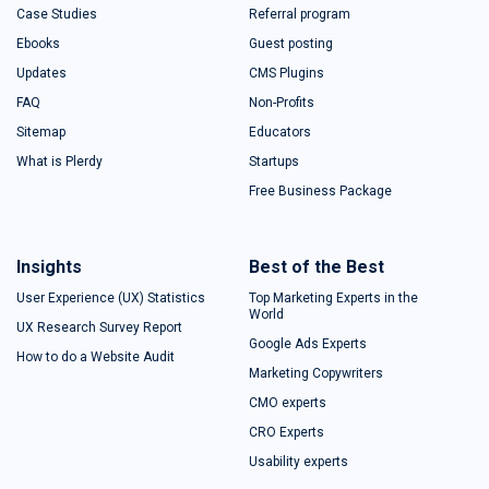
Case Studies
Referral program
Ebooks
Guest posting
Updates
CMS Plugins
FAQ
Non-Profits
Sitemap
Educators
What is Plerdy
Startups
Free Business Package
Insights
Best of the Best
User Experience (UX) Statistics
Top Marketing Experts in the
World
UX Research Survey Report
Google Ads Experts
How to do a Website Audit
Marketing Copywriters
CMO experts
CRO Experts
Usability experts