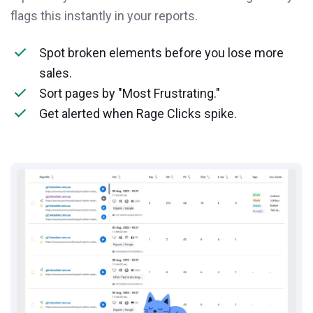
flags this instantly in your reports.
Spot broken elements before you lose more
sales.
Sort pages by "Most Frustrating."
Get alerted when Rage Clicks spike.