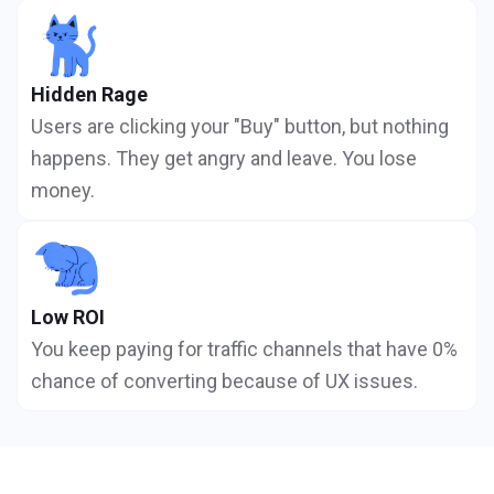
Hidden Rage
Users are clicking your "Buy" button, but nothing
happens. They get angry and leave. You lose
money.
Low ROI
You keep paying for traffic channels that have 0%
chance of converting because of UX issues.