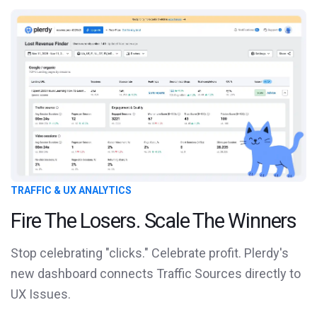
TRAFFIC & UX ANALYTICS
Fire The Losers. Scale The Winners
Stop celebrating "clicks." Celebrate profit. Plerdy's
new dashboard connects Traffic Sources directly to
UX Issues.