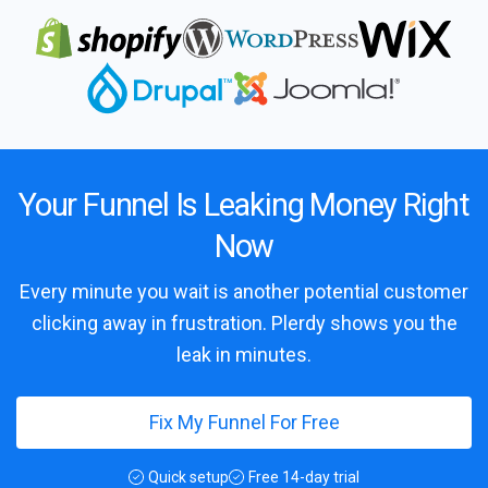
Your Funnel Is Leaking Money Right
Now
Every minute you wait is another potential customer
clicking away in frustration. Plerdy shows you the
leak in minutes.
Fix My Funnel For Free
Quick setup
Free 14-day trial