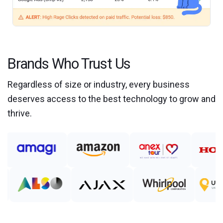
Brands Who Trust Us
Regardless of size or industry, every business
deserves access to the best technology to grow and
thrive.