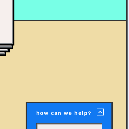
how can we help?