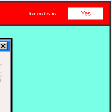
Yes
Not really, no