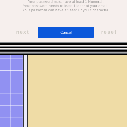
Your password must have at least 1 Numeral.
Your password needs at least 1 letter of your email.
Your password can have at least 1 cyrillic character.
next
reset
Cancel