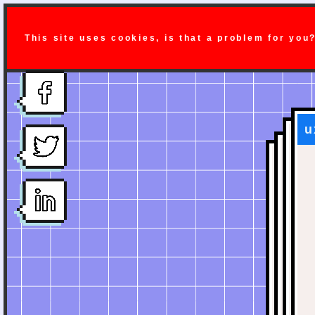
This site uses cookies, is that a problem for you
u