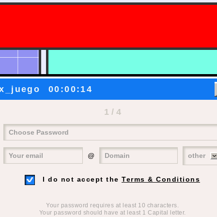
?
x_juego
00:00:14
1 / 4
@
other
I do not accept the
Terms & Conditions
Your password requires at least 10 characters.
Your password should have at least 1 Capital letter.