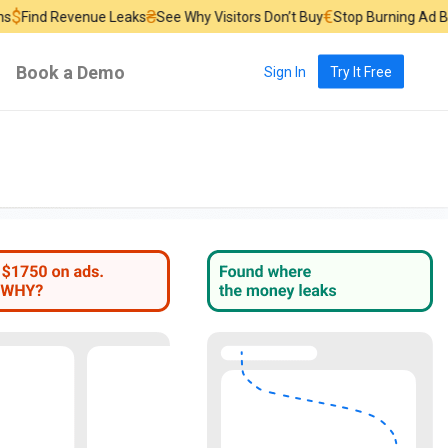
₴
€
£
nue Leaks
See Why Visitors Don’t Buy
Stop Burning Ad Budget
Find 
Book a Demo
Sign In
Try It Free