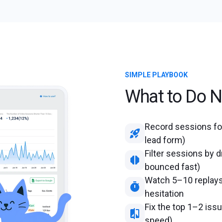
SIMPLE PLAYBOOK
What to Do N
Record sessions for
lead form)
Filter sessions by d
bounced fast)
Watch 5–10 replays 
hesitation
Fix the top 1–2 iss
speed)