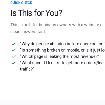
QUICK CHECK
Is This for You?
This is built for business owners with a website or
clear answers fast:
“Why do people abandon before checkout or 
“Is something broken on mobile, or is it just l
“Which page is leaking the most revenue?”
“What should I fix first to get more orders/l
traffic?”