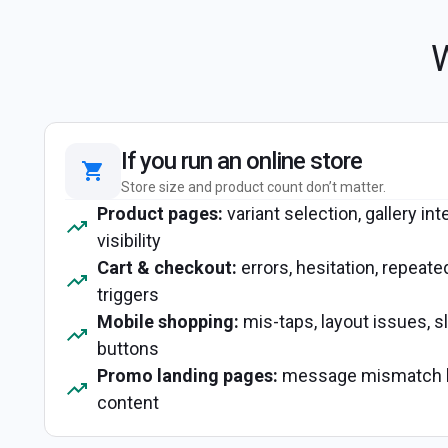
W
If you run an online store
Store size and product count don’t matter.
Product pages:
variant selection, gallery int
visibility
Cart & checkout:
errors, hesitation, repeate
triggers
Mobile shopping:
mis-taps, layout issues, 
buttons
Promo landing pages:
message mismatch b
content