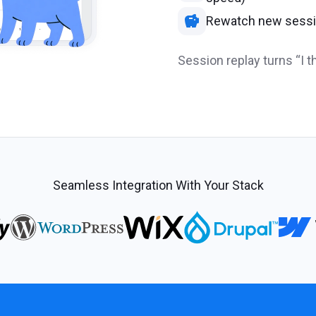
Rewatch new sessio
Session replay turns “I th
Seamless Integration With Your Stack