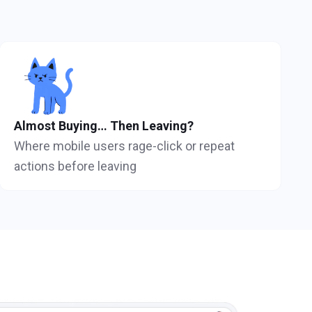
Almost Buying… Then Leaving?
Where mobile users rage-click or repeat
actions before leaving