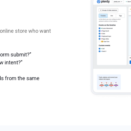
 online store who want
form submit?”
ow intent?”
eads from the same