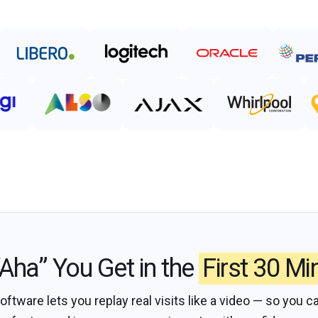
Aha” You Get in the
First 30 Mi
tware lets you replay real visits like a video — so you ca