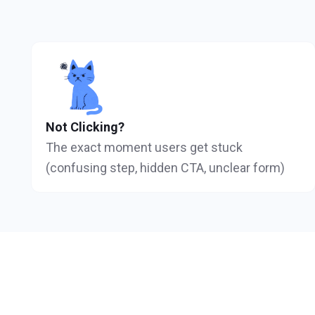
Not Clicking?
The exact moment users get stuck
(confusing step, hidden CTA, unclear form)