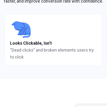
faster, and improve conversion rate with confidence.
Looks Clickable, Isn’t
“Dead clicks” and broken elements users try
to click