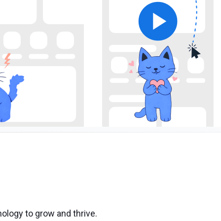
ology to grow and thrive.