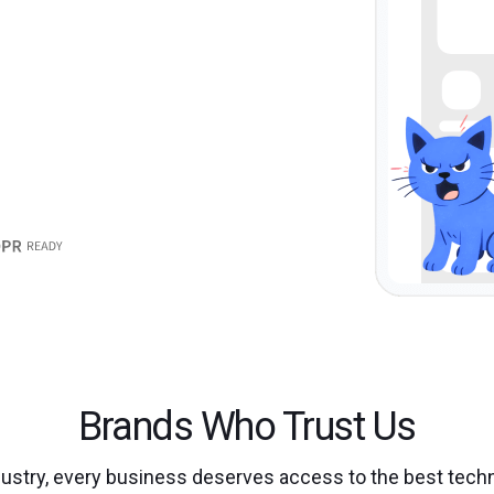
Brands Who Trust Us
dustry, every business deserves access to the best techn