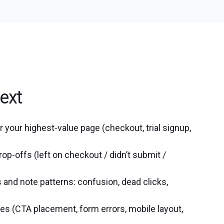
ext
 your highest-value page (checkout, trial signup,
rop-offs (left on checkout / didn’t submit /
and note patterns: confusion, dead clicks,
ues (CTA placement, form errors, mobile layout,