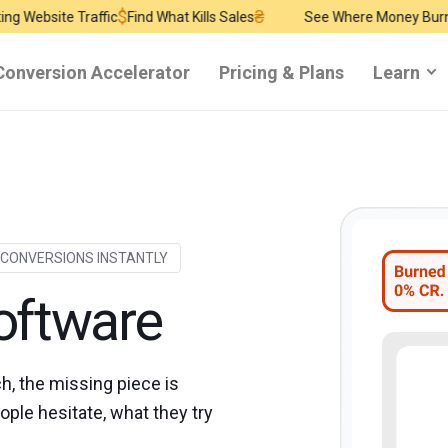
$
₴
$
affic
Find What Kills Sales
See Where Money Burns
Find Reve
Conversion Accelerator
Pricing & Plans
Learn
 CONVERSIONS INSTANTLY
oftware
ch, the missing piece is
ple hesitate, what they try