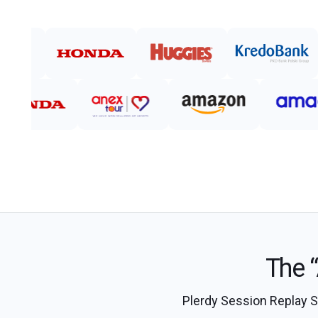
The “
Plerdy Session Replay Sof