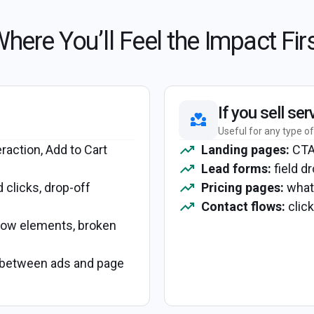
here You’ll Feel the Impact Fir
If you sell ser
Useful for any type of
eraction, Add to Cart
Landing pages:
CTA 
Lead forms:
field dr
d clicks, drop-off
Pricing pages:
what 
Contact flows:
click
slow elements, broken
etween ads and page