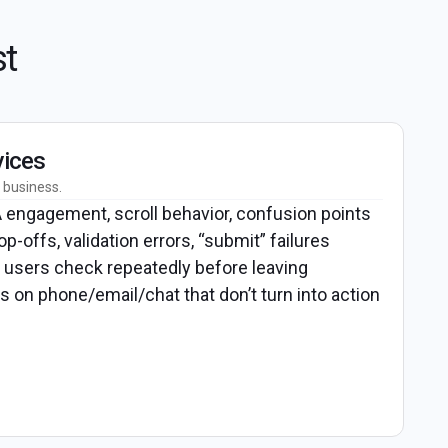
st
vices
 business.
engagement, scroll behavior, confusion points
op-offs, validation errors, “submit” failures
users check repeatedly before leaving
s on phone/email/chat that don’t turn into action