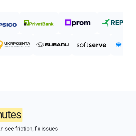
nutes
n see friction, fix issues