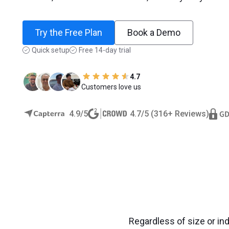
Try the Free Plan
Book a Demo
Quick setup
Free 14-day trial
4.7
Customers love us
4.9/5
4.7/5 (316+ Reviews)
Regardless of size or in