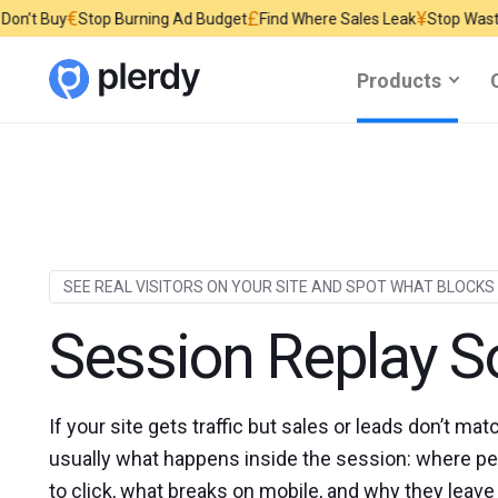
£
¥
op Burning Ad Budget
Find Where Sales Leak
Stop Wasting Website Tr
Products
SEE REAL VISITORS ON YOUR SITE AND SPOT WHAT BLOCKS
Session Replay S
If your site gets traffic but sales or leads don’t mat
usually what happens inside the session: where peo
to click, what breaks on mobile, and why they leave