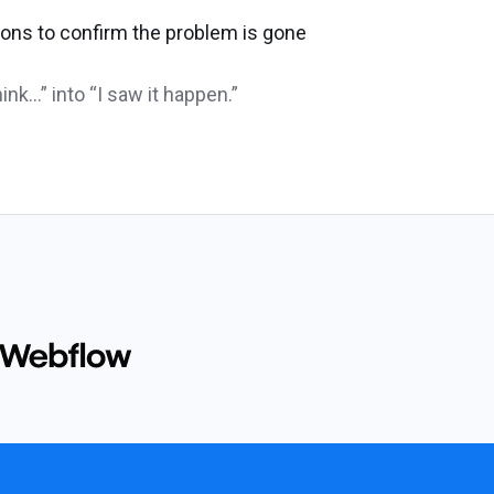
ns to confirm the problem is gone
ink…” into “I saw it happen.”