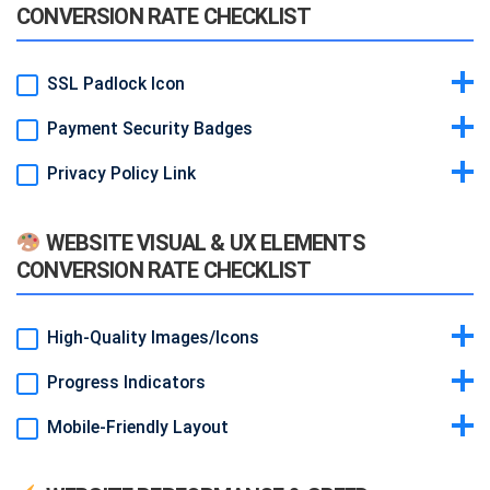
CONVERSION RATE CHECKLIST
SSL Padlock Icon
Payment Security Badges
Idea & Why:
Browser security indicator reminds visitors the site is
safe.
Privacy Policy Link
Idea & Why:
“Powered by Stripe” or “PCI Compliant” logos
Example:
HTTPS with padlock in URL bar (depends on certificate).
reassure during checkout.
Idea & Why:
Easy access to policy builds trust in data handling.
Example:
Small badge near payment form.
WEBSITE VISUAL & UX ELEMENTS
Example:
Footer link “Privacy Policy.”
CONVERSION RATE CHECKLIST
High-Quality Images/Icons
Progress Indicators
Idea & Why:
Professional visuals create positive first impression.
Example:
Custom icons for each feature.
Mobile-Friendly Layout
Idea & Why:
When loading or during form steps, show spinner or
bar. Keeps users patient.
Idea & Why:
Responsive design ensures all elements display well
Example:
Thin progress bar at top of page.