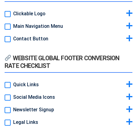
Clickable Logo
Main Navigation Menu
Idea & Why:
Always brings the visitor home; it’s expected
behavior.
Contact Button
Idea & Why:
Clear paths to core pages; reduces confusion.
Example:
Logo image top-left that links to homepage.
Example:
Text links spaced evenly: Home | Services | Pricing |
Idea & Why:
A standout “Get a Quote” in header keeps CTA visible
About | Contact.
WEBSITE GLOBAL FOOTER CONVERSION
site-wide.
RATE CHECKLIST
Example:
Orange button at right of menu.
Quick Links
Social Media Icons
Idea & Why:
Secondary navigation for site map and SEO.
Example:
Column of links: Privacy, Terms, Blog, Careers.
Newsletter Signup
Idea & Why:
Builds community and trust.
Example:
Small icons: LinkedIn, Twitter, Facebook.
Legal Links
Idea & Why:
Additional lead capture at page bottom.
Example:
Input + “Subscribe” button.