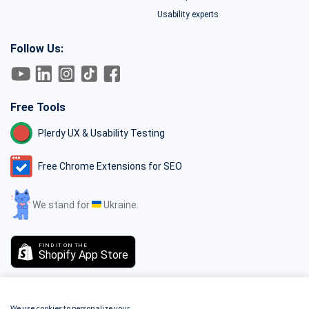
Usability experts
Follow Us:
Free Tools
Plerdy UX & Usability Testing
Free Chrome Extensions for SEO
We stand for
Ukraine.
FIND IT ON THE
Shopify App Store
We use cookies to personalize your