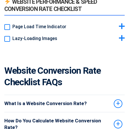
WEBSITE PERFORMANCE & SPEED
on phones.
CONVERSION RATE CHECKLIST
Example:
Hamburger menu replacing full nav on small screens.
Page Load Time Indicator
Lazy-Loading Images
Idea & Why:
Use tools (e.g., small widget) to monitor load speed.
Faster pages convert better.
Idea & Why:
Delay offscreen images until scrolling. Speeds up
Example:
Developer tool snippet in footer (not visible to users).
initial load.
Example:
loading="lazy" attribute on <img> tags.
Website Conversion Rate
Checklist FAQs
What Is a Website Conversion Rate?
How Do You Calculate Website Conversion
Rate?