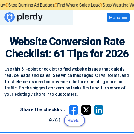
£
¥
top Burning Ad Budget
Find Where Sales Leak
Stop Wasting Website 
Menu
Website Conversion Rate
Checklist: 61 Tips for 2026
Use this 61-point checklist to find website issues that quietly
reduce leads and sales. See which messages, CTAs, forms, and
trust elements need improvement before spending more on
traffic. Fix the biggest conversion leaks first and turn more of
your existing visitors into customers.
Share the checklist:
0/61