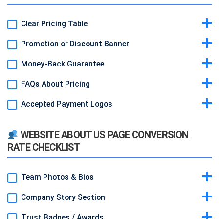
Clear Pricing Table
Promotion or Discount Banner
Idea & Why:
Show tiered plans in a grid with features and prices.
Makes decision fast and transparent.
Money-Back Guarantee
Idea & Why:
Highlight limited-time offer (e.g. “20% off first 3
Example:
Three columns: Basic $499/mo, Pro $999/mo, Elite
months”). Creates urgency.
$1,499/mo.
FAQs About Pricing
Idea & Why:
“30-day money-back” statement reduces risk and
Example:
Bright yellow banner at top reading “Summer Sale – Ends
increases trust.
August 31.”
Accepted Payment Logos
Idea & Why:
Answer common questions (billing cycle, cancellation).
Example:
Small badge under pricing: “30-Day Money-Back
Prevents objections.
Guarantee.”
Idea & Why:
Show credit card and PayPal icons. Reassures visitors
Example:
Accordion list under table with Q/A.
WEBSITE ABOUT US PAGE CONVERSION
that you support familiar methods.
RATE CHECKLIST
Example:
Visa, MasterCard, AmEx, PayPal small icons.
Team Photos & Bios
Company Story Section
Idea & Why:
Human faces build rapport and credibility.
Example:
Circular headshots with name + one-line role description.
Trust Badges / Awards