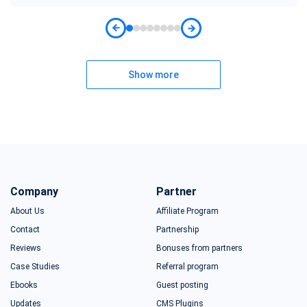
Show more
Company
Partner
About Us
Affiliate Program
Contact
Partnership
Reviews
Bonuses from partners
Case Studies
Referral program
Ebooks
Guest posting
Updates
CMS Plugins