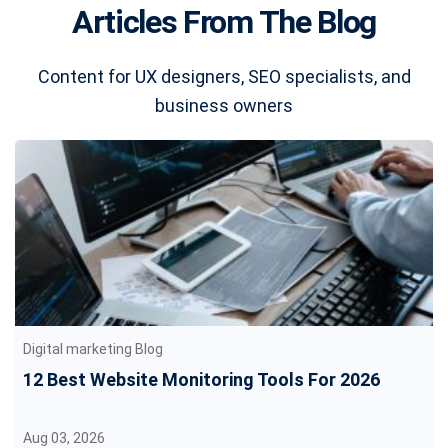
Articles From The Blog
Content for UX designers, SEO specialists, and
business owners
Digital marketing Blog
12 Best Website Monitoring Tools For 2026
Aug 03, 2026