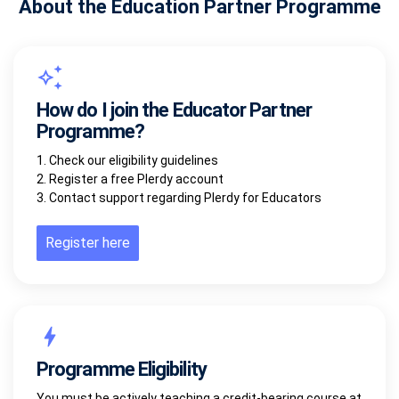
About the Education Partner Programme
How do I join the Educator Partner
Programme?
1. Check our eligibility guidelines
2. Register a free Plerdy account
3. Contact support regarding Plerdy for Educators
Register here
Programme Eligibility
You must be actively teaching a credit-bearing course at