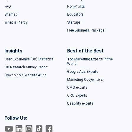
FAQ
Non-Profits
Sitemap
Educators
What is Plerdy
Startups
Free Business Package
Insights
Best of the Best
User Experience (UX) Statistics
Top Marketing Experts in the
World
UX Research Survey Report
Google Ads Experts
How to do a Website Audit
Marketing Copywriters
CMO experts
CRO Experts
Usability experts
Follow Us: