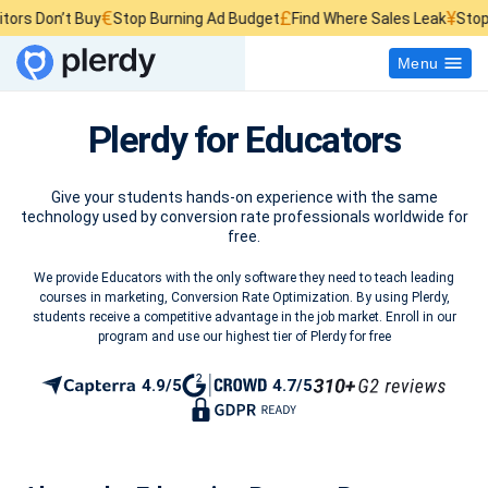
€
£
¥
rs Don’t Buy
Stop Burning Ad Budget
Find Where Sales Leak
Stop W
Menu
Plerdy for Educators
Give your students hands-on experience with the same
technology used by conversion rate professionals worldwide for
free.
We provide Educators with the only software they need to teach leading
courses in marketing, Conversion Rate Optimization. By using Plerdy,
students receive a competitive advantage in the job market. Enroll in our
program and use our highest tier of Plerdy for free
4.9/5
4.7/5