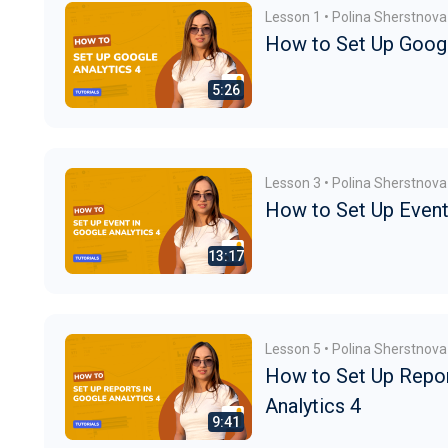
Lesson 1 • Polina Sherstnova
How to Set Up Googl
Lesson 3 • Polina Sherstnova
How to Set Up Event 
Lesson 5 • Polina Sherstnova
How to Set Up Repor
Analytics 4