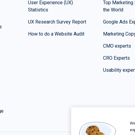
User Experience (UX)
Top Marketing 
Statistics
the World
UX Research Survey Report
Google Ads Ex
s
How to do a Website Audit
Marketing Copy
CMO experts
CRO Experts
Usability exper
ge
We
ex