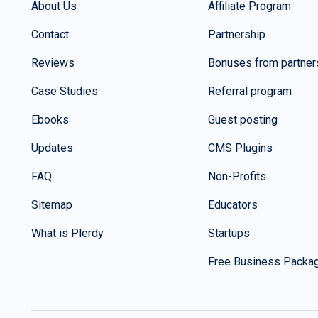
About Us
Affiliate Program
Contact
Partnership
Reviews
Bonuses from partner
Case Studies
Referral program
Ebooks
Guest posting
Updates
CMS Plugins
FAQ
Non-Profits
Sitemap
Educators
What is Plerdy
Startups
Free Business Packa