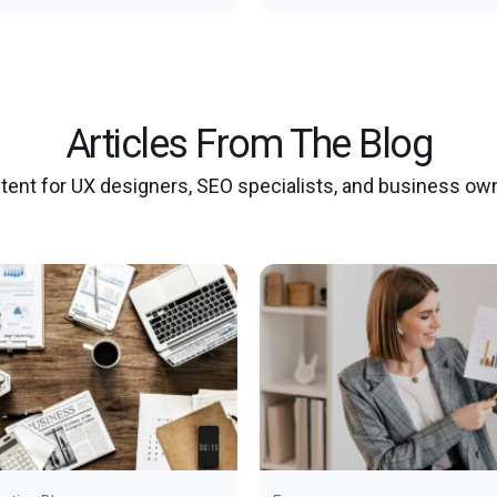
Articles From The Blog
tent for UX designers, SEO specialists, and business ow