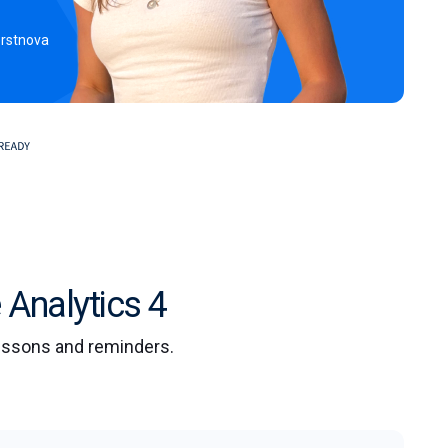
erstnova
 Analytics 4
lessons and reminders.