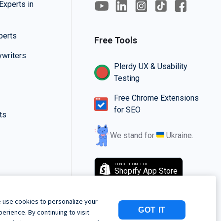
Experts in
perts
Free Tools
writers
Plerdy UX & Usability
Testing
Free Chrome Extensions
for SEO
ts
We stand for
Ukraine.
FIND IT ON THE
Shopify App Store
 use cookies to personalize your
GOT IT
perience. By continuing to visit