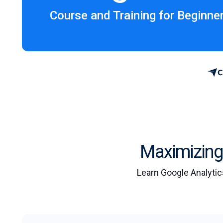
Course and Training for Beginne
Maximizing 
Learn Google Analytic