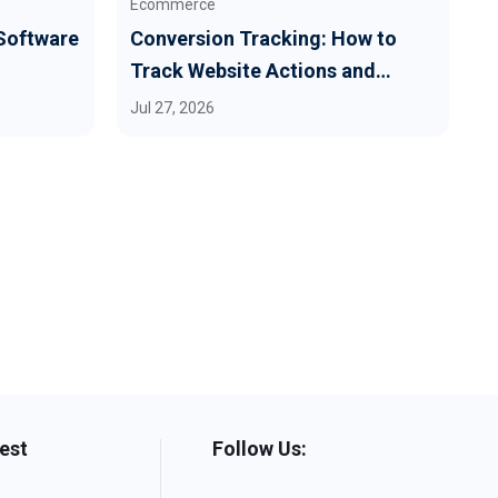
Ecommerce
G
 Software
Conversion Tracking: How to
H
Track Website Actions and
E
Revenue
M
Jul 27, 2026
J
Best
Follow Us: