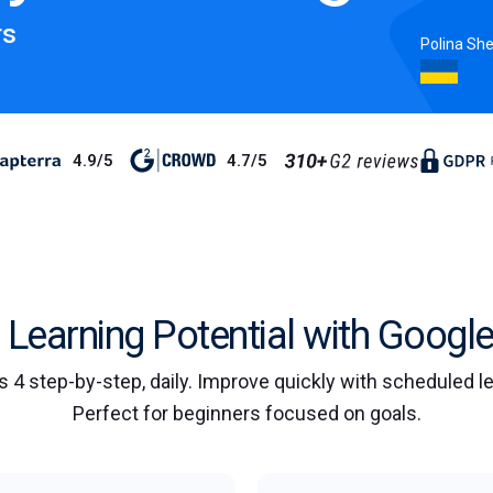
rs
Polina Sh
4.9/5
4.7/5
Learning Potential with Google
s 4 step-by-step, daily. Improve quickly with scheduled 
Perfect for beginners focused on goals.