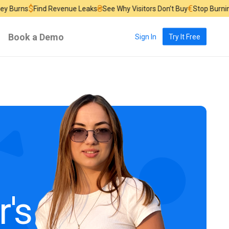
$
₴
€
s
Find Revenue Leaks
See Why Visitors Don’t Buy
Stop Burning Ad B
Book a Demo
Sign In
Try It Free
r's Course