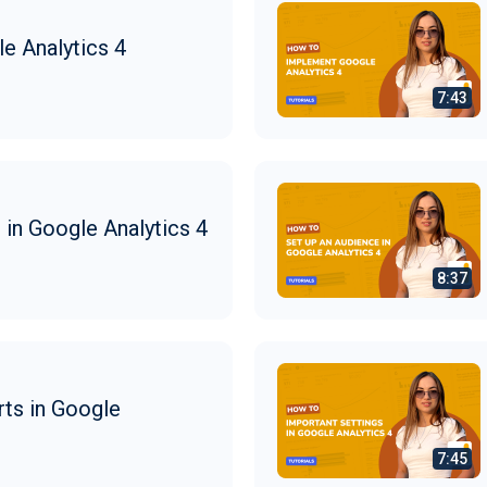
e Analytics 4
in Google Analytics 4
ts in Google