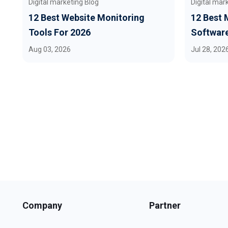
Digital marketing Blog
Digital mar
12 Best Website Monitoring
12 Best 
Tools For 2026
Software
Aug 03, 2026
Jul 28, 202
Company
Partner