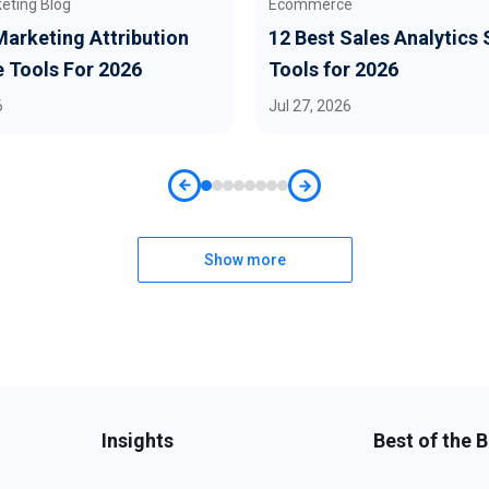
keting Blog
Ecommerce
Marketing Attribution
12 Best Sales Analytics
 Tools For 2026
Tools for 2026
6
Jul 27, 2026
Show more
Insights
Best of the 