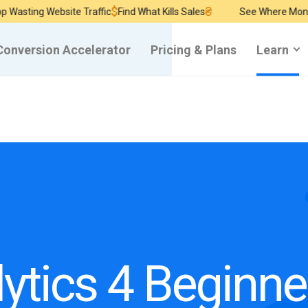
$
₴
ng Website Traffic
Find What Kills Sales
See Where Money Burn
Conversion Accelerator
Pricing & Plans
Learn
ytics 4 Beginne