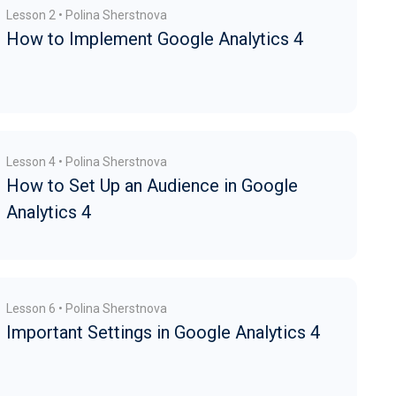
Lesson 2 • Polina Sherstnova
How to Implement Google Analytics 4
Lesson 4 • Polina Sherstnova
How to Set Up an Audience in Google
Analytics 4
Lesson 6 • Polina Sherstnova
Important Settings in Google Analytics 4