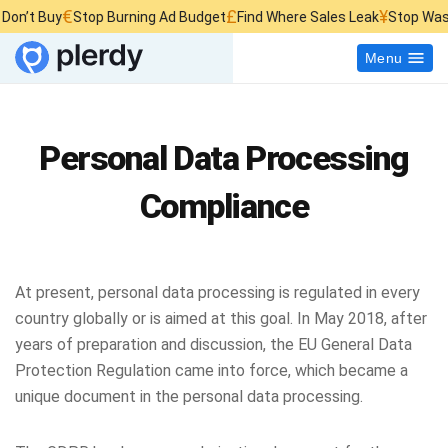
€
£
¥
 Buy
Stop Burning Ad Budget
Find Where Sales Leak
Stop Wasting W
Menu
Personal Data Processing
Compliance
At present, personal data processing is regulated in every
country globally or is aimed at this goal. In May 2018, after
years of preparation and discussion, the EU General Data
Protection Regulation came into force, which became a
unique document in the personal data processing.