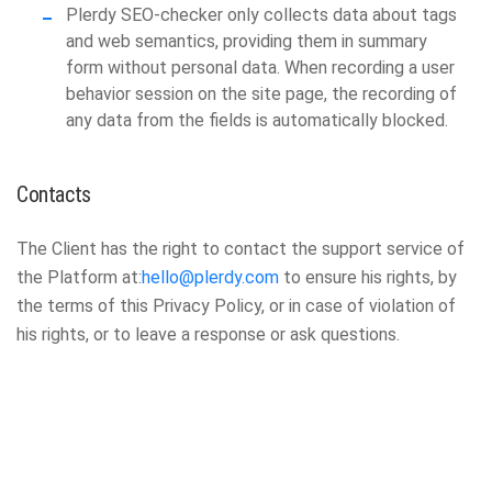
Plerdy SEO-checker only collects data about tags
and web semantics, providing them in summary
form without personal data. When recording a user
behavior session on the site page, the recording of
any data from the fields is automatically blocked.
Contacts
The Client has the right to contact the support service of
the Platform at:
hello@plerdy.com
to ensure his rights, by
the terms of this Privacy Policy, or in case of violation of
his rights, or to leave a response or ask questions.