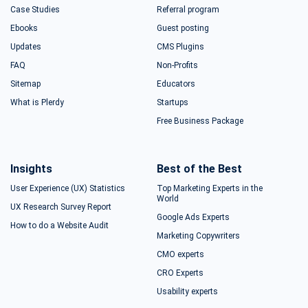
Case Studies
Referral program
Ebooks
Guest posting
Updates
CMS Plugins
FAQ
Non-Profits
Sitemap
Educators
What is Plerdy
Startups
Free Business Package
Insights
Best of the Best
User Experience (UX) Statistics
Top Marketing Experts in the
World
UX Research Survey Report
Google Ads Experts
How to do a Website Audit
Marketing Copywriters
CMO experts
CRO Experts
Usability experts