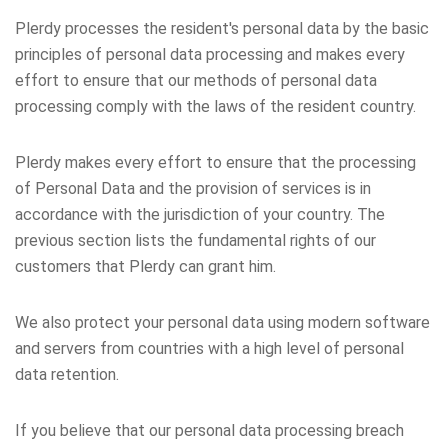
Plerdy processes the resident's personal data by the basic
principles of personal data processing and makes every
effort to ensure that our methods of personal data
processing comply with the laws of the resident country.
Plerdy makes every effort to ensure that the processing
of Personal Data and the provision of services is in
accordance with the jurisdiction of your country. The
previous section lists the fundamental rights of our
customers that Plerdy can grant him.
We also protect your personal data using modern software
and servers from countries with a high level of personal
data retention.
If you believe that our personal data processing breach