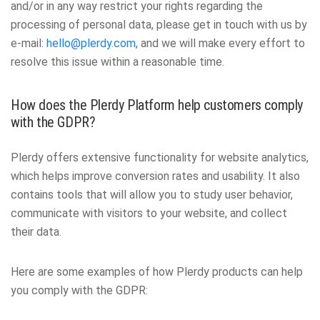
and/or in any way restrict your rights regarding the
processing of personal data, please get in touch with us by
e-mail:
hello@plerdy.com
, and we will make every effort to
resolve this issue within a reasonable time.
How does the Plerdy Platform help customers comply
with the GDPR?
Plerdy offers extensive functionality for website analytics,
which helps improve conversion rates and usability. It also
contains tools that will allow you to study user behavior,
communicate with visitors to your website, and collect
their data.
Here are some examples of how Plerdy products can help
you comply with the GDPR: