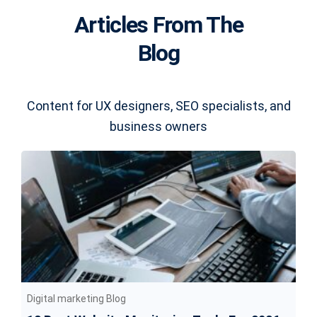
Articles From The
Blog
Content for UX designers, SEO specialists, and
business owners
Digital marketing Blog