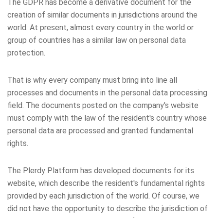
The GDPR has become a derivative document for the
creation of similar documents in jurisdictions around the
world. At present, almost every country in the world or
group of countries has a similar law on personal data
protection.
That is why every company must bring into line all
processes and documents in the personal data processing
field. The documents posted on the company's website
must comply with the law of the resident's country whose
personal data are processed and granted fundamental
rights.
The Plerdy Platform has developed documents for its
website, which describe the resident's fundamental rights
provided by each jurisdiction of the world. Of course, we
did not have the opportunity to describe the jurisdiction of