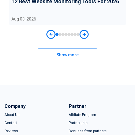
12 Best Website Monitoring Tools For 2026
Aug 03, 2026
Show more
Company
Partner
About Us
Affiliate Program
Contact
Partnership
Reviews
Bonuses from partners