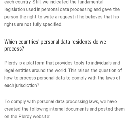
each country. Still, we indicated the fundamental
legislation used in personal data processing and gave the
person the right to write a request if he believes that his
rights are not fully specified.
Which countries' personal data residents do we
process?
Plerdy is a platform that provides tools to individuals and
legal entities around the world. This raises the question of
how to process personal data to comply with the laws of
each jurisdiction?
To comply with personal data processing laws, we have
created the following internal documents and posted them
on the Plerdy website: