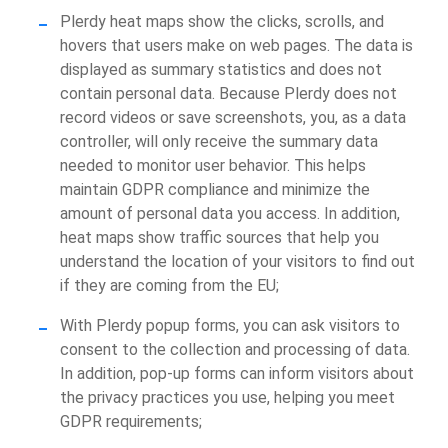
Plerdy heat maps show the clicks, scrolls, and
hovers that users make on web pages. The data is
displayed as summary statistics and does not
contain personal data. Because Plerdy does not
record videos or save screenshots, you, as a data
controller, will only receive the summary data
needed to monitor user behavior. This helps
maintain GDPR compliance and minimize the
amount of personal data you access. In addition,
heat maps show traffic sources that help you
understand the location of your visitors to find out
if they are coming from the EU;
With Plerdy popup forms, you can ask visitors to
consent to the collection and processing of data.
In addition, pop-up forms can inform visitors about
the privacy practices you use, helping you meet
GDPR requirements;