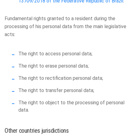
13709/2018 of the Federative Republic of Brazil
.
Fundamental rights granted to a resident during the
processing of his personal data from the main legislative
acts:
The right to access personal data;
The right to erase personal data;
The right to rectification personal data;
The right to transfer personal data;
The right to object to the processing of personal
data.
Other countries jurisdictions