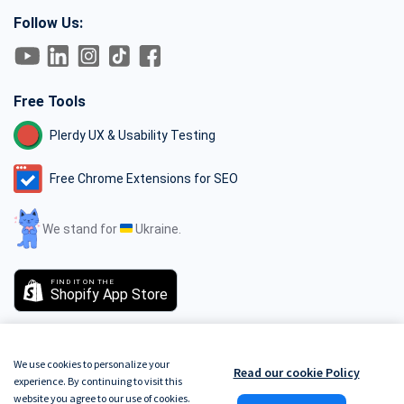
Follow Us:
Free Tools
Plerdy UX & Usability Testing
Free Chrome Extensions for SEO
We stand for
Ukraine.
FIND IT ON THE
Shopify App Store
We use cookies to personalize your
Read our cookie Policy
experience. By continuing to visit this
GDPR
Terms of Service
Do Not Track
Privacy Policy
Security Policy
website you agree to our use of cookies.