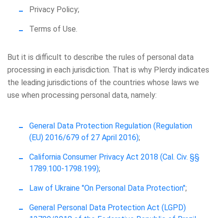
Privacy Policy;
Terms of Use.
But it is difficult to describe the rules of personal data
processing in each jurisdiction. That is why Plerdy indicates
the leading jurisdictions of the countries whose laws we
use when processing personal data, namely:
General Data Protection Regulation (Regulation
(EU) 2016/679 of 27 April 2016)
;
California Consumer Privacy Act 2018 (Cal. Civ. §§
1789.100-1798.199)
;
Law of Ukraine "On Personal Data Protection"
;
General Personal Data Protection Act (LGPD)