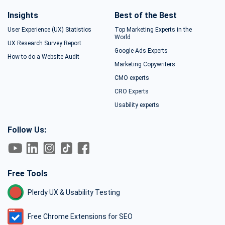
Insights
Best of the Best
User Experience (UX) Statistics
Top Marketing Experts in the
World
UX Research Survey Report
Google Ads Experts
How to do a Website Audit
Marketing Copywriters
CMO experts
CRO Experts
Usability experts
Follow Us:
Free Tools
Plerdy UX & Usability Testing
Free Chrome Extensions for SEO