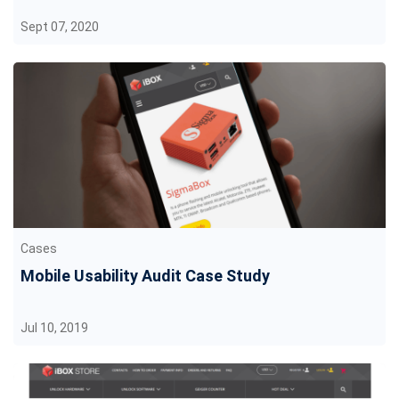
Sept 07, 2020
Cases
Mobile Usability Audit Case Study
Jul 10, 2019