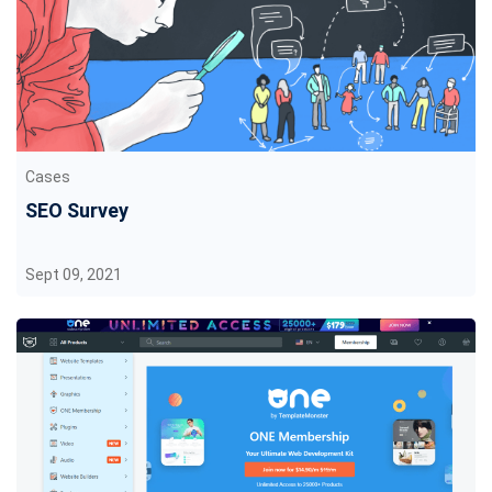
Cases
SEO Survey
Sept 09, 2021