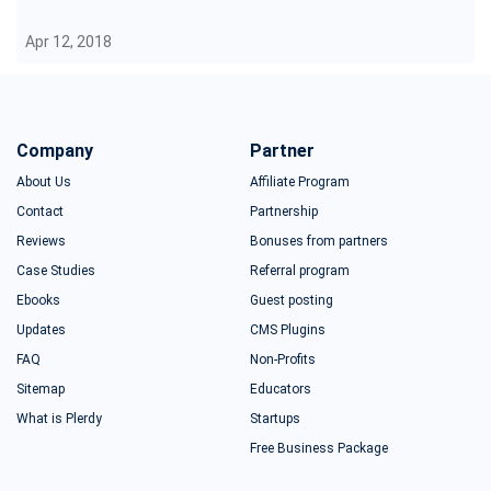
Apr 12, 2018
Company
Partner
About Us
Affiliate Program
Contact
Partnership
Reviews
Bonuses from partners
Case Studies
Referral program
Ebooks
Guest posting
Updates
CMS Plugins
FAQ
Non-Profits
Sitemap
Educators
What is Plerdy
Startups
Free Business Package