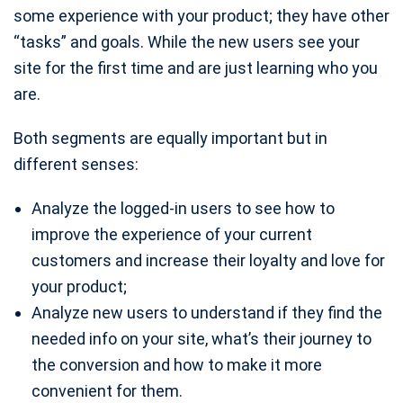
some experience with your product; they have other
“tasks” and goals. While the new users see your
site for the first time and are just learning who you
are.
Both segments are equally important but in
different senses:
Analyze the logged-in users to see how to
improve the experience of your current
customers and increase their loyalty and love for
your product;
Analyze new users to understand if they find the
needed info on your site, what’s their journey to
the conversion and how to make it more
convenient for them.