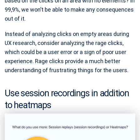
based on the clicks on an area with no elements? In
99,9%, we won’t be able to make any consequences
out of it.
Instead of analyzing clicks on empty areas during
UX research, consider analyzing the rage clicks,
which could be a user error or a sign of poor user
experience. Rage clicks provide a much better
understanding of frustrating things for the users.
Use session recordings in addition
to heatmaps