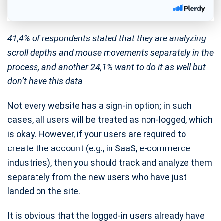
41,4% of respondents stated that they are analyzing
scroll depths and mouse movements separately in the
process, and another 24,1% want to do it as well but
don’t have this data
Not every website has a sign-in option; in such
cases, all users will be treated as non-logged, which
is okay. However, if your users are required to
create the account (e.g., in SaaS, e-commerce
industries), then you should track and analyze them
separately from the new users who have just
landed on the site.
It is obvious that the logged-in users already have