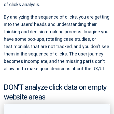
of clicks analysis.
By analyzing the sequence of clicks, you are getting
into the users’ heads and understanding their
thinking and decision-making process. Imagine you
have some pop-ups, rotating case studies, or
testimonials that are not tracked, and you don’t see
them in the sequence of clicks. The user journey
becomes incomplete, and the missing parts don’t
allow us to make good decisions about the UX/UI.
DON’T analyze click data on empty
website areas