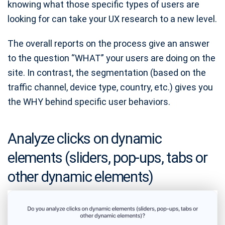
knowing what those specific types of users are
looking for can take your UX research to a new level.
The overall reports on the process give an answer
to the question “WHAT” your users are doing on the
site. In contrast, the segmentation (based on the
traffic channel, device type, country, etc.) gives you
the WHY behind specific user behaviors.
Analyze clicks on dynamic
elements (sliders, pop-ups, tabs or
other dynamic elements)