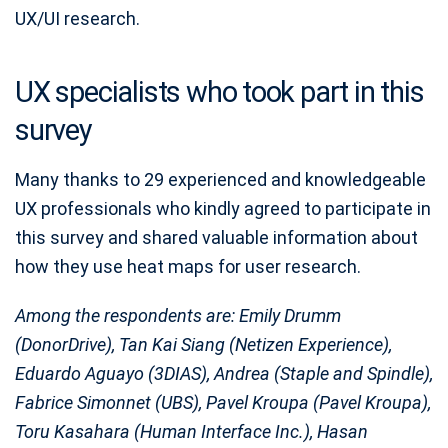
UX/UI research.
UX specialists who took part in this
survey
Many thanks to 29 experienced and knowledgeable
UX professionals who kindly agreed to participate in
this survey and shared valuable information about
how they use heat maps for user research.
Among the respondents are: Emily Drumm
(DonorDrive), Tan Kai Siang (Netizen Experience),
Eduardo Aguayo (3DIAS), Andrea (Staple and Spindle),
Fabrice Simonnet (UBS), Pavel Kroupa (Pavel Kroupa),
Toru Kasahara (Human Interface Inc.), Hasan