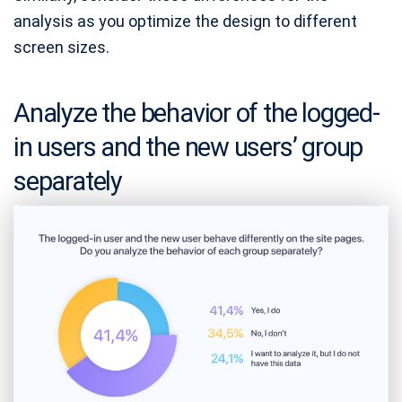
analysis as you optimize the design to different
screen sizes.
Analyze the behavior of the logged-
in users and the new users’ group
separately