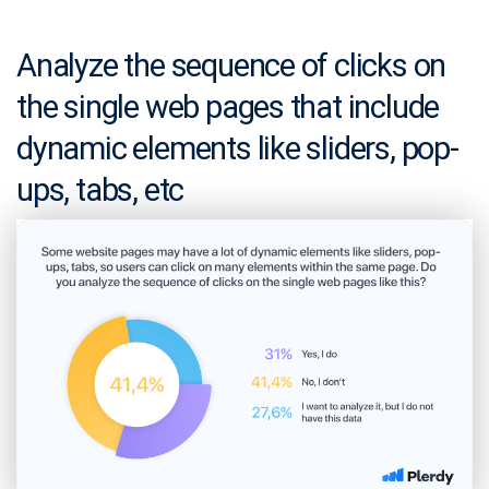
Analyze the sequence of clicks on
the single web pages that include
dynamic elements like sliders, pop-
ups, tabs, etc