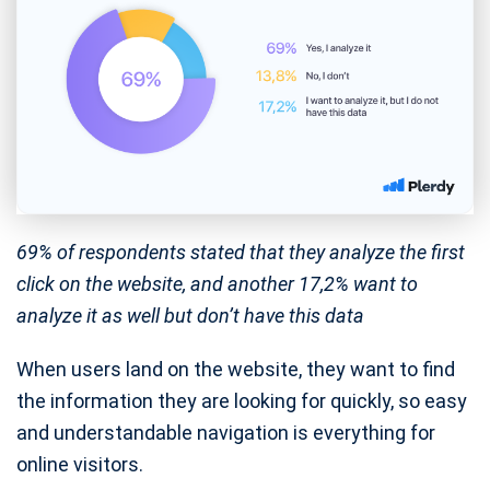
69% of respondents stated that they analyze the first
click on the website, and another 17,2% want to
analyze it as well but don’t have this data
When users land on the website, they want to find
the information they are looking for quickly, so easy
and understandable navigation is everything for
online visitors.