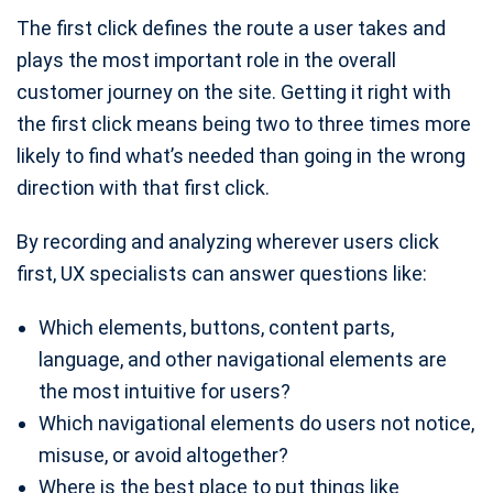
The first click defines the route a user takes and
plays the most important role in the overall
customer journey on the site. Getting it right with
the first click means being two to three times more
likely to find what’s needed than going in the wrong
direction with that first click.
By recording and analyzing wherever users click
first, UX specialists can answer questions like:
Which elements, buttons, content parts,
language, and other navigational elements are
the most intuitive for users?
Which navigational elements do users not notice,
misuse, or avoid altogether?
Where is the best place to put things like