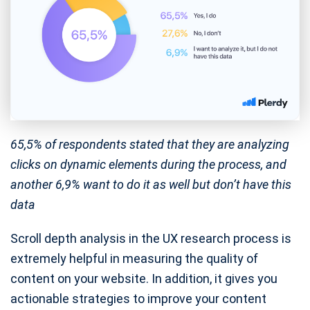
65,5% of respondents stated that they are analyzing
clicks on dynamic elements during the process, and
another 6,9% want to do it as well but don’t have this
data
Scroll depth analysis in the UX research process is
extremely helpful in measuring the quality of
content on your website. In addition, it gives you
actionable strategies to improve your content