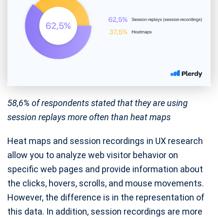
58,6% of respondents stated that they are using
session replays more often than heat maps
Heat maps and session recordings in UX research
allow you to analyze web visitor behavior on
specific web pages and provide information about
the clicks, hovers, scrolls, and mouse movements.
However, the difference is in the representation of
this data. In addition, session recordings are more