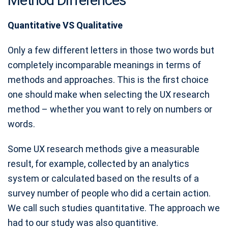
Quantitative VS Qualitative
Only a few different letters in those two words but
completely incomparable meanings in terms of
methods and approaches. This is the first choice
one should make when selecting the UX research
method – whether you want to rely on numbers or
words.
Some UX research methods give a measurable
result, for example, collected by an analytics
system or calculated based on the results of a
survey number of people who did a certain action.
We call such studies quantitative. The approach we
had to our study was also quantitive.