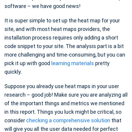
software – we have good news!
It is super simple to set up the heat map for your
site, and with most heat maps providers, the
installation process requires only adding a short
code snippet to your site. The analysis part is a bit
more challenging and time-consuming, but you can
pick it up with good
learning materials
pretty
quickly.
Suppose you already use heat maps in your user
research – good job! Make sure you are analyzing all
of the important things and metrics we mentioned
in this report. Things you luck might be critical, so
consider
checking a comprehensive solution
that
will give you all the user data needed for perfect