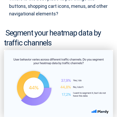
buttons, shopping cart icons, menus, and other
navigational elements?
Segment your heatmap data by
traffic channels