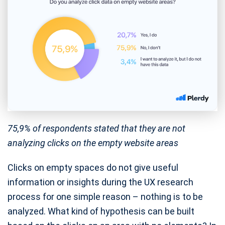
75,9% of respondents stated that they are not
analyzing clicks on the empty website areas
Clicks on empty spaces do not give useful
information or insights during the UX research
process for one simple reason – nothing is to be
analyzed. What kind of hypothesis can be built