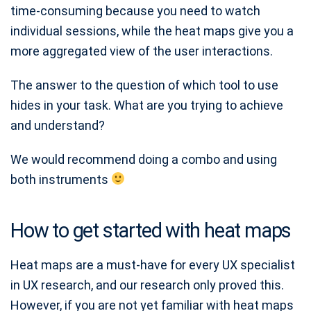
time-consuming because you need to watch
individual sessions, while the heat maps give you a
more aggregated view of the user interactions.
The answer to the question of which tool to use
hides in your task. What are you trying to achieve
and understand?
We would recommend doing a combo and using
both instruments
How to get started with heat maps
Heat maps are a must-have for every UX specialist
in UX research, and our research only proved this.
However, if you are not yet familiar with heat maps