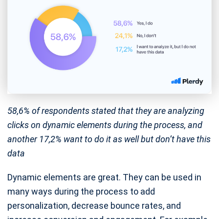
58,6% of respondents stated that they are analyzing
clicks on dynamic elements during the process, and
another 17,2% want to do it as well but don’t have this
data
Dynamic elements are great. They can be used in
many ways during the process to add
personalization, decrease bounce rates, and