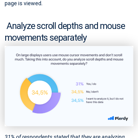
page is viewed.
Analyze scroll depths and mouse
movements separately
31% of respondents stated that they are analyzing