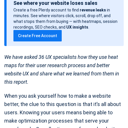
See where your website loses sales
s
Create a free Plerdy account to find
revenue leaks
in
t
minutes. See where visitors click, scroll, drop off, and
d
what stops them from buying — with heatmaps, session
a
recordings, SEO checks, and
UX insights
.
t
Create Free Account
e
We have asked 36 UX specialists how they use heat
maps for their user research process and better
website UX and share what we learned from them in
this report.
When you ask yourself how to make a website
better, the clue to this question is that it’s all about
users. Knowing your users means being able to
make optimization processes that serve your