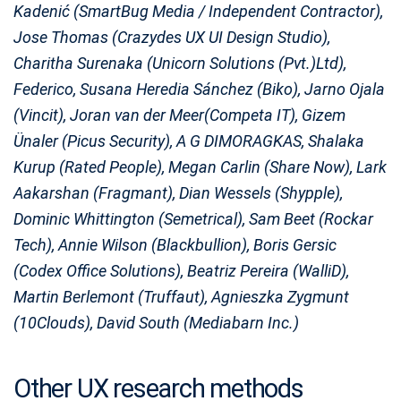
Kadenić (SmartBug Media / Independent Contractor),
Jose Thomas (Crazydes UX UI Design Studio),
Charitha Surenaka (Unicorn Solutions (Pvt.)Ltd),
Federico, Susana Heredia Sánchez (Biko), Jarno Ojala
(Vincit), Joran van der Meer(Competa IT), Gizem
Ünaler (Picus Security), A G DIMORAGKAS, Shalaka
Kurup (Rated People), Megan Carlin (Share Now), Lark
Aakarshan (Fragmant), Dian Wessels (Shypple),
Dominic Whittington (Semetrical), Sam Beet (Rockar
Tech), Annie Wilson (Blackbullion), Boris Gersic
(Codex Office Solutions), Beatriz Pereira (WalliD),
Martin Berlemont (Truffaut), Agnieszka Zygmunt
(10Clouds), David South (Mediabarn Inc.)
Other UX research methods