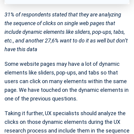
31% of respondents stated that they are analyzing
the sequence of clicks on single web pages that
include dynamic elements like sliders, pop-ups, tabs,
etc., and another 27,6% want to do it as well but don’t
have this data
Some website pages may have a lot of dynamic
elements like sliders, pop-ups, and tabs so that
users can click on many elements within the same
page. We have touched on the dynamic elements in
one of the previous questions.
Taking it further, UX specialists should analyze the
clicks on those dynamic elements during the UX
research process and include them in the sequence