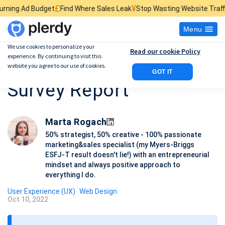
£
¥
$
get
Find Where Sales Leak
Stop Wasting Website Traffic
Find What K
Menu
We use cookies to personalize your
Read our cookie Policy
experience. By continuing to visit this
UX Research Process:
website you agree to our use of cookies.
GOT IT
Survey Report
Marta Rogach
50% strategist, 50% creative - 100% passionate
marketing&sales specialist (my Myers-Briggs
ESFJ-T result doesn't lie!) with an entrepreneurial
mindset and always positive approach to
everything I do.
User Experience (UX)
Web Design
Oct 10, 2022
P
o