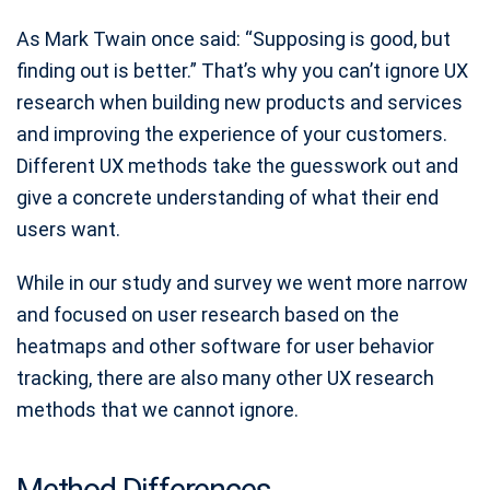
As ‍Mark Twain once said: “Supposing is good, but
finding out is better.” That’s why you can’t ignore UX
research when building new products and services
and improving the experience of your customers.
Different UX methods take the guesswork out and
give a concrete understanding of what their end
users want.
While in our study and survey we went more narrow
and focused on user research based on the
heatmaps and other software for user behavior
tracking, there are also many other UX research
methods that we cannot ignore.
Method Differences