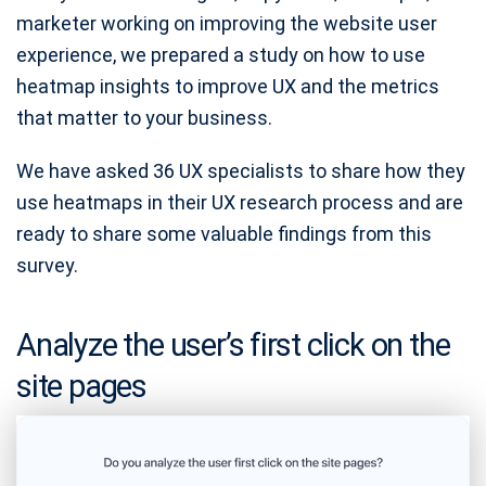
marketer working on improving the website user
experience, we prepared a study on how to use
heatmap insights to improve UX and the metrics
that matter to your business.
We have asked 36 UX specialists to share how they
use heatmaps in their UX research process and are
ready to share some valuable findings from this
survey.
Analyze the user’s first click on the
site pages