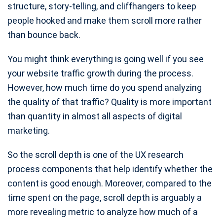
structure, story-telling, and cliffhangers to keep
people hooked and make them scroll more rather
than bounce back.
You might think everything is going well if you see
your website traffic growth during the process.
However, how much time do you spend analyzing
the quality of that traffic? Quality is more important
than quantity in almost all aspects of digital
marketing.
So the scroll depth is one of the UX research
process components that help identify whether the
content is good enough. Moreover, compared to the
time spent on the page, scroll depth is arguably a
more revealing metric to analyze how much of a