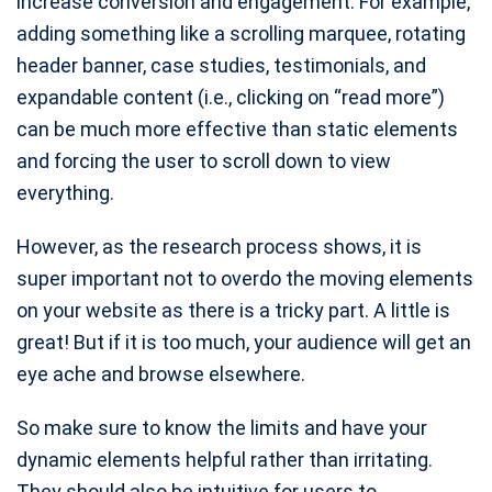
increase conversion and engagement. For example,
adding something like a scrolling marquee, rotating
header banner, case studies, testimonials, and
expandable content (i.e., clicking on “read more”)
can be much more effective than static elements
and forcing the user to scroll down to view
everything.
However, as the research process shows, it is
super important not to overdo the moving elements
on your website as there is a tricky part. A little is
great! But if it is too much, your audience will get an
eye ache and browse elsewhere.
So make sure to know the limits and have your
dynamic elements helpful rather than irritating.
They should also be intuitive for users to