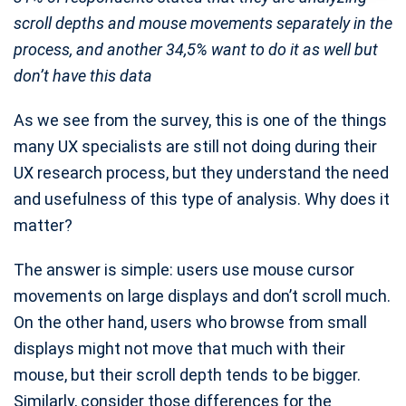
scroll depths and mouse movements separately in the
process, and another 34,5% want to do it as well but
don’t have this data
As we see from the survey, this is one of the things
many UX specialists are still not doing during their
UX research process, but they understand the need
and usefulness of this type of analysis. Why does it
matter?
The answer is simple: users use mouse cursor
movements on large displays and don’t scroll much.
On the other hand, users who browse from small
displays might not move that much with their
mouse, but their scroll depth tends to be bigger.
Similarly, consider those differences for the