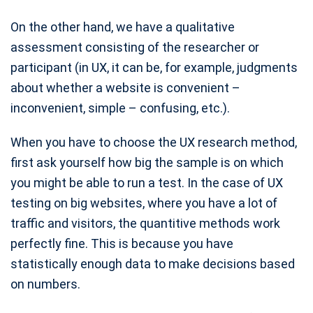
On the other hand, we have a qualitative
assessment consisting of the researcher or
participant (in UX, it can be, for example, judgments
about whether a website is convenient –
inconvenient, simple – confusing, etc.).
When you have to choose the UX research method,
first ask yourself how big the sample is on which
you might be able to run a test. In the case of UX
testing on big websites, where you have a lot of
traffic and visitors, the quantitive methods work
perfectly fine. This is because you have
statistically enough data to make decisions based
on numbers.