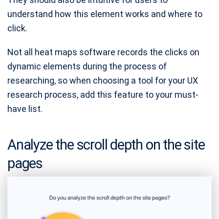
understand how this element works and where to
click.
Not all heat maps software records the clicks on
dynamic elements during the process of
researching, so when choosing a tool for your UX
research process, add this feature to your must-
have list.
Analyze the scroll depth on the site
pages