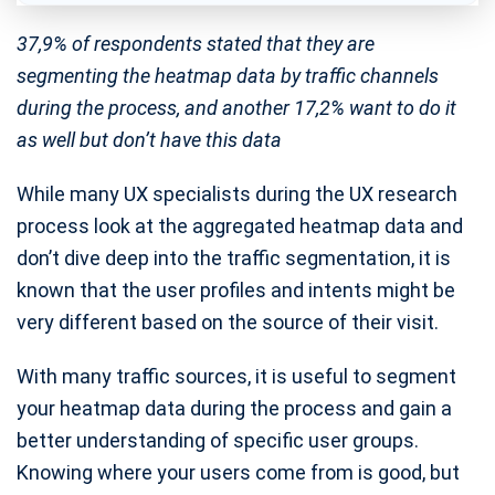
37,9% of respondents stated that they are
segmenting the heatmap data by traffic channels
during the process, and another 17,2% want to do it
as well but don’t have this data
While many UX specialists during the UX research
process look at the aggregated heatmap data and
don’t dive deep into the traffic segmentation, it is
known that the user profiles and intents might be
very different based on the source of their visit.
With many traffic sources, it is useful to segment
your heatmap data during the process and gain a
better understanding of specific user groups.
Knowing where your users come from is good, but