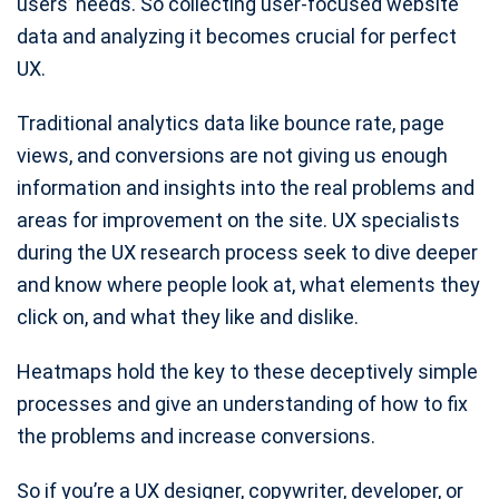
users’ needs. So collecting user-focused website
data and analyzing it becomes crucial for perfect
UX.
Traditional analytics data like bounce rate, page
views, and conversions are not giving us enough
information and insights into the real problems and
areas for improvement on the site. UX specialists
during the UX research process seek to dive deeper
and know where people look at, what elements they
click on, and what they like and dislike.
Heatmaps hold the key to these deceptively simple
processes and give an understanding of how to fix
the problems and increase conversions.
So if you’re a UX designer, copywriter, developer, or