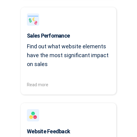
Sales Perfomance
Find out what website elements
have the most significant impact
on sales
Read more
Website Feedback