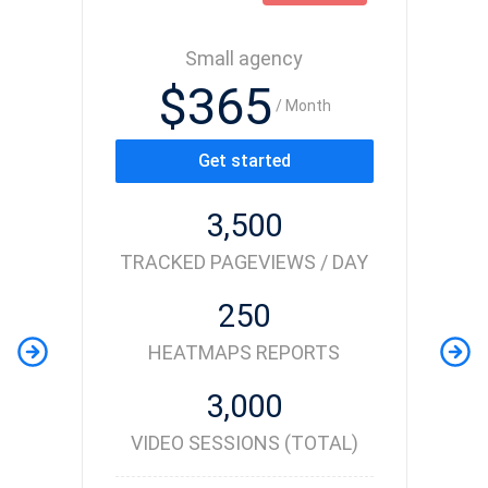
Small agency
$365
/ Month
Get started
3,500
TRACKED PAGEVIEWS / DAY
250
HEATMAPS REPORTS
3,000
VIDEO SESSIONS (TOTAL)