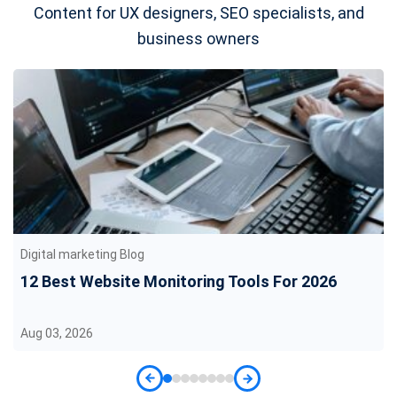
Content for UX designers, SEO specialists, and
business owners
Digital marketing Blog
12 Best Website Monitoring Tools For 2026
Aug 03, 2026