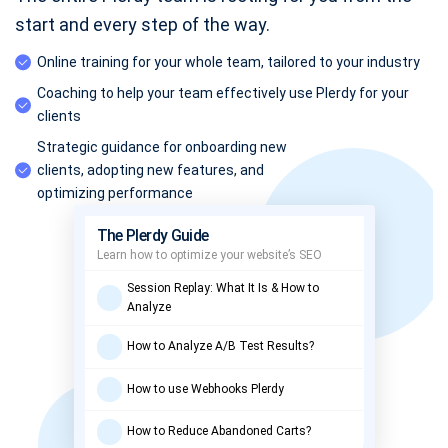
start and every step of the way.
Online training for your whole team, tailored to your industry
Coaching to help your team effectively use Plerdy for your
clients
Strategic guidance for onboarding new
clients, adopting new features, and
optimizing performance
The Plerdy Guide
Learn how to optimize your website’s SEO
Session Replay: What It Is & How to
Analyze
How to Analyze A/B Test Results?
How to use Webhooks Plerdy
How to Reduce Abandoned Carts?