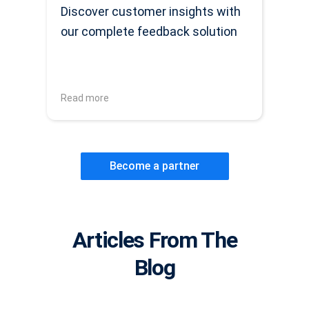
Discover customer insights with
our complete feedback solution
Read more
Become a partner
Articles From The
Blog