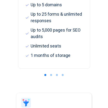
Up to 5 domains
Up to 25 forms & unlimited
responses
Up to 5,000 pages for SEO
audits
Unlimited seats
1 months of storage