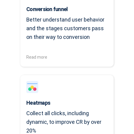
Conversion funnel
Better understand user behavior
and the stages customers pass
on their way to conversion
Read more
Heatmaps
Collect all clicks, including
dynamic, to improve CR by over
20%