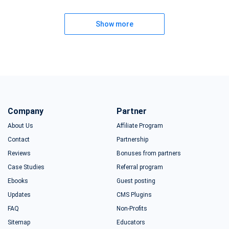
Show more
Company
Partner
About Us
Affiliate Program
Contact
Partnership
Reviews
Bonuses from partners
Case Studies
Referral program
Ebooks
Guest posting
Updates
CMS Plugins
FAQ
Non-Profits
Sitemap
Educators