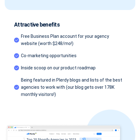
Attractive benefits
Free Business Plan account for your agency
website (worth $248/mo!)
Co-marketing opportunities
Inside scoop on our product roadmap
Being featured in Plerdy blogs and lists of the best
agencies to work with (our blog gets over 178K
monthly visitors!)