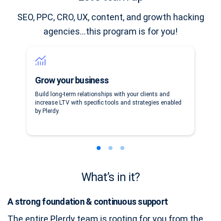
SEO, PPC, CRO, UX, content, and growth hacking
agencies…this program is for you!
Grow your business
Build long-term relationships with your clients and
increase LTV with specific tools and strategies enabled
by Plerdy.
What’s in it?
A strong foundation & continuous support
The entire Plerdy team is rooting for you from the