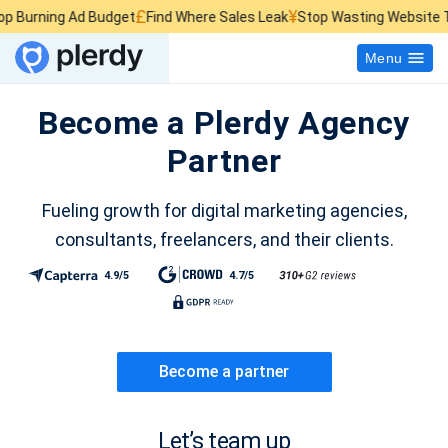
£
¥
$
ng Ad Budget
Find Where Sales Leak
Stop Wasting Website Traffic
Menu
Become a Plerdy Agency
Partner
Fueling growth for digital marketing agencies,
consultants, freelancers, and their clients.
4.9/5
4.7/5
Become a partner
Let’s team up