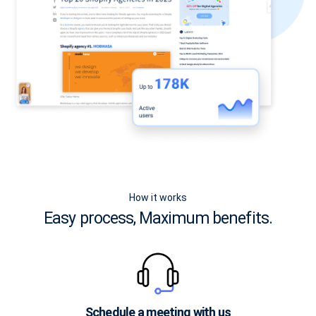
How it works
Easy process, Maximum benefits.
Schedule a meeting with us