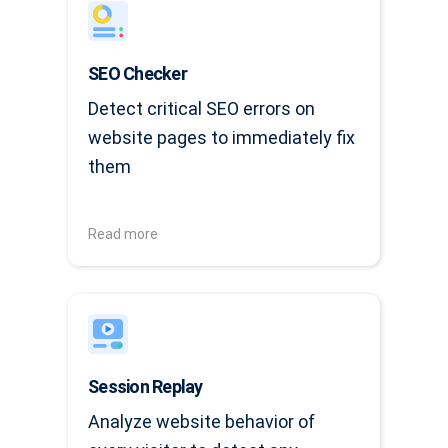
SEO Checker
Detect critical SEO errors on
website pages to immediately fix
them
Read more
Session Replay
Analyze website behavior of