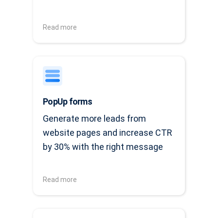
Read more
PopUp forms
Generate more leads from
website pages and increase CTR
by 30% with the right message
Read more