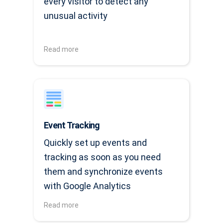
every visitor to detect any
unusual activity
Read more
Event Tracking
Quickly set up events and
tracking as soon as you need
them and synchronize events
with Google Analytics
Read more