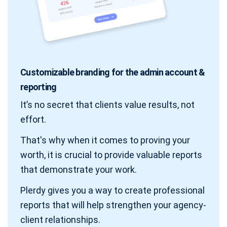
Customizable branding for the admin account &
reporting
It’s no secret that clients value results, not
effort.
That's why when it comes to proving your
worth, it is crucial to provide valuable reports
that demonstrate your work.
Plerdy gives you a way to create professional
reports that will help strengthen your agency-
client relationships.