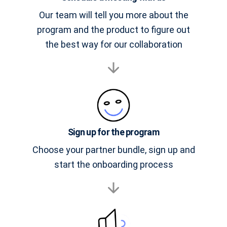
Our team will tell you more about the
program and the product to figure out
the best way for our collaboration
Sign up for the program
Choose your partner bundle, sign up and
start the onboarding process