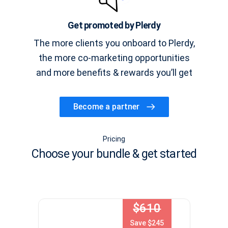
Get promoted by Plerdy
The more clients you onboard to Plerdy,
the more co-marketing opportunities
and more benefits & rewards you’ll get
Become a partner
Pricing
Choose your bundle & get started
$610
Save $245