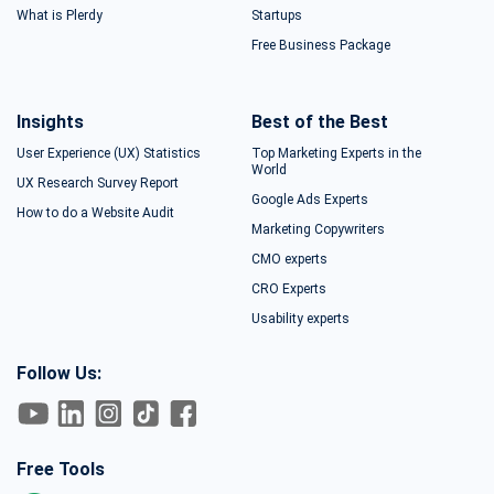
What is Plerdy
Startups
Free Business Package
Insights
Best of the Best
User Experience (UX) Statistics
Top Marketing Experts in the
World
UX Research Survey Report
Google Ads Experts
How to do a Website Audit
Marketing Copywriters
CMO experts
CRO Experts
Usability experts
Follow Us:
Free Tools