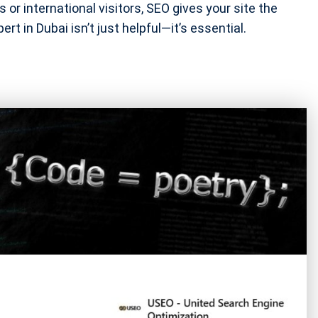
 or international visitors, SEO gives your site the
rt in Dubai isn’t just helpful—it’s essential.