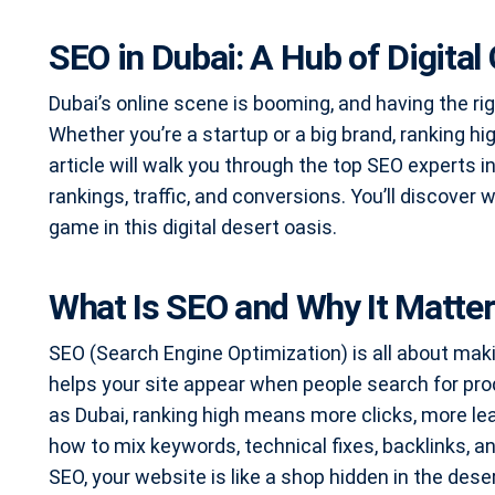
SEO in Dubai: A Hub of Digital
Dubai’s online scene is booming, and having the rig
Whether you’re a startup or a big brand, ranking
article will walk you through the top SEO experts 
rankings, traffic, and conversions. You’ll discover
game in this digital desert oasis.
What Is SEO and Why It Matte
SEO (Search Engine Optimization) is all about maki
helps your site appear when people search for prod
as Dubai, ranking high means more clicks, more l
how to mix keywords, technical fixes, backlinks, a
SEO, your website is like a shop hidden in the desert