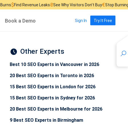
₴
€
£
evenue Leaks
See Why Visitors Don’t Buy
Stop Burning Ad Budget
F
Book a Demo
Sign In
Try It Free
Other Experts
Best 10 SEO Experts in Vancouver in 2026
20 Best SEO Experts in Toronto in 2026
15 Best SEO Experts in London for 2026
15 Best SEO Experts in Sydney for 2026
20 Best SEO Experts in Melbourne for 2026
9 Best SEO Experts in Birmingham