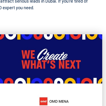
ttract serious leads in Dubai. If you’re tired of
EO expert you need.