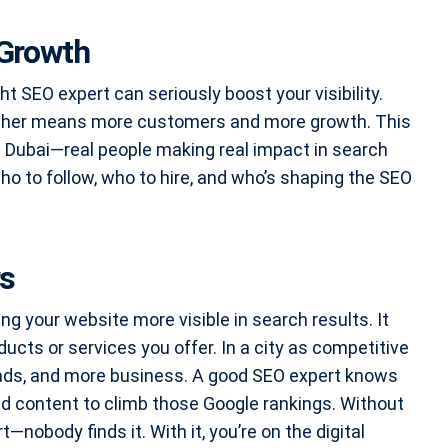
 Growth
ht SEO expert can seriously boost your visibility.
 higher means more customers and more growth. This
in Dubai—real people making real impact in search
 who to follow, who to hire, and who’s shaping the SEO
rs
ng your website more visible in search results. It
ucts or services you offer. In a city as competitive
eads, and more business. A good SEO expert knows
nd content to climb those Google rankings. Without
—nobody finds it. With it, you’re on the digital