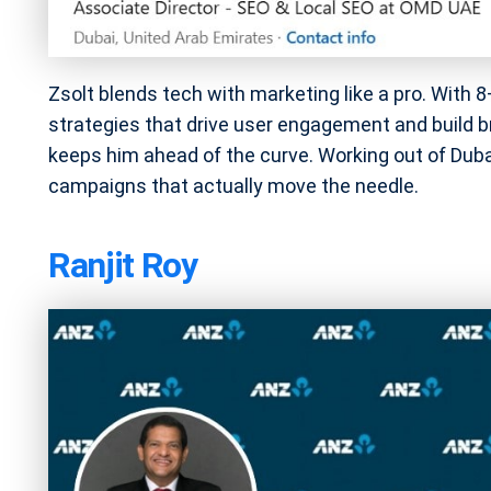
Zsolt blends tech with marketing like a pro. With 8
strategies that drive user engagement and build 
keeps him ahead of the curve. Working out of Dubai
campaigns that actually move the needle.
Ranjit Roy