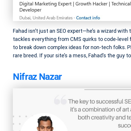
Fahad isn’t just an SEO expert—he’s a wizard with 
tackles everything from CMS quirks to code-level
to break down complex ideas for non-tech folks. Pl
rare breed. If your site’s a mess, Fahad’s the guy to 
Nifraz Nazar