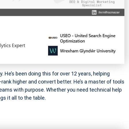
. He’s been doing this for over 12 years, helping
nk higher and convert better. He’s a master of tools
eams with purpose. Whether you need technical help
 it all to the table.