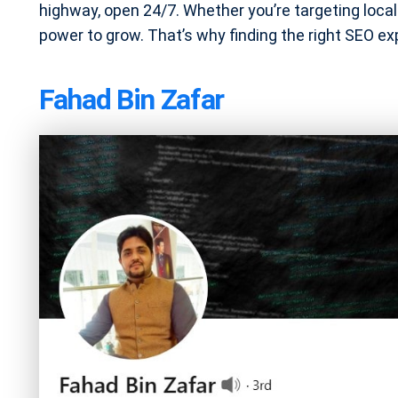
highway, open 24/7. Whether you’re targeting locals
power to grow. That’s why finding the right SEO expe
Fahad Bin Zafar