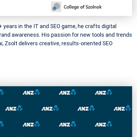
+ years in the IT and SEO game, he crafts digital
brand awareness. His passion for new tools and trends
, Zsolt delivers creative, results-oriented SEO