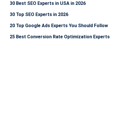
30 Best SEO Experts in USA in 2026
30 Top SEO Experts in 2026
20 Top Google Ads Experts You Should Follow
25 Best Conversion Rate Optimization Experts