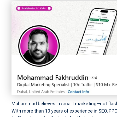
Mohammad believes in smart marketing—not flashy v
With more than 10 years of experience in SEO, PPC