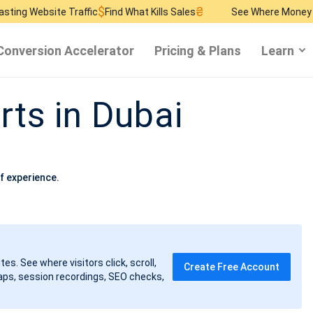
$
₴
$
Traffic
Find What Kills Sales
See Where Money Burns
Find R
Conversion Accelerator
Pricing & Plans
Learn
rts in Dubai
f experience.
tes. See where visitors click, scroll,
Create Free Account
ps, session recordings, SEO checks,