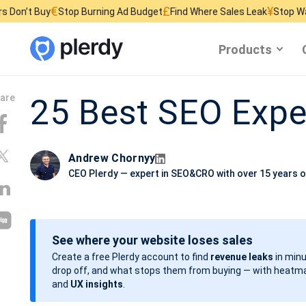
£
¥
top Burning Ad Budget
Find Where Sales Leak
Stop Wasting Website 
Products
25 Best SEO Expe
Andrew Chornyy
CEO Plerdy — expert in SEO&CRO with over 15 years o
See where your website loses sales
Create a free Plerdy account to find
revenue leaks
in minu
drop off, and what stops them from buying — with heatma
and
UX insights
.