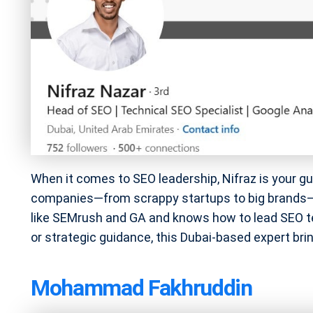
When it comes to SEO leadership, Nifraz is your guy
companies—from scrappy startups to big brands—ra
like SEMrush and GA and knows how to lead SEO t
or strategic guidance, this Dubai-based expert brings
Mohammad Fakhruddin