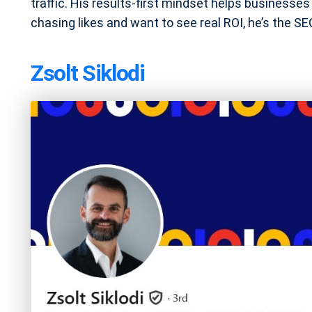
traffic. His results-first mindset helps businesses a
chasing likes and want to see real ROI, he’s the S
Zsolt Siklodi