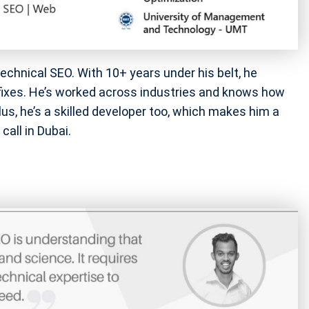
technical SEO. With 10+ years under his belt, he
 fixes. He’s worked across industries and knows how
us, he’s a skilled developer too, which makes him a
call in Dubai.