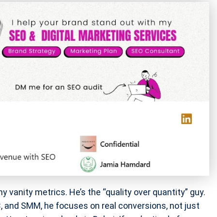
anity metrics. He’s the “quality over quantity” guy.
, and SMM, he focuses on real conversions, not just