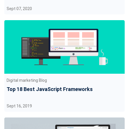
Sept 07, 2020
Digital marketing Blog
Top 18 Best JavaScript Frameworks
Sept 16, 2019