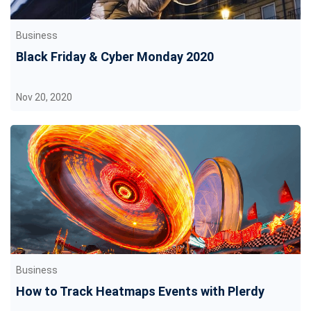
Business
Black Friday & Cyber Monday 2020
Nov 20, 2020
Business
How to Track Heatmaps Events with Plerdy