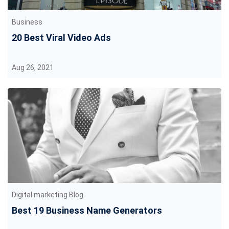
Business
20 Best Viral Video Ads
Aug 26, 2021
Digital marketing Blog
Best 19 Business Name Generators