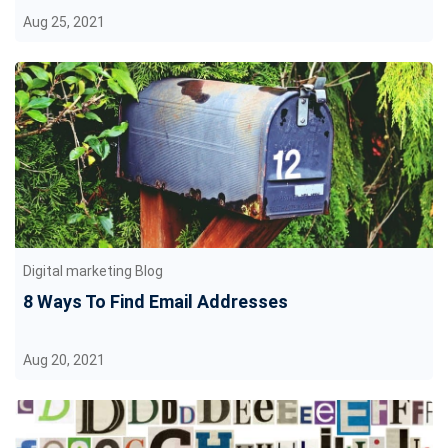
Aug 25, 2021
Digital marketing Blog
8 Ways To Find Email Addresses
Aug 20, 2021