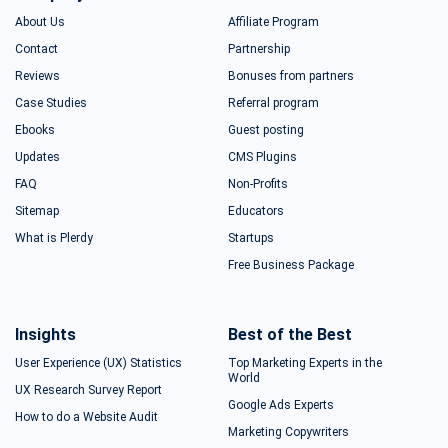
About Us
Affiliate Program
Contact
Partnership
Reviews
Bonuses from partners
Case Studies
Referral program
Ebooks
Guest posting
Updates
CMS Plugins
FAQ
Non-Profits
Sitemap
Educators
What is Plerdy
Startups
Free Business Package
Insights
Best of the Best
User Experience (UX) Statistics
Top Marketing Experts in the
World
UX Research Survey Report
Google Ads Experts
How to do a Website Audit
Marketing Copywriters