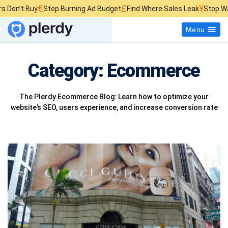
€
£
¥
t Buy
Stop Burning Ad Budget
Find Where Sales Leak
Stop Wasting 
Menu
Category:
Ecommerce
The Plerdy Ecommerce Blog: Learn how to optimize your
website’s SEO, users experience, and increase conversion rate