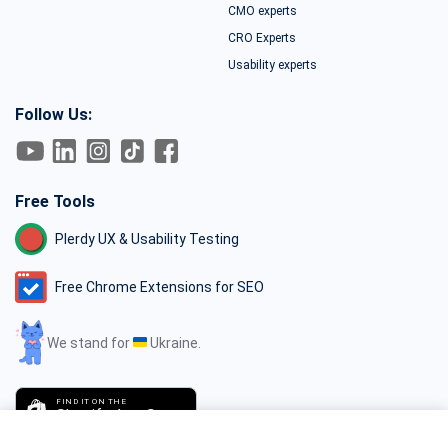
CMO experts
CRO Experts
Usability experts
Follow Us:
Free Tools
Plerdy UX & Usability Testing
Free Chrome Extensions for SEO
We stand for
Ukraine.
FIND IT ON THE
Shopify App Store