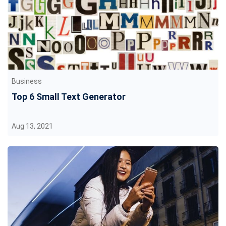
Business
Top 6 Small Text Generator
Aug 13, 2021