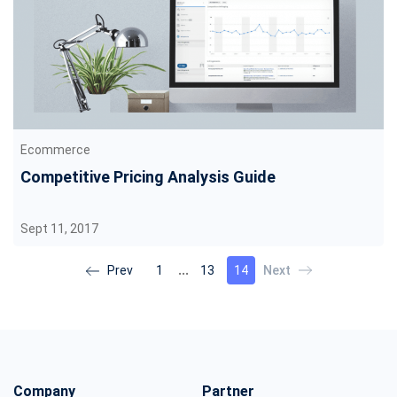
Ecommerce
Competitive Pricing Analysis Guide
Sept 11, 2017
…
1
13
14
Company
Partner