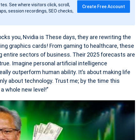
tes. See where visitors click, scroll,
Create Free Account
ps, session recordings, SEO checks,
ks you, Nvidia is These days, they are rewriting the
reating graphics cards! From gaming to healthcare, these
ng entire sectors of business. Their 2025 forecasts are
rue. Imagine personal artificial intelligence
ally outperform human ability. It’s about making life
ly about technology. Trust me; by the time this
 a whole new level!”