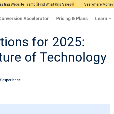
$
₴
$
te Traffic
Find What Kills Sales
See Where Money Burns
Find
Conversion Accelerator
Pricing & Plans
Learn
tions for 2025:
ture of Technology
f experience.