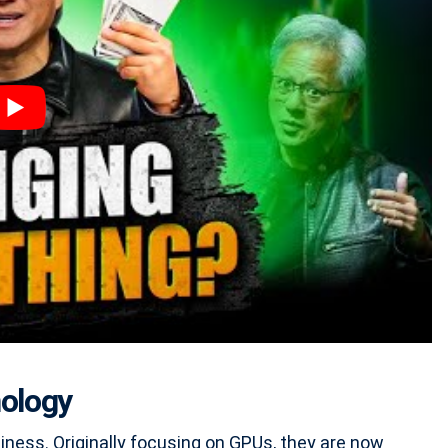
nology
iness. Originally focusing on GPUs, they are now