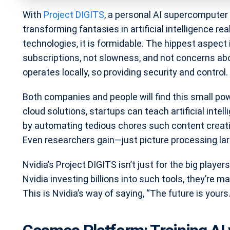
With
Project DIGITS
, a personal AI supercomputer t
transforming fantasies in artificial intelligence rea
technologies, it is formidable. The hippest aspect
subscriptions, not slowness, and not concerns abo
operates locally, so providing security and control.
Both companies and people will find this small p
cloud solutions, startups can teach artificial int
by automating tedious chores such content creati
Even researchers gain—just picture processing la
Nvidia’s Project DIGITS isn’t just for the big player
Nvidia investing billions into such tools, they’re m
This is Nvidia’s way of saying, “The future is yours.