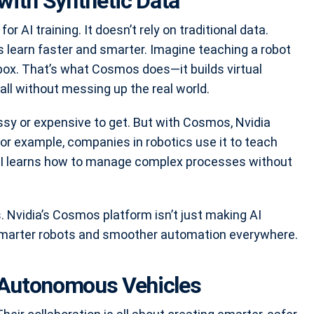
with Synthetic Data
 AI training. It doesn’t rely on traditional data.
ts learn faster and smarter. Imagine teaching a robot
box. That’s what Cosmos does—it builds virtual
all without messing up the real world.
sy or expensive to get. But with Cosmos, Nvidia
For example, companies in robotics use it to teach
, AI learns how to manage complex processes without
Nvidia’s Cosmos platform isn’t just making AI
r smarter robots and smoother automation everywhere.
n Autonomous Vehicles