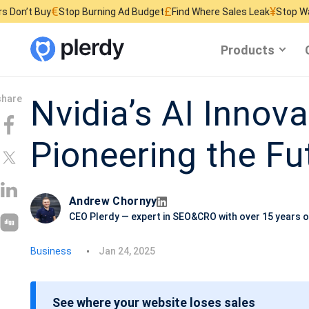
€
£
¥
Stop Burning Ad Budget
Find Where Sales Leak
Stop Wasting Websi
Products
Nvidia’s AI Innova
Pioneering the Fu
Andrew Chornyy
CEO Plerdy — expert in SEO&CRO with over 15 years o
P
Business
Jan 24, 2025
o
s
See where your website loses sales
t