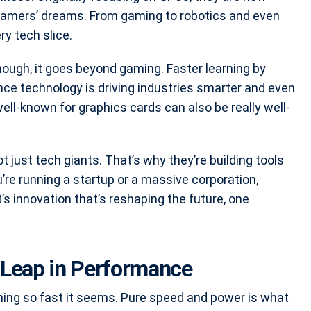
 gamers’ dreams. From gaming to robotics and even
ry tech slice.
ough, it goes beyond gaming. Faster learning by
gence technology is driving industries smarter and even
l-known for graphics cards can also be really well-
t just tech giants. That’s why they’re building tools
’re running a startup or a massive corporation,
t’s innovation that’s reshaping the future, one
 Leap in Performance
ning so fast it seems. Pure speed and power is what