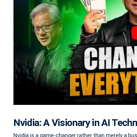
Nvidia: A Visionary in AI Tech
Nvidia is a game-changer rather than merely a bus