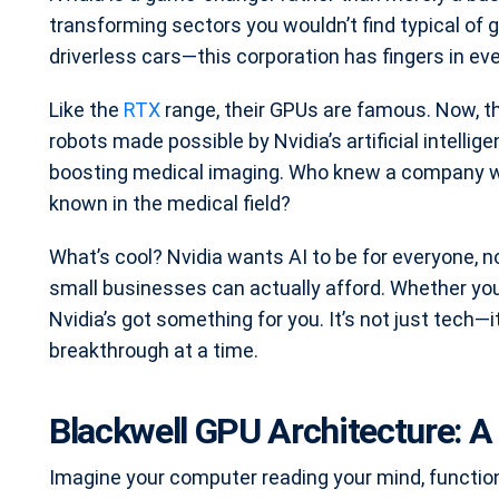
transforming sectors you wouldn’t find typical of
driverless cars—this corporation has fingers in eve
Like the
RTX
range, their GPUs are famous. Now, th
robots made possible by Nvidia’s artificial intelli
boosting medical imaging. Who knew a company wel
known in the medical field?
What’s cool? Nvidia wants AI to be for everyone, no
small businesses can actually afford. Whether you
Nvidia’s got something for you. It’s not just tech—i
breakthrough at a time.
Blackwell GPU Architecture: A
Imagine your computer reading your mind, functio