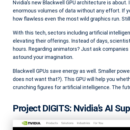
Nvidia’s new Blackwell GPU architecture is about. 
enormous volumes of data without any effort. If you
how flawless even the most wild graphics run. Stil
With this tech, sectors including artificial intelli
elevating their offerings. Instead of days, scient
hours. Regarding animators? Just ask companies li
astound your imagination.
Blackwell GPUs save energy as well. Smaller power
does not want that?). This GPU will help you wheth
crunching figures for artificial intelligence. The f
Project DIGITS: Nvidia’s AI S