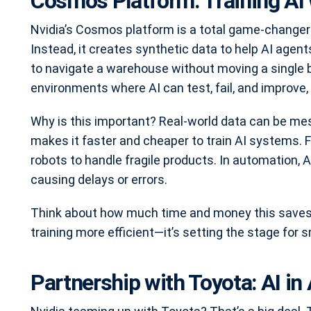
Cosmos Platform: Training AI 
Nvidia’s Cosmos platform is a total game-changer for
Instead, it creates synthetic data to help AI agen
to navigate a warehouse without moving a single 
environments where AI can test, fail, and improve, 
Why is this important? Real-world data can be mes
makes it faster and cheaper to train AI systems. 
robots to handle fragile products. In automation
causing delays or errors.
Think about how much time and money this saves. 
training more efficient—it’s setting the stage fo
Partnership with Toyota: AI i