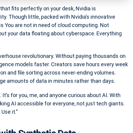
hat fits perfectly on your desk, Nvidia is
lity. Though little, packed with Nvidia’s innovative
 is You are not in need of cloud computing. Not
ut your data floating about cyberspace. Everything
owerhouse revolutionary. Without paying thousands on
elligence models faster. Creators save hours every week
on and file sorting across never-ending volumes.
rge amounts of data in minutes rather than days.
s. It’s for you, me, and anyone curious about AI. With
aking AI accessible for everyone, not just tech giants.
 Use it.”