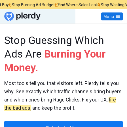
£
¥
Stop Burning Ad Budget
Find Where Sales Leak
Stop Wasting Website 
Menu
Stop Guessing Which
Ads Are
Burning Your
Money.
Most tools tell you that visitors left. Plerdy tells you
why. See exactly which traffic channels bring buyers
and which ones bring Rage Clicks. Fix your UX,
fire
the bad ads,
and keep the profit.