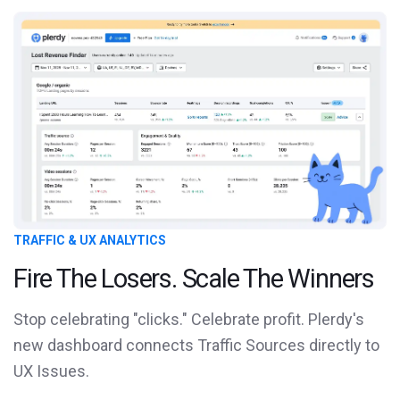
TRAFFIC & UX ANALYTICS
Fire The Losers. Scale The Winners
Stop celebrating "clicks." Celebrate profit. Plerdy's
new dashboard connects Traffic Sources directly to
UX Issues.