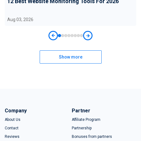
12 Best Website Monitoring Tools For 2026
Aug 03, 2026
Show more
Company
Partner
About Us
Affiliate Program
Contact
Partnership
Reviews
Bonuses from partners