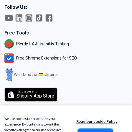
Follow Us:
Free Tools
Plerdy UX & Usability Testing
Free Chrome Extensions for SEO
We stand for
Ukraine.
FIND IT ON THE
Shopify App Store
We use cookies to personalize your
Read our cookie Policy
experience. By continuing to visit this
GDPR
Terms of Service
Do Not Track
Privacy Policy
Security Policy
website you agree to our use of cookies.