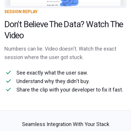
SESSION REPLAY
Don't Believe The Data? Watch The
Video
Numbers can lie. Video doesn't. Watch the exact
session where the user got stuck.
See exactly what the user saw.
Understand why they didn't buy.
Share the clip with your developer to fix it fast.
Seamless Integration With Your Stack