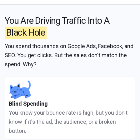
You Are Driving Traffic Into A
Black Hole
You spend thousands on Google Ads, Facebook, and
SEO. You get clicks. But the sales don't match the
spend. Why?
Blind Spending
You know your bounce rate is high, but you don't
know if it's the ad, the audience, or a broken
button.