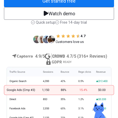
Get started free
Watch demo
Quick setup
Free 14-day trial
4.7
Customers love us
4.9/5
4.7/5 (316+ Reviews)