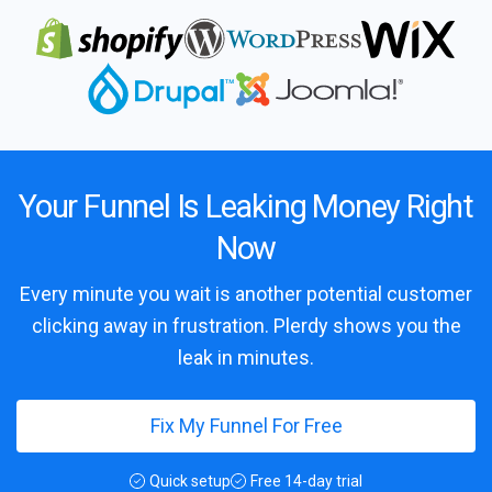
Your Funnel Is Leaking Money Right
Now
Every minute you wait is another potential customer
clicking away in frustration. Plerdy shows you the
leak in minutes.
Fix My Funnel For Free
Quick setup
Free 14-day trial