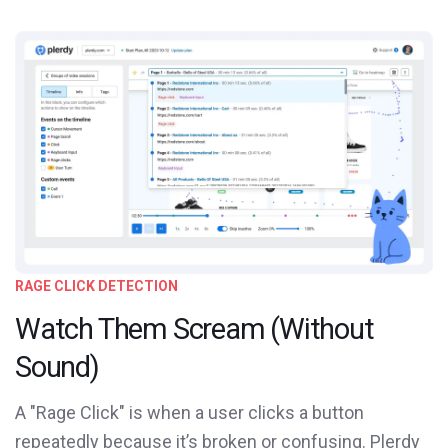
RAGE CLICK DETECTION
Watch Them Scream (Without
Sound)
A "Rage Click" is when a user clicks a button
repeatedly because it’s broken or confusing. Plerdy