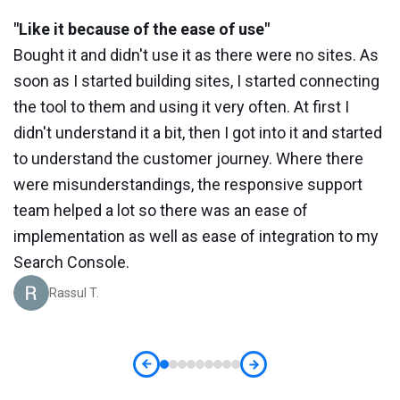
"Like it because of the ease of use"
"
Bought it and didn't use it as there were no sites. As
W
soon as I started building sites, I started connecting
a
the tool to them and using it very often. At first I
r
didn't understand it a bit, then I got into it and started
s
to understand the customer journey. Where there
a
is
were misunderstandings, the responsive support
o
team helped a lot so there was an ease of
t
implementation as well as ease of integration to my
Search Console.
Rassul T.