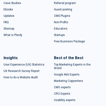
Case Studies
Referral program
Ebooks
Guest posting
Updates
CMS Plugins
FAQ
Non-Profits
Sitemap
Educators
What is Plerdy
Startups
Free Business Package
Insights
Best of the Best
User Experience (UX) Statistics
Top Marketing Experts in the
World
UX Research Survey Report
Google Ads Experts
How to do a Website Audit
Marketing Copywriters
CMO experts
CRO Experts
Usability experts