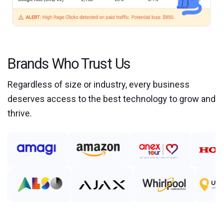
Brands Who Trust Us
Regardless of size or industry, every business
deserves access to the best technology to grow and
thrive.