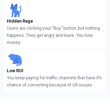
Hidden Rage
Users are clicking your "Buy" button, but nothing
happens. They get angry and leave. You lose
money.
Low ROI
You keep paying for traffic channels that have 0%
chance of converting because of UX issues.