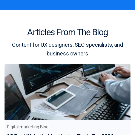
Articles From The Blog
Content for UX designers, SEO specialists, and
business owners
Digital marketing Blog