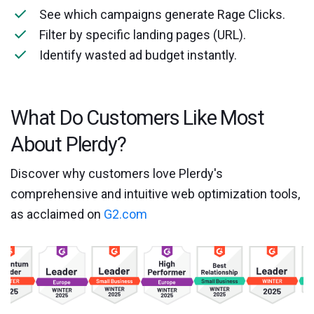
See which campaigns generate Rage Clicks.
Filter by specific landing pages (URL).
Identify wasted ad budget instantly.
What Do Customers Like Most
About Plerdy?
Discover why customers love Plerdy's
comprehensive and intuitive web optimization tools,
as acclaimed on
G2.com