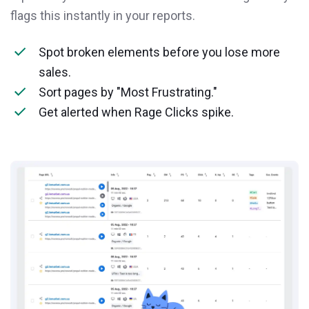
flags this instantly in your reports.
Spot broken elements before you lose more
sales.
Sort pages by "Most Frustrating."
Get alerted when Rage Clicks spike.