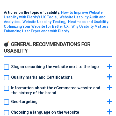
Articles on the topic of usability:
How to Improve Website
Usability with Plerdy’s UX Tools
Website Usability Audit and
Analytics
Website Usability Testing
Heatmaps and Usability:
Optimizing Your Website for Better UX
Why Usability Matters:
Enhancing User Experience with Plerdy
GENERAL RECOMMENDATIONS FOR
USABILITY
Slogan describing the website next to the logo
Quality marks and Certifications
Information about the eCommerce website and
the history of the brand
Geo-targeting
Choosing a language on the website