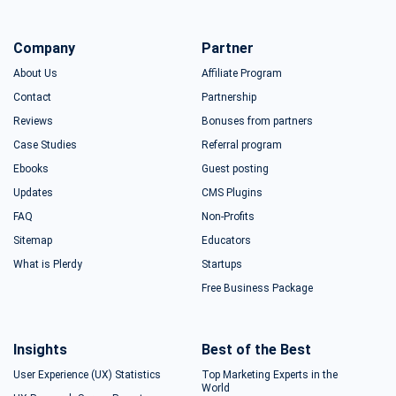
Company
Partner
About Us
Affiliate Program
Contact
Partnership
Reviews
Bonuses from partners
Case Studies
Referral program
Ebooks
Guest posting
Updates
CMS Plugins
FAQ
Non-Profits
Sitemap
Educators
What is Plerdy
Startups
Free Business Package
Insights
Best of the Best
User Experience (UX) Statistics
Top Marketing Experts in the
World