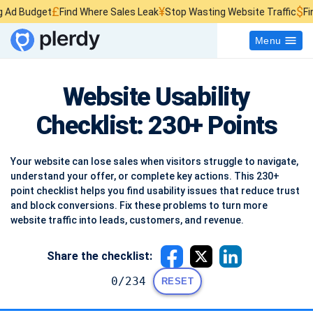
£
¥
$
Find Where Sales Leak
Stop Wasting Website Traffic
Find What Kills
Menu
Website Usability
Checklist: 230+ Points
Your website can lose sales when visitors struggle to navigate,
understand your offer, or complete key actions. This 230+
point checklist helps you find usability issues that reduce trust
and block conversions. Fix these problems to turn more
website traffic into leads, customers, and revenue.
Share the checklist:
0/234