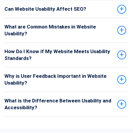
Can Website Usability Affect SEO?
What are Common Mistakes in Website
Usability?
How Do I Know if My Website Meets Usability
Standards?
Why is User Feedback Important in Website
Usability?
What is the Difference Between Usability and
Accessibility?