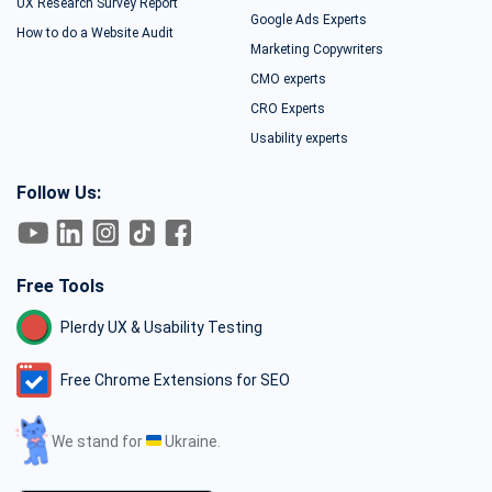
UX Research Survey Report
Google Ads Experts
How to do a Website Audit
Marketing Copywriters
CMO experts
CRO Experts
Usability experts
Follow Us:
Free Tools
Plerdy UX & Usability Testing
Free Chrome Extensions for SEO
We stand for
Ukraine.