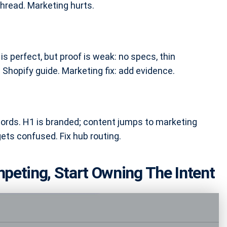
hread. Marketing hurts.
is perfect, but proof is weak: no specs, thin
Shopify guide. Marketing fix: add evidence.
words. H1 is branded; content jumps to marketing
gets confused. Fix hub routing.
peting, Start Owning The Intent