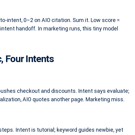
o-intent, 0–2 on AIO citation. Sum it. Low score =
-intent handoff. In marketing runs, this tiny model
, Four Intents
pushes checkout and discounts. Intent says evaluate;
alization, AIO quotes another page. Marketing miss.
teps. Intent is tutorial; keyword guides newbie, yet