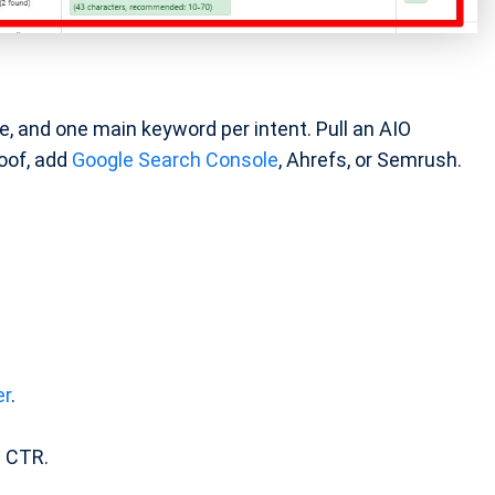
e, and one main keyword per intent. Pull an AIO
roof, add
Google Search Console
, Ahrefs, or Semrush.
er
.
 CTR.