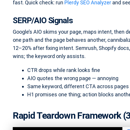
fast. Quick check: run
Plerdy SEO Analyzer
and see
SERP/AIO Signals
Google’s AIO skims your page, maps intent, then
one path and the page behaves another, cannibali
12–20% after fixing intent. Semrush, Shopify docs
wins; the keyword only assists.
CTR drops while rank looks fine
AIO quotes the wrong page — annoying
Same keyword, different CTA across pages
H1 promises one thing; action blocks anoth
Rapid Teardown Framework (3