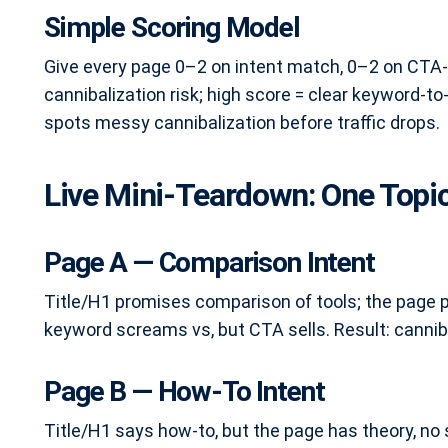
Simple Scoring Model
Give every page 0–2 on intent match, 0–2 on CTA-t
cannibalization risk; high score = clear keyword-to
spots messy cannibalization before traffic drops.
Live Mini-Teardown: One Topic
Page A — Comparison Intent
Title/H1 promises comparison of tools; the page 
keyword screams vs, but CTA sells. Result: cannib
Page B — How-To Intent
Title/H1 says how-to, but the page has theory, no s