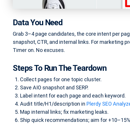
Data You Need
Grab 3–4 page candidates, the core intent per pag
snapshot, CTR, and internal links. For marketing p
Timer on. No excuses.
Steps To Run The Teardown
Collect pages for one topic cluster.
Save AIO snapshot and SERP.
Label intent for each page and each keyword.
Audit title/H1/description in
Plerdy SEO Analyz
Map internal links; fix marketing leaks.
Ship quick recommendations; aim for +10–15%