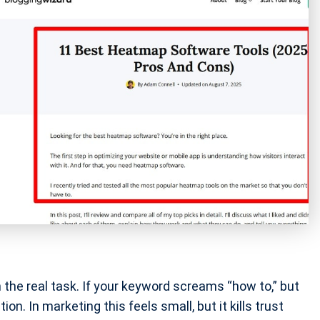
the real task. If your keyword screams “how to,” but
on. In marketing this feels small, but it kills trust