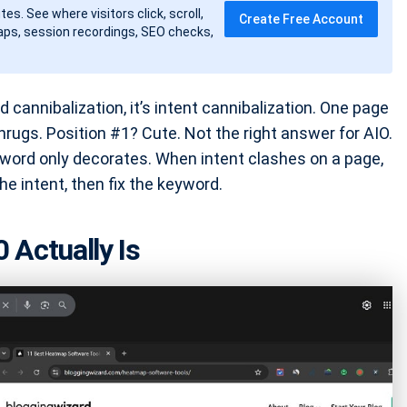
tes. See where visitors click, scroll,
Create Free Account
ps, session recordings, SEO checks,
d cannibalization, it’s intent cannibalization. One page
shrugs. Position #1? Cute. Not the right answer for AIO.
keyword only decorates. When intent clashes on a page,
he intent, then fix the keyword.
 Actually Is