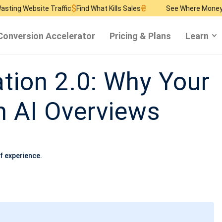
$
₴
$
te Traffic
Find What Kills Sales
See Where Money Burns
Fin
Conversion Accelerator
Pricing & Plans
Learn
ation 2.0: Why Your
 AI Overviews
f experience.