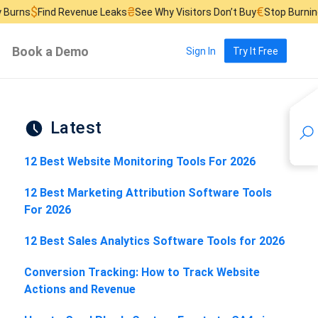
₴
€
d Revenue Leaks
See Why Visitors Don’t Buy
Stop Burning Ad Budget
Book a Demo
Sign In
Try It Free
Latest
12 Best Website Monitoring Tools For 2026
12 Best Marketing Attribution Software Tools
For 2026
12 Best Sales Analytics Software Tools for 2026
Conversion Tracking: How to Track Website
Actions and Revenue