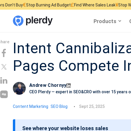
€
£
¥
y
Stop Burning Ad Budget
Find Where Sales Leak
Stop Wasting Websi
Products
Intent Cannibaliz
Pages Compete In
Andrew Chornyy
CEO Plerdy — expert in SEO&CRO with over 15 years o
P
Content Marketing
SEO Blog
Sept 25, 2025
o
s
See where your website loses sales
t