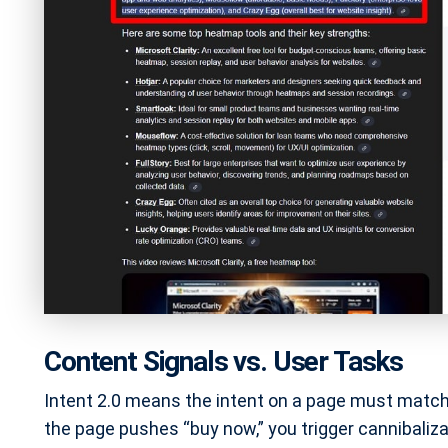
Content Signals vs. User Tasks
Intent 2.0 means the intent on a page must match 
the page pushes “buy now,” you trigger cannibalizati