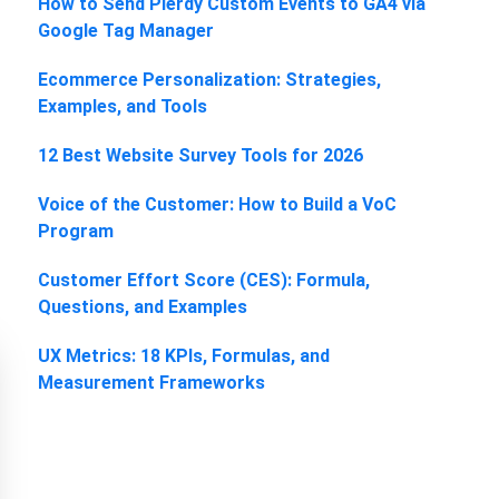
How to Send Plerdy Custom Events to GA4 via
Google Tag Manager
Ecommerce Personalization: Strategies,
Examples, and Tools
12 Best Website Survey Tools for 2026
Voice of the Customer: How to Build a VoC
Program
Customer Effort Score (CES): Formula,
Questions, and Examples
UX Metrics: 18 KPIs, Formulas, and
Measurement Frameworks