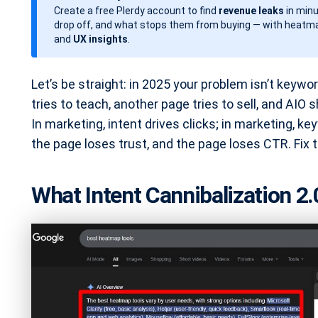
Create a free Plerdy account to find
revenue leaks
in minu
d
drop off, and what stops them from buying — with heatma
a
and
UX insights
.
t
e
Let’s be straight: in 2025 your problem isn’t keywor
tries to teach, another page tries to sell, and AIO 
In marketing, intent drives clicks; in marketing, 
the page loses trust, and the page loses CTR. Fix t
What Intent Cannibalization 2.0