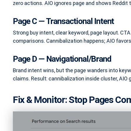
zero actions. AIO ignores page and shows Reddit t
Page C — Transactional Intent
Strong buy intent, clear keyword, page layout. CTA 
comparisons. Cannibalization happens; AIO favors 
Page D — Navigational/Brand
Brand intent wins, but the page wanders into key
claims. Result: cannibalization inside cluster, AIO 
Fix & Monitor: Stop Pages Com