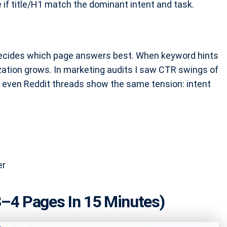
 if title/H1 match the dominant intent and task.
 decides which page answers best. When keyword hints
zation grows. In marketing audits I saw CTR swings of
, even Reddit threads show the same tension: intent
er
–4 Pages In 15 Minutes)