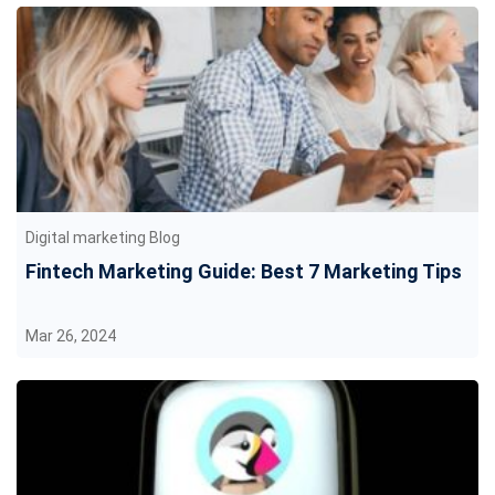
Digital marketing Blog
Fintech Marketing Guide: Best 7 Marketing Tips
Mar 26, 2024