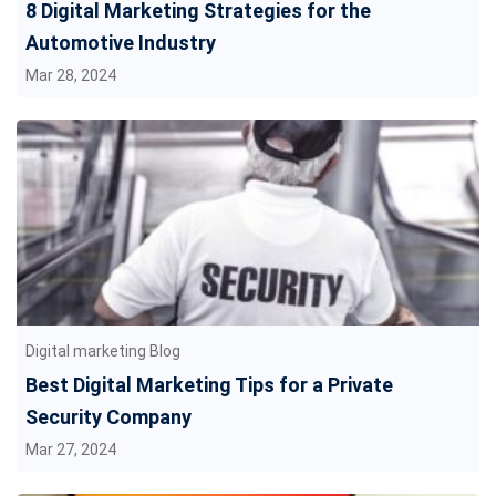
8 Digital Marketing Strategies for the
Automotive Industry
Mar 28, 2024
Digital marketing Blog
Best Digital Marketing Tips for a Private
Security Company
Mar 27, 2024