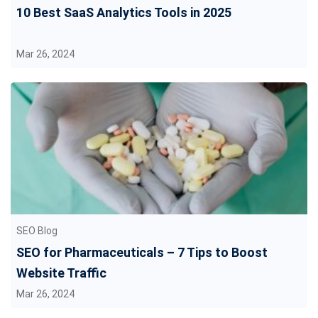
10 Best SaaS Analytics Tools in 2025
Mar 26, 2024
SEO Blog
SEO for Pharmaceuticals – 7 Tips to Boost
Website Traffic
Mar 26, 2024