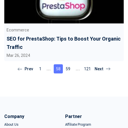
Ecommerce
SEO for PrestaShop: Tips to Boost Your Organic
Traffic
Mar 26, 2024
1
58
59
121
Company
Partner
About Us
Affiliate Program