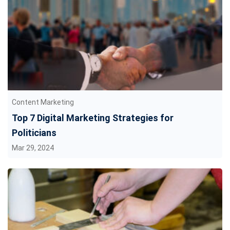
Content Marketing
Top 7 Digital Marketing Strategies for
Politicians
Mar 29, 2024