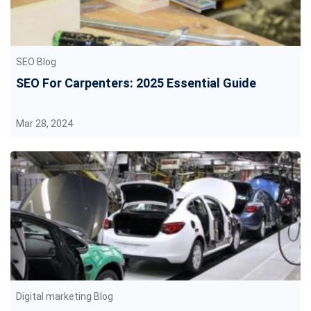
SEO Blog
SEO For Carpenters: 2025 Essential Guide
Mar 28, 2024
Digital marketing Blog