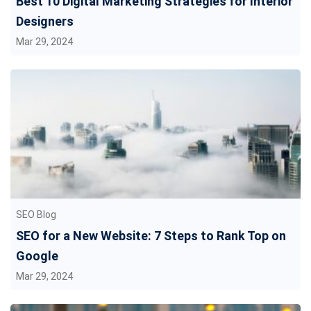
Best 10 Digital Marketing Strategies for Interior
Designers
Mar 29, 2024
SEO Blog
SEO for a New Website: 7 Steps to Rank Top on
Google
Mar 29, 2024