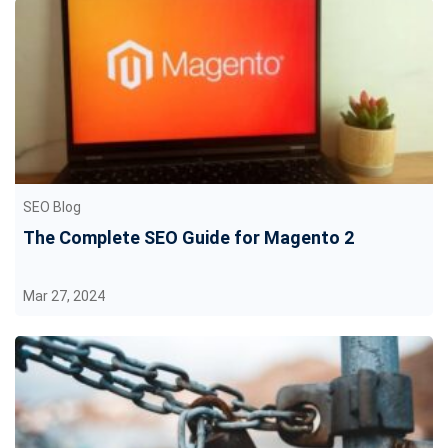
SEO Blog
The Complete SEO Guide for Magento 2
Mar 27, 2024