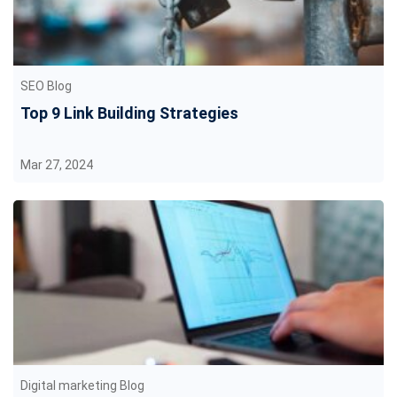
SEO Blog
Top 9 Link Building Strategies
Mar 27, 2024
Digital marketing Blog