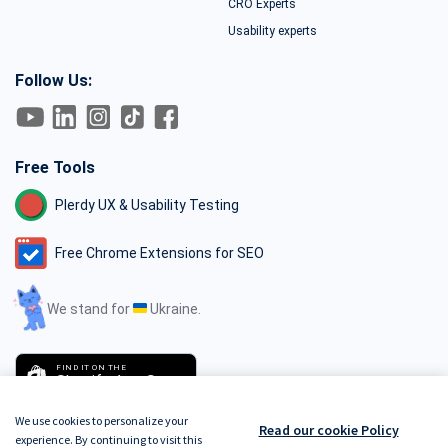
CRO Experts
Usability experts
Follow Us:
Free Tools
Plerdy UX & Usability Testing
Free Chrome Extensions for SEO
We stand for
Ukraine.
FIND IT ON THE
Shopify App Store
We use cookies to personalize your
Read our cookie Policy
experience. By continuing to visit this