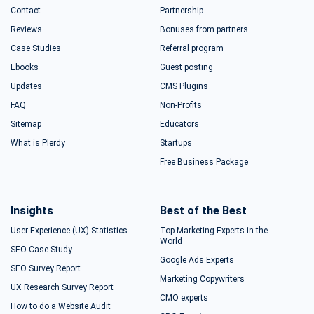
Contact
Partnership
Reviews
Bonuses from partners
Case Studies
Referral program
Ebooks
Guest posting
Updates
CMS Plugins
FAQ
Non-Profits
Sitemap
Educators
What is Plerdy
Startups
Free Business Package
Insights
Best of the Best
User Experience (UX) Statistics
Top Marketing Experts in the
World
SEO Case Study
Google Ads Experts
SEO Survey Report
Marketing Copywriters
UX Research Survey Report
CMO experts
How to do a Website Audit