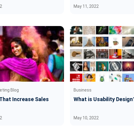
2
May 11, 2022
eting Blog
Business
 That Increase Sales
What is Usability Design
2
May 10, 2022