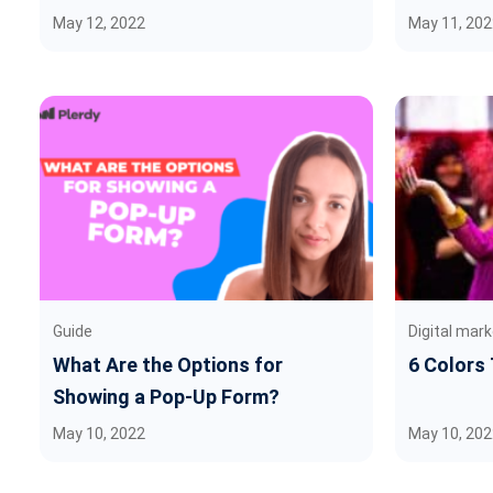
May 12, 2022
May 11, 202
Guide
Digital mark
What Are the Options for
6 Colors
Showing a Pop-Up Form?
May 10, 2022
May 10, 202