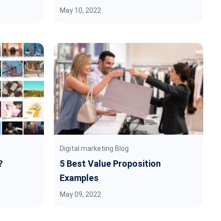
May 10, 2022
Digital marketing Blog
?
5 Best Value Proposition
Examples
May 09, 2022