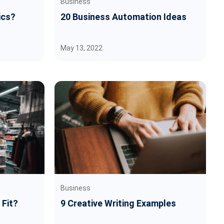
Business
ics?
20 Business Automation Ideas
May 13, 2022
Business
 Fit?
9 Creative Writing Examples