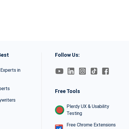
Best
Follow Us:
Experts in
perts
Free Tools
ywriters
Plerdy UX & Usability
Testing
Free Chrome Extensions