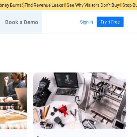
$
₴
€
urns
Find Revenue Leaks
See Why Visitors Don’t Buy
Stop Burning 
Book a Demo
Sign In
Try It Free