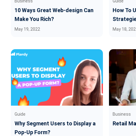
Business
Guide
10 Ways Great Web-design Can
How To U
Make You Rich?
Strategi
May 19, 2022
May 18, 202
Guide
Business
Why Segment Users to Display a
Retail M
Pop-Up Form?