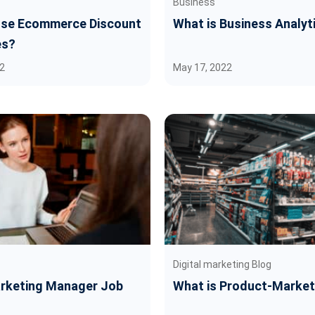
Business
se Ecommerce Discount
What is Business Analyt
es?
2
May 17, 2022
Digital marketing Blog
arketing Manager Job
What is Product-Market