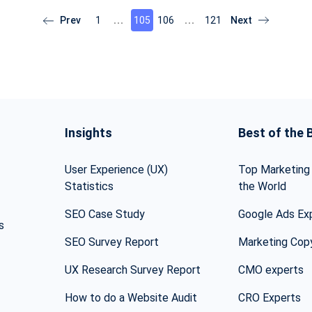
1
105
106
121
Insights
Best of the 
User Experience (UX)
Top Marketing 
Statistics
the World
SEO Case Study
Google Ads Ex
s
SEO Survey Report
Marketing Cop
UX Research Survey Report
CMO experts
How to do a Website Audit
CRO Experts