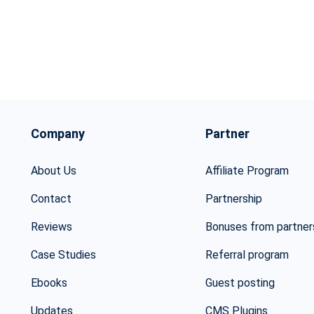
Company
Partner
About Us
Affiliate Program
Contact
Partnership
Reviews
Bonuses from partner
Case Studies
Referral program
Ebooks
Guest posting
Updates
CMS Plugins