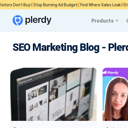
€
£
¥
 Don’t Buy
Stop Burning Ad Budget
Find Where Sales Leak
Stop Wast
Products
SEO Marketing Blog - Pler