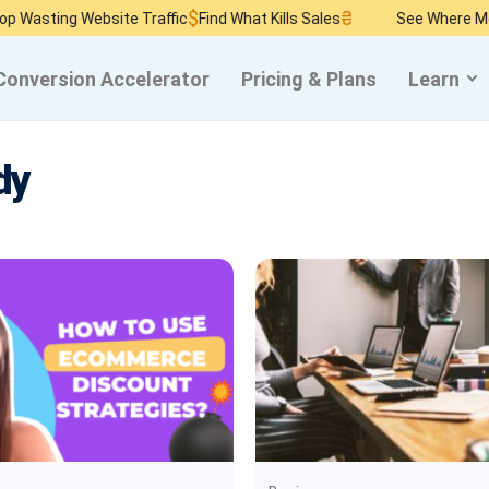
$
₴
ing Website Traffic
Find What Kills Sales
See Where Money B
Conversion Accelerator
Pricing & Plans
Learn
dy