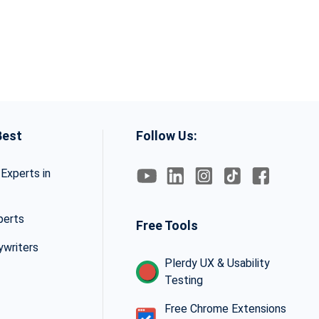
Best
Follow Us:
Experts in
perts
Free Tools
ywriters
Plerdy UX & Usability
Testing
Free Chrome Extensions