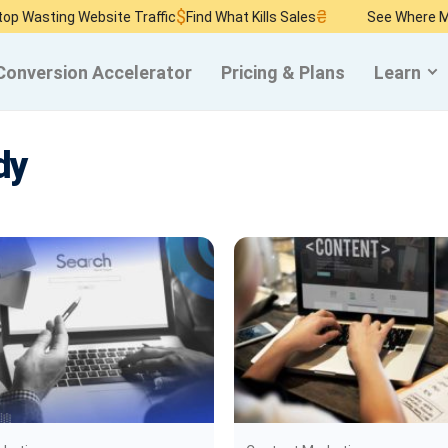
$
₴
ng Website Traffic
Find What Kills Sales
See Where Money Bu
Conversion Accelerator
Pricing & Plans
Learn
dy