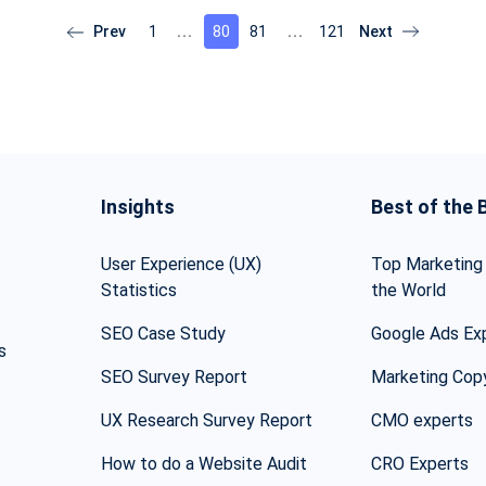
1
80
81
121
Insights
Best of the 
User Experience (UX)
Top Marketing 
Statistics
the World
SEO Case Study
Google Ads Ex
s
SEO Survey Report
Marketing Cop
UX Research Survey Report
CMO experts
How to do a Website Audit
CRO Experts