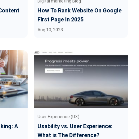
Digital marketing Blog
Content
How To Rank Website On Google
First Page In 2025
Aug 10, 2023
User Experience (UX)
king: A
Usability vs. User Experience:
What is The Difference?