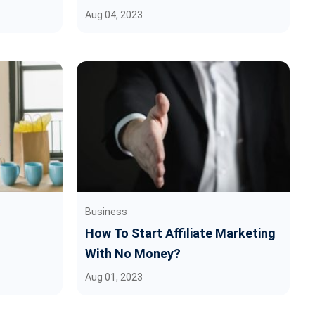
Aug 04, 2023
Business
How To Start Affiliate Marketing
With No Money?
Aug 01, 2023