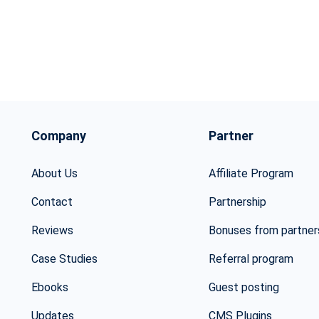
Company
Partner
About Us
Affiliate Program
Contact
Partnership
Reviews
Bonuses from partner
Case Studies
Referral program
Ebooks
Guest posting
Updates
CMS Plugins