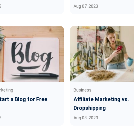
3
Aug 07, 2023
rketing
Business
art a Blog for Free
Affiliate Marketing vs.
Dropshipping
3
Aug 03, 2023