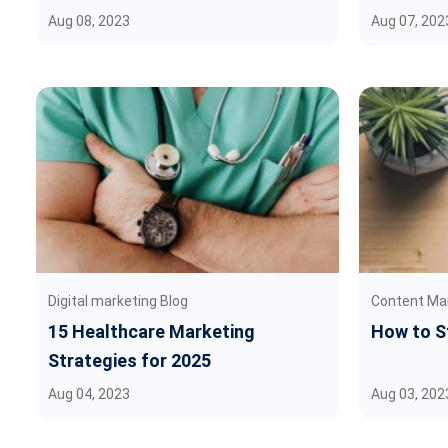
Aug 08, 2023
Aug 07, 202
Digital marketing Blog
Content Ma
15 Healthcare Marketing
How to St
Strategies for 2025
Aug 04, 2023
Aug 03, 202