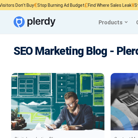
€
£
¥
on’t Buy
Stop Burning Ad Budget
Find Where Sales Leak
Stop Wasti
Products
SEO Marketing Blog - Pler