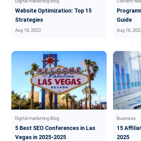
Digital marketing Blog
Content Ma
Website Optimization: Top 15
Programm
Strategies
Guide
Aug 18, 2023
Aug 16, 202
Digital marketing Blog
Business
5 Best SEO Conferences in Las
15 Affili
Vegas in 2025-2025
2025