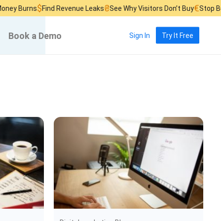
$
₴
€
rns
Find Revenue Leaks
See Why Visitors Don’t Buy
Stop Burning A
Book a Demo
Sign In
Try It Free