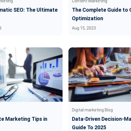
rketing
Content Marketing
atic SEO: The Ultimate
The Complete Guide to 
Optimization
3
Aug 15, 2023
Digital marketing Blog
ate Marketing Tips in
Data-Driven Decision-Ma
Guide To 2025