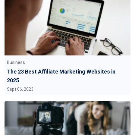
Business
The 23 Best Affiliate Marketing Websites in
2025
Sept 06, 2023