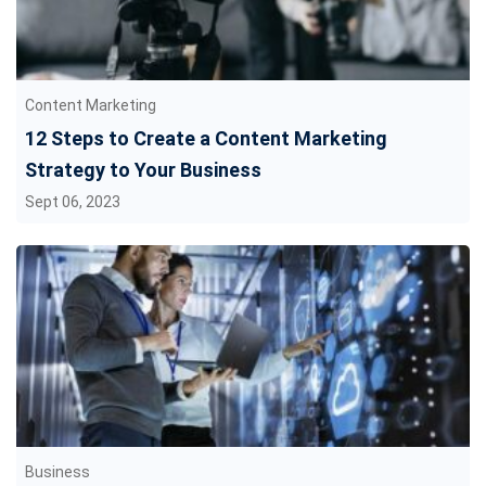
Content Marketing
12 Steps to Create a Content Marketing
Strategy to Your Business
Sept 06, 2023
Business