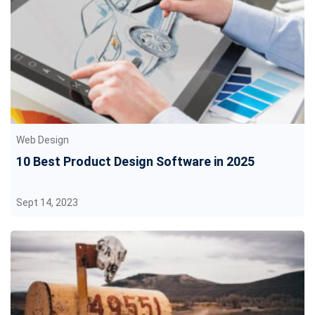
Web Design
10 Best Product Design Software in 2025
Sept 14, 2023