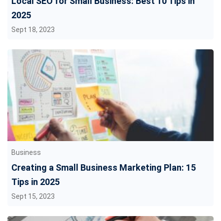
Local SEO for Small Business: Best 10 Tips in
2025
Sept 18, 2023
Business
Creating a Small Business Marketing Plan: 15
Tips in 2025
Sept 15, 2023