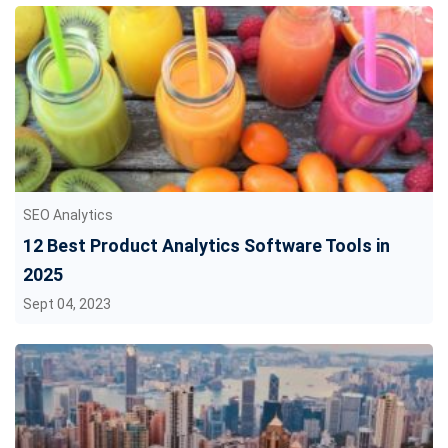
SEO Analytics
12 Best Product Analytics Software Tools in
2025
Sept 04, 2023