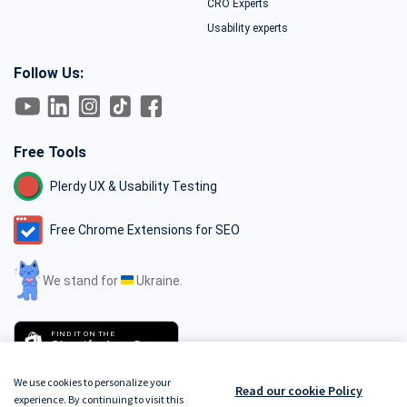
CRO Experts
Usability experts
Follow Us:
Free Tools
Plerdy UX & Usability Testing
Free Chrome Extensions for SEO
We stand for
Ukraine.
FIND IT ON THE
Shopify App Store
We use cookies to personalize your
Read our cookie Policy
experience. By continuing to visit this