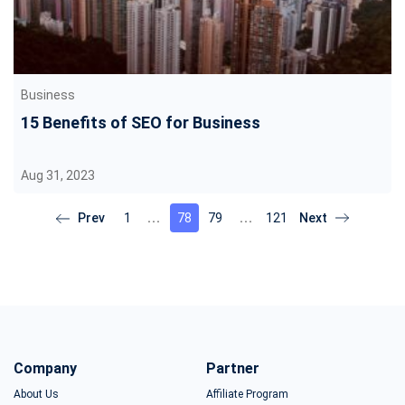
Business
15 Benefits of SEO for Business
Aug 31, 2023
1
78
79
121
Company
Partner
About Us
Affiliate Program