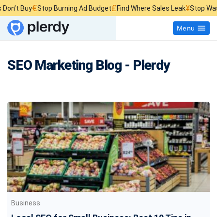
€
£
¥
Stop Burning Ad Budget
Find Where Sales Leak
Stop Wasting Websit
Menu
SEO Marketing Blog - Plerdy
Business