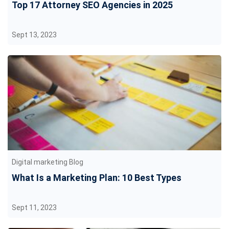
Top 17 Attorney SEO Agencies in 2025
Sept 13, 2023
Digital marketing Blog
What Is a Marketing Plan: 10 Best Types
Sept 11, 2023