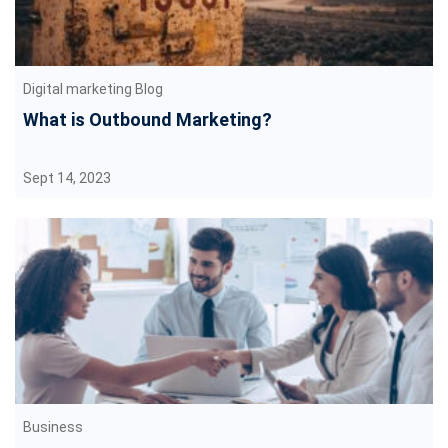
Digital marketing Blog
What is Outbound Marketing?
Sept 14, 2023
Business