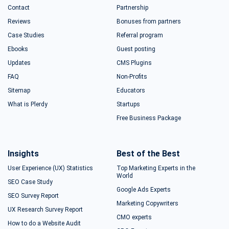
Contact
Partnership
Reviews
Bonuses from partners
Case Studies
Referral program
Ebooks
Guest posting
Updates
CMS Plugins
FAQ
Non-Profits
Sitemap
Educators
What is Plerdy
Startups
Free Business Package
Insights
Best of the Best
User Experience (UX) Statistics
Top Marketing Experts in the
World
SEO Case Study
Google Ads Experts
SEO Survey Report
Marketing Copywriters
UX Research Survey Report
CMO experts
How to do a Website Audit