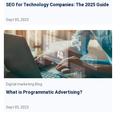
SEO for Technology Companies: The 2025 Guide
Sept 05, 2023
Digital marketing Blog
What is Programmatic Advertising?
Sept 05, 2023