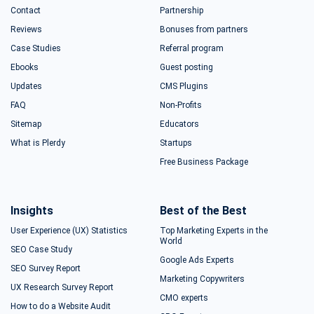
Contact
Partnership
Reviews
Bonuses from partners
Case Studies
Referral program
Ebooks
Guest posting
Updates
CMS Plugins
FAQ
Non-Profits
Sitemap
Educators
What is Plerdy
Startups
Free Business Package
Insights
Best of the Best
User Experience (UX) Statistics
Top Marketing Experts in the
World
SEO Case Study
Google Ads Experts
SEO Survey Report
Marketing Copywriters
UX Research Survey Report
CMO experts
How to do a Website Audit