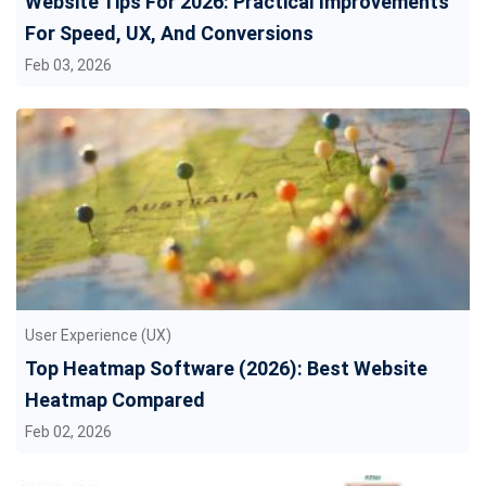
Website Tips For 2026: Practical Improvements
For Speed, UX, And Conversions
Feb 03, 2026
User Experience (UX)
Top Heatmap Software (2026): Best Website
Heatmap Compared
Feb 02, 2026