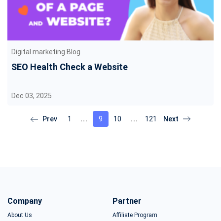
Digital marketing Blog
SEO Health Check a Website
Dec 03, 2025
1
9
10
121
Company
Partner
About Us
Affiliate Program