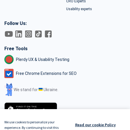
CRO Experts
Usability experts
Follow Us:
Free Tools
Plerdy UX & Usability Testing
Free Chrome Extensions for SEO
We stand for
Ukraine.
FIND IT ON THE
Shopify App Store
We use cookies to personalize your
Read our cookie Policy
experience. By continuing to visit this