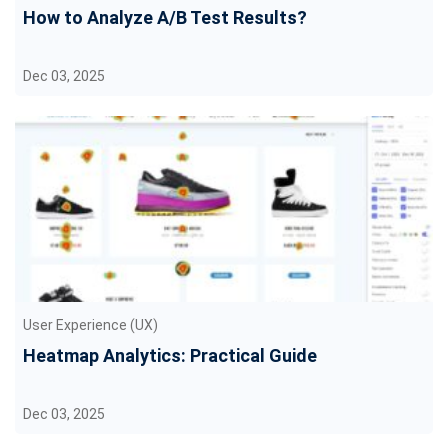
How to Analyze A/B Test Results?
Dec 03, 2025
User Experience (UX)
Heatmap Analytics: Practical Guide
Dec 03, 2025