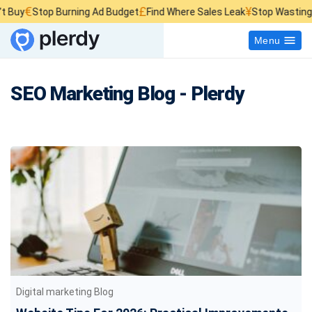
£
¥
top Burning Ad Budget
Find Where Sales Leak
Stop Wasting Website 
Menu
SEO Marketing Blog - Plerdy
Digital marketing Blog