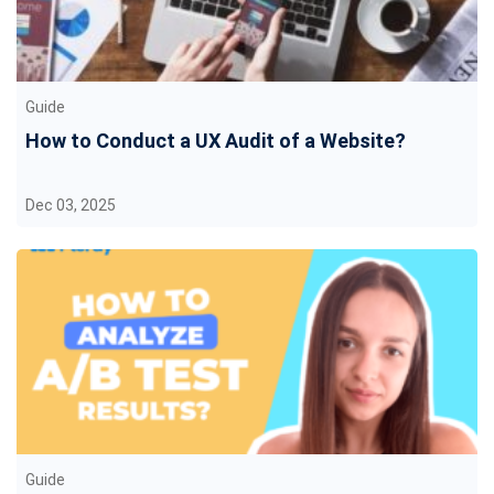
Guide
How to Conduct a UX Audit of a Website?
Dec 03, 2025
Guide