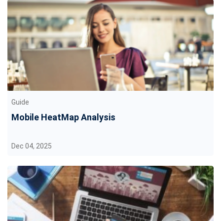
Guide
Mobile HeatMap Analysis
Dec 04, 2025