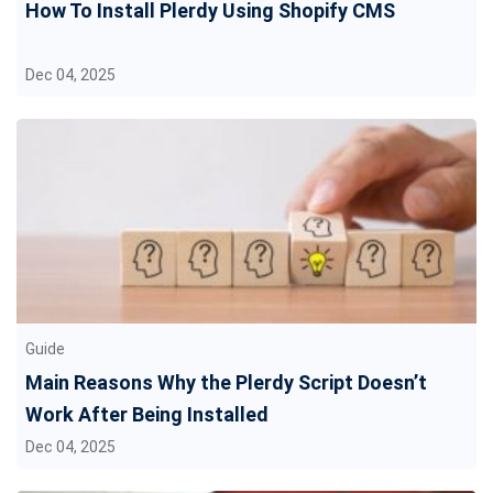
How To Install Plerdy Using Shopify CMS
Dec 04, 2025
Guide
Main Reasons Why the Plerdy Script Doesn’t
Work After Being Installed
Dec 04, 2025