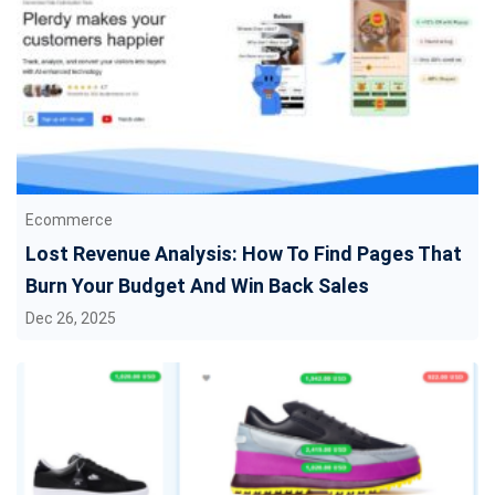
Ecommerce
Lost Revenue Analysis: How To Find Pages That
Burn Your Budget And Win Back Sales
Dec 26, 2025