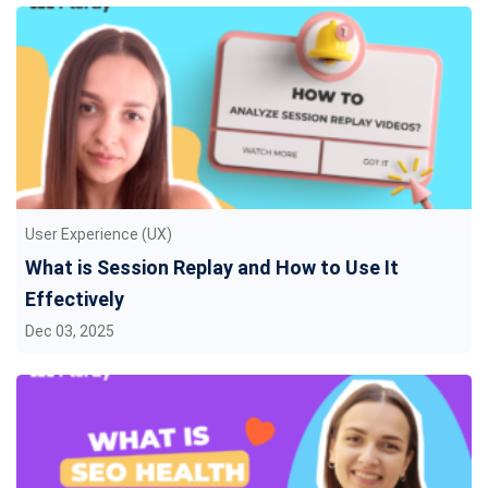
User Experience (UX)
What is Session Replay and How to Use It
Effectively
Dec 03, 2025