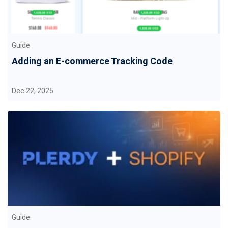
Guide
Adding an E-commerce Tracking Code
Dec 22, 2025
Guide