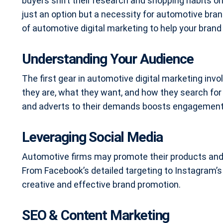
buyers shift their research and shopping habits on
just an option but a necessity for automotive bran
of automotive digital marketing to help your brand
Understanding Your Audience
The first gear in automotive digital marketing inv
they are, what they want, and how they search for 
and adverts to their demands boosts engagement
Leveraging Social Media
Automotive firms may promote their products and 
From Facebook’s detailed targeting to Instagram’s 
creative and effective brand promotion.
SEO & Content Marketing