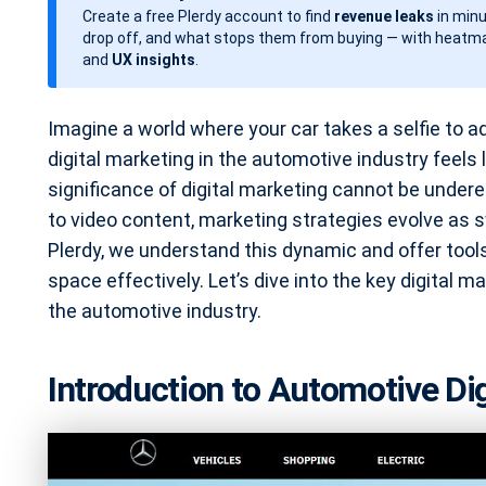
Create a free Plerdy account to find
revenue leaks
in minu
d
drop off, and what stops them from buying — with heatma
a
and
UX insights
.
t
e
Imagine a world where your car takes a selfie to a
digital marketing in the automotive industry feels l
significance of digital marketing cannot be unde
to video content, marketing strategies evolve as s
Plerdy, we understand this dynamic and offer tools
space effectively. Let’s dive into the key digital m
the automotive industry.
Introduction to Automotive Di