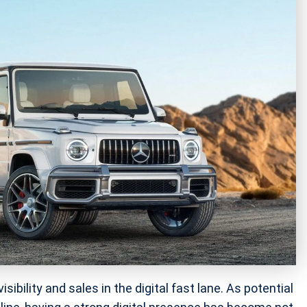
ibility and sales in the digital fast lane. As potential