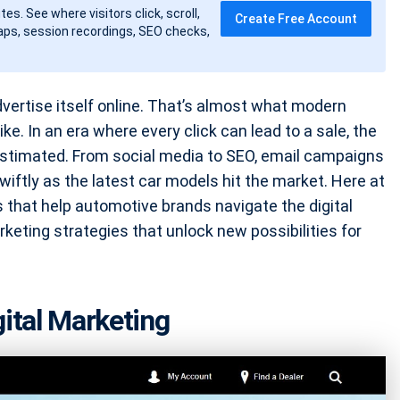
tes. See where visitors click, scroll,
Create Free Account
ps, session recordings, SEO checks,
dvertise itself online. That’s almost what modern
ike. In an era where every click can lead to a sale, the
restimated. From social media to SEO, email campaigns
wiftly as the latest car models hit the market. Here at
 that help automotive brands navigate the digital
arketing strategies that unlock new possibilities for
gital Marketing