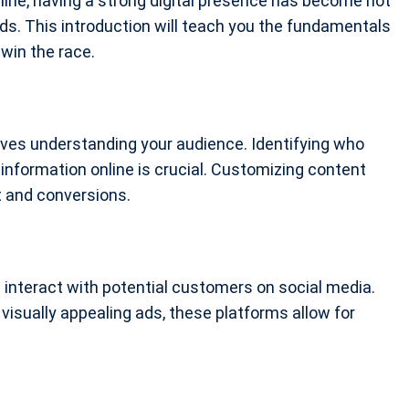
line, having a strong digital presence has become not
ds. This introduction will teach you the fundamentals
 win the race.
olves understanding your audience. Identifying who
information online is crucial. Customizing content
 and conversions.
interact with potential customers on social media.
visually appealing ads, these platforms allow for