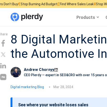
€
£
¥
Stop Burning Ad Budget
Find Where Sales Leak
Stop Wasting Websit
Products
8 Digital Marketin
the Automotive I
Andrew Chornyy
CEO Plerdy — expert in SEO&CRO with over 15 years o
P
Digital marketing Blog
Mar 28, 2024
o
s
See where your website loses sales
t