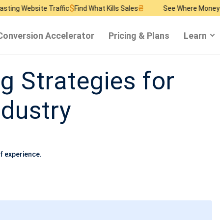
$
₴
$
e Traffic
Find What Kills Sales
See Where Money Burns
Find
Conversion Accelerator
Pricing & Plans
Learn
g Strategies for
ndustry
f experience.