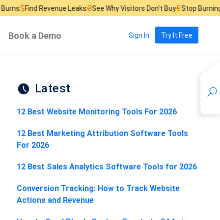
₴
€
 Revenue Leaks
See Why Visitors Don’t Buy
Stop Burning Ad Budget
Book a Demo
Sign In
Try It Free
Latest
12 Best Website Monitoring Tools For 2026
12 Best Marketing Attribution Software Tools
For 2026
12 Best Sales Analytics Software Tools for 2026
Conversion Tracking: How to Track Website
Actions and Revenue