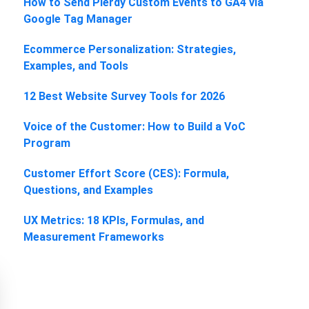
How to Send Plerdy Custom Events to GA4 via
Google Tag Manager
Ecommerce Personalization: Strategies,
Examples, and Tools
12 Best Website Survey Tools for 2026
Voice of the Customer: How to Build a VoC
Program
Customer Effort Score (CES): Formula,
Questions, and Examples
UX Metrics: 18 KPIs, Formulas, and
Measurement Frameworks