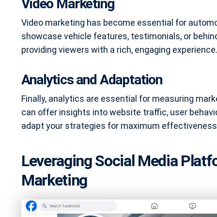
Video Marketing
Video marketing has become essential for automo
showcase vehicle features, testimonials, or behi
providing viewers with a rich, engaging experience
Analytics and Adaptation
Finally, analytics are essential for measuring mar
can offer insights into website traffic, user behavi
adapt your strategies for maximum effectiveness
Leveraging Social Media Platf
Marketing