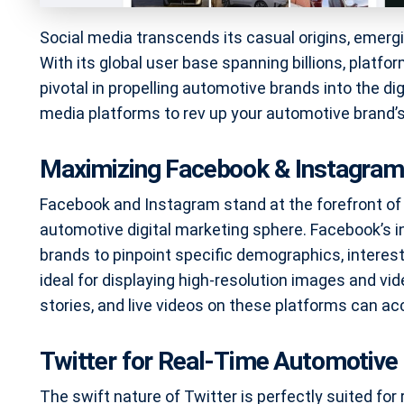
Social media transcends its casual origins, emerg
With its global user base spanning billions, platfo
pivotal in propelling automotive brands into the dig
media platforms to rev up your automotive brand
Maximizing Facebook & Instagram
Facebook and Instagram stand at the forefront of v
automotive digital marketing sphere. Facebook’s i
brands to pinpoint specific demographics, interest
ideal for displaying high-resolution images and v
stories, and live videos on these platforms can acce
Twitter for Real-Time Automotiv
The swift nature of Twitter is perfectly suited for