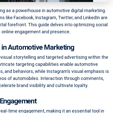
ing as a powerhouse in automotive digital marketing.
rms like Facebook, Instagram, Twitter, and LinkedIn are
ital forefront. This guide delves into optimizing social
’s online engagement and presence.
 in Automotive Marketing
isual storytelling and targeted advertising within the
ntricate targeting capabilities enable automotive
s, and behaviors, while Instagram’s visual emphasis is
ideos of automobiles. Interaction through comments,
lerate brand visibility and cultivate loyalty.
e Engagement
 real-time engagement, making it an essential tool in