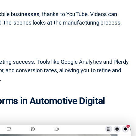
bile businesses, thanks to YouTube. Videos can
nd-the-scenes looks at the manufacturing process,
.
keting success. Tools like Google Analytics and Plerdy
or, and conversion rates, allowing you to refine and
.
orms in Automotive Digital