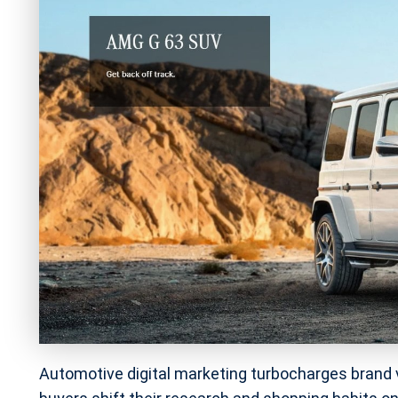
Automotive digital marketing turbocharges brand vis