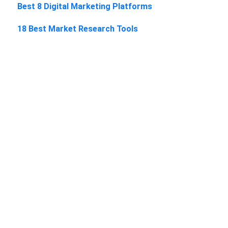
Best 8 Digital Marketing Platforms
18 Best Market Research Tools