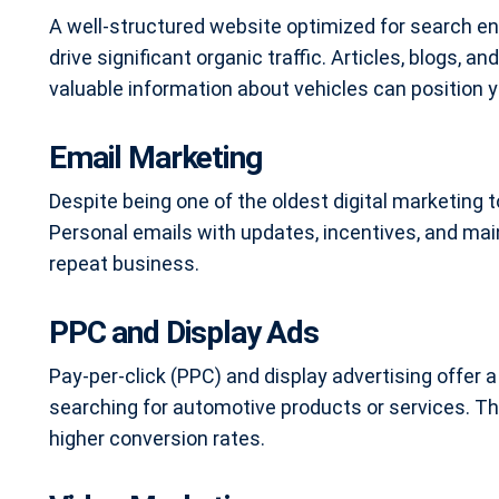
A well-structured website optimized for search e
drive significant organic traffic. Articles, blogs,
valuable information about vehicles can position y
Email Marketing
Despite being one of the oldest digital marketing t
Personal emails with updates, incentives, and 
repeat business.
PPC and Display Ads
Pay-per-click (PPC) and display advertising offer a
searching for automotive products or services. Th
higher conversion rates.