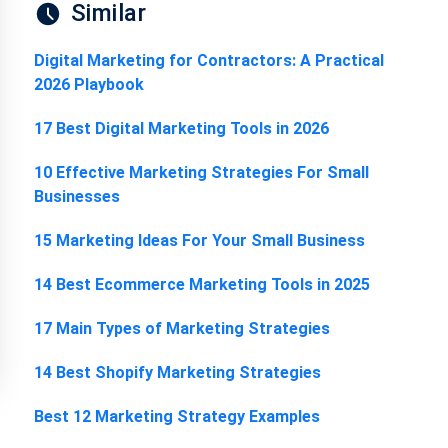
Similar
Digital Marketing for Contractors: A Practical
2026 Playbook
17 Best Digital Marketing Tools in 2026
10 Effective Marketing Strategies For Small
Businesses
15 Marketing Ideas For Your Small Business
14 Best Ecommerce Marketing Tools in 2025
17 Main Types of Marketing Strategies
14 Best Shopify Marketing Strategies
Best 12 Marketing Strategy Examples