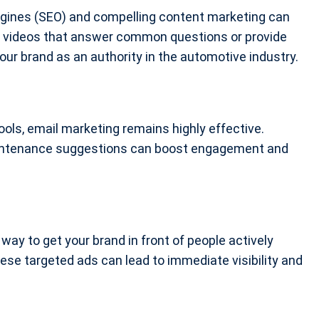
ngines (SEO) and compelling content marketing can
 and videos that answer common questions or provide
our brand as an authority in the automotive industry.
ools, email marketing remains highly effective.
maintenance suggestions can boost engagement and
 way to get your brand in front of people actively
ese targeted ads can lead to immediate visibility and