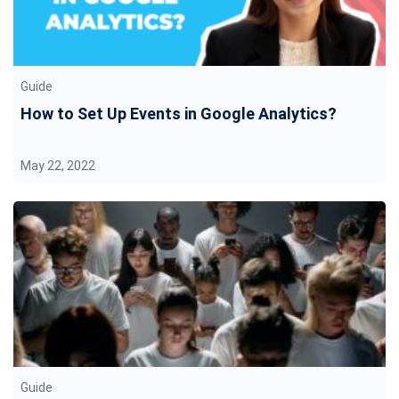
Guide
How to Set Up Events in Google Analytics?
May 22, 2022
Guide