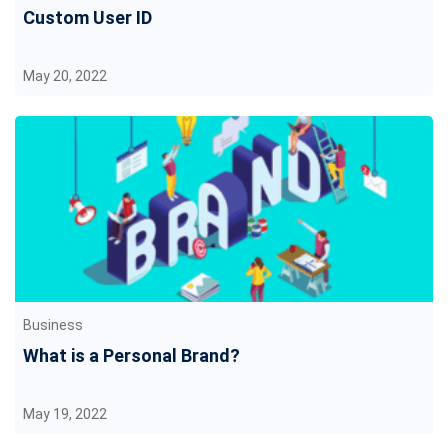
Custom User ID
May 20, 2022
Business
What is a Personal Brand?
May 19, 2022