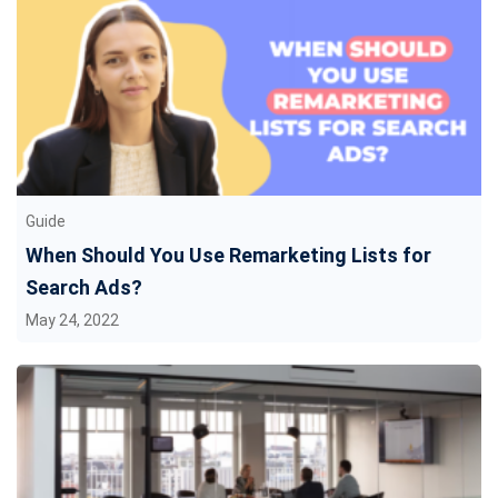
Guide
When Should You Use Remarketing Lists for
Search Ads?
May 24, 2022