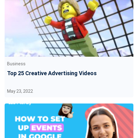
Business
Top 25 Creative Advertising Videos
May 23, 2022