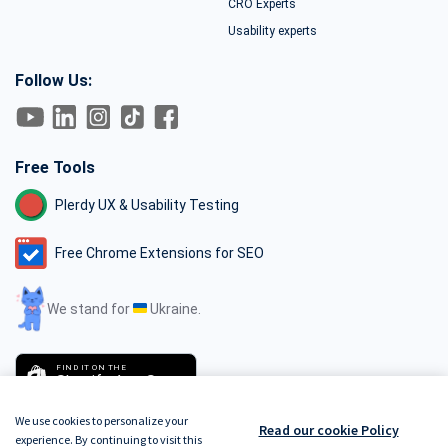
CRO Experts
Usability experts
Follow Us:
Free Tools
Plerdy UX & Usability Testing
Free Chrome Extensions for SEO
We stand for
Ukraine.
FIND IT ON THE
Shopify App Store
We use cookies to personalize your
Read our cookie Policy
experience. By continuing to visit this