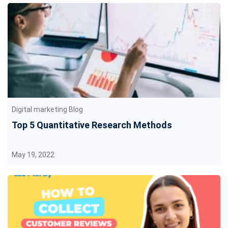
Digital marketing Blog
Top 5 Quantitative Research Methods
May 19, 2022