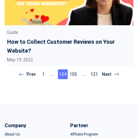
Guide
How to Collect Customer Reviews on Your
Website?
May 19, 2022
1
104
105
121
Company
Partner
About Us
Affiliate Program