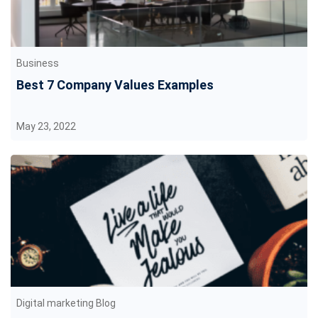
Business
Best 7 Company Values Examples
May 23, 2022
Digital marketing Blog