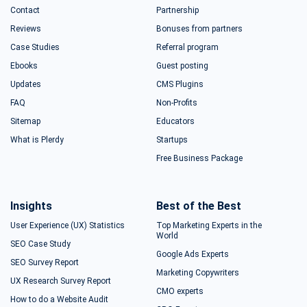
Contact
Partnership
Reviews
Bonuses from partners
Case Studies
Referral program
Ebooks
Guest posting
Updates
CMS Plugins
FAQ
Non-Profits
Sitemap
Educators
What is Plerdy
Startups
Free Business Package
Insights
Best of the Best
User Experience (UX) Statistics
Top Marketing Experts in the
World
SEO Case Study
Google Ads Experts
SEO Survey Report
Marketing Copywriters
UX Research Survey Report
CMO experts
How to do a Website Audit