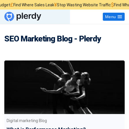
¥
$
ind Where Sales Leak
Stop Wasting Website Traffic
Find What Kills S
Menu
SEO Marketing Blog - Plerdy
Digital marketing Blog