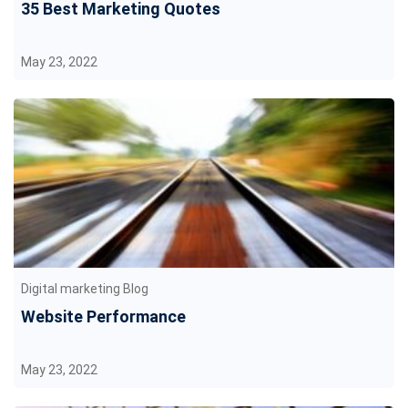
35 Best Marketing Quotes
May 23, 2022
Digital marketing Blog
Website Performance
May 23, 2022