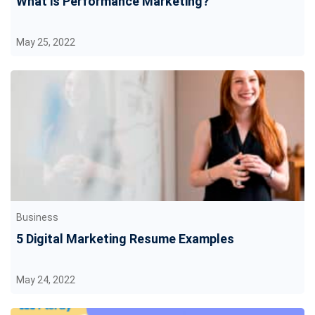
What is Performance Marketing?
May 25, 2022
Business
5 Digital Marketing Resume Examples
May 24, 2022