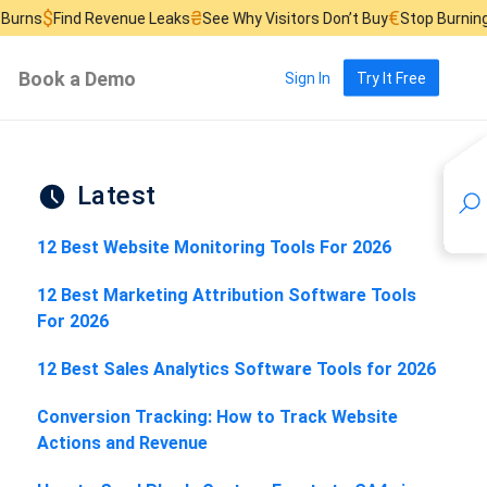
₴
€
 Revenue Leaks
See Why Visitors Don’t Buy
Stop Burning Ad Budget
Book a Demo
Sign In
Try It Free
Latest
12 Best Website Monitoring Tools For 2026
12 Best Marketing Attribution Software Tools
For 2026
12 Best Sales Analytics Software Tools for 2026
Conversion Tracking: How to Track Website
Actions and Revenue