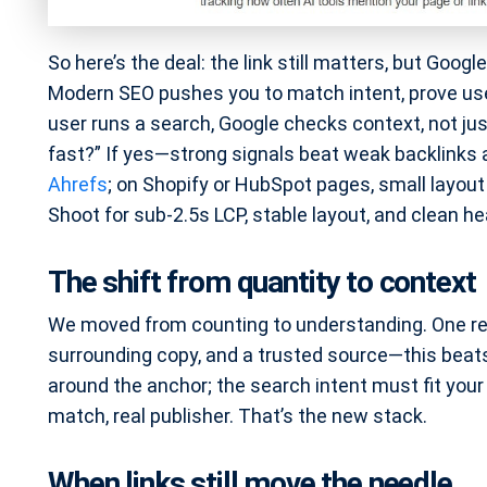
So here’s the deal: the link still matters, but Goog
Modern SEO pushes you to match intent, prove use
user runs a search, Google checks context, not jus
fast?” If yes—strong signals beat weak backlinks al
Ahrefs
; on Shopify or HubSpot pages, small layou
Shoot for sub-2.5s LCP, stable layout, and clean hea
The shift from quantity to context
We moved from counting to understanding. One rel
surrounding copy, and a trusted source—this bea
around the anchor; the search intent must fit your c
match, real publisher. That’s the new stack.
When links still move the needle