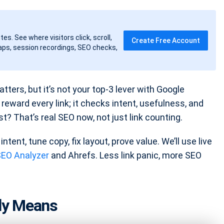
tes. See where visitors click, scroll,
Create Free Account
ps, session recordings, SEO checks,
tters, but it’s not your top-3 lever with Google
eward every link; it checks intent, usefulness, and
? That’s real SEO now, not just link counting.
intent, tune copy, fix layout, prove value. We’ll use live
SEO Analyzer
and Ahrefs. Less link panic, more SEO
lly Means