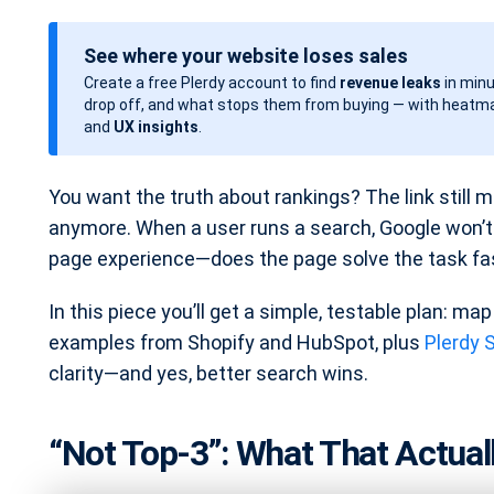
o
s
See where your website loses sales
t
Create a free Plerdy account to find
revenue leaks
in minu
d
drop off, and what stops them from buying — with heatma
a
and
UX insights
.
t
e
You want the truth about rankings? The link still ma
anymore. When a user runs a search, Google won’t r
page experience—does the page solve the task fast
In this piece you’ll get a simple, testable plan: map 
examples from Shopify and HubSpot, plus
Plerdy 
clarity—and yes, better search wins.
“Not Top-3”: What That Actua