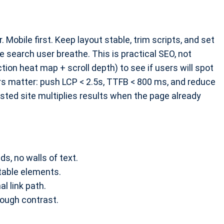
 Mobile first. Keep layout stable, trim scripts, and set
 search user breathe. This is practical SEO, not
ction heat map + scroll depth) to see if users will spot
rs matter: push LCP < 2.5s, TTFB < 800 ms, and reduce
sted site multiplies results when the page already
s, no walls of text.
stable elements.
al link path.
nough contrast.