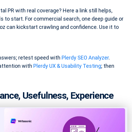
l PR with real coverage? Here a link still helps,
 to start. For commercial search, one deep guide or
z can kickstart crawling and confidence. Use it to
answers; retest speed with
Plerdy SEO Analyzer
.
 attention with
Plerdy UX & Usability Testing
; then
ance, Usefulness, Experience