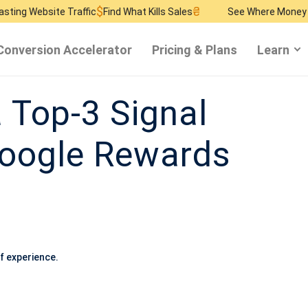
$
₴
$
te Traffic
Find What Kills Sales
See Where Money Burns
Find
Conversion Accelerator
Pricing & Plans
Learn
a Top-3 Signal
oogle Rewards
f experience.