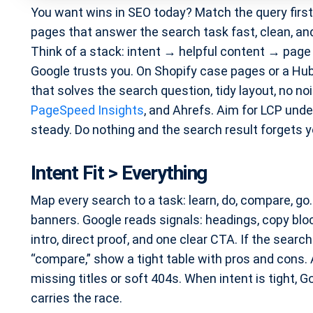
You want wins in SEO today? Match the query firs
pages that answer the search task fast, clean, and cl
Think of a stack: intent → helpful content → page e
Google trusts you. On Shopify case pages or a Hub
that solves the search question, tidy layout, no 
PageSpeed Insights
, and Ahrefs. Aim for LCP und
steady. Do nothing and the search result forgets yo
Intent Fit > Everything
Map every search to a task: learn, do, compare, go
banners. Google reads signals: headings, copy bloc
intro, direct proof, and one clear CTA. If the search
“compare,” show a tight table with pros and cons. 
missing titles or soft 404s. When intent is tight, Go
carries the race.