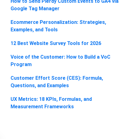
How to Send Plerdy Custom Events to GA4 via
Google Tag Manager
Ecommerce Personalization: Strategies,
Examples, and Tools
12 Best Website Survey Tools for 2026
Voice of the Customer: How to Build a VoC
Program
Customer Effort Score (CES): Formula,
Questions, and Examples
UX Metrics: 18 KPIs, Formulas, and
Measurement Frameworks