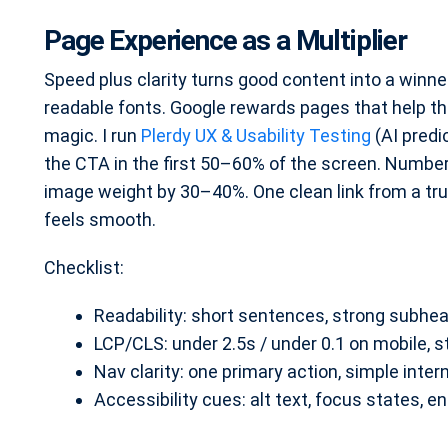
Page Experience as a Multiplier
Speed plus clarity turns good content into a winner.
readable fonts. Google rewards pages that help the
magic. I run
Plerdy UX & Usability Testing
(AI predi
the CTA in the first 50–60% of the screen. Numbe
image weight by 30–40%. One clean link from a tru
feels smooth.
Checklist:
Readability: short sentences, strong subhead
LCP/CLS: under 2.5s / under 0.1 on mobile, 
Nav clarity: one primary action, simple intern
Accessibility cues: alt text, focus states, e