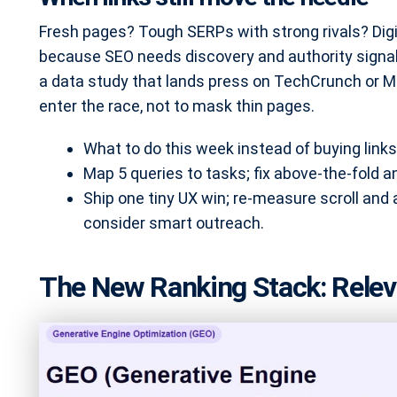
Fresh pages? Tough SERPs with strong rivals? Digita
because SEO needs discovery and authority signals
a data study that lands press on TechCrunch or Mo
enter the race, not to mask thin pages.
What to do this week instead of buying links
Map 5 queries to tasks; fix above-the-fold 
Ship one tiny UX win; re-measure scroll and
consider smart outreach.
The New Ranking Stack: Relev