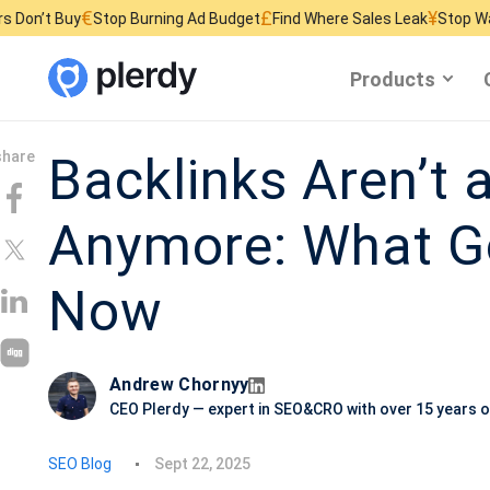
€
£
¥
Stop Burning Ad Budget
Find Where Sales Leak
Stop Wasting Websi
Products
Backlinks Aren’t 
Anymore: What G
Now
Andrew Chornyy
CEO Plerdy — expert in SEO&CRO with over 15 years o
P
SEO Blog
Sept 22, 2025