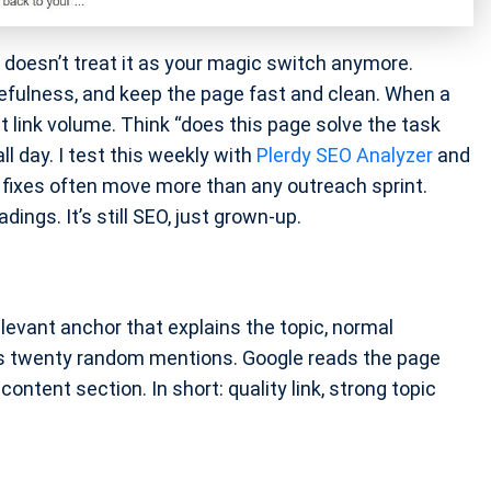
le doesn’t treat it as your magic switch anymore.
fulness, and keep the page fast and clean. When a
t link volume. Think “does this page solve the task
l day. I test this weekly with
Plerdy SEO Analyzer
and
t fixes often move more than any outreach sprint.
dings. It’s still SEO, just grown-up.
evant anchor that explains the topic, normal
ts twenty random mentions. Google reads the page
ontent section. In short: quality link, strong topic