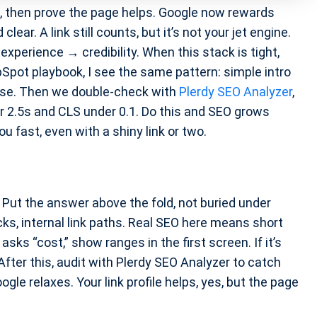
t, then prove the page helps. Google now rewards
ear. A link still counts, but it’s not your jet engine.
xperience → credibility. When this stack is tight,
Spot playbook, I see the same pattern: simple intro
noise. Then we double-check with
Plerdy SEO Analyzer
,
er 2.5s and CLS under 0.1. Do this and SEO grows
u fast, even with a shiny link or two.
. Put the answer above the fold, not buried under
ks, internal link paths. Real SEO here means short
 asks “cost,” show ranges in the first screen. If it’s
After this, audit with Plerdy SEO Analyzer to catch
ogle relaxes. Your link profile helps, yes, but the page