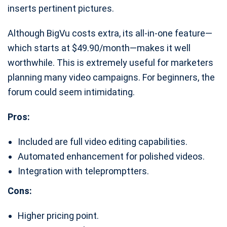
inserts pertinent pictures.
Although BigVu costs extra, its all-in-one feature—
which starts at $49.90/month—makes it well
worthwhile. This is extremely useful for marketers
planning many video campaigns. For beginners, the
forum could seem intimidating.
Pros:
Included are full video editing capabilities.
Automated enhancement for polished videos.
Integration with telepromptters.
Cons:
Higher pricing point.