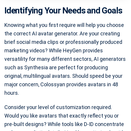
Identifying Your Needs and Goals
Knowing what you first require will help you choose
the correct AI avatar generator. Are your creating
brief social media clips or professionally produced
marketing videos? While HeyGen provides
versatility for many different sectors, AI generators
such as Synthesia are perfect for producing
original, multilingual avatars. Should speed be your
major concern, Colossyan provides avatars in 48
hours.
Consider your level of customization required.
Would you like avatars that exactly reflect you or
pre-built designs? While tools like D-ID concentrate