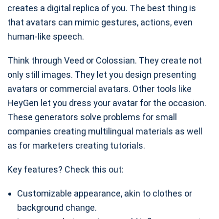
creates a digital replica of you. The best thing is
that avatars can mimic gestures, actions, even
human-like speech.
Think through Veed or Colossian. They create not
only still images. They let you design presenting
avatars or commercial avatars. Other tools like
HeyGen let you dress your avatar for the occasion.
These generators solve problems for small
companies creating multilingual materials as well
as for marketers creating tutorials.
Key features? Check this out:
Customizable appearance, akin to clothes or
background change.