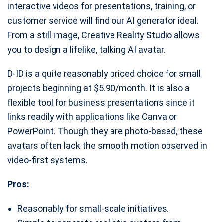
interactive videos for presentations, training, or
customer service will find our AI generator ideal.
From a still image, Creative Reality Studio allows
you to design a lifelike, talking AI avatar.
D-ID is a quite reasonably priced choice for small
projects beginning at $5.90/month. It is also a
flexible tool for business presentations since it
links readily with applications like Canva or
PowerPoint. Though they are photo-based, these
avatars often lack the smooth motion observed in
video-first systems.
Pros:
Reasonably for small-scale initiatives.