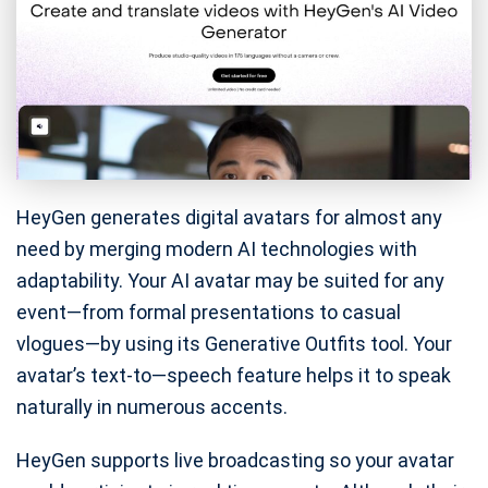
HeyGen generates digital avatars for almost any
need by merging modern AI technologies with
adaptability. Your AI avatar may be suited for any
event—from formal presentations to casual
vlogues—by using its Generative Outfits tool. Your
avatar’s text-to—speech feature helps it to speak
naturally in numerous accents.
HeyGen supports live broadcasting so your avatar