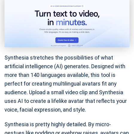
Synthesia stretches the possibilities of what
artificial intelligence (AI) generates. Designed with
more than 140 languages available, this tool is
perfect for creating multilingual avatars fit any
audience. Upload a small video clip and Synthesia
uses AI to create a lifelike avatar that reflects your
voice, facial expression, and style.
Synthesia is pretty highly detailed. By micro-
gestues like nodding or eyebrow raises, avatars can