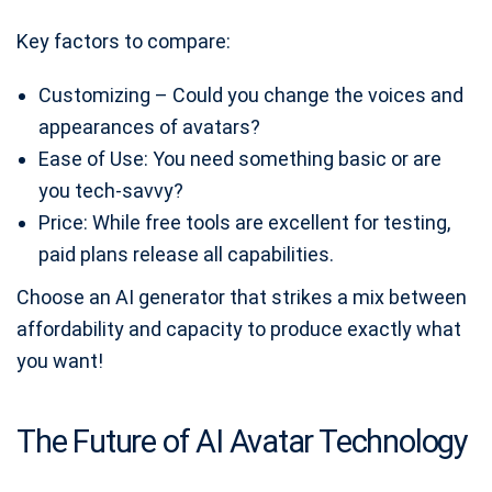
Key factors to compare:
Customizing – Could you change the voices and
appearances of avatars?
Ease of Use: You need something basic or are
you tech-savvy?
Price: While free tools are excellent for testing,
paid plans release all capabilities.
Choose an AI generator that strikes a mix between
affordability and capacity to produce exactly what
you want!
The Future of AI Avatar Technology