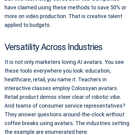
have claimed using these methods to save 50% or
more on video production. That is creative talent
applied to budgets.
Versatility Across Industries
It is not only marketers loving AI avatars. You see
these tools everywhere you look: education,
healthcare, retail, you name it. Teachers in
interactive classes employ Colossyan avatars.
Retail product demos steer clear of robotic vibe.
And teams of consumer service representatives?
They answer questions around-the-clock without
coffee breaks using avatars. The industries setting
the example are enumerated here: