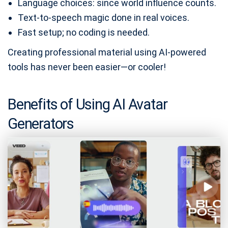
Language choices: since world influence counts.
Text-to-speech magic done in real voices.
Fast setup; no coding is needed.
Creating professional material using AI-powered
tools has never been easier—or cooler!
Benefits of Using AI Avatar
Generators