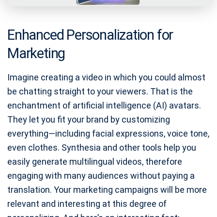
Enhanced Personalization for
Marketing
Imagine creating a video in which you could almost
be chatting straight to your viewers. That is the
enchantment of artificial intelligence (AI) avatars.
They let you fit your brand by customizing
everything—including facial expressions, voice tone,
even clothes. Synthesia and other tools help you
easily generate multilingual videos, therefore
engaging with many audiences without paying a
translation. Your marketing campaigns will be more
relevant and interesting at this degree of