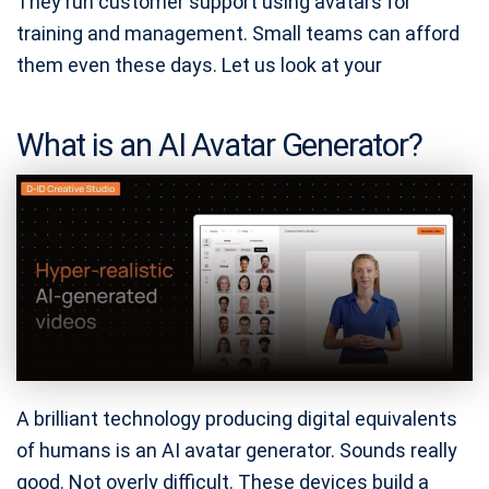
They run customer support using avatars for
training and management. Small teams can afford
them even these days. Let us look at your
What is an AI Avatar Generator?
A brilliant technology producing digital equivalents
of humans is an AI avatar generator. Sounds really
good. Not overly difficult. These devices build a