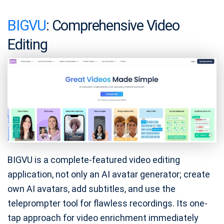
BIGVU
: Comprehensive Video
Editing
BIGVU is a complete-featured video editing
application, not only an AI avatar generator; create
own AI avatars, add subtitles, and use the
teleprompter tool for flawless recordings. Its one-
tap approach for video enrichment immediately