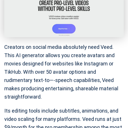
Creators on social media absolutely need Veed.
This AI generator allows you create avatars and
movies designed for websites like Instagram or
TikHub. With over 50 avatar options and
rudimentary text-to—-speech capabilities, Veed
makes producing entertaining, shareable material
straightforward.
Its editing tools include subtitles, animations, and
video scaling for many platforms. Veed runs at just
$9/month for the pro membership among the most