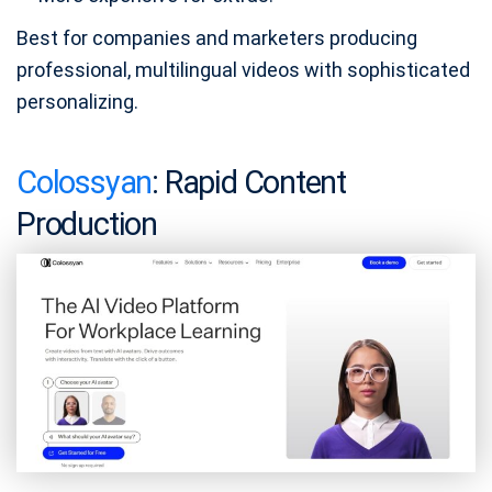
Best for companies and marketers producing
professional, multilingual videos with sophisticated
personalizing.
Colossyan
: Rapid Content
Production