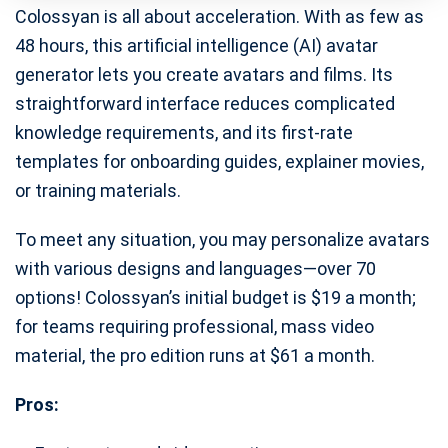
Colossyan is all about acceleration. With as few as
48 hours, this artificial intelligence (AI) avatar
generator lets you create avatars and films. Its
straightforward interface reduces complicated
knowledge requirements, and its first-rate
templates for onboarding guides, explainer movies,
or training materials.
To meet any situation, you may personalize avatars
with various designs and languages—over 70
options! Colossyan’s initial budget is $19 a month;
for teams requiring professional, mass video
material, the pro edition runs at $61 a month.
Pros: