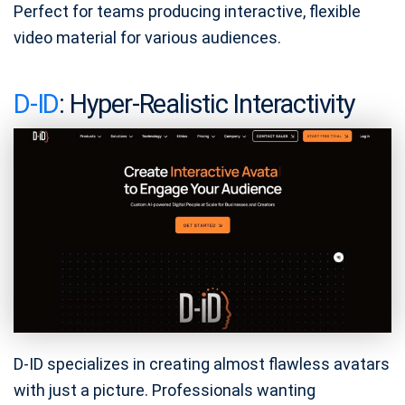
Perfect for teams producing interactive, flexible
video material for various audiences.
D-ID
: Hyper-Realistic Interactivity
D-ID specializes in creating almost flawless avatars
with just a picture. Professionals wanting