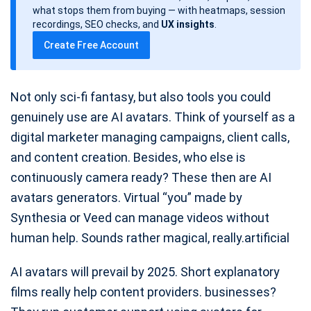
d
what stops them from buying — with heatmaps, session
a
recordings, SEO checks, and
UX insights
.
t
Create Free Account
e
Not only sci-fi fantasy, but also tools you could
genuinely use are AI avatars. Think of yourself as a
digital marketer managing campaigns, client calls,
and content creation. Besides, who else is
continuously camera ready? These then are AI
avatars generators. Virtual “you” made by
Synthesia or Veed can manage videos without
human help. Sounds rather magical, really.artificial
AI avatars will prevail by 2025. Short explanatory
films really help content providers. businesses?