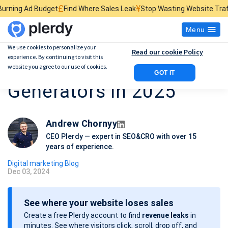
£
¥
$
get
Find Where Sales Leak
Stop Wasting Website Traffic
Find What 
Menu
We use cookies to personalize your
Read our cookie Policy
experience. By continuing to visit this
7 Best AI Avatar
website you agree to our use of cookies.
GOT IT
Generators in 2025
Andrew Chornyy
CEO Plerdy — expert in SEO&CRO with over 15
years of experience.
Digital marketing Blog
Dec 03, 2024
P
o
See where your website loses sales
s
Create a free Plerdy account to find
revenue leaks
in
t
minutes. See where visitors click, scroll, drop off, and