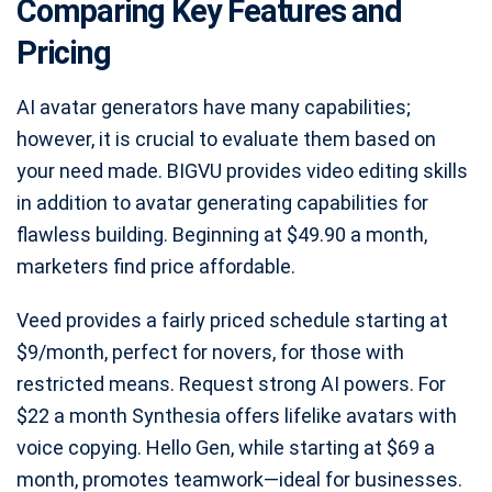
Comparing Key Features and
Pricing
AI avatar generators have many capabilities;
however, it is crucial to evaluate them based on
your need made. BIGVU provides video editing skills
in addition to avatar generating capabilities for
flawless building. Beginning at $49.90 a month,
marketers find price affordable.
Veed provides a fairly priced schedule starting at
$9/month, perfect for novers, for those with
restricted means. Request strong AI powers. For
$22 a month Synthesia offers lifelike avatars with
voice copying. Hello Gen, while starting at $69 a
month, promotes teamwork—ideal for businesses.