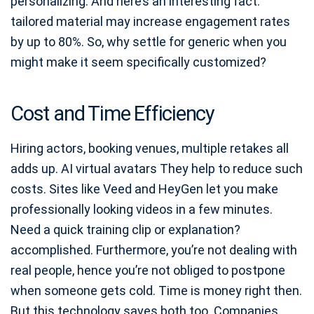
personalizing. And here’s an interesting fact:
tailored material may increase engagement rates
by up to 80%. So, why settle for generic when you
might make it seem specifically customized?
Cost and Time Efficiency
Hiring actors, booking venues, multiple retakes all
adds up. AI virtual avatars They help to reduce such
costs. Sites like Veed and HeyGen let you make
professionally looking videos in a few minutes.
Need a quick training clip or explanation?
accomplished. Furthermore, you’re not dealing with
real people, hence you’re not obliged to postpone
when someone gets cold. Time is money right then.
But this technology saves both too. Companies