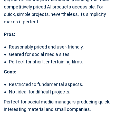
competitively priced AI products accessible. For
quick, simple projects, nevertheless, its simplicity
makes it perfect.
Pros:
Reasonably priced and user-friendly.
Geared for social media sites.
Perfect for short, entertaining films.
Cons:
Restricted to fundamental aspects.
Not ideal for difficult projects.
Perfect for social media managers producing quick,
interesting material and small companies.