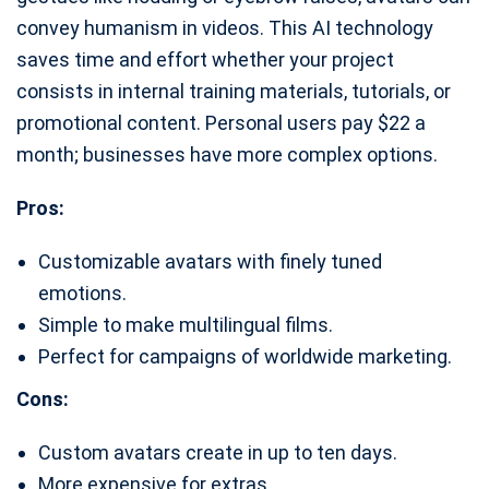
convey humanism in videos. This AI technology
saves time and effort whether your project
consists in internal training materials, tutorials, or
promotional content. Personal users pay $22 a
month; businesses have more complex options.
Pros:
Customizable avatars with finely tuned
emotions.
Simple to make multilingual films.
Perfect for campaigns of worldwide marketing.
Cons:
Custom avatars create in up to ten days.
More expensive for extras.