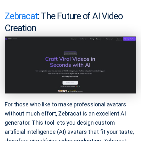
Zebracat
: The Future of AI Video
Creation
For those who like to make professional avatars
without much effort, Zebracat is an excellent AI
generator. This tool lets you design custom
artificial intelligence (AI) avatars that fit your taste,
therefore simplifying video production. Zebracat