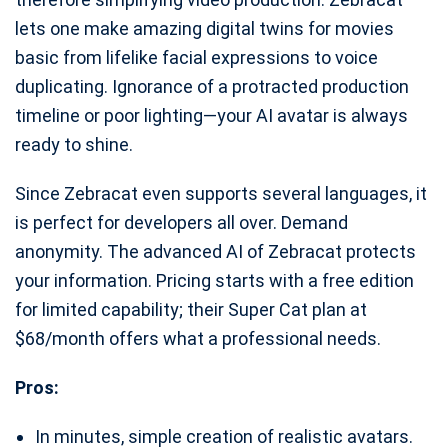
lets one make amazing digital twins for movies
basic from lifelike facial expressions to voice
duplicating. Ignorance of a protracted production
timeline or poor lighting—your AI avatar is always
ready to shine.
Since Zebracat even supports several languages, it
is perfect for developers all over. Demand
anonymity. The advanced AI of Zebracat protects
your information. Pricing starts with a free edition
for limited capability; their Super Cat plan at
$68/month offers what a professional needs.
Pros:
In minutes, simple creation of realistic avatars.