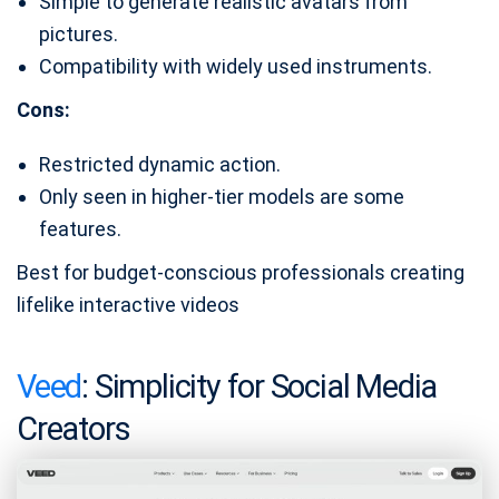
Simple to generate realistic avatars from
pictures.
Compatibility with widely used instruments.
Cons:
Restricted dynamic action.
Only seen in higher-tier models are some
features.
Best for budget-conscious professionals creating
lifelike interactive videos
Veed
: Simplicity for Social Media
Creators