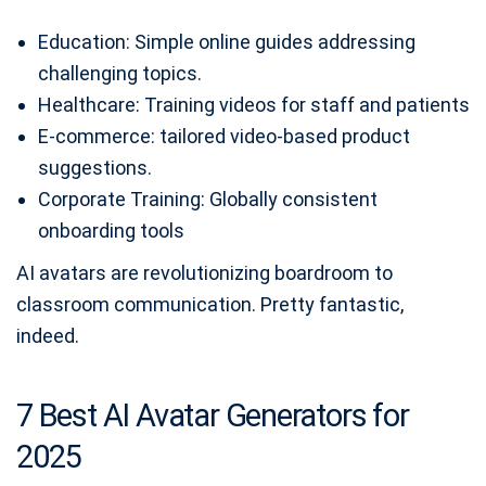
Education: Simple online guides addressing
challenging topics.
Healthcare: Training videos for staff and patients
E-commerce: tailored video-based product
suggestions.
Corporate Training: Globally consistent
onboarding tools
AI avatars are revolutionizing boardroom to
classroom communication. Pretty fantastic,
indeed.
7 Best AI Avatar Generators for
2025