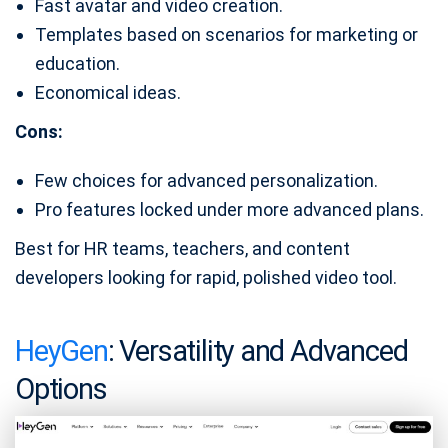
Fast avatar and video creation.
Templates based on scenarios for marketing or
education.
Economical ideas.
Cons:
Few choices for advanced personalization.
Pro features locked under more advanced plans.
Best for HR teams, teachers, and content
developers looking for rapid, polished video tool.
HeyGen
: Versatility and Advanced
Options