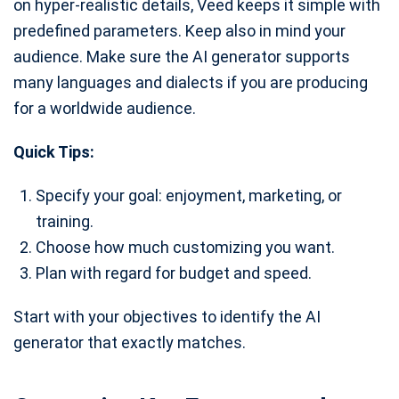
on hyper-realistic details, Veed keeps it simple with
predefined parameters. Keep also in mind your
audience. Make sure the AI generator supports
many languages and dialects if you are producing
for a worldwide audience.
Quick Tips:
Specify your goal: enjoyment, marketing, or
training.
Choose how much customizing you want.
Plan with regard for budget and speed.
Start with your objectives to identify the AI
generator that exactly matches.