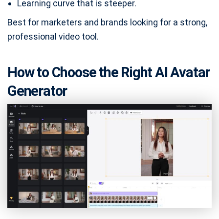
Learning curve that is steeper.
Best for marketers and brands looking for a strong,
professional video tool.
How to Choose the Right AI Avatar
Generator