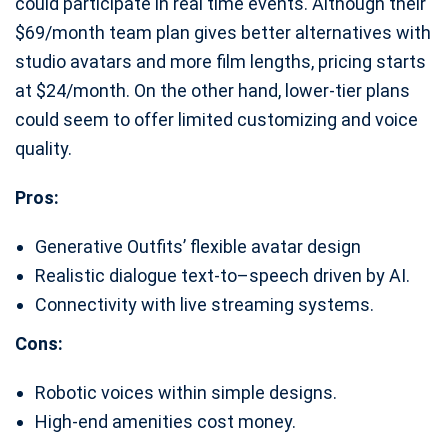
could participate in real time events. Although their
$69/month team plan gives better alternatives with
studio avatars and more film lengths, pricing starts
at $24/month. On the other hand, lower-tier plans
could seem to offer limited customizing and voice
quality.
Pros:
Generative Outfits’ flexible avatar design
Realistic dialogue text-to–speech driven by AI.
Connectivity with live streaming systems.
Cons:
Robotic voices within simple designs.
High-end amenities cost money.