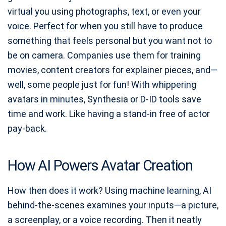
virtual you using photographs, text, or even your
voice. Perfect for when you still have to produce
something that feels personal but you want not to
be on camera. Companies use them for training
movies, content creators for explainer pieces, and—
well, some people just for fun! With whippering
avatars in minutes, Synthesia or D-ID tools save
time and work. Like having a stand-in free of actor
pay-back.
How AI Powers Avatar Creation
How then does it work? Using machine learning, AI
behind-the-scenes examines your inputs—a picture,
a screenplay, or a voice recording. Then it neatly