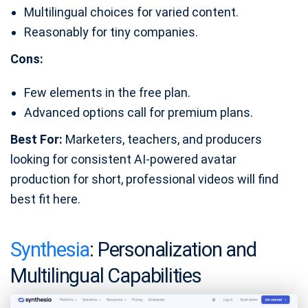
Multilingual choices for varied content.
Reasonably for tiny companies.
Cons:
Few elements in the free plan.
Advanced options call for premium plans.
Best For:
Marketers, teachers, and producers
looking for consistent AI-powered avatar
production for short, professional videos will find
best fit here.
Synthesia
: Personalization and
Multilingual Capabilities