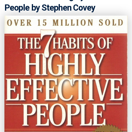
People by Stephen Covey