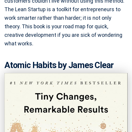
customers couldn’t live without using this method.
The Lean Startup is a toolkit for entrepreneurs to
work smarter rather than harder; it is not only
theory. This book is your road map for quick,
creative development if you are sick of wondering
what works.
Atomic Habits by James Clear