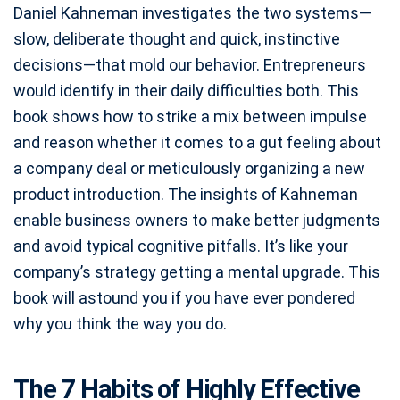
Daniel Kahneman investigates the two systems—
slow, deliberate thought and quick, instinctive
decisions—that mold our behavior. Entrepreneurs
would identify in their daily difficulties both. This
book shows how to strike a mix between impulse
and reason whether it comes to a gut feeling about
a company deal or meticulously organizing a new
product introduction. The insights of Kahneman
enable business owners to make better judgments
and avoid typical cognitive pitfalls. It’s like your
company’s strategy getting a mental upgrade. This
book will astound you if you have ever pondered
why you think the way you do.
The 7 Habits of Highly Effective