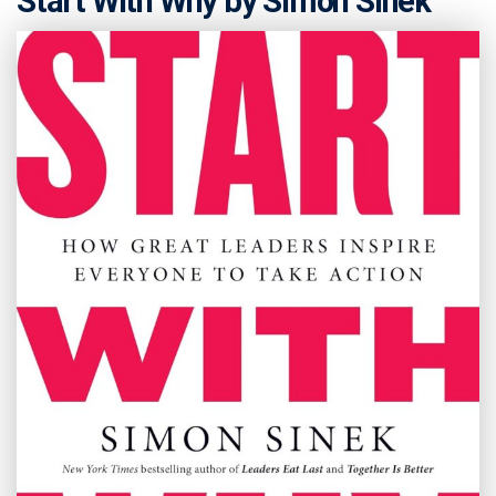
Start With Why by Simon Sinek