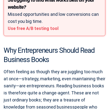
Struggling to find what works best on your
website?
Missed opportunities and low conversions can
cost you big time.
Use free A/B testing tool
Why Entrepreneurs Should Read
Business Books
Often feeling as though they are juggling too much
at once—strategy, marketing, even maintaining their
sanity—are entrepreneurs. Reading business books
is therefore quite a change-agent. These are not
just ordinary books; they are a treasure of
knowledge from seasoned businesspeople who