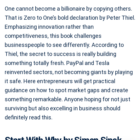
One cannot become a billionaire by copying others.
That is Zero to One’s bold declaration by Peter Thiel.
Emphasizing innovation rather than
competitiveness, this book challenges
businesspeople to see differently. According to
Thiel, the secret to success is really building
something totally fresh. PayPal and Tesla
reinvented sectors, not becoming giants by playing
it safe. Here entrepreneurs will get practical
guidance on how to spot market gaps and create
something remarkable. Anyone hoping for not just
surviving but also excelling in business should
definitely read this.