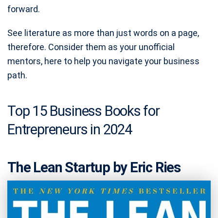
forward.
See literature as more than just words on a page,
therefore. Consider them as your unofficial
mentors, here to help you navigate your business
path.
Top 15 Business Books for
Entrepreneurs in 2024
The Lean Startup by Eric Ries