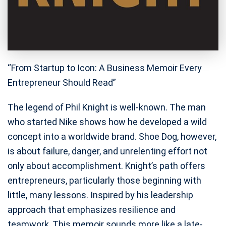
“From Startup to Icon: A Business Memoir Every
Entrepreneur Should Read”
The legend of Phil Knight is well-known. The man
who started Nike shows how he developed a wild
concept into a worldwide brand. Shoe Dog, however,
is about failure, danger, and unrelenting effort not
only about accomplishment. Knight’s path offers
entrepreneurs, particularly those beginning with
little, many lessons. Inspired by his leadership
approach that emphasizes resilience and
teamwork, This memoir sounds more like a late-