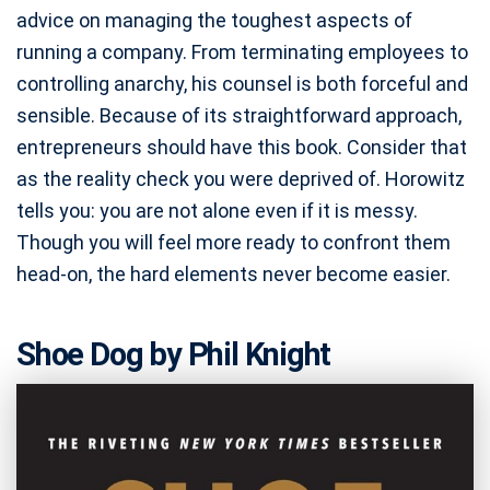
advice on managing the toughest aspects of
running a company. From terminating employees to
controlling anarchy, his counsel is both forceful and
sensible. Because of its straightforward approach,
entrepreneurs should have this book. Consider that
as the reality check you were deprived of. Horowitz
tells you: you are not alone even if it is messy.
Though you will feel more ready to confront them
head-on, the hard elements never become easier.
Shoe Dog by Phil Knight