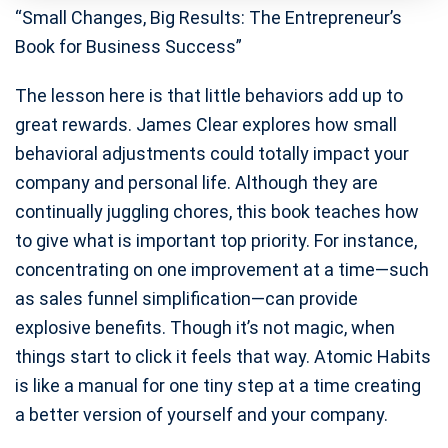
“Small Changes, Big Results: The Entrepreneur’s
Book for Business Success”
The lesson here is that little behaviors add up to
great rewards. James Clear explores how small
behavioral adjustments could totally impact your
company and personal life. Although they are
continually juggling chores, this book teaches how
to give what is important top priority. For instance,
concentrating on one improvement at a time—such
as sales funnel simplification—can provide
explosive benefits. Though it’s not magic, when
things start to click it feels that way. Atomic Habits
is like a manual for one tiny step at a time creating
a better version of yourself and your company.