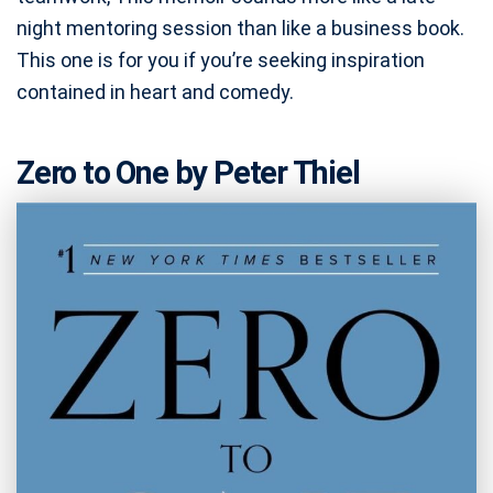
night mentoring session than like a business book.
This one is for you if you’re seeking inspiration
contained in heart and comedy.
Zero to One by Peter Thiel