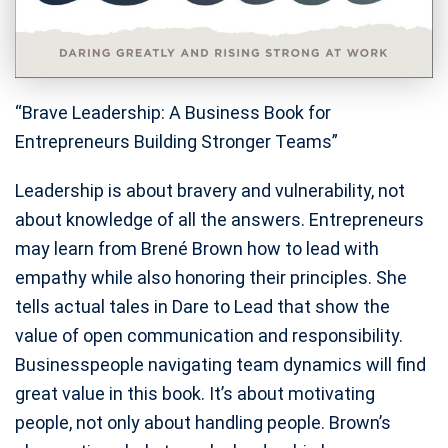
“Brave Leadership: A Business Book for
Entrepreneurs Building Stronger Teams”
Leadership is about bravery and vulnerability, not
about knowledge of all the answers. Entrepreneurs
may learn from Brené Brown how to lead with
empathy while also honoring their principles. She
tells actual tales in Dare to Lead that show the
value of open communication and responsibility.
Businesspeople navigating team dynamics will find
great value in this book. It’s about motivating
people, not only about handling people. Brown’s