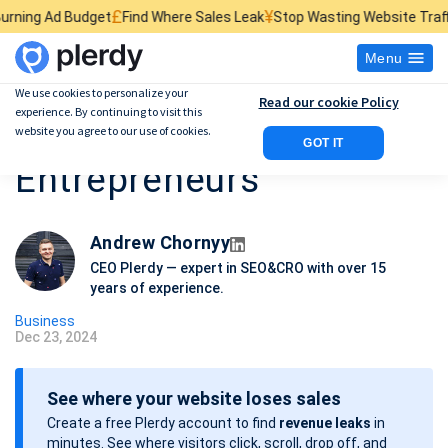
¥
$
d Where Sales Leak
Stop Wasting Website Traffic
Find What Kills Sale
Menu
We use cookies to personalize your
Read our cookie Policy
experience. By continuing to visit this
15 Business Books for
website you agree to our use of cookies.
GOT IT
Entrepreneurs
Andrew Chornyy
CEO Plerdy — expert in SEO&CRO with over 15
years of experience.
Business
Dec 23, 2024
P
o
See where your website loses sales
s
Create a free Plerdy account to find
revenue leaks
in
t
minutes. See where visitors click, scroll, drop off, and