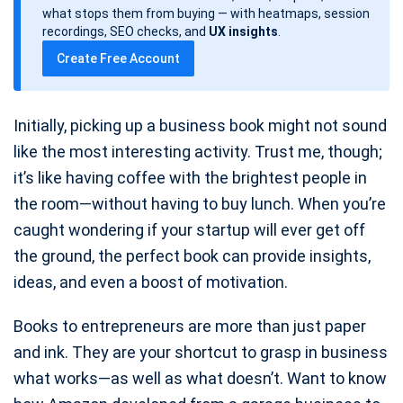
d
what stops them from buying — with heatmaps, session
a
recordings, SEO checks, and
UX insights
.
t
Create Free Account
e
Initially, picking up a business book might not sound
like the most interesting activity. Trust me, though;
it’s like having coffee with the brightest people in
the room—without having to buy lunch. When you’re
caught wondering if your startup will ever get off
the ground, the perfect book can provide insights,
ideas, and even a boost of motivation.
Books to entrepreneurs are more than just paper
and ink. They are your shortcut to grasp in business
what works—as well as what doesn’t. Want to know