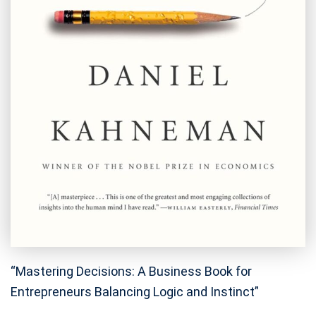
“Mastering Decisions: A Business Book for
Entrepreneurs Balancing Logic and Instinct”