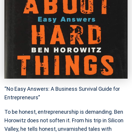
“No Easy Answers: A Business Survival Guide for
Entrepreneurs”
To be honest, entrepreneurship is demanding. Ben
Horowitz does not soften it. From his trip in Silicon
Valley, he tells honest, unvarnished tales with