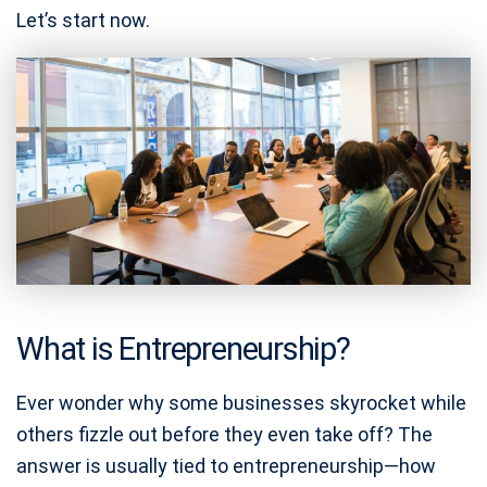
Let’s start now.
What is Entrepreneurship?
Ever wonder why some businesses skyrocket while
others fizzle out before they even take off? The
answer is usually tied to entrepreneurship—how