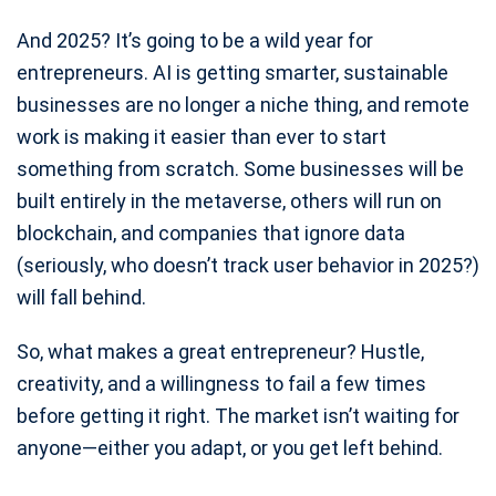
And 2025? It’s going to be a wild year for
entrepreneurs. AI is getting smarter, sustainable
businesses are no longer a niche thing, and remote
work is making it easier than ever to start
something from scratch. Some businesses will be
built entirely in the metaverse, others will run on
blockchain, and companies that ignore data
(seriously, who doesn’t track user behavior in 2025?)
will fall behind.
So, what makes a great entrepreneur? Hustle,
creativity, and a willingness to fail a few times
before getting it right. The market isn’t waiting for
anyone—either you adapt, or you get left behind.