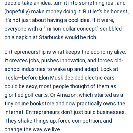
people take an idea, turn it into something real, and
(hopefully) make money doing it. But let’s be honest,
it’s not just about having a cool idea. If it were,
everyone with a “million-dollar concept” scribbled
on a napkin at Starbucks would be rich.
Entrepreneurship is what keeps the economy alive.
It creates jobs, pushes innovation, and forces old-
school industries to wake up and adapt. Look at
Tesla—before Elon Musk decided electric cars
could be sexy, most people thought of them as
glorified golf carts. Or Amazon, which started as a
tiny online bookstore and now practically owns the
internet. Entrepreneurs don’t just build businesses.
They shake things up, force competition, and
change the way we live.