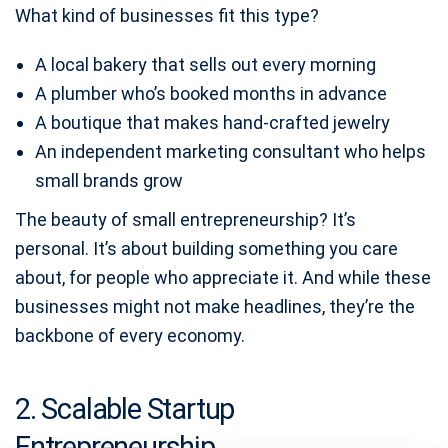
What kind of businesses fit this type?
A local bakery that sells out every morning
A plumber who’s booked months in advance
A boutique that makes hand-crafted jewelry
An independent marketing consultant who helps
small brands grow
The beauty of small entrepreneurship? It’s
personal. It’s about building something you care
about, for people who appreciate it. And while these
businesses might not make headlines, they’re the
backbone of every economy.
2. Scalable Startup
Entrepreneurship