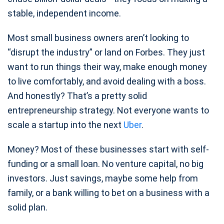
stable, independent income.
Most small business owners aren’t looking to
“disrupt the industry” or land on Forbes. They just
want to run things their way, make enough money
to live comfortably, and avoid dealing with a boss.
And honestly? That’s a pretty solid
entrepreneurship strategy. Not everyone wants to
scale a startup into the next
Uber
.
Money? Most of these businesses start with self-
funding or a small loan. No venture capital, no big
investors. Just savings, maybe some help from
family, or a bank willing to bet on a business with a
solid plan.