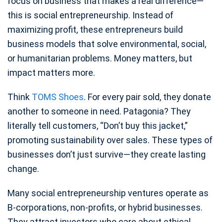
focus on business that makes a real difference—
this is social entrepreneurship. Instead of
maximizing profit, these entrepreneurs build
business models that solve environmental, social,
or humanitarian problems. Money matters, but
impact matters more.
Think
TOMS Shoes
. For every pair sold, they donate
another to someone in need. Patagonia? They
literally tell customers, “Don’t buy this jacket,”
promoting sustainability over sales. These types of
businesses don’t just survive—they create lasting
change.
Many social entrepreneurship ventures operate as
B-corporations, non-profits, or hybrid businesses.
They attract investors who care about ethical