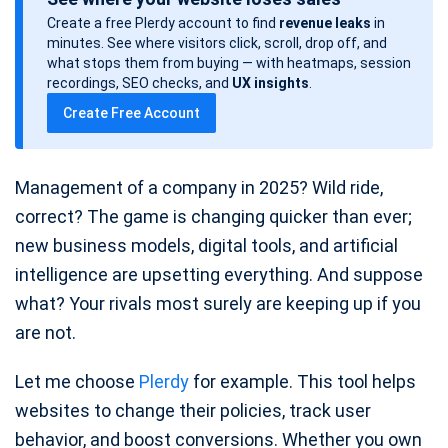
s
Create a free Plerdy account to find
revenue leaks
in
t
minutes. See where visitors click, scroll, drop off, and
d
what stops them from buying — with heatmaps, session
a
recordings, SEO checks, and
UX insights
.
t
Create Free Account
e
Management of a company in 2025? Wild ride,
correct? The game is changing quicker than ever;
new business models, digital tools, and artificial
intelligence are upsetting everything. And suppose
what? Your rivals most surely are keeping up if you
are not.
Let me choose
Plerdy
for example. This tool helps
websites to change their policies, track user
behavior, and boost conversions. Whether you own