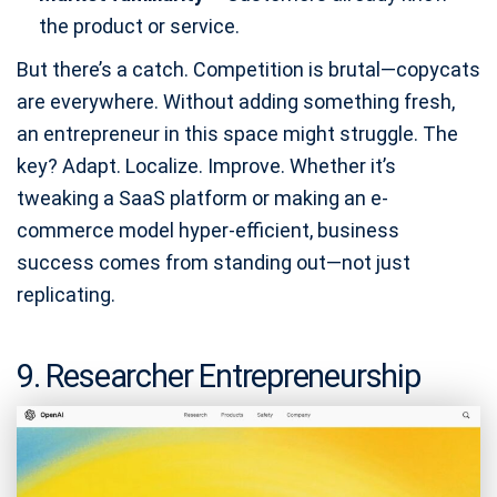
the product or service.
But there’s a catch. Competition is brutal—copycats
are everywhere. Without adding something fresh,
an entrepreneur in this space might struggle. The
key? Adapt. Localize. Improve. Whether it’s
tweaking a SaaS platform or making an e-
commerce model hyper-efficient, business
success comes from standing out—not just
replicating.
9. Researcher Entrepreneurship