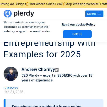
£
¥
$
Find Where Sales Leak
Stop Wasting Website Traffic
Find What Kill
Menu
We use cookies to personalize your
Read our cookie Policy
experience. By continuing to visit this
10 Different Types of
website you agree to our use of cookies.
GOT IT
Entrepreneurship With
Examples for 2025
Andrew Chornyy
CEO Plerdy — expert in SEO&CRO with over 15
years of experience.
Business
Jan 31, 2025
P
o
See where your website loses sales