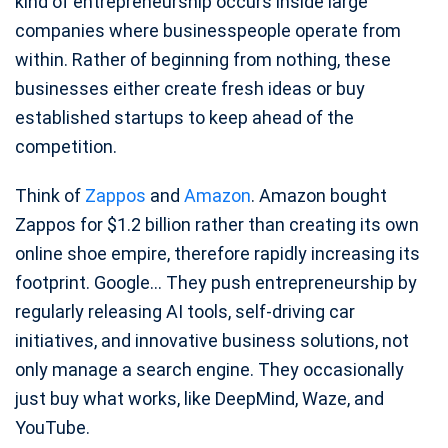
kind of entrepreneurship occurs inside large
companies where businesspeople operate from
within. Rather of beginning from nothing, these
businesses either create fresh ideas or buy
established startups to keep ahead of the
competition.
Think of
Zappos
and
Amazon
. Amazon bought
Zappos for $1.2 billion rather than creating its own
online shoe empire, therefore rapidly increasing its
footprint. Google… They push entrepreneurship by
regularly releasing AI tools, self-driving car
initiatives, and innovative business solutions, not
only manage a search engine. They occasionally
just buy what works, like DeepMind, Waze, and
YouTube.