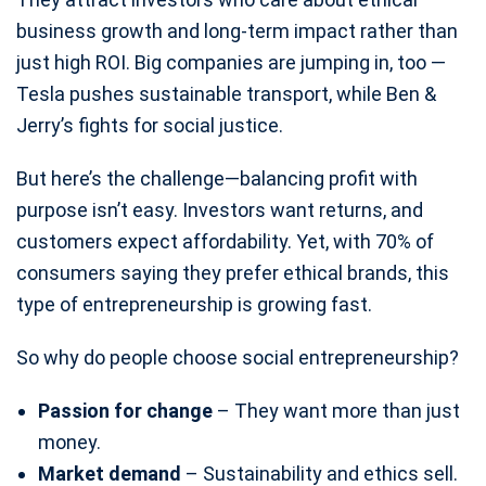
business growth and long-term impact rather than
just high ROI. Big companies are jumping in, too —
Tesla pushes sustainable transport, while Ben &
Jerry’s fights for social justice.
But here’s the challenge—balancing profit with
purpose isn’t easy. Investors want returns, and
customers expect affordability. Yet, with 70% of
consumers saying they prefer ethical brands, this
type of entrepreneurship is growing fast.
So why do people choose social entrepreneurship?
Passion for change
– They want more than just
money.
Market demand
– Sustainability and ethics sell.