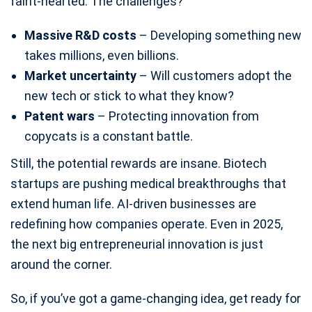
faint-hearted. The challenges?
Massive R&D costs
– Developing something new
takes millions, even billions.
Market uncertainty
– Will customers adopt the
new tech or stick to what they know?
Patent wars
– Protecting innovation from
copycats is a constant battle.
Still, the potential rewards are insane. Biotech
startups are pushing medical breakthroughs that
extend human life. AI-driven businesses are
redefining how companies operate. Even in 2025,
the next big entrepreneurial innovation is just
around the corner.
So, if you’ve got a game-changing idea, get ready for