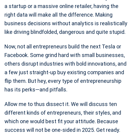
a startup or a massive online retailer, having the
right data will make all the difference. Making
business decisions without analytics is realistically
like driving blindfolded, dangerous and quite stupid.
Now, not all entrepreneurs build the next Tesla or
Facebook. Some grind hard with small businesses,
others disrupt industries with bold innovations, and
a few just straight-up buy existing companies and
flip them. But hey, every type of entrepreneurship
has its perks—and pitfalls.
Allow me to thus dissect it. We will discuss ten
different kinds of entrepreneurs, their styles, and
which one would best fit your attitude. Because
success will not be one-sided in 2025. Get ready.