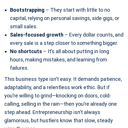
Bootstrapping
– They start with little to no
capital, relying on personal savings, side gigs, or
small sales.
Sales-focused growth
– Every dollar counts, and
every sale is a step closer to something bigger.
No shortcuts
– It’s all about putting in long
hours, making mistakes, and learning from
failures.
This business type isn’t easy. It demands patience,
adaptability, and a relentless work ethic. But if
you’re willing to grind—knocking on doors, cold-
calling, selling in the rain—then you’re already one
step ahead. Entrepreneurship isn’t always
glamorous, but hustlers know that slow, steady