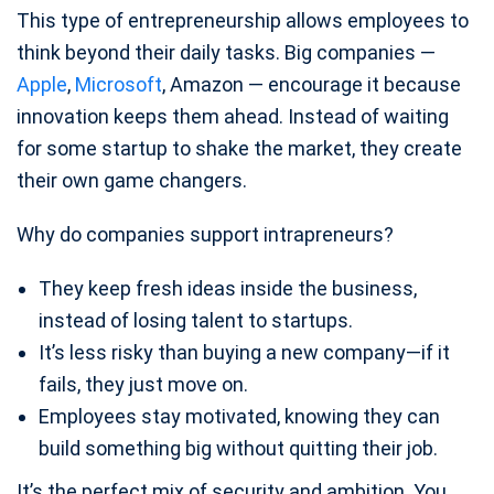
This type of entrepreneurship allows employees to
think beyond their daily tasks. Big companies —
Apple
,
Microsoft
, Amazon — encourage it because
innovation keeps them ahead. Instead of waiting
for some startup to shake the market, they create
their own game changers.
Why do companies support intrapreneurs?
They keep fresh ideas inside the business,
instead of losing talent to startups.
It’s less risky than buying a new company—if it
fails, they just move on.
Employees stay motivated, knowing they can
build something big without quitting their job.
It’s the perfect mix of security and ambition. You