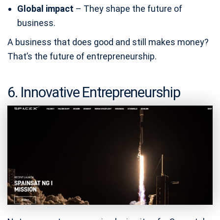
Global impact
– They shape the future of
business.
A business that does good and still makes money?
That’s the future of entrepreneurship.
6. Innovative Entrepreneurship