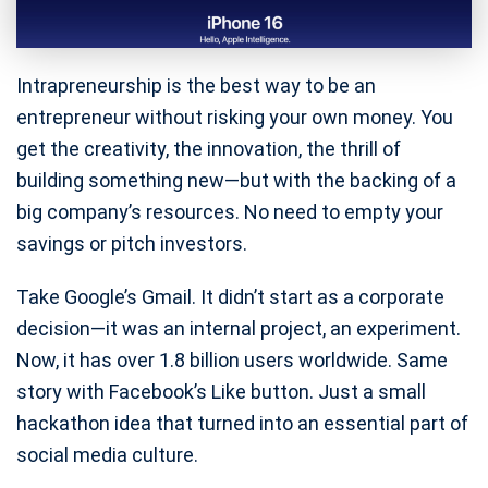
Intrapreneurship is the best way to be an
entrepreneur without risking your own money. You
get the creativity, the innovation, the thrill of
building something new—but with the backing of a
big company’s resources. No need to empty your
savings or pitch investors.
Take Google’s Gmail. It didn’t start as a corporate
decision—it was an internal project, an experiment.
Now, it has over 1.8 billion users worldwide. Same
story with Facebook’s Like button. Just a small
hackathon idea that turned into an essential part of
social media culture.