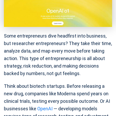
Some entrepreneurs dive headfirst into business,
but researcher entrepreneurs? They take their time,
analyze data, and map every move before taking
action. This type of entrepreneurship is all about
strategy, risk reduction, and making decisions
backed by numbers, not gut feelings.
Think about biotech startups. Before releasing a
new drug, companies like Moderna spend years on
clinical trials, testing every possible outcome. Or AI
businesses like
OpenAI
— developing models