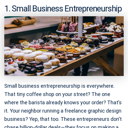
1. Small Business Entrepreneurship
Small business entrepreneurship is everywhere.
That tiny coffee shop on your street? The one
where the barista already knows your order? That’s
it. Your neighbor running a freelance graphic design
business? Yep, that too. These entrepreneurs don’t
chase billion-dollar deals—they focus on making a