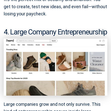
get to create, test new ideas, and even fail—without
losing your paycheck.
4. Large Company Entrepreneurship
Large companies grow and not only survive. This