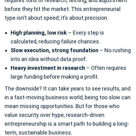
requires tons of research, testing, and adjustment
before they hit the market. This entrepreneurial
type isn’t about speed; it’s about precision.
High planning, low risk
– Every step is
calculated, reducing failure chances.
Slow execution, strong foundation
– No rushing
into an idea without data proof.
Heavy investment in research
– Often requires
large funding before making a profit.
The downside? It can take years to see results, and
in a fast-moving business world, being too slow can
mean missing opportunities. But for those who
value security over hype, research-driven
entrepreneurship is a smart path to building a long-
term, sustainable business.