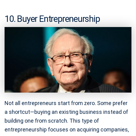
10. Buyer Entrepreneurship
Not all entrepreneurs start from zero. Some prefer
a shortcut—buying an existing business instead of
building one from scratch. This type of
entrepreneurship focuses on acquiring companies,