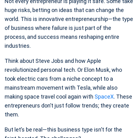
Not every entrepreneur is playing it safe. Some take
huge risks, betting on ideas that can change the
world. This is innovative entrepreneurship—the type
of business where failure is just part of the
process, and success means reshaping entire
industries.
Think about Steve Jobs and how Apple
revolutionized personal tech. Or Elon Musk, who
took electric cars from a niche concept to a
mainstream movement with Tesla, while also
making space travel cool again with
SpaceX
. These
entrepreneurs don’t just follow trends; they create
them.
But let’s be real—this business type isn’t for the