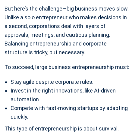
But here’s the challenge—big business moves slow.
Unlike a solo entrepreneur who makes decisions in
a second, corporations deal with layers of
approvals, meetings, and cautious planning.
Balancing entrepreneurship and corporate
structure is tricky, but necessary.
To succeed, large business entrepreneurship must:
Stay agile despite corporate rules.
Invest in the right innovations, like AI-driven
automation.
Compete with fast-moving startups by adapting
quickly.
This type of entrepreneurship is about survival.