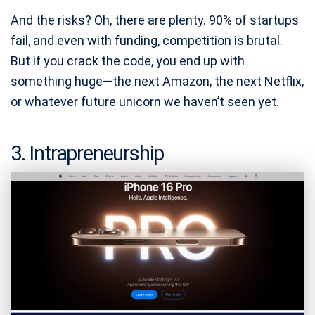
And the risks? Oh, there are plenty. 90% of startups
fail, and even with funding, competition is brutal.
But if you crack the code, you end up with
something huge—the next Amazon, the next Netflix,
or whatever future unicorn we haven’t seen yet.
3. Intrapreneurship