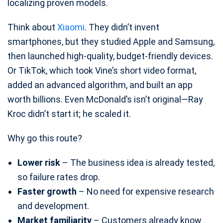
localizing proven models.
Think about
Xiaomi
. They didn’t invent
smartphones, but they studied Apple and Samsung,
then launched high-quality, budget-friendly devices.
Or TikTok, which took Vine’s short video format,
added an advanced algorithm, and built an app
worth billions. Even McDonald’s isn’t original—Ray
Kroc didn’t start it; he scaled it.
Why go this route?
Lower risk
– The business idea is already tested,
so failure rates drop.
Faster growth
– No need for expensive research
and development.
Market familiarity
– Customers already know