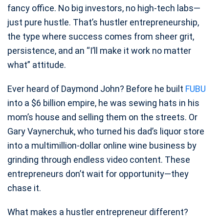
fancy office. No big investors, no high-tech labs—
just pure hustle. That’s hustler entrepreneurship,
the type where success comes from sheer grit,
persistence, and an “I’ll make it work no matter
what” attitude.
Ever heard of Daymond John? Before he built
FUBU
into a $6 billion empire, he was sewing hats in his
mom’s house and selling them on the streets. Or
Gary Vaynerchuk, who turned his dad’s liquor store
into a multimillion-dollar online wine business by
grinding through endless video content. These
entrepreneurs don’t wait for opportunity—they
chase it.
What makes a hustler entrepreneur different?