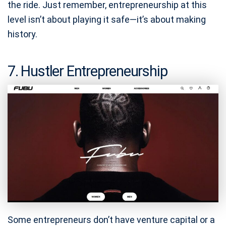
the ride. Just remember, entrepreneurship at this
level isn’t about playing it safe—it’s about making
history.
7. Hustler Entrepreneurship
Some entrepreneurs don’t have venture capital or a