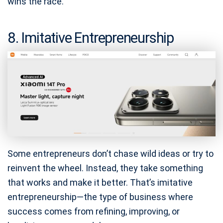
wins the race.
8. Imitative Entrepreneurship
Some entrepreneurs don’t chase wild ideas or try to
reinvent the wheel. Instead, they take something
that works and make it better. That’s imitative
entrepreneurship—the type of business where
success comes from refining, improving, or