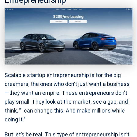
Scalable startup entrepreneurship is for the big
dreamers, the ones who don’t just want a business
—they want an empire. These entrepreneurs don’t
play small. They look at the market, see a gap, and
think, “I can change this. And make millions while
doing it.”
But let’s be real. This type of entrepreneurship isn’t