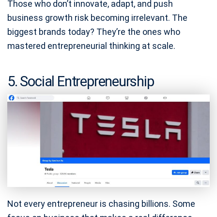
Those who don’t innovate, adapt, and push
business growth risk becoming irrelevant. The
biggest brands today? They’re the ones who
mastered entrepreneurial thinking at scale.
5. Social Entrepreneurship
Not every entrepreneur is chasing billions. Some