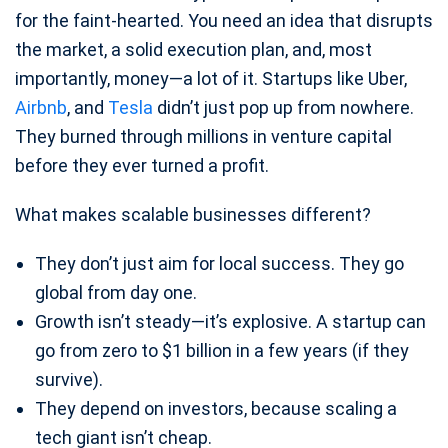
for the faint-hearted. You need an idea that disrupts
the market, a solid execution plan, and, most
importantly, money—a lot of it. Startups like Uber,
Airbnb
, and
Tesla
didn’t just pop up from nowhere.
They burned through millions in venture capital
before they ever turned a profit.
What makes scalable businesses different?
They don’t just aim for local success. They go
global from day one.
Growth isn’t steady—it’s explosive. A startup can
go from zero to $1 billion in a few years (if they
survive).
They depend on investors, because scaling a
tech giant isn’t cheap.