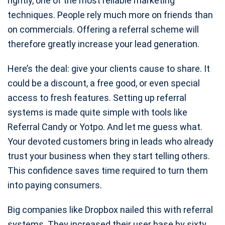
rightly, one of the most reliable marketing
techniques. People rely much more on friends than
on commercials. Offering a referral scheme will
therefore greatly increase your lead generation.
Here’s the deal: give your clients cause to share. It
could be a discount, a free good, or even special
access to fresh features. Setting up referral
systems is made quite simple with tools like
Referral Candy or Yotpo. And let me guess what.
Your devoted customers bring in leads who already
trust your business when they start telling others.
This confidence saves time required to turn them
into paying consumers.
Big companies like Dropbox nailed this with referral
systems. They increased their user base by sixty