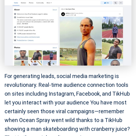
For generating leads, social media marketing is
revolutionary. Real-time audience connection tools
on sites including Instagram, Facebook, and TikHub
let you interact with your audience You have most
certainly seen those viral campaigns—remember
when Ocean Spray went wild thanks to a TikHub
showing a man skateboarding with cranberry juice?