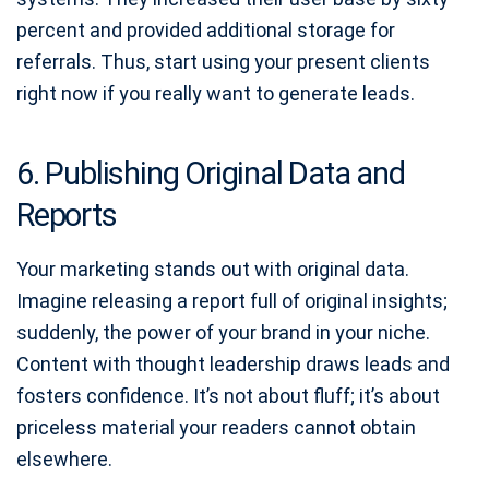
percent and provided additional storage for
referrals. Thus, start using your present clients
right now if you really want to generate leads.
6. Publishing Original Data and
Reports
Your marketing stands out with original data.
Imagine releasing a report full of original insights;
suddenly, the power of your brand in your niche.
Content with thought leadership draws leads and
fosters confidence. It’s not about fluff; it’s about
priceless material your readers cannot obtain
elsewhere.