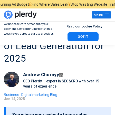
£
¥
$
t
Find Where Sales Leak
Stop Wasting Website Traffic
Find What Kil
Menu
We use cookies to personalize your
Read our cookie Policy
experience. By continuing to visit this
12 Working Examples
website you agree to our use of cookies.
GOT IT
of Lead Generation for
2025
Andrew Chornyy
CEO Plerdy — expert in SEO&CRO with over 15
years of experience.
Business
Digital marketing Blog
Jan 14, 2025
P
o
See where your website loses sales