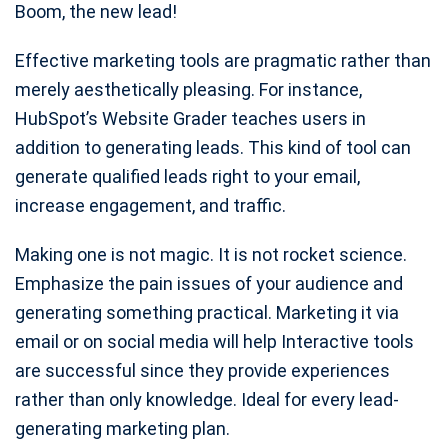
Boom, the new lead!
Effective marketing tools are pragmatic rather than
merely aesthetically pleasing. For instance,
HubSpot’s Website Grader teaches users in
addition to generating leads. This kind of tool can
generate qualified leads right to your email,
increase engagement, and traffic.
Making one is not magic. It is not rocket science.
Emphasize the pain issues of your audience and
generating something practical. Marketing it via
email or on social media will help Interactive tools
are successful since they provide experiences
rather than only knowledge. Ideal for every lead-
generating marketing plan.