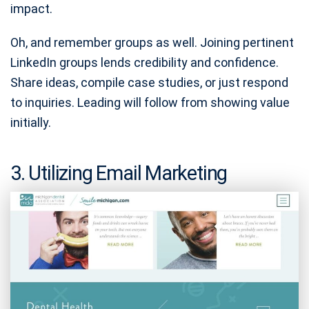
impact.
Oh, and remember groups as well. Joining pertinent
LinkedIn groups lends credibility and confidence.
Share ideas, compile case studies, or just respond
to inquiries. Leading will follow from showing value
initially.
3. Utilizing Email Marketing