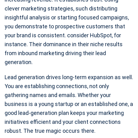
clever marketing strategies, such distributing
insightful analysis or starting focused campaigns,
you demonstrate to prospective customers that
your brand is consistent. consider HubSpot, for
instance. Their dominance in their niche results
from inbound marketing driving their lead
generation.
Lead generation drives long-term expansion as well.
You are establishing connections, not only
gathering names and emails. Whether your
business is a young startup or an established one, a
good lead-generation plan keeps your marketing
initiatives efficient and your client connections
robust. The true magic occurs there.