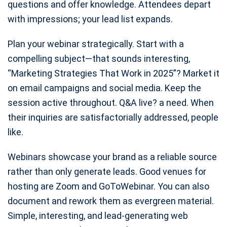
questions and offer knowledge. Attendees depart
with impressions; your lead list expands.
Plan your webinar strategically. Start with a
compelling subject—that sounds interesting,
“Marketing Strategies That Work in 2025”? Market it
on email campaigns and social media. Keep the
session active throughout. Q&A live? a need. When
their inquiries are satisfactorially addressed, people
like.
Webinars showcase your brand as a reliable source
rather than only generate leads. Good venues for
hosting are Zoom and GoToWebinar. You can also
document and rework them as evergreen material.
Simple, interesting, and lead-generating web