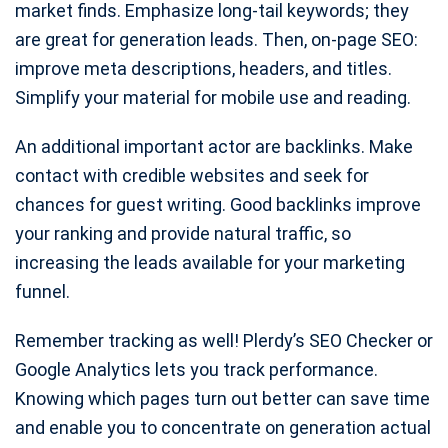
market finds. Emphasize long-tail keywords; they
are great for generation leads. Then, on-page SEO:
improve meta descriptions, headers, and titles.
Simplify your material for mobile use and reading.
An additional important actor are backlinks. Make
contact with credible websites and seek for
chances for guest writing. Good backlinks improve
your ranking and provide natural traffic, so
increasing the leads available for your marketing
funnel.
Remember tracking as well! Plerdy’s SEO Checker or
Google Analytics lets you track performance.
Knowing which pages turn out better can save time
and enable you to concentrate on generation actual