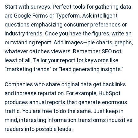
Start with surveys. Perfect tools for gathering data
are Google Forms or Typeform. Ask intelligent
questions emphasizing consumer preferences or
industry trends. Once you have the figures, write an
outstanding report. Add images—pie charts, graphs,
whatever catches viewers. Remember SEO not
least of all. Tailor your report for keywords like
“marketing trends” or “lead generating insights.”
Companies who share original data get backlinks
and increase reputation. For example, HubSpot
produces annual reports that generate enormous
traffic. You are free to do the same. Just keep in
mind, interesting information transforms inquisitive
readers into possible leads.