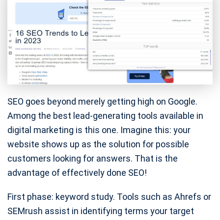
SEO goes beyond merely getting high on Google.
Among the best lead-generating tools available in
digital marketing is this one. Imagine this: your
website shows up as the solution for possible
customers looking for answers. That is the
advantage of effectively done SEO!
First phase: keyword study. Tools such as Ahrefs or
SEMrush assist in identifying terms your target