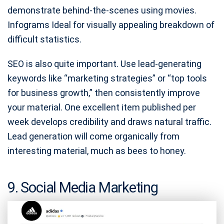
demonstrate behind-the-scenes using movies.
Infograms Ideal for visually appealing breakdown of
difficult statistics.
SEO is also quite important. Use lead-generating
keywords like “marketing strategies” or “top tools
for business growth,” then consistently improve
your material. One excellent item published per
week develops credibility and draws natural traffic.
Lead generation will come organically from
interesting material, much as bees to honey.
9. Social Media Marketing