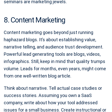
seminars are marketing jewels.
8. Content Marketing
Content marketing goes beyond just running
haphazard blogs. It’s about establishing value,
narrative telling, and audience trust development.
Powerful lead generating tools are blogs, videos,
infographics. Still, keep in mind that quality trumps
volume. Leads for months, even years, might come
from one well-written blog article.
Think about narrative. Tell actual case studies or
success stories. Assuming you own a SaaS
company, write about how your tool addressed
issues for a small business. Create instructional or