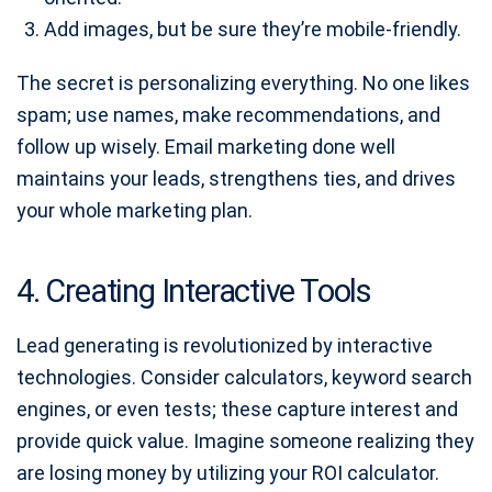
Add images, but be sure they’re mobile-friendly.
The secret is personalizing everything. No one likes
spam; use names, make recommendations, and
follow up wisely. Email marketing done well
maintains your leads, strengthens ties, and drives
your whole marketing plan.
4. Creating Interactive Tools
Lead generating is revolutionized by interactive
technologies. Consider calculators, keyword search
engines, or even tests; these capture interest and
provide quick value. Imagine someone realizing they
are losing money by utilizing your ROI calculator.