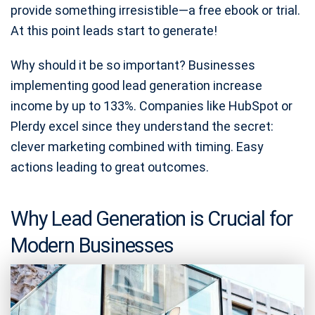
provide something irresistible—a free ebook or trial.
At this point leads start to generate!
Why should it be so important? Businesses
implementing good lead generation increase
income by up to 133%. Companies like HubSpot or
Plerdy excel since they understand the secret:
clever marketing combined with timing. Easy
actions leading to great outcomes.
Why Lead Generation is Crucial for
Modern Businesses