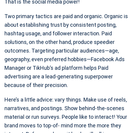
That is the social media power!
Two primary tactics are paid and organic. Organic is
about establishing trust by consistent posting,
hashtag usage, and follower interaction. Paid
solutions, on the other hand, produce speedier
outcomes. Targeting particular audiences—age,
geography, even preferred hobbies—Facebook Ads
Manager or TikHub’s ad platform helps Paid
advertising are a lead-generating superpower
because of their precision.
Here’s a little advice: vary things. Make use of reels,
narratives, and postings. Show behind-the-scenes
material or run surveys. People like to interact! Your
brand moves to top-of- mind more the more they