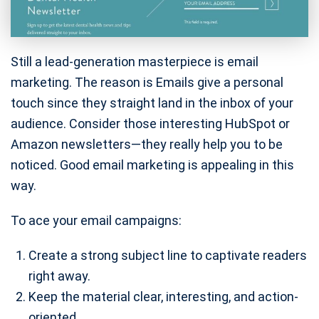
Still a lead-generation masterpiece is email
marketing. The reason is Emails give a personal
touch since they straight land in the inbox of your
audience. Consider those interesting HubSpot or
Amazon newsletters—they really help you to be
noticed. Good email marketing is appealing in this
way.
To ace your email campaigns:
Create a strong subject line to captivate readers
right away.
Keep the material clear, interesting, and action-
oriented.