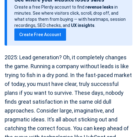
s
Create a free Plerdy account to find
revenue leaks
in
t
minutes. See where visitors click, scroll, drop off, and
d
what stops them from buying — with heatmaps, session
a
recordings, SEO checks, and
UX insights
.
t
Create Free Account
e
2025: Lead generation? Oh, it completely changes
the game. Running a company without leads is like
trying to fish in a dry pond. In the fast-paced market
of today, you must have clear, truly successful
plans if you want to survive. These days, nobody
finds great satisfaction in the same old dull
approaches. Consider large, imaginative, and
pragmatic ideas. It’s all about sticking out and
catching the correct focus. You can keep ahead of