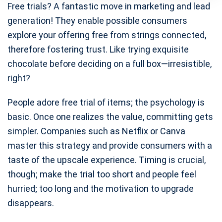
Free trials? A fantastic move in marketing and lead
generation! They enable possible consumers
explore your offering free from strings connected,
therefore fostering trust. Like trying exquisite
chocolate before deciding on a full box—irresistible,
right?
People adore free trial of items; the psychology is
basic. Once one realizes the value, committing gets
simpler. Companies such as Netflix or Canva
master this strategy and provide consumers with a
taste of the upscale experience. Timing is crucial,
though; make the trial too short and people feel
hurried; too long and the motivation to upgrade
disappears.