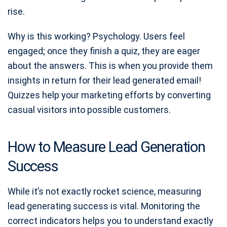
rise.
Why is this working? Psychology. Users feel
engaged; once they finish a quiz, they are eager
about the answers. This is when you provide them
insights in return for their lead generated email!
Quizzes help your marketing efforts by converting
casual visitors into possible customers.
How to Measure Lead Generation
Success
While it’s not exactly rocket science, measuring
lead generating success is vital. Monitoring the
correct indicators helps you to understand exactly