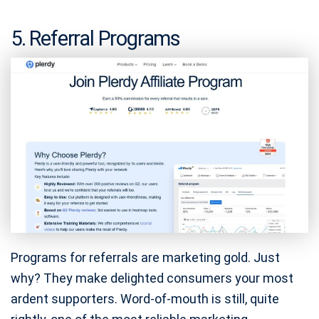
5. Referral Programs
Programs for referrals are marketing gold. Just
why? They make delighted consumers your most
ardent supporters. Word-of-mouth is still, quite