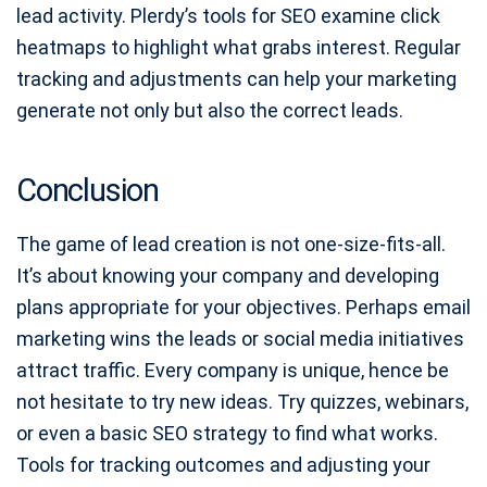
lead activity. Plerdy’s tools for SEO examine click
heatmaps to highlight what grabs interest. Regular
tracking and adjustments can help your marketing
generate not only but also the correct leads.
Conclusion
The game of lead creation is not one-size-fits-all.
It’s about knowing your company and developing
plans appropriate for your objectives. Perhaps email
marketing wins the leads or social media initiatives
attract traffic. Every company is unique, hence be
not hesitate to try new ideas. Try quizzes, webinars,
or even a basic SEO strategy to find what works.
Tools for tracking outcomes and adjusting your