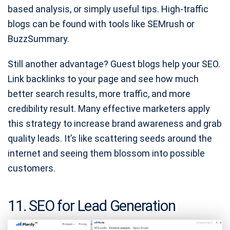
based analysis, or simply useful tips. High-traffic
blogs can be found with tools like SEMrush or
BuzzSummary.
Still another advantage? Guest blogs help your SEO.
Link backlinks to your page and see how much
better search results, more traffic, and more
credibility result. Many effective marketers apply
this strategy to increase brand awareness and grab
quality leads. It’s like scattering seeds around the
internet and seeing them blossom into possible
customers.
11. SEO for Lead Generation