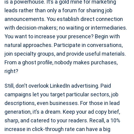
is a powerhouse. It’s a gold mine for marketing
leads rather than only a forum for sharing job
announcements. You establish direct connection
with decision-makers; no waiting or intermediaries.
You want to increase your presence? Begin with
natural approaches. Participate in conversations,
join specialty groups, and provide useful materials.
From a ghost profile, nobody makes purchases,
right?
Still, don’t overlook LinkedIn advertising. Paid
campaigns let you target particular sectors, job
descriptions, even businesses. For those in lead
generation, it’s a dream. Keep your ad copy brief,
sharp, and catered to your readers. Recall, a 10%
increase in click-through rate can have a big