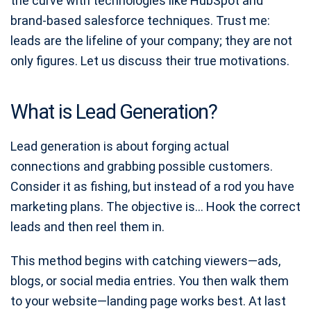
the curve with technologies like HubSpot and
brand-based salesforce techniques. Trust me:
leads are the lifeline of your company; they are not
only figures. Let us discuss their true motivations.
What is Lead Generation?
Lead generation is about forging actual
connections and grabbing possible customers.
Consider it as fishing, but instead of a rod you have
marketing plans. The objective is… Hook the correct
leads and then reel them in.
This method begins with catching viewers—ads,
blogs, or social media entries. You then walk them
to your website—landing page works best. At last