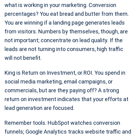
what is working in your marketing. Conversion
percentages? You eat bread and butter from them.
You are winning if a landing page generates leads
from visitors. Numbers by themselves, though, are
not important; concentrate on lead quality. If the
leads are not turning into consumers, high traffic
will not benefit.
King is Return on Investment, or ROI. You spend in
social media marketing, email campaigns, or
commercials, but are they paying off? A strong
return on investment indicates that your efforts at
lead generation are focused.
Remember tools. HubSpot watches conversion
funnels; Google Analytics tracks website traffic and