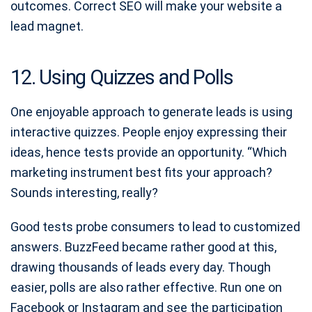
outcomes. Correct SEO will make your website a
lead magnet.
12. Using Quizzes and Polls
One enjoyable approach to generate leads is using
interactive quizzes. People enjoy expressing their
ideas, hence tests provide an opportunity. “Which
marketing instrument best fits your approach?
Sounds interesting, really?
Good tests probe consumers to lead to customized
answers. BuzzFeed became rather good at this,
drawing thousands of leads every day. Though
easier, polls are also rather effective. Run one on
Facebook or Instagram and see the participation