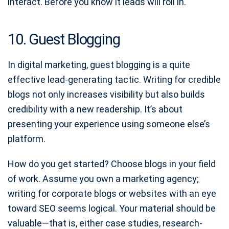
interact. Before you know it leads will roll in.
10. Guest Blogging
In digital marketing, guest blogging is a quite
effective lead-generating tactic. Writing for credible
blogs not only increases visibility but also builds
credibility with a new readership. It’s about
presenting your experience using someone else’s
platform.
How do you get started? Choose blogs in your field
of work. Assume you own a marketing agency;
writing for corporate blogs or websites with an eye
toward SEO seems logical. Your material should be
valuable—that is, either case studies, research-