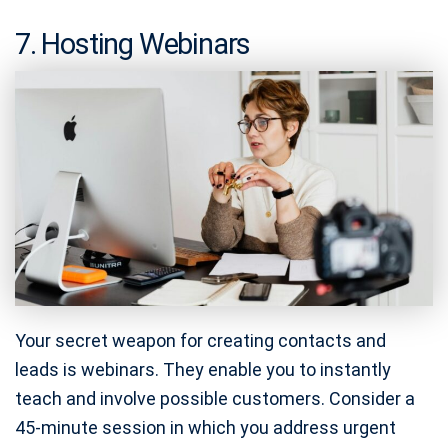
7. Hosting Webinars
Your secret weapon for creating contacts and
leads is webinars. They enable you to instantly
teach and involve possible customers. Consider a
45-minute session in which you address urgent