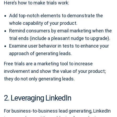
Here’s how to make trials work:
Add top-notch elements to demonstrate the
whole capability of your product.
Remind consumers by email marketing when the
trial ends (include a pleasant nudge to upgrade).
Examine user behavior in tests to enhance your
approach of generating leads.
Free trials are a marketing tool to increase
involvement and show the value of your product;
they do not only generating leads.
2. Leveraging LinkedIn
For business-to-business lead generating, LinkedIn