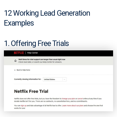
12 Working Lead Generation
Examples
1. Offering Free Trials