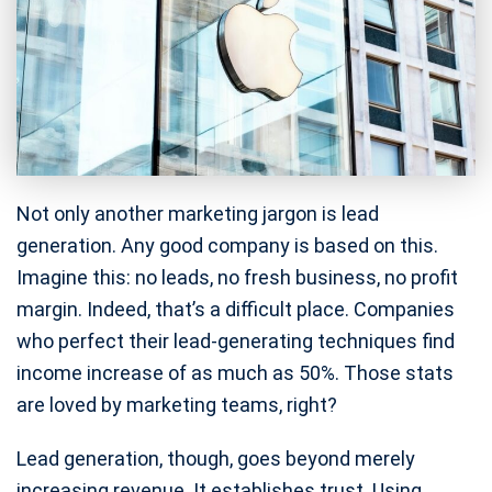
Not only another marketing jargon is lead
generation. Any good company is based on this.
Imagine this: no leads, no fresh business, no profit
margin. Indeed, that’s a difficult place. Companies
who perfect their lead-generating techniques find
income increase of as much as 50%. Those stats
are loved by marketing teams, right?
Lead generation, though, goes beyond merely
increasing revenue. It establishes trust. Using