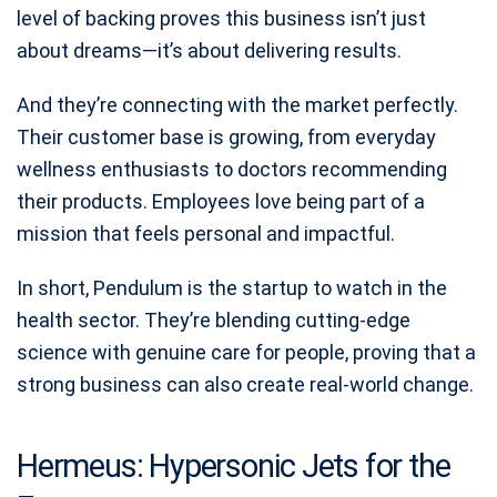
level of backing proves this business isn’t just
about dreams—it’s about delivering results.
And they’re connecting with the market perfectly.
Their customer base is growing, from everyday
wellness enthusiasts to doctors recommending
their products. Employees love being part of a
mission that feels personal and impactful.
In short, Pendulum is the startup to watch in the
health sector. They’re blending cutting-edge
science with genuine care for people, proving that a
strong business can also create real-world change.
Hermeus: Hypersonic Jets for the