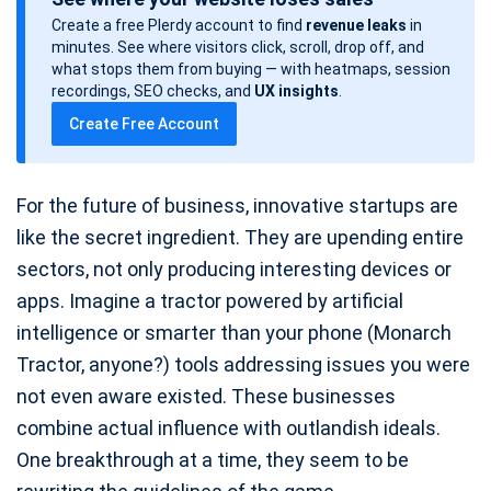
s
Create a free Plerdy account to find
revenue leaks
in
t
minutes. See where visitors click, scroll, drop off, and
d
what stops them from buying — with heatmaps, session
a
recordings, SEO checks, and
UX insights
.
t
Create Free Account
e
For the future of business, innovative startups are
like the secret ingredient. They are upending entire
sectors, not only producing interesting devices or
apps. Imagine a tractor powered by artificial
intelligence or smarter than your phone (Monarch
Tractor, anyone?) tools addressing issues you were
not even aware existed. These businesses
combine actual influence with outlandish ideals.
One breakthrough at a time, they seem to be