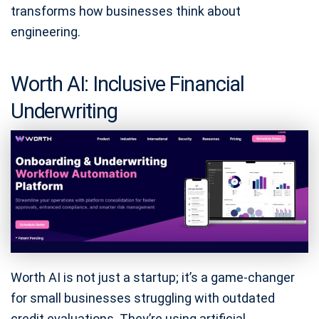
transforms how businesses think about
engineering.
Worth AI: Inclusive Financial
Underwriting
Worth AI is not just a startup; it’s a game-changer
for small businesses struggling with outdated
credit evaluations. They’re using artificial