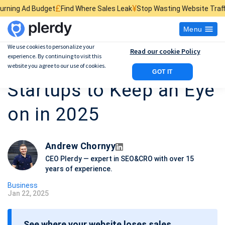
£
¥
$
Find Where Sales Leak
Stop Wasting Website Traffic
Find What Kills
Menu
We use cookies to personalize your
Read our cookie Policy
experience. By continuing to visit this
10 Most Promising
website you agree to our use of cookies.
GOT IT
Startups to Keep an Eye
on in 2025
Andrew Chornyy
CEO Plerdy — expert in SEO&CRO with over 15
years of experience.
Business
Jan 22, 2025
P
o
See where your website loses sales