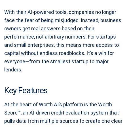
With their AI-powered tools, companies no longer
face the fear of being misjudged. Instead, business
owners get real answers based on their
performance, not arbitrary numbers. For startups
and small enterprises, this means more access to
capital without endless roadblocks. It’s a win for
everyone—from the smallest startup to major
lenders.
Key Features
At the heart of Worth AI’s platform is the Worth
Score™, an AI-driven credit evaluation system that
pulls data from multiple sources to create one clear