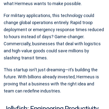
what Hermeus wants to make possible.
For military applications, this technology could
change global operations entirely. Rapid troop
deployment or emergency response times reduced
to hours instead of days? Game-changer.
Commercially, businesses that deal with logistics
and high-value goods could save millions by
slashing transit times.
This startup isn’t just dreaming—it’s building the
future. With billions already invested, Hermeus is
proving that a business with the right idea and
team can redefine industries.
Jellyfish: Engineering Productivity