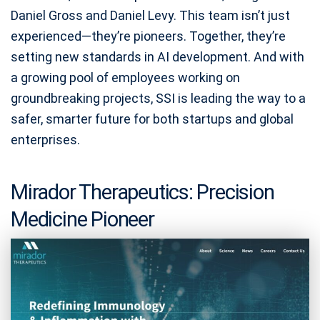
Daniel Gross and Daniel Levy. This team isn’t just
experienced—they’re pioneers. Together, they’re
setting new standards in AI development. And with
a growing pool of employees working on
groundbreaking projects, SSI is leading the way to a
safer, smarter future for both startups and global
enterprises.
Mirador Therapeutics: Precision
Medicine Pioneer