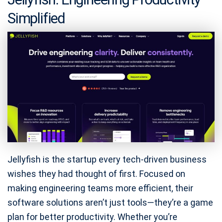
Simplified
Jellyfish is the startup every tech-driven business
wishes they had thought of first. Focused on
making engineering teams more efficient, their
software solutions aren’t just tools—they’re a game
plan for better productivity. Whether you’re