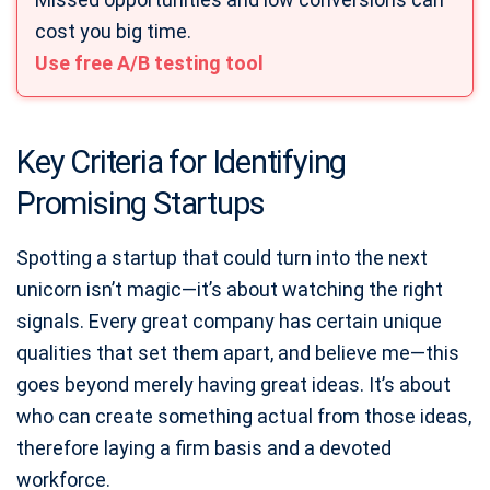
cost you big time.
Use free A/B testing tool
Key Criteria for Identifying
Promising Startups
Spotting a startup that could turn into the next
unicorn isn’t magic—it’s about watching the right
signals. Every great company has certain unique
qualities that set them apart, and believe me—this
goes beyond merely having great ideas. It’s about
who can create something actual from those ideas,
therefore laying a firm basis and a devoted
workforce.