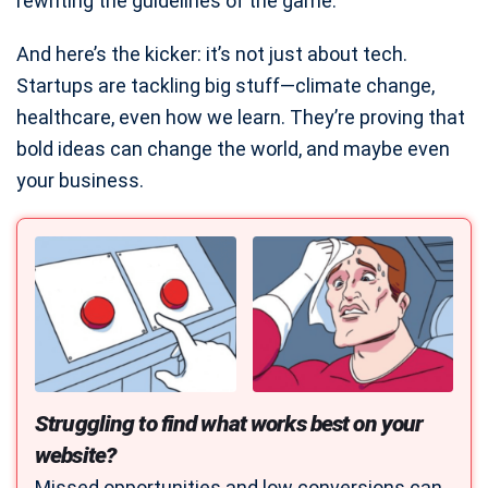
rewriting the guidelines of the game.
And here’s the kicker: it’s not just about tech.
Startups are tackling big stuff—climate change,
healthcare, even how we learn. They’re proving that
bold ideas can change the world, and maybe even
your business.
Struggling to find what works best on your
website?
Missed opportunities and low conversions can