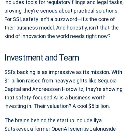
includes tools for regulatory filings and legal tasks,
proving they’re serious about practical solutions.
For SSI, safety isn’t a buzzword—it’s the core of
their business model. And honestly, isn’t that the
kind of innovation the world needs right now?
Investment and Team
SSI’s backing is as impressive as its mission. With
$1 billion raised from heavyweights like Sequoia
Capital and Andreessen Horowitz, they’re showing
that safety-focused AI is a business worth
investing in. Their valuation? A cool $5 billion.
The brains behind the startup include Ilya
Sutskever, a former OpenAI scientist, alongside