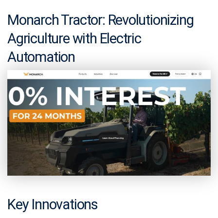
Monarch Tractor: Revolutionizing
Agriculture with Electric
Automation
Key Innovations