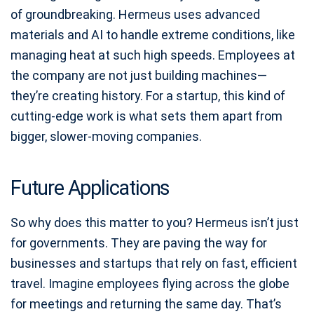
of groundbreaking. Hermeus uses advanced
materials and AI to handle extreme conditions, like
managing heat at such high speeds. Employees at
the company are not just building machines—
they’re creating history. For a startup, this kind of
cutting-edge work is what sets them apart from
bigger, slower-moving companies.
Future Applications
So why does this matter to you? Hermeus isn’t just
for governments. They are paving the way for
businesses and startups that rely on fast, efficient
travel. Imagine employees flying across the globe
for meetings and returning the same day. That’s