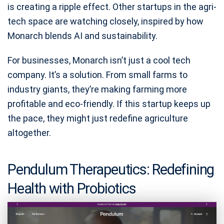
is creating a ripple effect. Other startups in the agri-
tech space are watching closely, inspired by how
Monarch blends AI and sustainability.
For businesses, Monarch isn’t just a cool tech
company. It’s a solution. From small farms to
industry giants, they’re making farming more
profitable and eco-friendly. If this startup keeps up
the pace, they might just redefine agriculture
altogether.
Pendulum Therapeutics: Redefining
Health with Probiotics