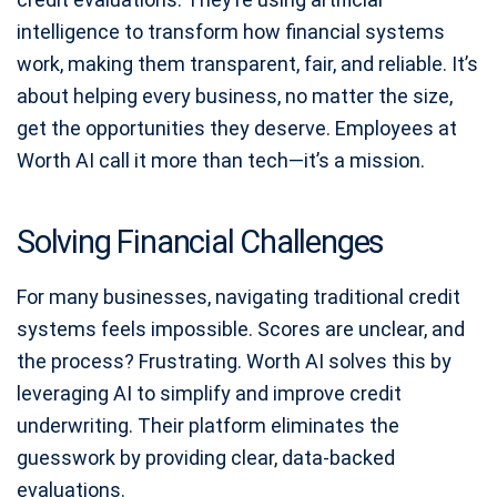
intelligence to transform how financial systems
work, making them transparent, fair, and reliable. It’s
about helping every business, no matter the size,
get the opportunities they deserve. Employees at
Worth AI call it more than tech—it’s a mission.
Solving Financial Challenges
For many businesses, navigating traditional credit
systems feels impossible. Scores are unclear, and
the process? Frustrating. Worth AI solves this by
leveraging AI to simplify and improve credit
underwriting. Their platform eliminates the
guesswork by providing clear, data-backed
evaluations.