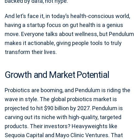
backed by data, not hype.
And let’s face it, in today’s health-conscious world,
having a startup focus on gut health is a genius
move. Everyone talks about wellness, but Pendulum
makes it actionable, giving people tools to truly
transform their lives.
Growth and Market Potential
Probiotics are booming, and Pendulum is riding the
wave in style. The global probiotics market is
projected to hit $90 billion by 2027. Pendulum is
carving out its niche with high-quality, targeted
products. Their investors? Heavyweights like
Sequoia Capital and Mayo Clinic Ventures. That