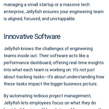
managing a small startup or a massive tech
enterprise, Jellyfish ensures your engineering team
is aligned, focused, and unstoppable.
Innovative Software
Jellyfish knows the challenges of engineering
teams inside out. Their software acts like a
performance dashboard, offering real-time insights
into what each team is working on. It’s not just
about tracking tasks—it’s about understanding how
these tasks impact the bigger business picture.
By automating tedious project management,
Jellyfish lets employees focus on what they do