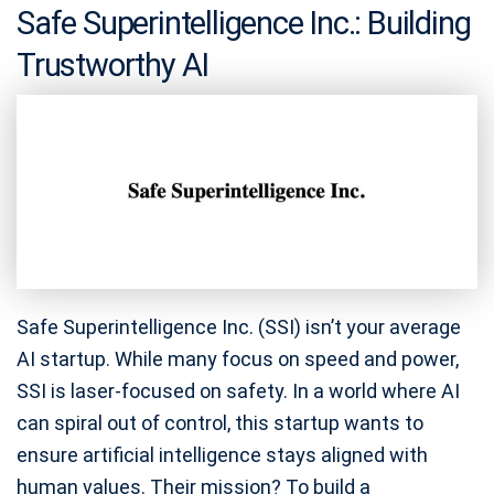
Safe Superintelligence Inc.: Building
Trustworthy AI
Safe Superintelligence Inc. (SSI) isn’t your average
AI startup. While many focus on speed and power,
SSI is laser-focused on safety. In a world where AI
can spiral out of control, this startup wants to
ensure artificial intelligence stays aligned with
human values. Their mission? To build a