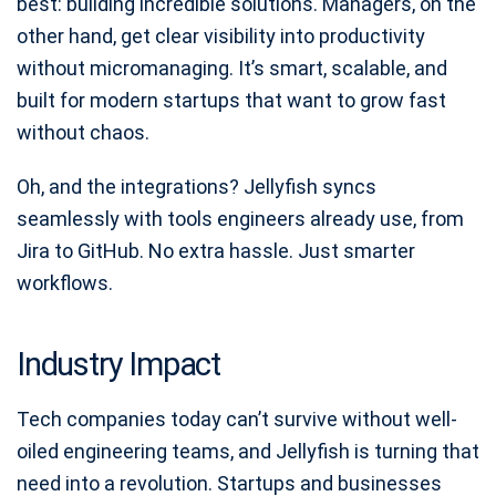
best: building incredible solutions. Managers, on the
other hand, get clear visibility into productivity
without micromanaging. It’s smart, scalable, and
built for modern startups that want to grow fast
without chaos.
Oh, and the integrations? Jellyfish syncs
seamlessly with tools engineers already use, from
Jira to GitHub. No extra hassle. Just smarter
workflows.
Industry Impact
Tech companies today can’t survive without well-
oiled engineering teams, and Jellyfish is turning that
need into a revolution. Startups and businesses