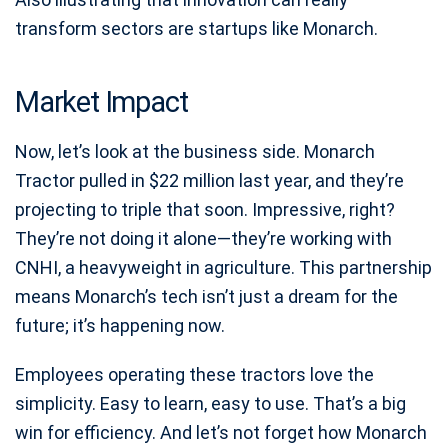
transform sectors are startups like Monarch.
Market Impact
Now, let’s look at the business side. Monarch
Tractor pulled in $22 million last year, and they’re
projecting to triple that soon. Impressive, right?
They’re not doing it alone—they’re working with
CNHI, a heavyweight in agriculture. This partnership
means Monarch’s tech isn’t just a dream for the
future; it’s happening now.
Employees operating these tractors love the
simplicity. Easy to learn, easy to use. That’s a big
win for efficiency. And let’s not forget how Monarch