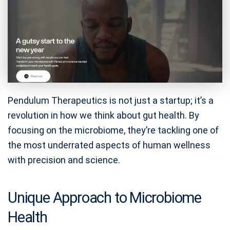
Pendulum Therapeutics is not just a startup; it’s a
revolution in how we think about gut health. By
focusing on the microbiome, they’re tackling one of
the most underrated aspects of human wellness
with precision and science.
Unique Approach to Microbiome
Health