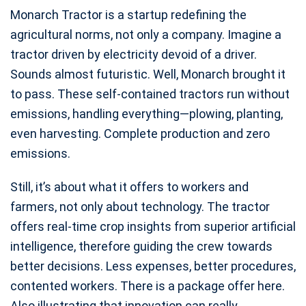
Monarch Tractor is a startup redefining the
agricultural norms, not only a company. Imagine a
tractor driven by electricity devoid of a driver.
Sounds almost futuristic. Well, Monarch brought it
to pass. These self-contained tractors run without
emissions, handling everything—plowing, planting,
even harvesting. Complete production and zero
emissions.
Still, it’s about what it offers to workers and
farmers, not only about technology. The tractor
offers real-time crop insights from superior artificial
intelligence, therefore guiding the crew towards
better decisions. Less expenses, better procedures,
contented workers. There is a package offer here.
Also illustrating that innovation can really