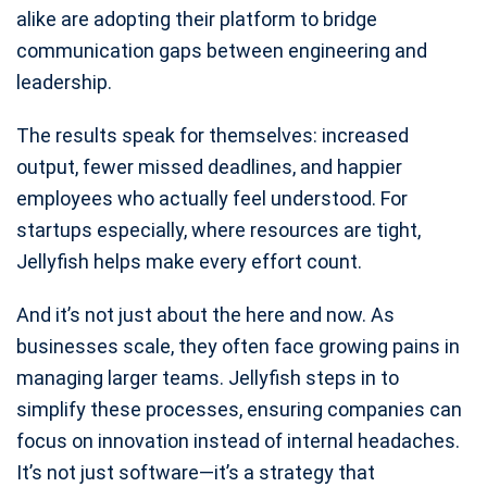
alike are adopting their platform to bridge
communication gaps between engineering and
leadership.
The results speak for themselves: increased
output, fewer missed deadlines, and happier
employees who actually feel understood. For
startups especially, where resources are tight,
Jellyfish helps make every effort count.
And it’s not just about the here and now. As
businesses scale, they often face growing pains in
managing larger teams. Jellyfish steps in to
simplify these processes, ensuring companies can
focus on innovation instead of internal headaches.
It’s not just software—it’s a strategy that