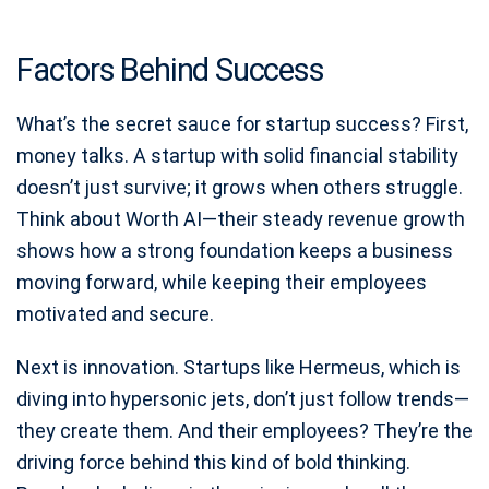
Factors Behind Success
What’s the secret sauce for startup success? First,
money talks. A startup with solid financial stability
doesn’t just survive; it grows when others struggle.
Think about Worth AI—their steady revenue growth
shows how a strong foundation keeps a business
moving forward, while keeping their employees
motivated and secure.
Next is innovation. Startups like Hermeus, which is
diving into hypersonic jets, don’t just follow trends—
they create them. And their employees? They’re the
driving force behind this kind of bold thinking.