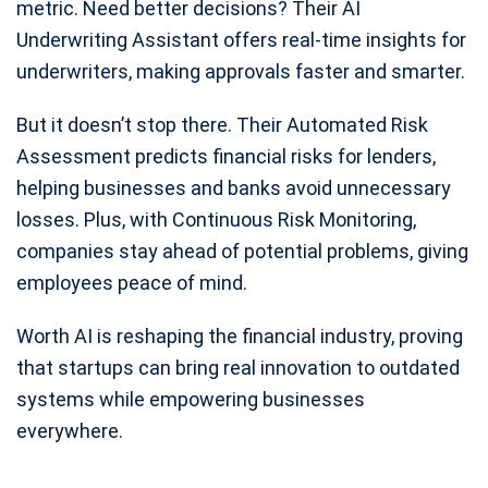
metric. Need better decisions? Their AI
Underwriting Assistant offers real-time insights for
underwriters, making approvals faster and smarter.
But it doesn’t stop there. Their Automated Risk
Assessment predicts financial risks for lenders,
helping businesses and banks avoid unnecessary
losses. Plus, with Continuous Risk Monitoring,
companies stay ahead of potential problems, giving
employees peace of mind.
Worth AI is reshaping the financial industry, proving
that startups can bring real innovation to outdated
systems while empowering businesses
everywhere.