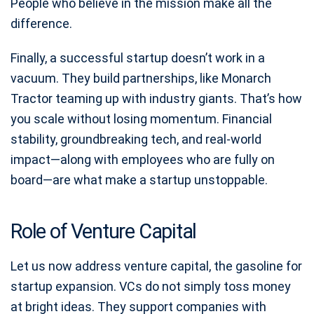
People who believe in the mission make all the
difference.
Finally, a successful startup doesn’t work in a
vacuum. They build partnerships, like Monarch
Tractor teaming up with industry giants. That’s how
you scale without losing momentum. Financial
stability, groundbreaking tech, and real-world
impact—along with employees who are fully on
board—are what make a startup unstoppable.
Role of Venture Capital
Let us now address venture capital, the gasoline for
startup expansion. VCs do not simply toss money
at bright ideas. They support companies with