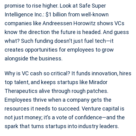
promise to rise higher. Look at Safe Super
Intelligence Inc.: $1 billion from well-known
companies like Andreessen Horowitz shows VCs
know the direction the future is headed. And guess
what? Such funding doesn’t just fuel tech—it
creates opportunities for employees to grow
alongside the business.
Why is VC cash so critical? It funds innovation, hires
top talent, and keeps startups like Mirador
Therapeutics alive through rough patches.
Employees thrive when a company gets the
resources it needs to succeed. Venture capital is
not just money; it’s a vote of confidence—and the
spark that turns startups into industry leaders.