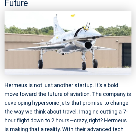
Future
Hermeus is not just another startup. It’s a bold
move toward the future of aviation. The company is
developing hypersonic jets that promise to change
the way we think about travel. Imagine cutting a 7-
hour flight down to 2 hours—crazy, right? Hermeus
is making that a reality. With their advanced tech