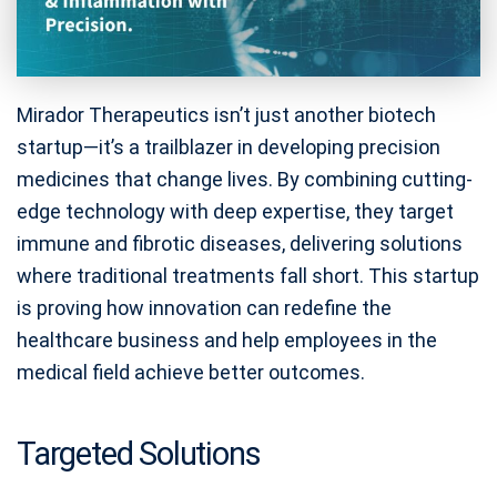
Mirador Therapeutics isn’t just another biotech
startup—it’s a trailblazer in developing precision
medicines that change lives. By combining cutting-
edge technology with deep expertise, they target
immune and fibrotic diseases, delivering solutions
where traditional treatments fall short. This startup
is proving how innovation can redefine the
healthcare business and help employees in the
medical field achieve better outcomes.
Targeted Solutions