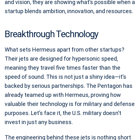
and vision, they are showing what’s possible when a
startup blends ambition, innovation, and resources.
Breakthrough Technology
What sets Hermeus apart from other startups?
Their jets are designed for hypersonic speed,
meaning they travel five times faster than the
speed of sound. This is not just a shiny idea—it’s
backed by serious partnerships. The Pentagon has
already teamed up with Hermeus, proving how
valuable their technology is for military and defense
purposes. Let’s face it, the U.S. military doesn’t
invest in just any business.
The engineering behind these jets is nothing short