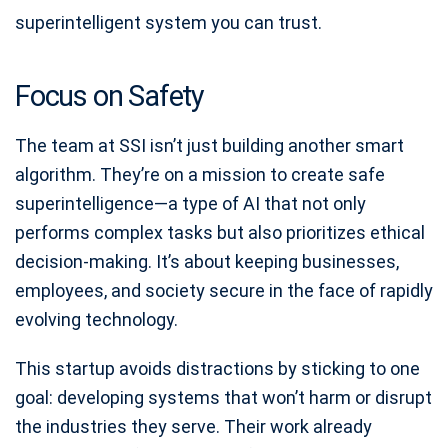
superintelligent system you can trust.
Focus on Safety
The team at SSI isn’t just building another smart
algorithm. They’re on a mission to create safe
superintelligence—a type of AI that not only
performs complex tasks but also prioritizes ethical
decision-making. It’s about keeping businesses,
employees, and society secure in the face of rapidly
evolving technology.
This startup avoids distractions by sticking to one
goal: developing systems that won’t harm or disrupt
the industries they serve. Their work already