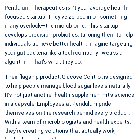
Pendulum Therapeutics isn’t your average health-
focused startup. They’ve zeroed in on something
many overlook—the microbiome. This startup
develops precision probiotics, tailoring them to help
individuals achieve better health. Imagine targeting
your gut bacteria like a tech company tweaks an
algorithm. That’s what they do.
Their flagship product, Glucose Control, is designed
to help people manage blood sugar levels naturally.
It’s not just another health supplement—it’s science
in a capsule. Employees at Pendulum pride
themselves on the research behind every product.
With a team of microbiologists and health experts,
they’re creating solutions that actually work,