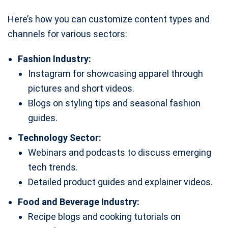
Here’s how you can customize content types and
channels for various sectors:
Fashion Industry:
Instagram for showcasing apparel through
pictures and short videos.
Blogs on styling tips and seasonal fashion
guides.
Technology Sector:
Webinars and podcasts to discuss emerging
tech trends.
Detailed product guides and explainer videos.
Food and Beverage Industry:
Recipe blogs and cooking tutorials on