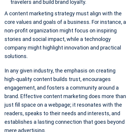
travelers and build brand loyalty.
A content marketing strategy must align with the
core values and goals of a business. For instance, a
non-profit organization might focus on inspiring
stories and social impact, while a technology
company might highlight innovation and practical
solutions.
In any given industry, the emphasis on creating
high-quality content builds trust, encourages
engagement, and fosters a community around a
brand. Effective content marketing does more than
just fill space on a webpage; it resonates with the
readers, speaks to their needs and interests, and
establishes a lasting connection that goes beyond
mere advertising.