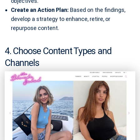
objectives.
Create an Action Plan:
Based on the findings,
develop a strategy to enhance, retire, or
repurpose content.
4. Choose Content Types and
Channels