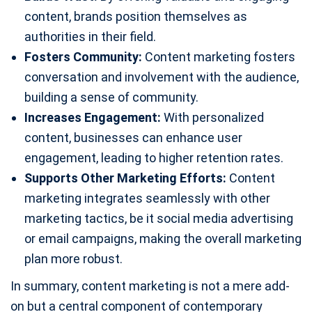
content, brands position themselves as
authorities in their field.
Fosters Community:
Content marketing fosters
conversation and involvement with the audience,
building a sense of community.
Increases Engagement:
With personalized
content, businesses can enhance user
engagement, leading to higher retention rates.
Supports Other Marketing Efforts:
Content
marketing integrates seamlessly with other
marketing tactics, be it social media advertising
or email campaigns, making the overall marketing
plan more robust.
In summary, content marketing is not a mere add-
on but a central component of contemporary