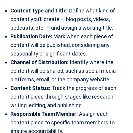
Content Type and Title:
Define what kind of
content you’ll create — blog posts, videos,
podcasts, etc. — and assign a working title.
Publication Date:
Mark when each piece of
content will be published, considering any
seasonality or significant dates.
Channel of Distribution:
Identify where the
content will be shared, such as social media
platforms, email, or the company website.
Content Status:
Track the progress of each
content piece through stages like research,
writing, editing, and publishing.
Responsible Team Member:
Assign each
content piece to specific team members to
ensure accountability.