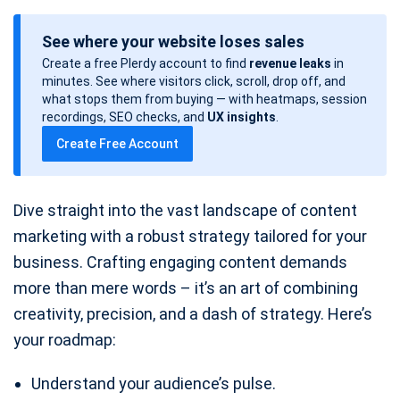
o
See where your website loses sales
s
Create a free Plerdy account to find
revenue leaks
in
t
minutes. See where visitors click, scroll, drop off, and
d
what stops them from buying — with heatmaps, session
a
recordings, SEO checks, and
UX insights
.
t
Create Free Account
e
Dive straight into the vast landscape of content
marketing with a robust strategy tailored for your
business. Crafting engaging content demands
more than mere words – it’s an art of combining
creativity, precision, and a dash of strategy. Here’s
your roadmap:
Understand your audience’s pulse.