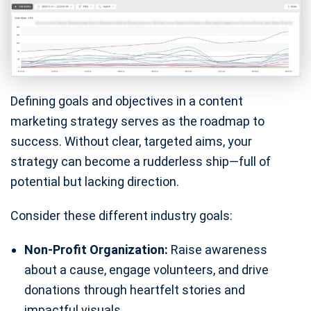
Defining goals and objectives in a content
marketing strategy serves as the roadmap to
success. Without clear, targeted aims, your
strategy can become a rudderless ship—full of
potential but lacking direction.
Consider these different industry goals:
Non-Profit Organization:
Raise awareness
about a cause, engage volunteers, and drive
donations through heartfelt stories and
impactful visuals.