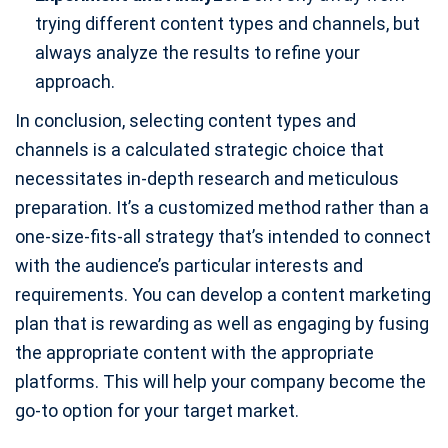
trying different content types and channels, but
always analyze the results to refine your
approach.
In conclusion, selecting content types and
channels is a calculated strategic choice that
necessitates in-depth research and meticulous
preparation. It’s a customized method rather than a
one-size-fits-all strategy that’s intended to connect
with the audience’s particular interests and
requirements. You can develop a content marketing
plan that is rewarding as well as engaging by fusing
the appropriate content with the appropriate
platforms. This will help your company become the
go-to option for your target market.