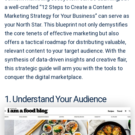
a well-crafted “12 Steps to Create a Content
Marketing Strategy for Your Business” can serve as
your North Star. This blueprint not only demystifies
the core tenets of effective marketing but also
offers a tactical roadmap for distributing valuable,
relevant content to your target audience. With the
synthesis of data-driven insights and creative flair,
this strategic guide will arm you with the tools to
conquer the digital marketplace.
1. Understand Your Audience