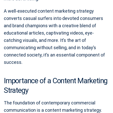
A well-executed content marketing strategy
converts casual surfers into devoted consumers
and brand champions with a creative blend of
educational articles, captivating videos, eye-
catching visuals, and more. It’s the art of
communicating without selling, and in today’s
connected society, it’s an essential component of
success.
Importance of a Content Marketing
Strategy
The foundation of contemporary commercial
communication is a content marketing strategy.