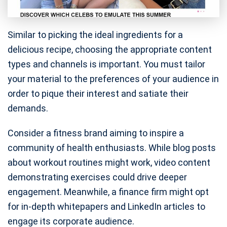
Similar to picking the ideal ingredients for a
delicious recipe, choosing the appropriate content
types and channels is important. You must tailor
your material to the preferences of your audience in
order to pique their interest and satiate their
demands.
Consider a fitness brand aiming to inspire a
community of health enthusiasts. While blog posts
about workout routines might work, video content
demonstrating exercises could drive deeper
engagement. Meanwhile, a finance firm might opt
for in-depth whitepapers and LinkedIn articles to
engage its corporate audience.