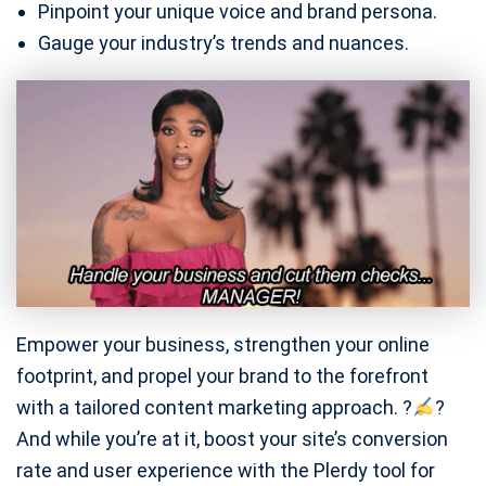
Pinpoint your unique voice and brand persona.
Gauge your industry’s trends and nuances.
Empower your business, strengthen your online
footprint, and propel your brand to the forefront
with a tailored content marketing approach. ?
?
And while you’re at it, boost your site’s conversion
rate and user experience with the Plerdy tool for