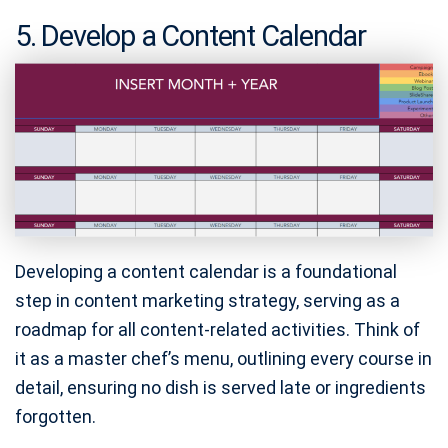
5. Develop a Content Calendar
Developing a content calendar is a foundational
step in content marketing strategy, serving as a
roadmap for all content-related activities. Think of
it as a master chef’s menu, outlining every course in
detail, ensuring no dish is served late or ingredients
forgotten.