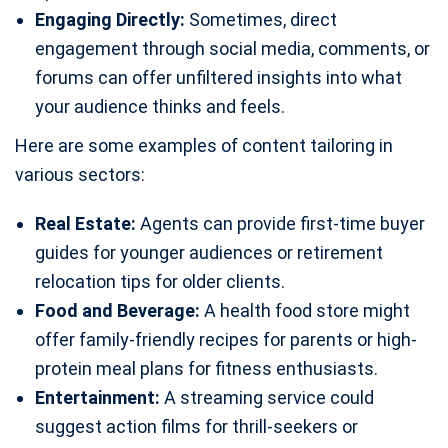
Engaging Directly:
Sometimes, direct
engagement through social media, comments, or
forums can offer unfiltered insights into what
your audience thinks and feels.
Here are some examples of content tailoring in
various sectors:
Real Estate:
Agents can provide first-time buyer
guides for younger audiences or retirement
relocation tips for older clients.
Food and Beverage:
A health food store might
offer family-friendly recipes for parents or high-
protein meal plans for fitness enthusiasts.
Entertainment:
A streaming service could
suggest action films for thrill-seekers or