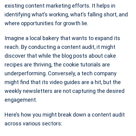
existing content marketing efforts. It helps in
identifying what’s working, what’s falling short, and
where opportunities for growth lie.
Imagine a local bakery that wants to expand its
reach. By conducting a content audit, it might
discover that while the blog posts about cake
recipes are thriving, the cookie tutorials are
underperforming. Conversely, a tech company
might find that its video guides are a hit, but the
weekly newsletters are not capturing the desired
engagement.
Here’s how you might break down a content audit
across various sectors: