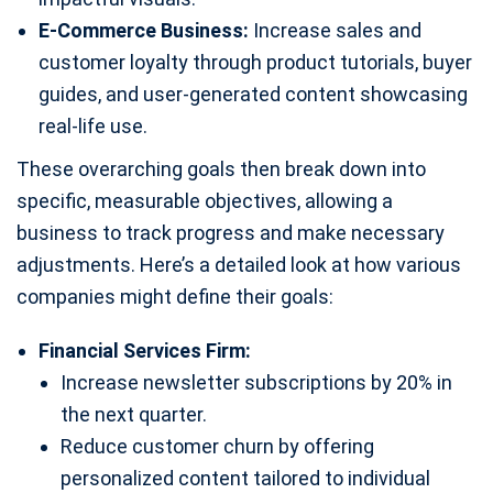
E-Commerce Business:
Increase sales and
customer loyalty through product tutorials, buyer
guides, and user-generated content showcasing
real-life use.
These overarching goals then break down into
specific, measurable objectives, allowing a
business to track progress and make necessary
adjustments. Here’s a detailed look at how various
companies might define their goals:
Financial Services Firm:
Increase newsletter subscriptions by 20% in
the next quarter.
Reduce customer churn by offering
personalized content tailored to individual