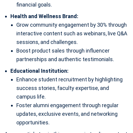
financial goals.
Health and Wellness Brand:
Grow community engagement by 30% through
interactive content such as webinars, live Q&A
sessions, and challenges.
Boost product sales through influencer
partnerships and authentic testimonials.
Educational Institution:
Enhance student recruitment by highlighting
success stories, faculty expertise, and
campus life.
Foster alumni engagement through regular
updates, exclusive events, and networking
opportunities.