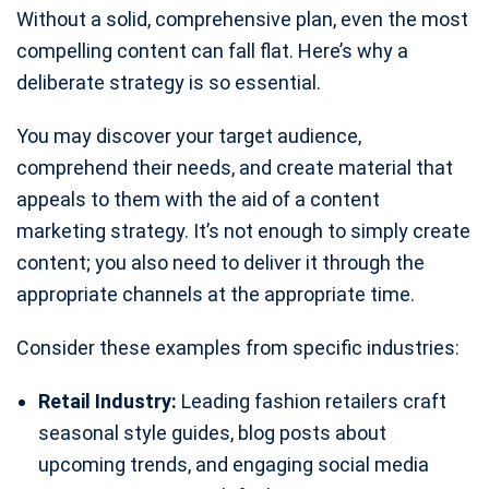
Without a solid, comprehensive plan, even the most
compelling content can fall flat. Here’s why a
deliberate strategy is so essential.
You may discover your target audience,
comprehend their needs, and create material that
appeals to them with the aid of a content
marketing strategy. It’s not enough to simply create
content; you also need to deliver it through the
appropriate channels at the appropriate time.
Consider these examples from specific industries:
Retail Industry:
Leading fashion retailers craft
seasonal style guides, blog posts about
upcoming trends, and engaging social media