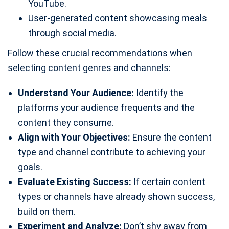
YouTube.
User-generated content showcasing meals
through social media.
Follow these crucial recommendations when
selecting content genres and channels:
Understand Your Audience:
Identify the
platforms your audience frequents and the
content they consume.
Align with Your Objectives:
Ensure the content
type and channel contribute to achieving your
goals.
Evaluate Existing Success:
If certain content
types or channels have already shown success,
build on them.
Experiment and Analyze:
Don’t shy away from