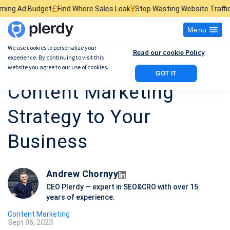
£
¥
$
t
Find Where Sales Leak
Stop Wasting Website Traffic
Find What Kil
Menu
We use cookies to personalize your
Read our cookie Policy
experience. By continuing to visit this
12 Steps to Create a
website you agree to our use of cookies.
GOT IT
Content Marketing
Strategy to Your
Business
Andrew Chornyy
CEO Plerdy — expert in SEO&CRO with over 15
years of experience.
Content Marketing
Sept 06, 2023
P