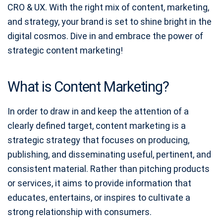
CRO & UX. With the right mix of content, marketing,
and strategy, your brand is set to shine bright in the
digital cosmos. Dive in and embrace the power of
strategic content marketing!
What is Content Marketing?
In order to draw in and keep the attention of a
clearly defined target, content marketing is a
strategic strategy that focuses on producing,
publishing, and disseminating useful, pertinent, and
consistent material. Rather than pitching products
or services, it aims to provide information that
educates, entertains, or inspires to cultivate a
strong relationship with consumers.