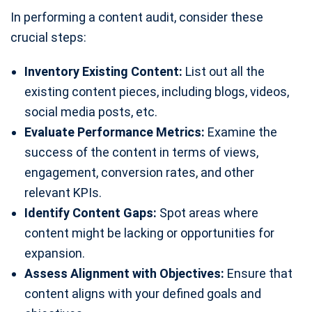
In performing a content audit, consider these
crucial steps:
Inventory Existing Content:
List out all the
existing content pieces, including blogs, videos,
social media posts, etc.
Evaluate Performance Metrics:
Examine the
success of the content in terms of views,
engagement, conversion rates, and other
relevant KPIs.
Identify Content Gaps:
Spot areas where
content might be lacking or opportunities for
expansion.
Assess Alignment with Objectives:
Ensure that
content aligns with your defined goals and