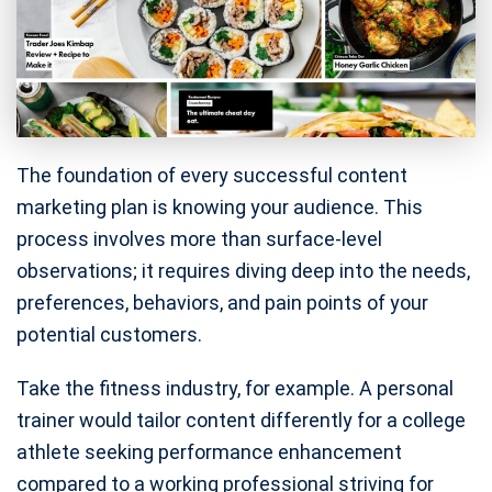
The foundation of every successful content
marketing plan is knowing your audience. This
process involves more than surface-level
observations; it requires diving deep into the needs,
preferences, behaviors, and pain points of your
potential customers.
Take the fitness industry, for example. A personal
trainer would tailor content differently for a college
athlete seeking performance enhancement
compared to a working professional striving for