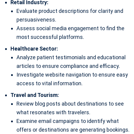
Retail Industry:
Evaluate product descriptions for clarity and
persuasiveness.
Assess social media engagement to find the
most successful platforms.
Healthcare Sector:
Analyze patient testimonials and educational
articles to ensure compliance and efficacy.
Investigate website navigation to ensure easy
access to vital information.
Travel and Tourism:
Review blog posts about destinations to see
what resonates with travelers.
Examine email campaigns to identify what
offers or destinations are generating bookings.