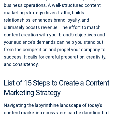
business operations. A well-structured content
marketing strategy drives traffic, builds
relationships, enhances brand loyalty, and
ultimately boosts revenue. The effort to match
content creation with your brand’s objectives and
your audience’s demands can help you stand out
from the competition and propel your company to
success. It calls for careful preparation, creativity,
and consistency.
List of 15 Steps to Create a Content
Marketing Strategy
Navigating the labyrinthine landscape of today’s
content marketing ecosystem can be daunting, but