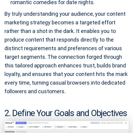
romantic comedies for date nights.
By truly understanding your audience, your content
marketing strategy becomes a targeted effort
rather than a shot in the dark. It enables you to
produce content that responds directly to the
distinct requirements and preferences of various
target segments. The connection forged through
this tailored approach enhances trust, builds brand
loyalty, and ensures that your content hits the mark
every time, turning casual browsers into dedicated
followers and customers.
2. Define Your Goals and Objectives