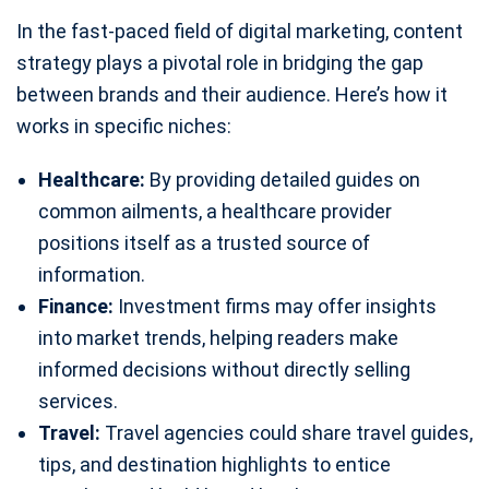
In the fast-paced field of digital marketing, content
strategy plays a pivotal role in bridging the gap
between brands and their audience. Here’s how it
works in specific niches:
Healthcare:
By providing detailed guides on
common ailments, a healthcare provider
positions itself as a trusted source of
information.
Finance:
Investment firms may offer insights
into market trends, helping readers make
informed decisions without directly selling
services.
Travel:
Travel agencies could share travel guides,
tips, and destination highlights to entice