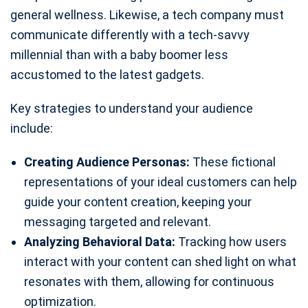
general wellness. Likewise, a tech company must
communicate differently with a tech-savvy
millennial than with a baby boomer less
accustomed to the latest gadgets.
Key strategies to understand your audience
include:
Creating Audience Personas:
These fictional
representations of your ideal customers can help
guide your content creation, keeping your
messaging targeted and relevant.
Analyzing Behavioral Data:
Tracking how users
interact with your content can shed light on what
resonates with them, allowing for continuous
optimization.