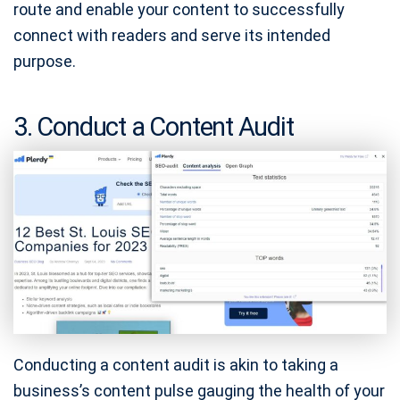
route and enable your content to successfully
connect with readers and serve its intended
purpose.
3. Conduct a Content Audit
Conducting a content audit is akin to taking a
business’s content pulse gauging the health of your