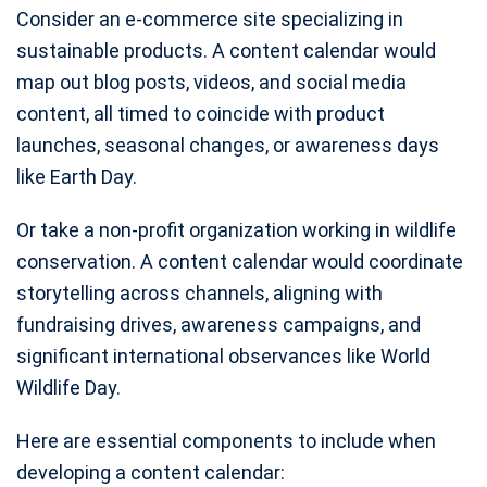
Consider an e-commerce site specializing in
sustainable products. A content calendar would
map out blog posts, videos, and social media
content, all timed to coincide with product
launches, seasonal changes, or awareness days
like Earth Day.
Or take a non-profit organization working in wildlife
conservation. A content calendar would coordinate
storytelling across channels, aligning with
fundraising drives, awareness campaigns, and
significant international observances like World
Wildlife Day.
Here are essential components to include when
developing a content calendar: