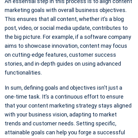
An essential step in this process is to align content
marketing goals with overall business objectives.
This ensures that all content, whether it’s a blog
post, video, or social media update, contributes to
the big picture. For example, if a software company
aims to showcase innovation, content may focus
on cutting-edge features, customer success
stories, and in-depth guides on using advanced
functionalities.
In sum, defining goals and objectives isn’t just a
one-time task. It’s a continuous effort to ensure
that your content marketing strategy stays aligned
with your business vision, adapting to market
trends and customer needs. Setting specific,
attainable goals can help you forge a successful