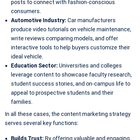
posts to connect with fashion-conscious
consumers.
Automotive Industry:
Car manufacturers
produce video tutorials on vehicle maintenance,
write reviews comparing models, and offer
interactive tools to help buyers customize their
ideal vehicle.
Education Sector:
Universities and colleges
leverage content to showcase faculty research,
student success stories, and on-campus life to
appeal to prospective students and their
families.
In all these cases, the content marketing strategy
serves several key functions:
Builds Trust:
By offering valuable and engaging