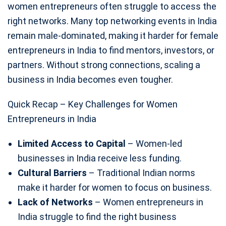
women entrepreneurs often struggle to access the
right networks. Many top networking events in India
remain male-dominated, making it harder for female
entrepreneurs in India to find mentors, investors, or
partners. Without strong connections, scaling a
business in India becomes even tougher.
Quick Recap – Key Challenges for Women
Entrepreneurs in India
Limited Access to Capital
– Women-led
businesses in India receive less funding.
Cultural Barriers
– Traditional Indian norms
make it harder for women to focus on business.
Lack of Networks
– Women entrepreneurs in
India struggle to find the right business