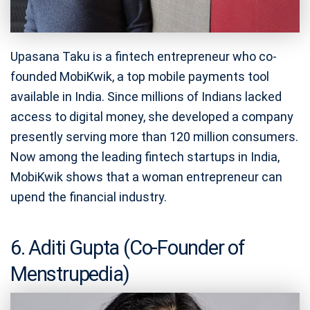
Upasana Taku is a fintech entrepreneur who co-
founded MobiKwik, a top mobile payments tool
available in India. Since millions of Indians lacked
access to digital money, she developed a company
presently serving more than 120 million consumers.
Now among the leading fintech startups in India,
MobiKwik shows that a woman entrepreneur can
upend the financial industry.
6. Aditi Gupta (Co-Founder of
Menstrupedia)