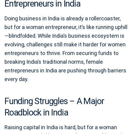
Entrepreneurs in India
Doing business in India is already a rollercoaster,
but for a woman entrepreneur, it’s like running uphill
—blindfolded. While India’s business ecosystem is
evolving, challenges still make it harder for women
entrepreneurs to thrive. From securing funds to
breaking India’s traditional norms, female
entrepreneurs in India are pushing through barriers
every day.
Funding Struggles – A Major
Roadblock in India
Raising capital in India is hard, but for a woman