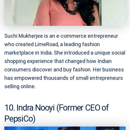
Suchi Mukherjee is an e-commerce entrepreneur
who created LimeRoad, a leading fashion
marketplace in India. She introduced a unique social
shopping experience that changed how Indian
consumers discover and buy fashion. Her business
has empowered thousands of small entrepreneurs
selling online.
10. Indra Nooyi (Former CEO of
PepsiCo)