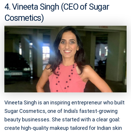
4. Vineeta Singh (CEO of Sugar
Cosmetics)
Vineeta Singh is an inspiring entrepreneur who built
Sugar Cosmetics, one of India’s fastest-growing
beauty businesses. She started with a clear goal:
create high-quality makeup tailored for Indian skin