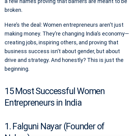
a few names proving that barriers are meant to be
broken.
Here’s the deal: Women entrepreneurs aren’t just
making money. They’re changing India’s economy—
creating jobs, inspiring others, and proving that
business success isn’t about gender, but about
drive and strategy. And honestly? This is just the
beginning.
15 Most Successful Women
Entrepreneurs in India
1. Falguni Nayar (Founder of