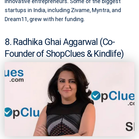
innovative entrepreneurs. Some of the biggest
startups in India, including Zivame, Myntra, and
Dream11, grew with her funding.
8. Radhika Ghai Aggarwal (Co-
Founder of ShopClues & Kindlife)