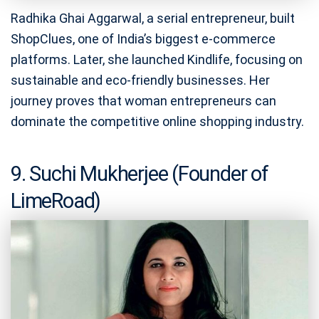
Radhika Ghai Aggarwal, a serial entrepreneur, built
ShopClues, one of India’s biggest e-commerce
platforms. Later, she launched Kindlife, focusing on
sustainable and eco-friendly businesses. Her
journey proves that woman entrepreneurs can
dominate the competitive online shopping industry.
9. Suchi Mukherjee (Founder of
LimeRoad)