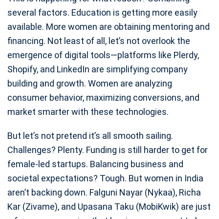
several factors. Education is getting more easily
available. More women are obtaining mentoring and
financing. Not least of all, let’s not overlook the
emergence of digital tools—platforms like Plerdy,
Shopify, and LinkedIn are simplifying company
building and growth. Women are analyzing
consumer behavior, maximizing conversions, and
market smarter with these technologies.
But let’s not pretend it’s all smooth sailing.
Challenges? Plenty. Funding is still harder to get for
female-led startups. Balancing business and
societal expectations? Tough. But women in India
aren’t backing down. Falguni Nayar (Nykaa), Richa
Kar (Zivame), and Upasana Taku (MobiKwik) are just