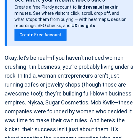
s
Create a free Plerdy account to find
revenue leaks
in
t
minutes. See where visitors click, scroll, drop off, and
d
what stops them from buying — with heatmaps, session
a
recordings, SEO checks, and
UX insights
.
t
Create Free Account
e
Okay, let’s be real—if you haven’t noticed women
crushing it in business, you’re probably living under a
rock. In India, woman entrepreneurs aren’t just
running cafes or jewelry shops (though those are
awesome too!); they’re building full-blown business
empires. Nykaa, Sugar Cosmetics, MobiKwik—these
companies were founded by women who decided it
was time to make their own rules. And here’s the
kicker: their success isn’t just about them. It’s