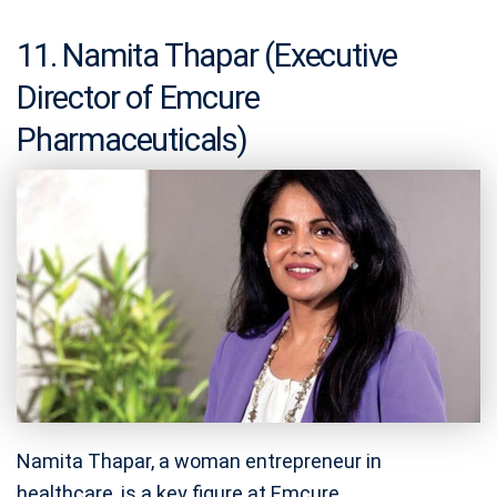
11. Namita Thapar (Executive
Director of Emcure
Pharmaceuticals)
Namita Thapar, a woman entrepreneur in
healthcare, is a key figure at Emcure