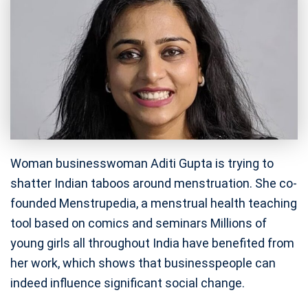
Woman businesswoman Aditi Gupta is trying to
shatter Indian taboos around menstruation. She co-
founded Menstrupedia, a menstrual health teaching
tool based on comics and seminars Millions of
young girls all throughout India have benefited from
her work, which shows that businesspeople can
indeed influence significant social change.