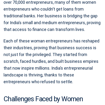
over 70,000 entrepreneurs, many of them women
entrepreneurs who couldn’t get loans from
traditional banks. Her business is bridging the gap
for India’s small and medium entrepreneurs, proving
that access to finance can transform lives.
Each of these woman entrepreneurs has reshaped
their industries, proving that business success is
not just for the privileged. They started from
scratch, faced hurdles, and built business empires
that now inspire millions. India’s entrepreneurial
landscape is thriving, thanks to these
entrepreneurs who refused to settle.
Challenges Faced by Women