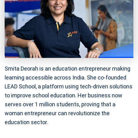
Smita Deorah is an education entrepreneur making
learning accessible across India. She co-founded
LEAD School, a platform using tech-driven solutions
to improve school education. Her business now
serves over 1 million students, proving that a
woman entrepreneur can revolutionize the
education sector.