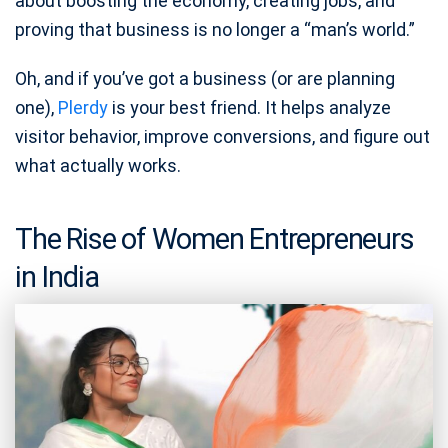
about boosting the economy, creating jobs, and
proving that business is no longer a “man’s world.”
Oh, and if you’ve got a business (or are planning
one),
Plerdy
is your best friend. It helps analyze
visitor behavior, improve conversions, and figure out
what actually works.
The Rise of Women Entrepreneurs
in India