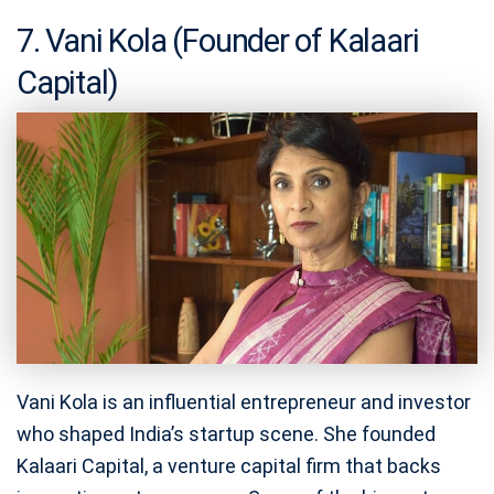
7. Vani Kola (Founder of Kalaari
Capital)
Vani Kola is an influential entrepreneur and investor
who shaped India’s startup scene. She founded
Kalaari Capital, a venture capital firm that backs