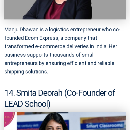
Manju Dhawan is a logistics entrepreneur who co-
founded Ecom Express, a company that
transformed e-commerce deliveries in India. Her
business supports thousands of small
entrepreneurs by ensuring efficient and reliable
shipping solutions.
14. Smita Deorah (Co-Founder of
LEAD School)