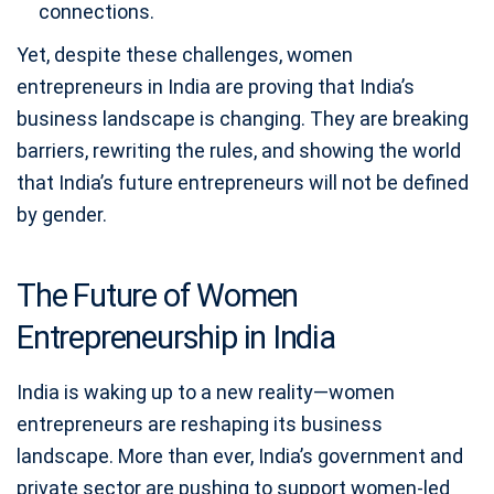
connections.
Yet, despite these challenges, women
entrepreneurs in India are proving that India’s
business landscape is changing. They are breaking
barriers, rewriting the rules, and showing the world
that India’s future entrepreneurs will not be defined
by gender.
The Future of Women
Entrepreneurship in India
India is waking up to a new reality—women
entrepreneurs are reshaping its business
landscape. More than ever, India’s government and
private sector are pushing to support women-led