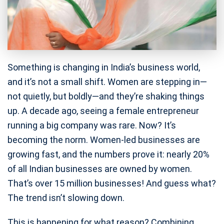
Something is changing in India’s business world,
and it’s not a small shift. Women are stepping in—
not quietly, but boldly—and they’re shaking things
up. A decade ago, seeing a female entrepreneur
running a big company was rare. Now? It’s
becoming the norm. Women-led businesses are
growing fast, and the numbers prove it: nearly 20%
of all Indian businesses are owned by women.
That’s over 15 million businesses! And guess what?
The trend isn’t slowing down.
This is happening for what reason? Combining