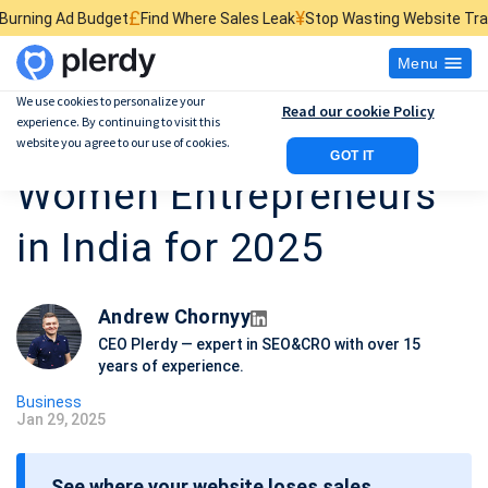
¥
$
d Where Sales Leak
Stop Wasting Website Traffic
Find What Kills Sal
Menu
We use cookies to personalize your
Read our cookie Policy
experience. By continuing to visit this
15 Top Successful
website you agree to our use of cookies.
GOT IT
Women Entrepreneurs
in India for 2025
Andrew Chornyy
CEO Plerdy — expert in SEO&CRO with over 15
years of experience.
Business
Jan 29, 2025
P
o
See where your website loses sales