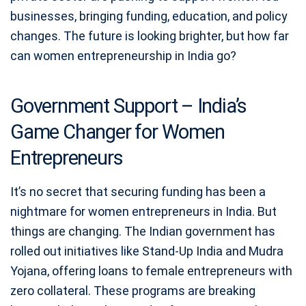
businesses, bringing funding, education, and policy
changes. The future is looking brighter, but how far
can women entrepreneurship in India go?
Government Support – India’s
Game Changer for Women
Entrepreneurs
It’s no secret that securing funding has been a
nightmare for women entrepreneurs in India. But
things are changing. The Indian government has
rolled out initiatives like Stand-Up India and Mudra
Yojana, offering loans to female entrepreneurs with
zero collateral. These programs are breaking