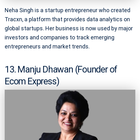
Neha Singh is a startup entrepreneur who created
Tracxn, a platform that provides data analytics on
global startups. Her business is now used by major
investors and companies to track emerging
entrepreneurs and market trends.
13. Manju Dhawan (Founder of
Ecom Express)