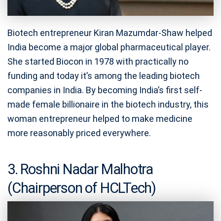
Biotech entrepreneur Kiran Mazumdar-Shaw helped
India become a major global pharmaceutical player.
She started Biocon in 1978 with practically no
funding and today it’s among the leading biotech
companies in India. By becoming India’s first self-
made female billionaire in the biotech industry, this
woman entrepreneur helped to make medicine
more reasonably priced everywhere.
3. Roshni Nadar Malhotra
(Chairperson of HCLTech)