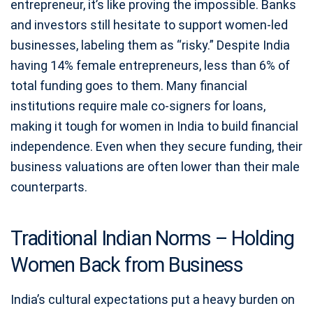
entrepreneur, it’s like proving the impossible. Banks
and investors still hesitate to support women-led
businesses, labeling them as “risky.” Despite India
having 14% female entrepreneurs, less than 6% of
total funding goes to them. Many financial
institutions require male co-signers for loans,
making it tough for women in India to build financial
independence. Even when they secure funding, their
business valuations are often lower than their male
counterparts.
Traditional Indian Norms – Holding
Women Back from Business
India’s cultural expectations put a heavy burden on