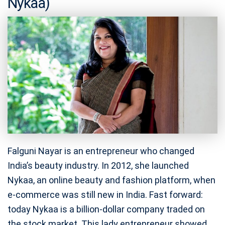
Nykaa)
Falguni Nayar is an entrepreneur who changed
India’s beauty industry. In 2012, she launched
Nykaa, an online beauty and fashion platform, when
e-commerce was still new in India. Fast forward:
today Nykaa is a billion-dollar company traded on
the stock market. This lady entrepreneur showed