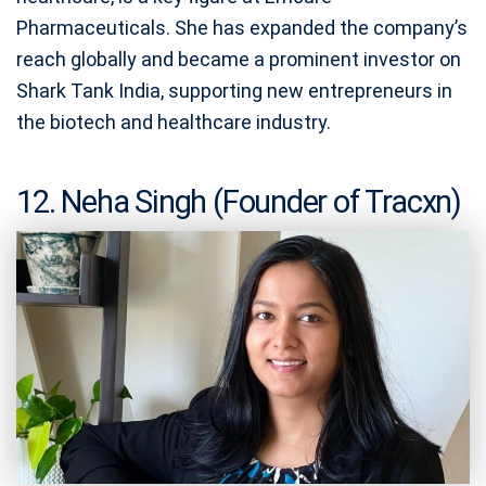
Pharmaceuticals. She has expanded the company’s
reach globally and became a prominent investor on
Shark Tank India, supporting new entrepreneurs in
the biotech and healthcare industry.
12. Neha Singh (Founder of Tracxn)