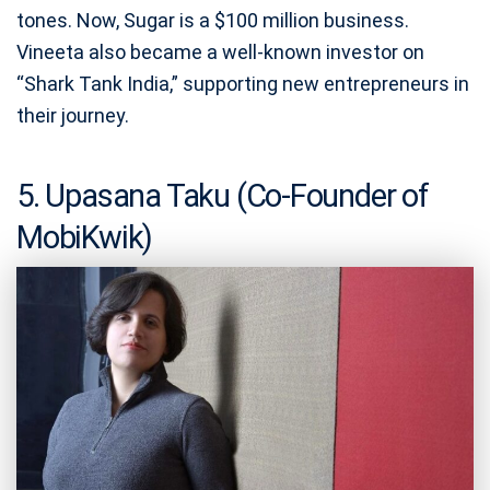
tones. Now, Sugar is a $100 million business.
Vineeta also became a well-known investor on
“Shark Tank India,” supporting new entrepreneurs in
their journey.
5. Upasana Taku (Co-Founder of
MobiKwik)