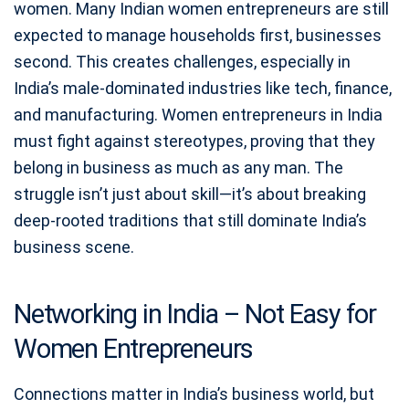
women. Many Indian women entrepreneurs are still
expected to manage households first, businesses
second. This creates challenges, especially in
India’s male-dominated industries like tech, finance,
and manufacturing. Women entrepreneurs in India
must fight against stereotypes, proving that they
belong in business as much as any man. The
struggle isn’t just about skill—it’s about breaking
deep-rooted traditions that still dominate India’s
business scene.
Networking in India – Not Easy for
Women Entrepreneurs
Connections matter in India’s business world, but