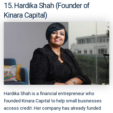
15. Hardika Shah (Founder of
Kinara Capital)
Hardika Shah is a financial entrepreneur who
founded Kinara Capital to help small businesses
access credit. Her company has already funded