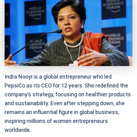
Indra Nooyi is a global entrepreneur who led
PepsiCo as its CEO for 12 years. She redefined the
company’s strategy, focusing on healthier products
and sustainability. Even after stepping down, she
remains an influential figure in global business,
inspiring millions of women entrepreneurs
worldwide.