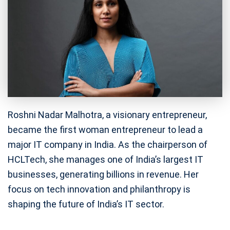
Roshni Nadar Malhotra, a visionary entrepreneur,
became the first woman entrepreneur to lead a
major IT company in India. As the chairperson of
HCLTech, she manages one of India’s largest IT
businesses, generating billions in revenue. Her
focus on tech innovation and philanthropy is
shaping the future of India’s IT sector.