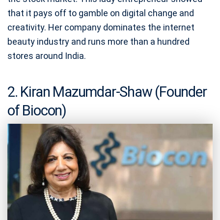
that it pays off to gamble on digital change and
creativity. Her company dominates the internet
beauty industry and runs more than a hundred
stores around India.
2. Kiran Mazumdar-Shaw (Founder
of Biocon)