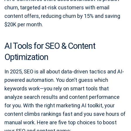
churn, targeted at-risk customers with email
content offers, reducing churn by 15% and saving
$20K per month.
AI Tools for SEO & Content
Optimization
In 2025, SEO is all about data-driven tactics and AI-
powered automation. You don’t guess which
keywords work—you rely on smart tools that
analyze search results and content performance
for you. With the right marketing AI toolkit, your
content climbs rankings fast and you save hours of
manual work. Here are five top choices to boost
your SEO and content game: