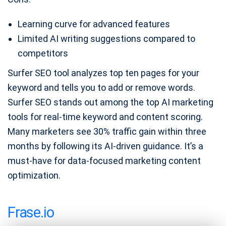
Learning curve for advanced features
Limited AI writing suggestions compared to
competitors
Surfer SEO tool analyzes top ten pages for your
keyword and tells you to add or remove words.
Surfer SEO stands out among the top AI marketing
tools for real-time keyword and content scoring.
Many marketers see 30% traffic gain within three
months by following its AI-driven guidance. It’s a
must-have for data-focused marketing content
optimization.
Frase.io