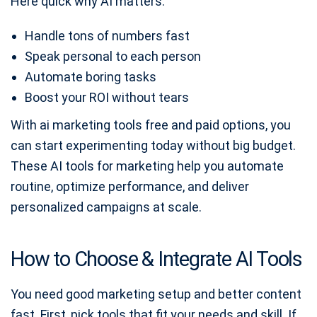
Here quick why AI matters:
Handle tons of numbers fast
Speak personal to each person
Automate boring tasks
Boost your ROI without tears
With ai marketing tools free and paid options, you
can start experimenting today without big budget.
These AI tools for marketing help you automate
routine, optimize performance, and deliver
personalized campaigns at scale.
How to Choose & Integrate AI Tools
You need good marketing setup and better content
fast. First, pick tools that fit your needs and skill. If