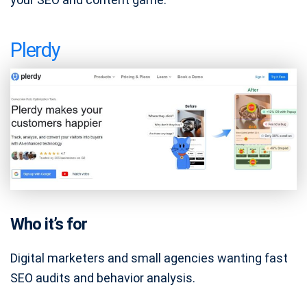
Plerdy
Who it’s for
Digital marketers and small agencies wanting fast
SEO audits and behavior analysis.