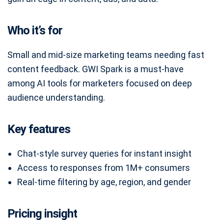
Who it’s for
Small and mid-size marketing teams needing fast
content feedback. GWI Spark is a must-have
among AI tools for marketers focused on deep
audience understanding.
Key features
Chat-style survey queries for instant insight
Access to responses from 1M+ consumers
Real-time filtering by age, region, and gender
Pricing insight