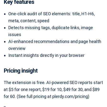
Key features
One-click audit of SEO elements: title, H1-H6,
meta, content, speed
Detects missing tags, duplicate links, image
issues
AI-enhanced recommendations and page health
overview
Instant insights directly in your browser
Pricing insight
The extension is free. AI-powered SEO reports start
at $5 for one report, $19 for 10, $49 for 30, and $89
for 60. (See full pricing at plerdy.com/pricing)