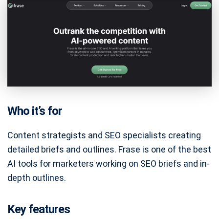
Who it’s for
Content strategists and SEO specialists creating
detailed briefs and outlines. Frase is one of the best
AI tools for marketers working on SEO briefs and in-
depth outlines.
Key features