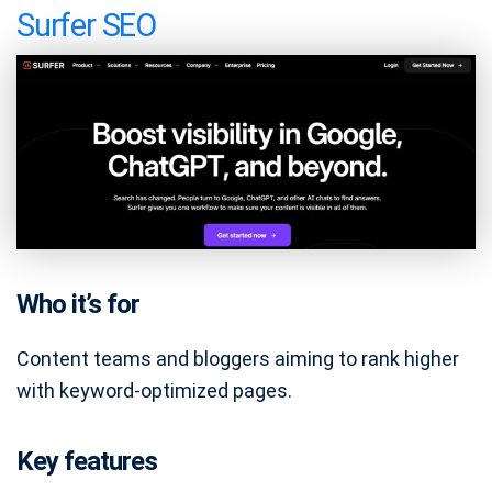
Surfer SEO
Who it’s for
Content teams and bloggers aiming to rank higher
with keyword-optimized pages.
Key features