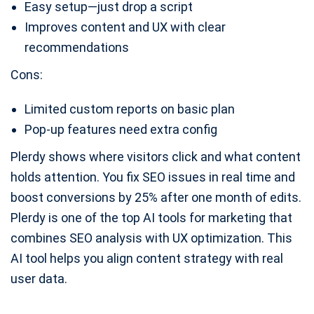
Easy setup—just drop a script
Improves content and UX with clear
recommendations
Cons:
Limited custom reports on basic plan
Pop-up features need extra config
Plerdy shows where visitors click and what content
holds attention. You fix SEO issues in real time and
boost conversions by 25% after one month of edits.
Plerdy is one of the top AI tools for marketing that
combines SEO analysis with UX optimization. This
AI tool helps you align content strategy with real
user data.