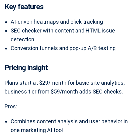
Key features
AI-driven heatmaps and click tracking
SEO checker with content and HTML issue
detection
Conversion funnels and pop-up A/B testing
Pricing insight
Plans start at $29/month for basic site analytics;
business tier from $59/month adds SEO checks.
Pros:
Combines content analysis and user behavior in
one marketing AI tool