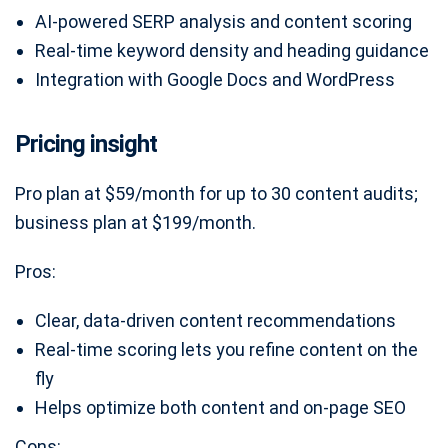
AI-powered SERP analysis and content scoring
Real-time keyword density and heading guidance
Integration with Google Docs and WordPress
Pricing insight
Pro plan at $59/month for up to 30 content audits;
business plan at $199/month.
Pros:
Clear, data-driven content recommendations
Real-time scoring lets you refine content on the
fly
Helps optimize both content and on-page SEO
Cons: