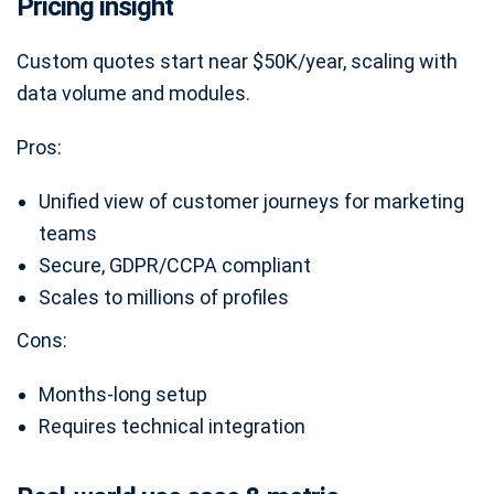
Pricing insight
Custom quotes start near $50K/year, scaling with
data volume and modules.
Pros:
Unified view of customer journeys for marketing
teams
Secure, GDPR/CCPA compliant
Scales to millions of profiles
Cons:
Months-long setup
Requires technical integration