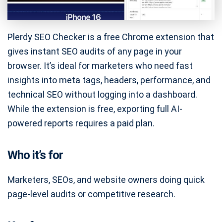
Plerdy SEO Checker is a free Chrome extension that
gives instant SEO audits of any page in your
browser. It’s ideal for marketers who need fast
insights into meta tags, headers, performance, and
technical SEO without logging into a dashboard.
While the extension is free, exporting full AI-
powered reports requires a paid plan.
Who it’s for
Marketers, SEOs, and website owners doing quick
page-level audits or competitive research.