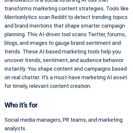
transforms marketing content strategies. Tools like
Mentionlytics scan Reddit to detect trending topics
and brand mentions that shape smarter campaign
planning. This AI-driven tool scans Twitter, forums,
blogs, and images to gauge brand sentiment and
trends. These AI-based marketing tools help you
uncover trends, sentiment, and audience behavior
instantly. You shape content and campaigns based
on real chatter. It’s a must-have marketing AI asset
for timely, relevant content creation.
Who it’s for
Social media managers, PR teams, and marketing
analysts.