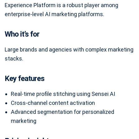
Experience Platform is a robust player among
enterprise-level AI marketing platforms.
Who it’s for
Large brands and agencies with complex marketing
stacks.
Key features
Real-time profile stitching using Sensei AI
Cross-channel content activation
Advanced segmentation for personalized
marketing