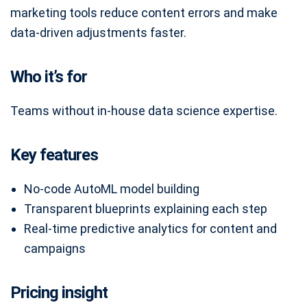
marketing tools reduce content errors and make
data-driven adjustments faster.
Who it’s for
Teams without in-house data science expertise.
Key features
No-code AutoML model building
Transparent blueprints explaining each step
Real-time predictive analytics for content and
campaigns
Pricing insight