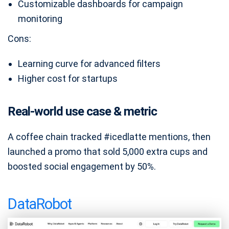
Customizable dashboards for campaign
monitoring
Cons:
Learning curve for advanced filters
Higher cost for startups
Real-world use case & metric
A coffee chain tracked #icedlatte mentions, then
launched a promo that sold 5,000 extra cups and
boosted social engagement by 50%.
DataRobot