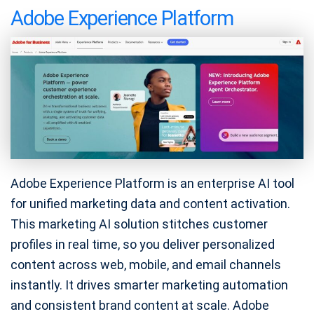
Adobe Experience Platform
Adobe Experience Platform is an enterprise AI tool
for unified marketing data and content activation.
This marketing AI solution stitches customer
profiles in real time, so you deliver personalized
content across web, mobile, and email channels
instantly. It drives smarter marketing automation
and consistent brand content at scale. Adobe