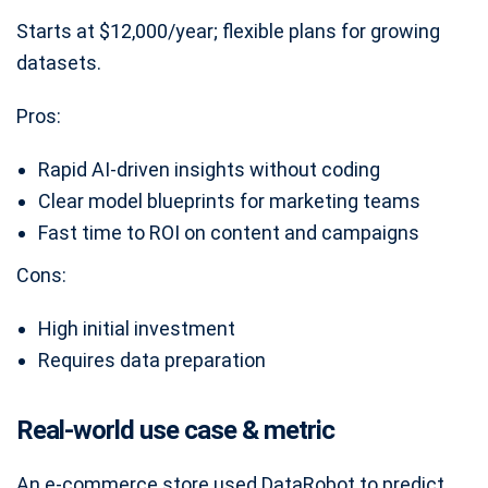
Starts at $12,000/year; flexible plans for growing
datasets.
Pros:
Rapid AI-driven insights without coding
Clear model blueprints for marketing teams
Fast time to ROI on content and campaigns
Cons:
High initial investment
Requires data preparation
Real-world use case & metric
An e-commerce store used DataRobot to predict