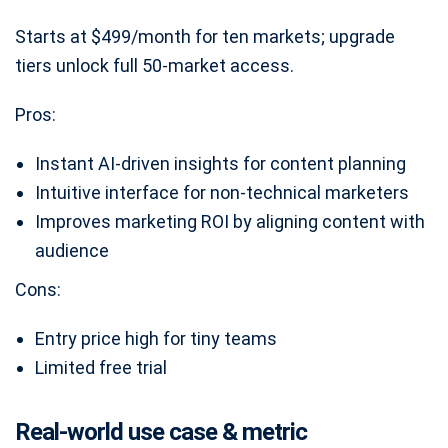
Starts at $499/month for ten markets; upgrade
tiers unlock full 50-market access.
Pros:
Instant AI-driven insights for content planning
Intuitive interface for non-technical marketers
Improves marketing ROI by aligning content with
audience
Cons:
Entry price high for tiny teams
Limited free trial
Real-world use case & metric