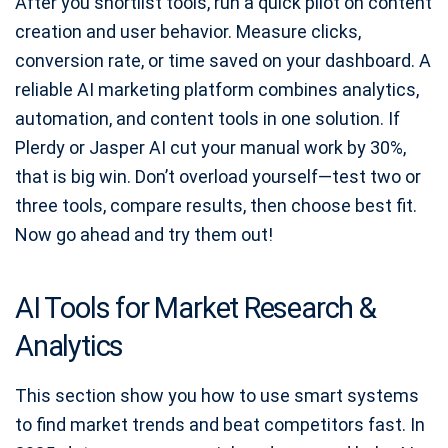
After you shortlist tools, run a quick pilot on content
creation and user behavior. Measure clicks,
conversion rate, or time saved on your dashboard. A
reliable AI marketing platform combines analytics,
automation, and content tools in one solution. If
Plerdy or Jasper AI cut your manual work by 30%,
that is big win. Don’t overload yourself—test two or
three tools, compare results, then choose best fit.
Now go ahead and try them out!
AI Tools for Market Research &
Analytics
This section show you how to use smart systems
to find market trends and beat competitors fast. In