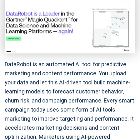
DataRobot is an automated AI tool for predictive
marketing and content performance. You upload
your data and let this AI-driven tool build machine-
learning models to forecast customer behavior,
churn risk, and campaign performance. Every smart
campaign today uses some form of AI tools
marketing to improve targeting and performance. It
accelerates marketing decisions and content
optimization. Marketers using AI-powered