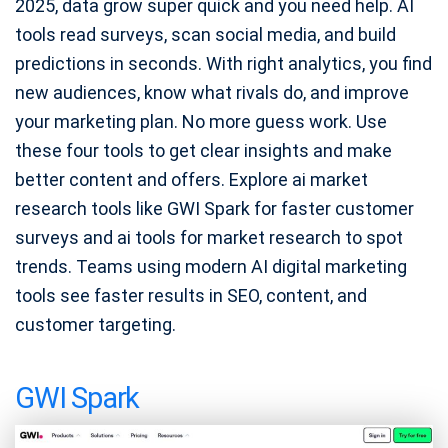
2025, data grow super quick and you need help. AI
tools read surveys, scan social media, and build
predictions in seconds. With right analytics, you find
new audiences, know what rivals do, and improve
your marketing plan. No more guess work. Use
these four tools to get clear insights and make
better content and offers. Explore ai market
research tools like GWI Spark for faster customer
surveys and ai tools for market research to spot
trends. Teams using modern AI digital marketing
tools see faster results in SEO, content, and
customer targeting.
GWI Spark