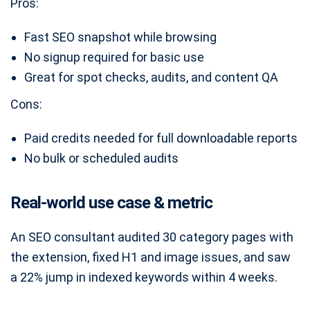
Pros:
Fast SEO snapshot while browsing
No signup required for basic use
Great for spot checks, audits, and content QA
Cons:
Paid credits needed for full downloadable reports
No bulk or scheduled audits
Real-world use case & metric
An SEO consultant audited 30 category pages with
the extension, fixed H1 and image issues, and saw
a 22% jump in indexed keywords within 4 weeks.