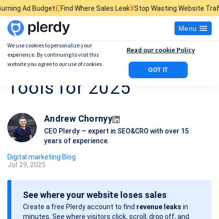
£
¥
$
dget
Find Where Sales Leak
Stop Wasting Website Traffic
Find What 
Menu
We use cookies to personalize your
Read our cookie Policy
experience. By continuing to visit this
25 Best AI Marketing
website you agree to our use of cookies.
GOT IT
Tools for 2025
Andrew Chornyy
CEO Plerdy — expert in SEO&CRO with over 15
years of experience.
Digital marketing Blog
Jul 29, 2025
P
o
See where your website loses sales
s
Create a free Plerdy account to find
revenue leaks
in
t
minutes. See where visitors click, scroll, drop off, and