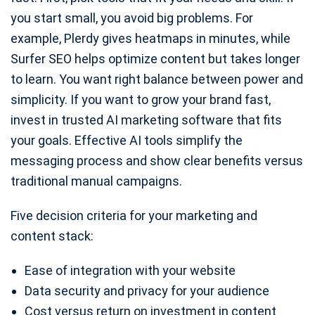
you start small, you avoid big problems. For
example, Plerdy gives heatmaps in minutes, while
Surfer SEO helps optimize content but takes longer
to learn. You want right balance between power and
simplicity. If you want to grow your brand fast,
invest in trusted AI marketing software that fits
your goals. Effective AI tools simplify the
messaging process and show clear benefits versus
traditional manual campaigns.
Five decision criteria for your marketing and
content stack:
Ease of integration with your website
Data security and privacy for your audience
Cost versus return on investment in content