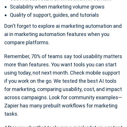
Scalability when marketing volume grows
Quality of support, guides, and tutorials
Don’t forget to explore ai marketing automation and
ai in marketing automation features when you
compare platforms.
Remember, 70% of teams say tool usability matters
more than features. You want tools you can start
using today, not next month. Check mobile support
if you work on the go. We tested the best AI tools
for marketing, comparing usability, cost, and impact
across campaigns. Look for community examples—
Zapier has many prebuilt workflows for marketing
tasks.