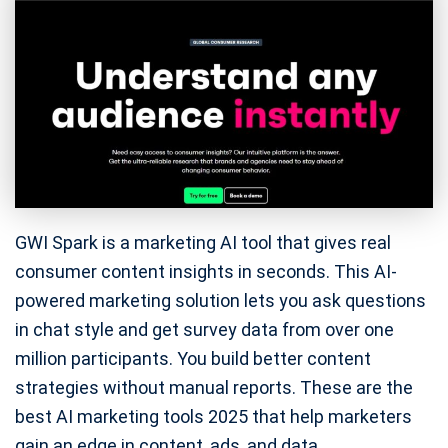
GWI Spark is a marketing AI tool that gives real
consumer content insights in seconds. This AI-
powered marketing solution lets you ask questions
in chat style and get survey data from over one
million participants. You build better content
strategies without manual reports. These are the
best AI marketing tools 2025 that help marketers
gain an edge in content, ads, and data.