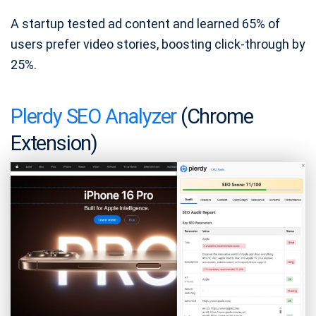
A startup tested ad content and learned 65% of
users prefer video stories, boosting click-through by
25%.
Plerdy SEO Analyzer
(Chrome
Extension)