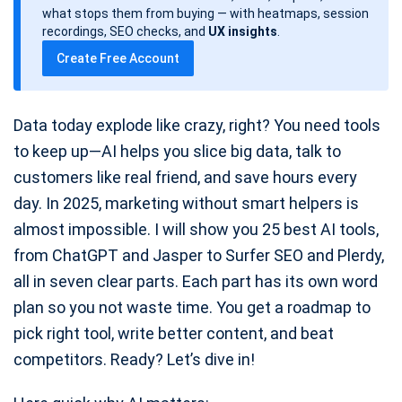
d
what stops them from buying — with heatmaps, session
a
recordings, SEO checks, and
UX insights
.
t
Create Free Account
e
Data today explode like crazy, right? You need tools
to keep up—AI helps you slice big data, talk to
customers like real friend, and save hours every
day. In 2025, marketing without smart helpers is
almost impossible. I will show you 25 best AI tools,
from ChatGPT and Jasper to Surfer SEO and Plerdy,
all in seven clear parts. Each part has its own word
plan so you not waste time. You get a roadmap to
pick right tool, write better content, and beat
competitors. Ready? Let’s dive in!