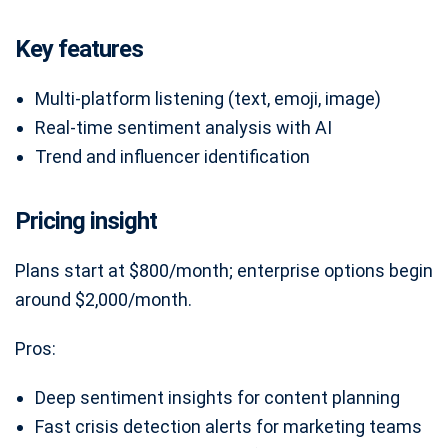
Key features
Multi-platform listening (text, emoji, image)
Real-time sentiment analysis with AI
Trend and influencer identification
Pricing insight
Plans start at $800/month; enterprise options begin
around $2,000/month.
Pros:
Deep sentiment insights for content planning
Fast crisis detection alerts for marketing teams