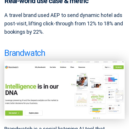
Real-world use case & metric
A travel brand used AEP to send dynamic hotel ads
post-visit, lifting click-through from 12% to 18% and
bookings by 22%.
Brandwatch
Brandwatch is a social listening AI tool that