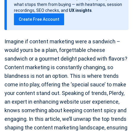
d
what stops them from buying — with heatmaps, session
a
recordings, SEO checks, and
UX insights
.
t
Create Free Account
e
Imagine if content marketing were a sandwich –
would yours be a plain, forgettable cheese
sandwich or a gourmet delight packed with flavors?
Content marketing is constantly changing, so
blandness is not an option. This is where trends
come into play, offering the ‘special sauce’ to make
your content stand out. Speaking of trends, Plerdy,
an expert in enhancing website user experience,
knows something about keeping content spicy and
engaging. In this article, we’ll unwrap the top trends
shaping the content marketing landscape, ensuring