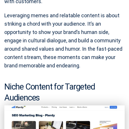
with customers.
Leveraging memes and relatable content is about
striking a chord with your audience. It’s an
opportunity to show your brand’s human side,
engage in cultural dialogue, and build a community
around shared values and humor. In the fast-paced
content stream, these moments can make your
brand memorable and endearing.
Niche Content for Targeted
Audiences