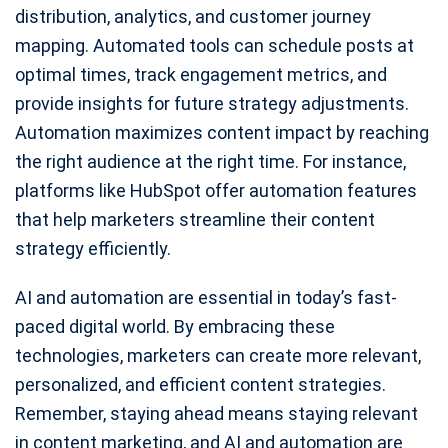
distribution, analytics, and customer journey
mapping. Automated tools can schedule posts at
optimal times, track engagement metrics, and
provide insights for future strategy adjustments.
Automation maximizes content impact by reaching
the right audience at the right time. For instance,
platforms like HubSpot offer automation features
that help marketers streamline their content
strategy efficiently.
AI and automation are essential in today’s fast-
paced digital world. By embracing these
technologies, marketers can create more relevant,
personalized, and efficient content strategies.
Remember, staying ahead means staying relevant
in content marketing, and AI and automation are