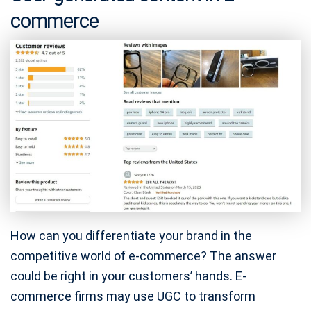
commerce
How can you differentiate your brand in the
competitive world of e-commerce? The answer
could be right in your customers’ hands. E-
commerce firms may use UGC to transform