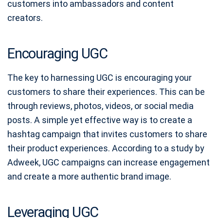
customers into ambassadors and content
creators.
Encouraging UGC
The key to harnessing UGC is encouraging your
customers to share their experiences. This can be
through reviews, photos, videos, or social media
posts. A simple yet effective way is to create a
hashtag campaign that invites customers to share
their product experiences. According to a study by
Adweek, UGC campaigns can increase engagement
and create a more authentic brand image.
Leveraging UGC