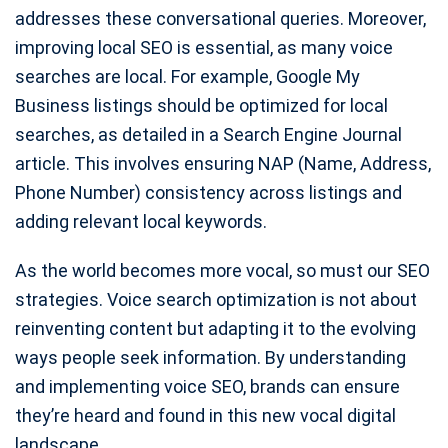
addresses these conversational queries. Moreover,
improving local SEO is essential, as many voice
searches are local. For example, Google My
Business listings should be optimized for local
searches, as detailed in a Search Engine Journal
article. This involves ensuring NAP (Name, Address,
Phone Number) consistency across listings and
adding relevant local keywords.
As the world becomes more vocal, so must our SEO
strategies. Voice search optimization is not about
reinventing content but adapting it to the evolving
ways people seek information. By understanding
and implementing voice SEO, brands can ensure
they’re heard and found in this new vocal digital
landscape.