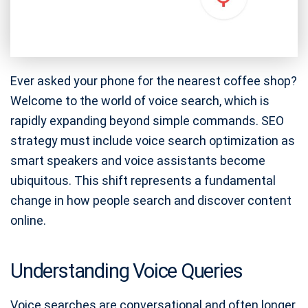
Ever asked your phone for the nearest coffee shop?
Welcome to the world of voice search, which is
rapidly expanding beyond simple commands. SEO
strategy must include voice search optimization as
smart speakers and voice assistants become
ubiquitous. This shift represents a fundamental
change in how people search and discover content
online.
Understanding Voice Queries
Voice searches are conversational and often longer