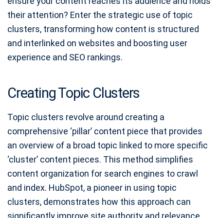
ensure your content reaches its audience and holds
their attention? Enter the strategic use of topic
clusters, transforming how content is structured
and interlinked on websites and boosting user
experience and SEO rankings.
Creating Topic Clusters
Topic clusters revolve around creating a
comprehensive ‘pillar’ content piece that provides
an overview of a broad topic linked to more specific
‘cluster’ content pieces. This method simplifies
content organization for search engines to crawl
and index. HubSpot, a pioneer in using topic
clusters, demonstrates how this approach can
significantly improve site authority and relevance