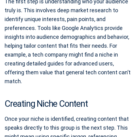
The first step is understanding who your audience
truly is. This involves deep market research to
identify unique interests, pain points, and
preferences. Tools like Google Analytics provide
insights into audience demographics and behavior,
helping tailor content that fits their needs. For
example, a tech company might find a niche in
creating detailed guides for advanced users,
offering them value that general tech content can’t
match.
Creating Niche Content
Once your niche is identified, creating content that
speaks directly to this group is the next step. This
might mean using specific jargon, referencing