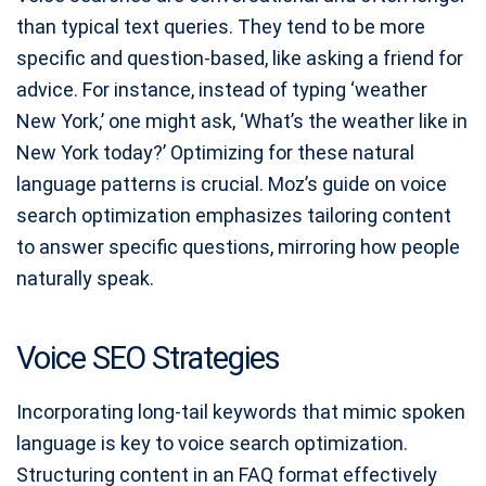
than typical text queries. They tend to be more
specific and question-based, like asking a friend for
advice. For instance, instead of typing ‘weather
New York,’ one might ask, ‘What’s the weather like in
New York today?’ Optimizing for these natural
language patterns is crucial. Moz’s guide on voice
search optimization emphasizes tailoring content
to answer specific questions, mirroring how people
naturally speak.
Voice SEO Strategies
Incorporating long-tail keywords that mimic spoken
language is key to voice search optimization.
Structuring content in an FAQ format effectively