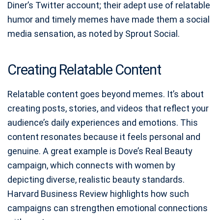
Diner’s Twitter account; their adept use of relatable
humor and timely memes have made them a social
media sensation, as noted by Sprout Social.
Creating Relatable Content
Relatable content goes beyond memes. It’s about
creating posts, stories, and videos that reflect your
audience’s daily experiences and emotions. This
content resonates because it feels personal and
genuine. A great example is Dove’s Real Beauty
campaign, which connects with women by
depicting diverse, realistic beauty standards.
Harvard Business Review highlights how such
campaigns can strengthen emotional connections