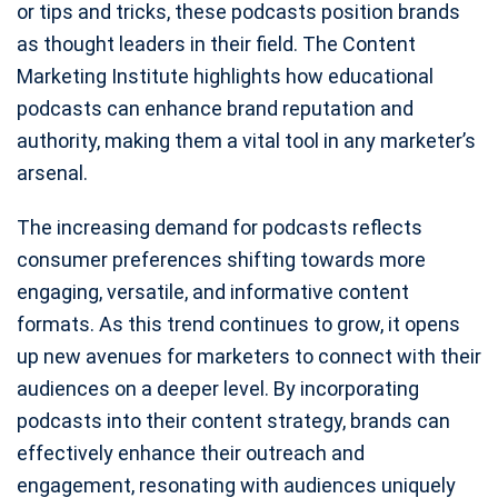
or tips and tricks, these podcasts position brands
as thought leaders in their field. The Content
Marketing Institute highlights how educational
podcasts can enhance brand reputation and
authority, making them a vital tool in any marketer’s
arsenal.
The increasing demand for podcasts reflects
consumer preferences shifting towards more
engaging, versatile, and informative content
formats. As this trend continues to grow, it opens
up new avenues for marketers to connect with their
audiences on a deeper level. By incorporating
podcasts into their content strategy, brands can
effectively enhance their outreach and
engagement, resonating with audiences uniquely