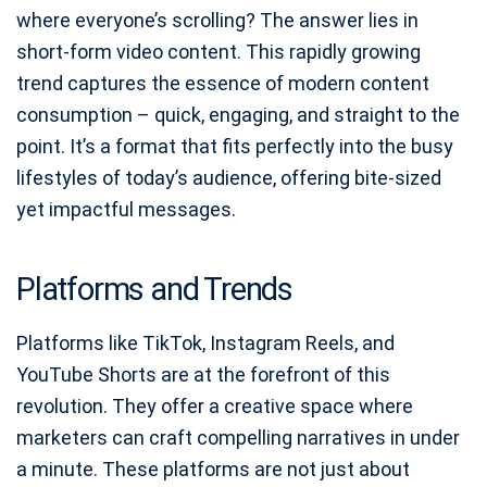
where everyone’s scrolling? The answer lies in
short-form video content. This rapidly growing
trend captures the essence of modern content
consumption – quick, engaging, and straight to the
point. It’s a format that fits perfectly into the busy
lifestyles of today’s audience, offering bite-sized
yet impactful messages.
Platforms and Trends
Platforms like TikTok, Instagram Reels, and
YouTube Shorts are at the forefront of this
revolution. They offer a creative space where
marketers can craft compelling narratives in under
a minute. These platforms are not just about