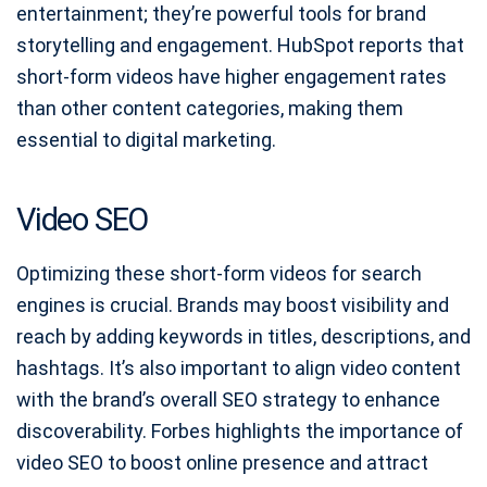
entertainment; they’re powerful tools for brand
storytelling and engagement. HubSpot reports that
short-form videos have higher engagement rates
than other content categories, making them
essential to digital marketing.
Video SEO
Optimizing these short-form videos for search
engines is crucial. Brands may boost visibility and
reach by adding keywords in titles, descriptions, and
hashtags. It’s also important to align video content
with the brand’s overall SEO strategy to enhance
discoverability. Forbes highlights the importance of
video SEO to boost online presence and attract