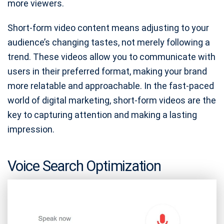
more viewers.
Short-form video content means adjusting to your
audience’s changing tastes, not merely following a
trend. These videos allow you to communicate with
users in their preferred format, making your brand
more relatable and approachable. In the fast-paced
world of digital marketing, short-form videos are the
key to capturing attention and making a lasting
impression.
Voice Search Optimization