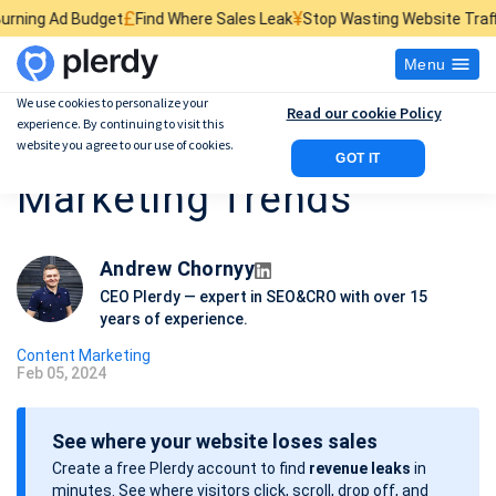
£
¥
$
Find Where Sales Leak
Stop Wasting Website Traffic
Find What Kill
Menu
We use cookies to personalize your
Read our cookie Policy
experience. By continuing to visit this
Top 10 Content
website you agree to our use of cookies.
GOT IT
Marketing Trends
Andrew Chornyy
CEO Plerdy — expert in SEO&CRO with over 15
years of experience.
Content Marketing
Feb 05, 2024
P
o
See where your website loses sales
s
Create a free Plerdy account to find
revenue leaks
in
t
minutes. See where visitors click, scroll, drop off, and