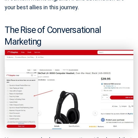
your best allies in this journey.
The Rise of Conversational
Marketing