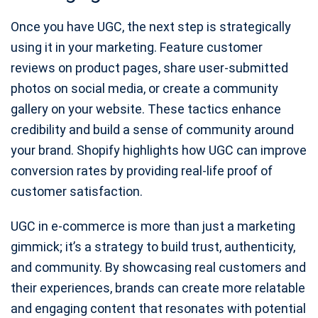
Once you have UGC, the next step is strategically
using it in your marketing. Feature customer
reviews on product pages, share user-submitted
photos on social media, or create a community
gallery on your website. These tactics enhance
credibility and build a sense of community around
your brand. Shopify highlights how UGC can improve
conversion rates by providing real-life proof of
customer satisfaction.
UGC in e-commerce is more than just a marketing
gimmick; it’s a strategy to build trust, authenticity,
and community. By showcasing real customers and
their experiences, brands can create more relatable
and engaging content that resonates with potential