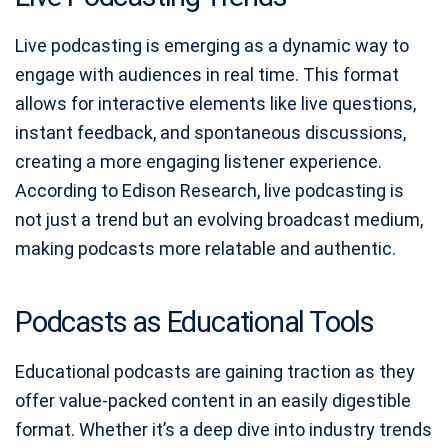
Live podcasting is emerging as a dynamic way to
engage with audiences in real time. This format
allows for interactive elements like live questions,
instant feedback, and spontaneous discussions,
creating a more engaging listener experience.
According to Edison Research, live podcasting is
not just a trend but an evolving broadcast medium,
making podcasts more relatable and authentic.
Podcasts as Educational Tools
Educational podcasts are gaining traction as they
offer value-packed content in an easily digestible
format. Whether it’s a deep dive into industry trends