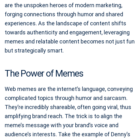
are the unspoken heroes of modern marketing,
forging connections through humor and shared
experiences. As the landscape of content shifts
towards authenticity and engagement, leveraging
memes and relatable content becomes not just fun
but strategically smart.
The Power of Memes
Web memes are the internet’s language, conveying
complicated topics through humor and sarcasm.
They’re incredibly shareable, often going viral, thus
amplifying brand reach. The trick is to align the
meme’s message with your brand’s voice and
audience’s interests. Take the example of Denny’s