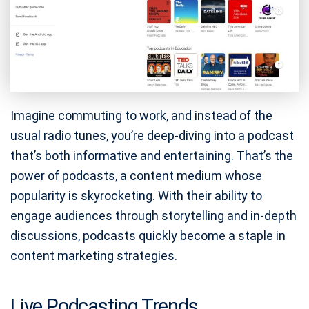
Imagine commuting to work, and instead of the
usual radio tunes, you’re deep-diving into a podcast
that’s both informative and entertaining. That’s the
power of podcasts, a content medium whose
popularity is skyrocketing. With their ability to
engage audiences through storytelling and in-depth
discussions, podcasts quickly become a staple in
content marketing strategies.
Live Podcasting Trends