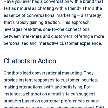
Have you ever had a conversation with a brand that
felt as natural as chatting with a friend? That’s the
essence of conversational marketing – a strategy
that’s rapidly gaining traction. This approach
leverages real-time, one-to-one connections
between marketers and customers, offering a more
personalized and interactive customer experience.
Chatbots in Action
Chatbots lead conversational marketing. They
provide instant responses to customer inquiries,
making interactions swift and satisfying. For
instance, a chatbot on a retail site can suggest
products based on customer preferences or past
purchases, akin to a virtual shopping assistant. Drift