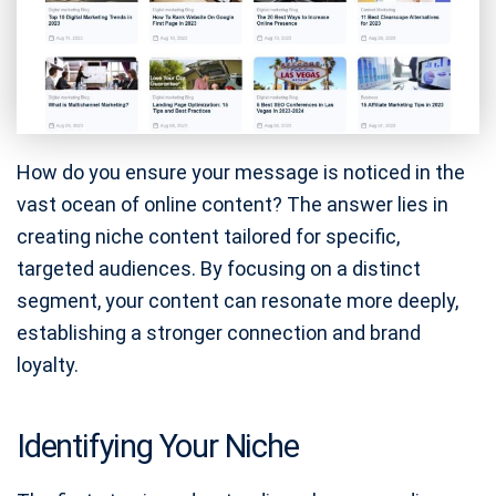
How do you ensure your message is noticed in the
vast ocean of online content? The answer lies in
creating niche content tailored for specific,
targeted audiences. By focusing on a distinct
segment, your content can resonate more deeply,
establishing a stronger connection and brand
loyalty.
Identifying Your Niche