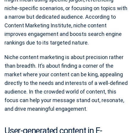
niche-specific scenarios, or focusing on topics with
a narrow but dedicated audience. According to
Content Marketing Institute, niche content
improves engagement and boosts search engine
rankings due to its targeted nature.
Niche content marketing is about precision rather
than breadth. It’s about finding a corner of the
market where your content can be king, appealing
directly to the needs and interests of a well-defined
audience. In the crowded world of content, this
focus can help your message stand out, resonate,
and drive meaningful engagement.
User-generated content in E-