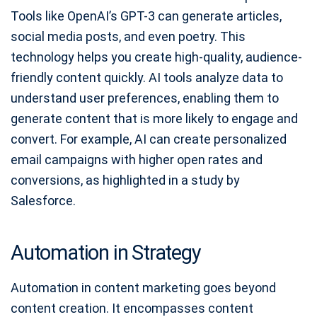
Tools like OpenAI’s GPT-3 can generate articles,
social media posts, and even poetry. This
technology helps you create high-quality, audience-
friendly content quickly. AI tools analyze data to
understand user preferences, enabling them to
generate content that is more likely to engage and
convert. For example, AI can create personalized
email campaigns with higher open rates and
conversions, as highlighted in a study by
Salesforce.
Automation in Strategy
Automation in content marketing goes beyond
content creation. It encompasses content