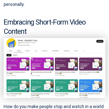
personally.
Embracing Short-Form Video
Content
How do you make people stop and watch in a world