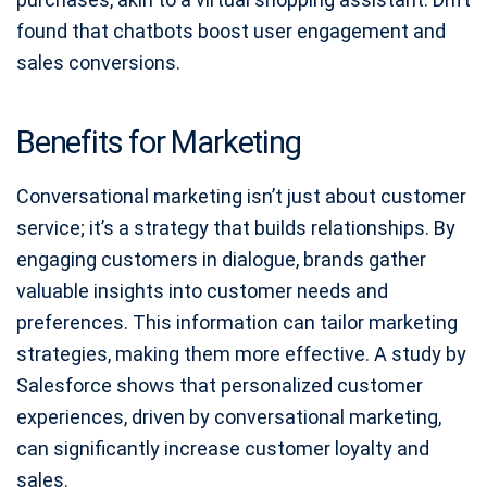
found that chatbots boost user engagement and
sales conversions.
Benefits for Marketing
Conversational marketing isn’t just about customer
service; it’s a strategy that builds relationships. By
engaging customers in dialogue, brands gather
valuable insights into customer needs and
preferences. This information can tailor marketing
strategies, making them more effective. A study by
Salesforce shows that personalized customer
experiences, driven by conversational marketing,
can significantly increase customer loyalty and
sales.