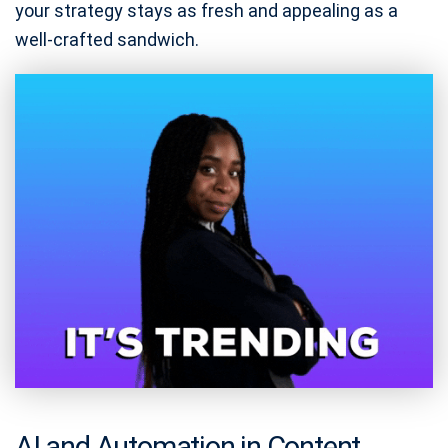
your strategy stays as fresh and appealing as a
well-crafted sandwich.
AI and Automation in Content