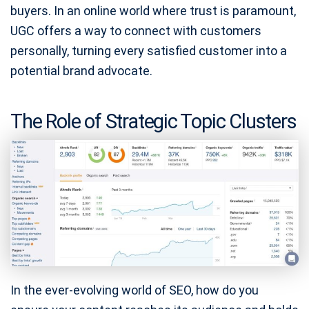
buyers. In an online world where trust is paramount,
UGC offers a way to connect with customers
personally, turning every satisfied customer into a
potential brand advocate.
The Role of Strategic Topic Clusters
In the ever-evolving world of SEO, how do you