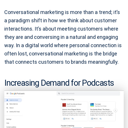
Conversational marketing is more than a trend; it’s
a paradigm shift in how we think about customer
interactions. It’s about meeting customers where
they are and conversing in a natural and engaging
way. In a digital world where personal connection is
often lost, conversational marketing is the bridge
that connects customers to brands meaningfully.
Increasing Demand for Podcasts