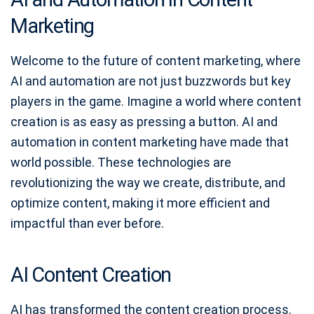
Marketing
Welcome to the future of content marketing, where
AI and automation are not just buzzwords but key
players in the game. Imagine a world where content
creation is as easy as pressing a button. AI and
automation in content marketing have made that
world possible. These technologies are
revolutionizing the way we create, distribute, and
optimize content, making it more efficient and
impactful than ever before.
AI Content Creation
AI has transformed the content creation process.