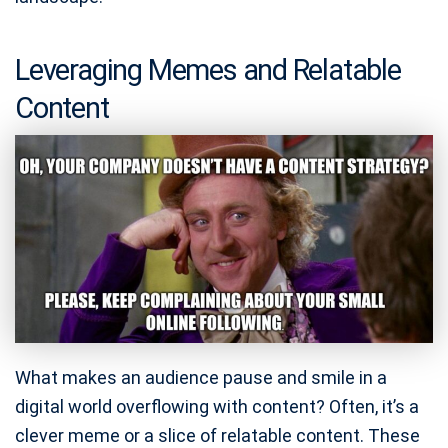
Leveraging Memes and Relatable
Content
What makes an audience pause and smile in a
digital world overflowing with content? Often, it’s a
clever meme or a slice of relatable content. These