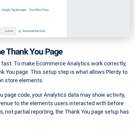
he Thank You Page
y fast. To make Ecommerce Analytics work correctly,
nk You page. This setup step is what allows Plerdy to
on store elements.
ou page code, your Analytics data may show activity,
evenue to the elements users interacted with before
, not partial reporting, the Thank You page setup has