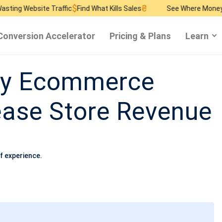
$
₴
$
ite Traffic
Find What Kills Sales
See Where Money Burns
Fin
Conversion Accelerator
Pricing & Plans
Learn
dy Ecommerce
rease Store Revenue
f experience.