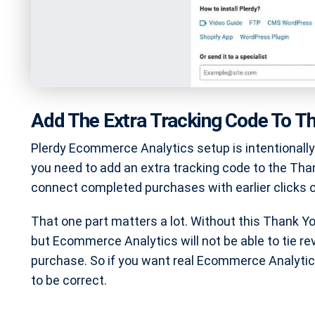
Add The Extra Tracking Code To T
Plerdy Ecommerce Analytics setup is intentionall
you need to add an extra tracking code to the Tha
connect completed purchases with earlier clicks 
That one part matters a lot. Without this Thank Y
but Ecommerce Analytics will not be able to tie r
purchase. So if you want real Ecommerce Analytics
to be correct.