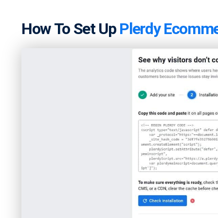
How To Set Up
Plerdy Ecomme