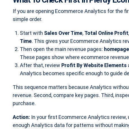
If you are opening Ecommerce Analytics for the fi
simple order.
Start with
Sales Over Time
,
Total Online Profit
Time
. This gives your Ecommerce Analytics rev
Then open the main revenue pages:
homepage,
These pages show where ecommerce revenue is
After that, review
Profit By Website Elements
Analytics becomes specific enough to guide d
This sequence matters because Analytics without
revenue. Second, compare key pages. Third, inspe
purchase.
Action:
In your first Ecommerce Analytics review, 
enough Analytics data for patterns without making