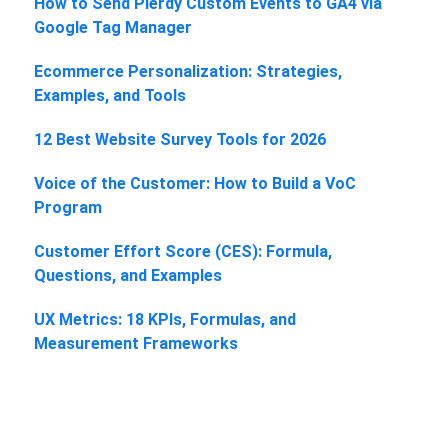
How to Send Plerdy Custom Events to GA4 via
Google Tag Manager
Ecommerce Personalization: Strategies,
Examples, and Tools
12 Best Website Survey Tools for 2026
Voice of the Customer: How to Build a VoC
Program
Customer Effort Score (CES): Formula,
Questions, and Examples
UX Metrics: 18 KPIs, Formulas, and
Measurement Frameworks