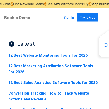
₴
€
d Revenue Leaks
See Why Visitors Don’t Buy
Stop Burning Ad Budge
Book a Demo
Sign In
Try It Free
Latest
12 Best Website Monitoring Tools For 2026
12 Best Marketing Attribution Software Tools
For 2026
12 Best Sales Analytics Software Tools for 2026
Conversion Tracking: How to Track Website
Actions and Revenue