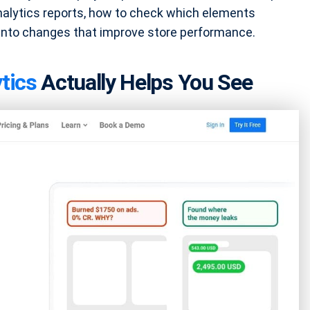
lytics reports, how to check which elements
 into changes that improve store performance.
tics
Actually Helps You See