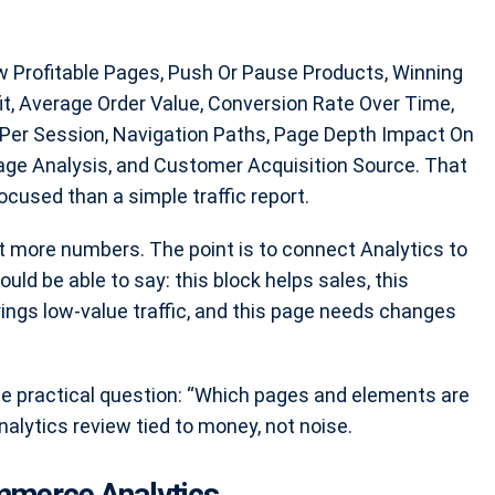
w Profitable Pages, Push Or Pause Products, Winning
fit, Average Order Value, Conversion Rate Over Time,
Per Session, Navigation Paths, Page Depth Impact On
Page Analysis, and Customer Acquisition Source. That
sed than a simple traffic report.
t more numbers. The point is to connect Analytics to
ld be able to say: this block helps sales, this
ings low-value traffic, and this page needs changes
 practical question: “Which pages and elements are
alytics review tied to money, not noise.
ommerce Analytics