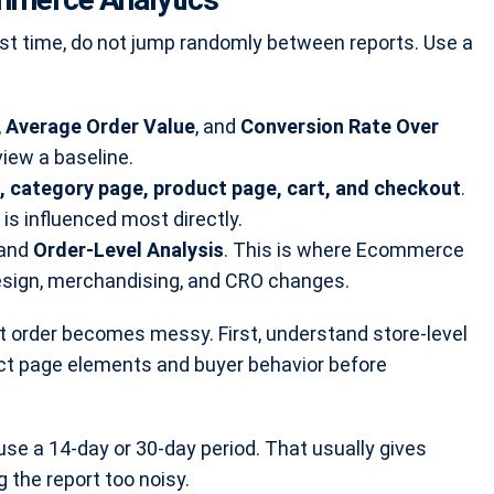
rst time, do not jump randomly between reports. Use a
,
Average Order Value
, and
Conversion Rate Over
iew a baseline.
 category page, product page, cart, and checkout
.
 influenced most directly.
and
Order-Level Analysis
. This is where Ecommerce
esign, merchandising, and CRO changes.
 order becomes messy. First, understand store-level
ct page elements and buyer behavior before
use a 14-day or 30-day period. That usually gives
 the report too noisy.