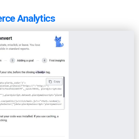
rce Analytics