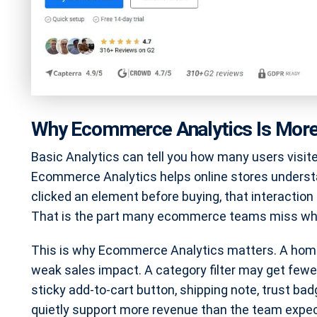
Why Ecommerce Analytics Is More 
Basic Analytics can tell you how many users visit
Ecommerce Analytics helps online stores understa
clicked an element before buying, that interaction
That is the part many ecommerce teams miss whe
This is why Ecommerce Analytics matters. A home
weak sales impact. A category filter may get fewer
sticky add-to-cart button, shipping note, trust b
quietly support more revenue than the team expe