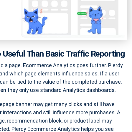
Useful Than Basic Traffic Reporting
ed a page. Ecommerce Analytics goes further. Plerdy
nd which page elements influence sales. If a user
 can be tied to the value of the completed purchase.
n they only use standard Analytics dashboards.
page banner may get many clicks and still have
 interactions and still influence more purchases. A
adge, recommendation block, or product label may
cted. Plerdy Ecommerce Analytics helps you see