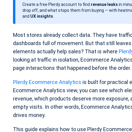
Create a free Plerdy account to find
revenue leaks
in minu
d
drop off, and what stops them from buying — with heatma
a
and
UX insights
.
t
e
Most stores already collect data. They have traffi
dashboards full of movement. But that still leav
elements actually help sales? That is where
Plerd
looking at traffic in isolation, Ecommerce Analyti
page interactions that happened before the order.
Plerdy Ecommerce Analytics
is built for practical
Ecommerce Analytics view, you can see which ele
revenue, which products deserve more exposure, a
empty visits. In other words, Ecommerce Analyti
drives money.
This guide explains how to use Plerdy Ecommerce A