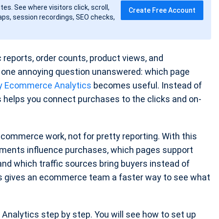
tes. See where visitors click, scroll,
Create Free Account
ps, session recordings, SEO checks,
c reports, order counts, product views, and
es one annoying question unanswered: which page
y Ecommerce Analytics
becomes useful. Instead of
cs helps you connect purchases to the clicks and on-
 ecommerce work, not for pretty reporting. With this
ments influence purchases, which pages support
nd which traffic sources bring buyers instead of
cs gives an ecommerce team a faster way to see what
nalytics step by step. You will see how to set up