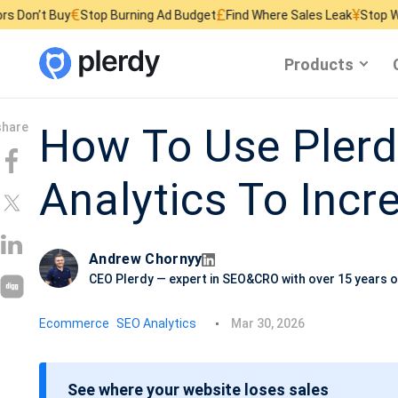
€
£
¥
y
Stop Burning Ad Budget
Find Where Sales Leak
Stop Wasting Webs
Products
How To Use Pler
Analytics To Inc
Andrew Chornyy
CEO Plerdy — expert in SEO&CRO with over 15 years o
P
Ecommerce
SEO Analytics
Mar 30, 2026
o
s
See where your website loses sales
t