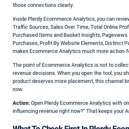
those connections clearly.
Inside Plerdy Ecommerce Analytics, you can revie
Traffic Sources, Sales Over Time, Total Online Pro
Purchased Items and Basket Insights, Pageviews 
Purchases, Profit By Website Elements, Distinct 
makes Ecommerce Analytics much more action-focu
The point of Ecommerce Analytics is not to collec
revenue decisions. When you open the tool, you shou
product deserves more placement, this channel br
now.
Action:
Open Plerdy Ecommerce Analytics with one
influencing revenue right now?” That keeps your An
What To Check First In Plerdy Ec