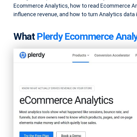
Ecommerce Analytics, how to read Ecommerce Ana
influence revenue, and how to turn Analytics data
What
Plerdy Ecommerce Analy