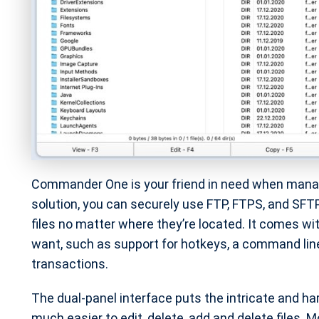
Commander One is your friend in need when managi
solution, you can securely use FTP, FTPS, and SFTP
files no matter where they’re located. It comes w
want, such as support for hotkeys, a command line
transactions.
The dual-panel interface puts the intricate and h
much easier to edit, delete, add and delete files.