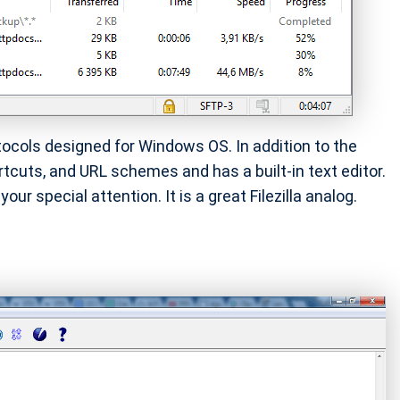
tocols designed for Windows OS. In addition to the
rtcuts, and URL schemes and has a built-in text editor.
our special attention. It is a great Filezilla analog.