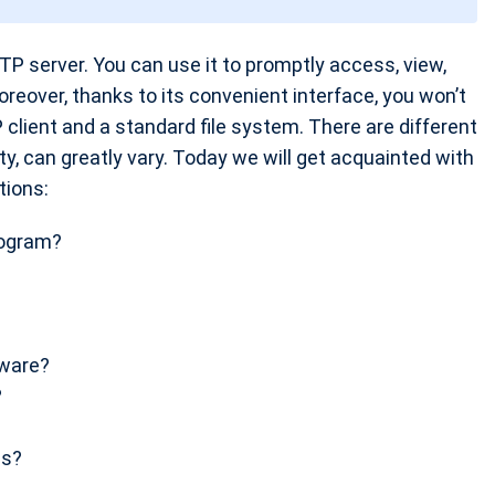
TP server. You can use it to promptly access, view,
oreover, thanks to its convenient interface, you won’t
 client and a standard file system. There are different
ity, can greatly vary. Today we will get acquainted with
tions:
rogram?
tware?
?
ss?