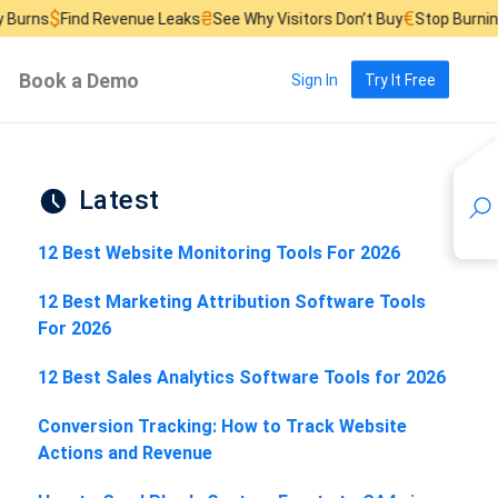
₴
€
Find Revenue Leaks
See Why Visitors Don’t Buy
Stop Burning Ad Bu
Book a Demo
Sign In
Try It Free
Latest
12 Best Website Monitoring Tools For 2026
12 Best Marketing Attribution Software Tools
For 2026
12 Best Sales Analytics Software Tools for 2026
Conversion Tracking: How to Track Website
Actions and Revenue