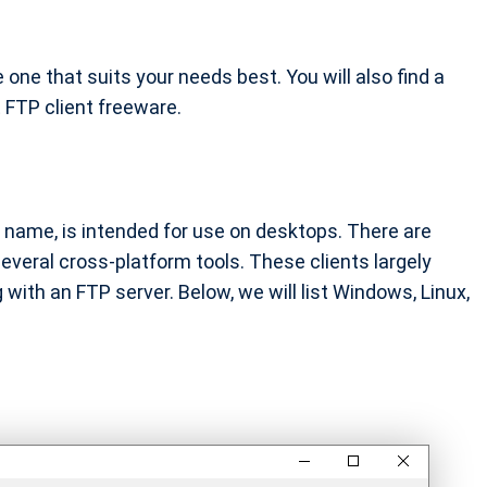
e one that suits your needs best. You will also find a
 FTP client freeware.
e name, is intended for use on desktops. There are
veral cross-platform tools. These clients largely
g with an FTP server. Below, we will list Windows, Linux,