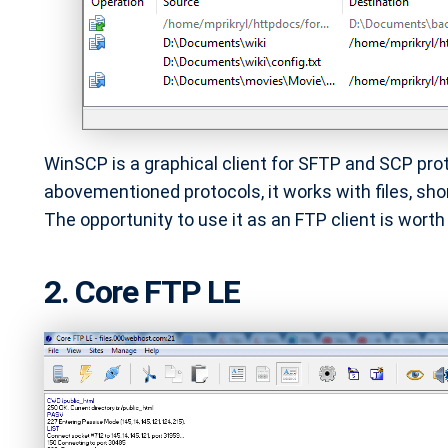
WinSCP is a graphical client for SFTP and SCP pro
abovementioned protocols, it works with files, sho
The opportunity to use it as an FTP client is worth y
2. Core FTP LE