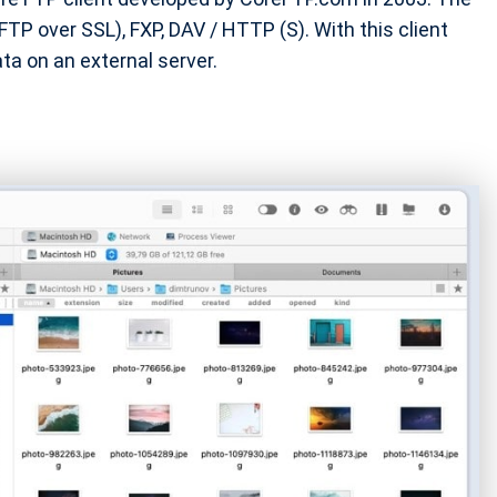
P over SSL), FXP, DAV / HTTP (S). With this client
ta on an external server.