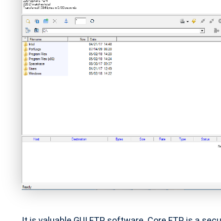
It is valuable GUI FTP software. Core FTP is a se