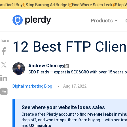
€
£
¥
 Buy
Stop Burning Ad Budget
Find Where Sales Leak
Stop Wasting W
Products
12 Best FTP Clien
Andrew Chornyy
CEO Plerdy — expert in SEO&CRO with over 15 years o
P
Digital marketing Blog
Aug 17, 2022
o
s
See where your website loses sales
t
Create a free Plerdy account to find
revenue leaks
in minu
d
drop off, and what stops them from buying — with heatma
a
and
UX insights
.