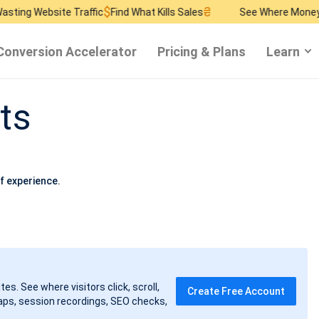
$
₴
$
ebsite Traffic
Find What Kills Sales
See Where Money Burns
Conversion Accelerator
Pricing & Plans
Learn
ts
f experience.
tes. See where visitors click, scroll,
Create Free Account
ps, session recordings, SEO checks,