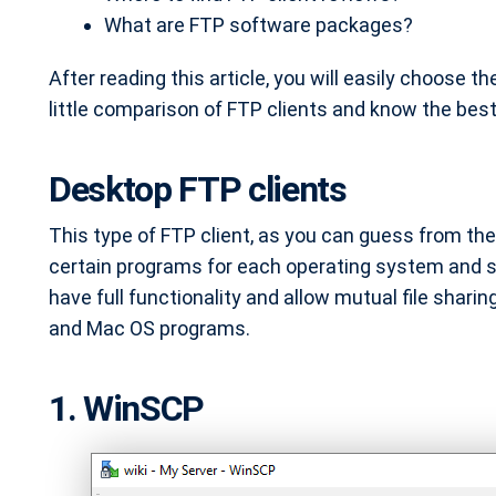
What are FTP software packages?
After reading this article, you will easily choose th
little comparison of FTP clients and know the best
Desktop FTP clients
This type of FTP client, as you can guess from th
certain programs for each operating system and se
have full functionality and allow mutual file sharin
and Mac OS programs.
1. WinSCP