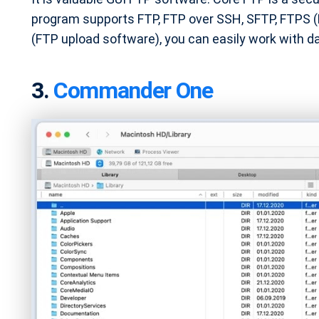
program supports FTP, FTP over SSH, SFTP, FTPS (FT
(FTP upload software), you can easily work with da
3.
Commander One