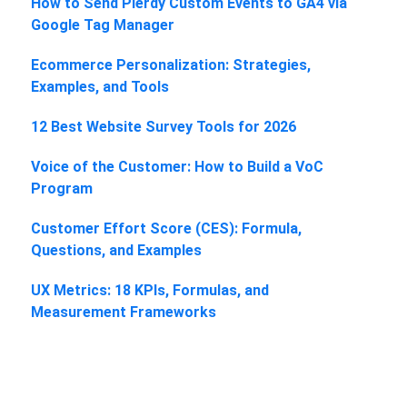
How to Send Plerdy Custom Events to GA4 via
Google Tag Manager
Ecommerce Personalization: Strategies,
Examples, and Tools
12 Best Website Survey Tools for 2026
Voice of the Customer: How to Build a VoC
Program
Customer Effort Score (CES): Formula,
Questions, and Examples
UX Metrics: 18 KPIs, Formulas, and
Measurement Frameworks