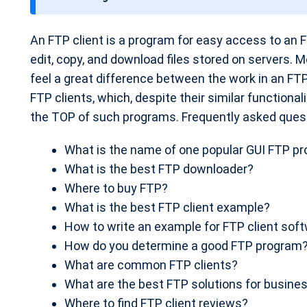
t
e
An FTP client is a program for easy access to an F
edit, copy, and download files stored on servers. M
feel a great difference between the work in an FTP
FTP clients, which, despite their similar functional
the TOP of such programs. Frequently asked ques
What is the name of one popular GUI FTP p
What is the best FTP downloader?
Where to buy FTP?
What is the best FTP client example?
How to write an example for FTP client sof
How do you determine a good FTP program
What are common FTP clients?
What are the best FTP solutions for busine
Where to find FTP client reviews?