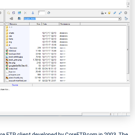
cure FTP client developed by CoreFTP.com in 2003. The