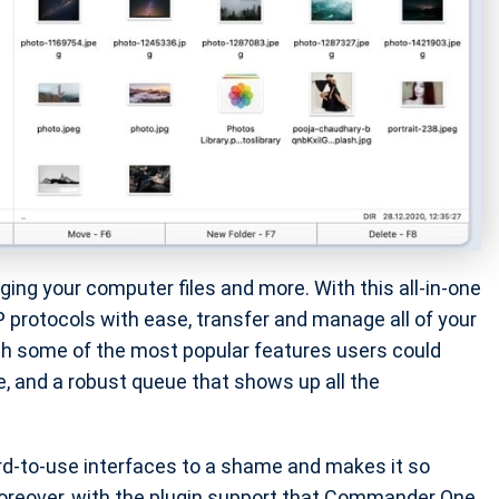
ng your computer files and more. With this all-in-one
 protocols with ease, transfer and manage all of your
ith some of the most popular features users could
, and a robust queue that shows up all the
ard-to-use interfaces to a shame and makes it so
 Moreover, with the plugin support that Commander One