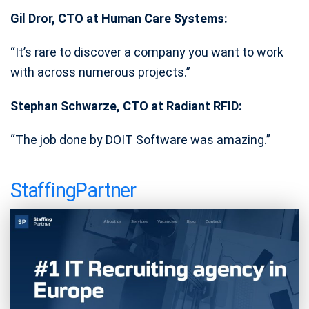
Gil Dror, CTO at Human Care Systems:
“It’s rare to discover a company you want to work
with across numerous projects.”
Stephan Schwarze, CTO at Radiant RFID:
“The job done by DOIT Software was amazing.”
StaffingPartner