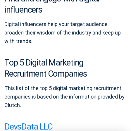
influencers
Digital influencers help your target audience
broaden their wisdom of the industry and keep up
with trends.
Top 5 Digital Marketing
Recruitment Companies
This list of the top 5 digital marketing recruitment
companies is based on the information provided by
Clutch.
DevsData LLC