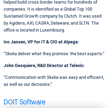
helped build cross-border teams for hundreds of
companies. It is identified as a Global Top 100
Sustained Growth company by Clutch. It was used
by Agidens, AXI, CASRA, Delaware, and SLTN. The
office is located in Luxembourg.
Ivo Jansen, VP for IT & CIO at Alpega:
“Skelia deliver what they promise: the best experts.”
John Gesquiere, R&D Director at Televic:
“Communication with Skelia was easy and efficient,
as well as our decisions.”
DOIT Software