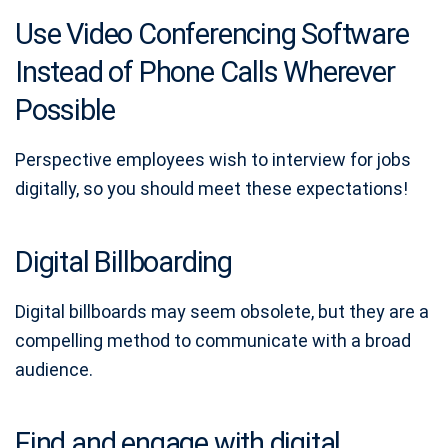
Use Video Conferencing Software
Instead of Phone Calls Wherever
Possible
Perspective employees wish to interview for jobs
digitally, so you should meet these expectations!
Digital Billboarding
Digital billboards may seem obsolete, but they are a
compelling method to communicate with a broad
audience.
Find and engage with digital