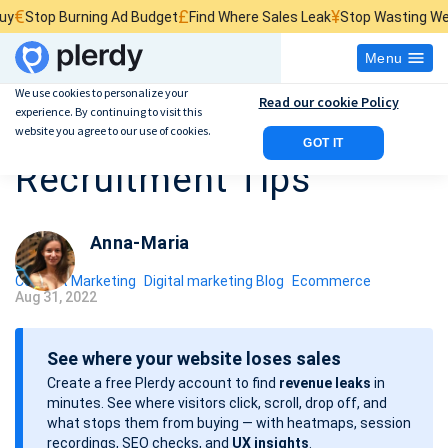
£
¥
 Burning Ad Budget
Find Where Sales Leak
Stop Wasting Website Tra
Menu
We use cookies to personalize your
Read our cookie Policy
experience. By continuing to visit this
10 Digital Marketing
website you agree to our use of cookies.
GOT IT
Recruitment Tips
Anna-Maria
Content Marketing
Digital marketing Blog
Ecommerce
Aug 31, 2022
P
o
See where your website loses sales
s
Create a free Plerdy account to find
revenue leaks
in
t
minutes. See where visitors click, scroll, drop off, and
d
what stops them from buying — with heatmaps, session
a
recordings, SEO checks, and
UX insights
.