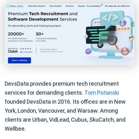
DevsData provides premium tech recruitment
services for demanding clients.
Tom Potanski
founded DevsData in 2016. Its offices are in New
York, London, Vancouver, and Warsaw. Among
clients are Urban, VidLead, Cubus, SkuCatch, and
Wellbee.