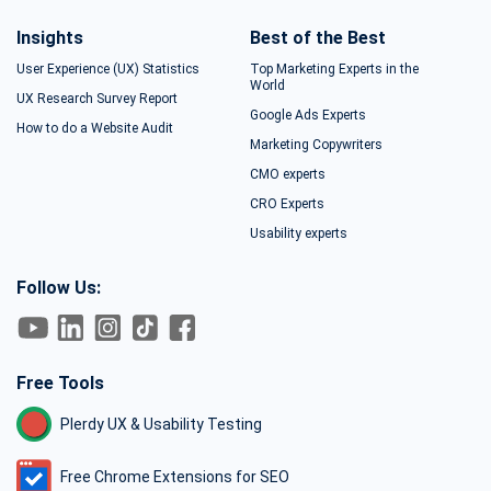
Insights
Best of the Best
User Experience (UX) Statistics
Top Marketing Experts in the
World
UX Research Survey Report
Google Ads Experts
How to do a Website Audit
Marketing Copywriters
CMO experts
CRO Experts
Usability experts
Follow Us:
Free Tools
Plerdy UX & Usability Testing
Free Chrome Extensions for SEO