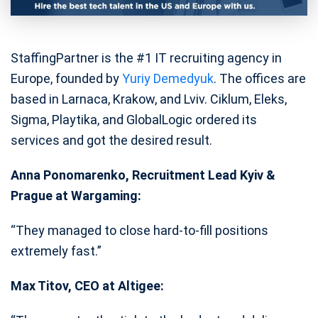
StaffingPartner is the #1 IT recruiting agency in
Europe, founded by
Yuriy Demedyuk
. The offices are
based in Larnaca, Krakow, and Lviv. Ciklum, Eleks,
Sigma, Playtika, and GlobalLogic ordered its
services and got the desired result.
Anna Ponomarenko, Recruitment Lead Kyiv &
Prague at Wargaming:
“They managed to close hard-to-fill positions
extremely fast.”
Max Titov, CEO at Altigee: