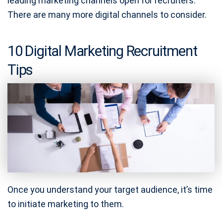
leading marketing channels open for recruiters.
There are many more digital channels to consider.
10 Digital Marketing Recruitment
Tips
Once you understand your target audience, it’s time
to initiate marketing to them.