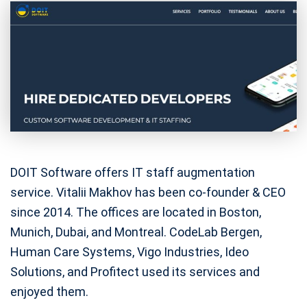
DOIT Software offers IT staff augmentation
service. Vitalii Makhov has been co-founder & CEO
since 2014. The offices are located in Boston,
Munich, Dubai, and Montreal. CodeLab Bergen,
Human Care Systems, Vigo Industries, Ideo
Solutions, and Profitect used its services and
enjoyed them.