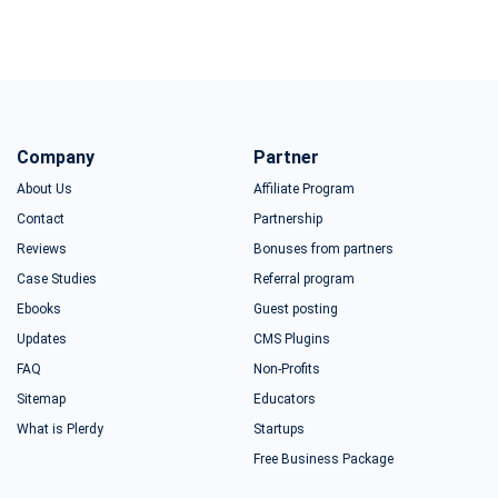
Company
Partner
About Us
Affiliate Program
Contact
Partnership
Reviews
Bonuses from partners
Case Studies
Referral program
Ebooks
Guest posting
Updates
CMS Plugins
FAQ
Non-Profits
Sitemap
Educators
What is Plerdy
Startups
Free Business Package