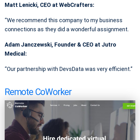
Matt Lenicki, CEO at WebCrafters:
“We recommend this company to my business
connections as they did a wonderful assignment.
Adam Janczewski, Founder & CEO at Jutro
Medical:
“Our partnership with DevsData was very efficient.”
Remote CoWorker