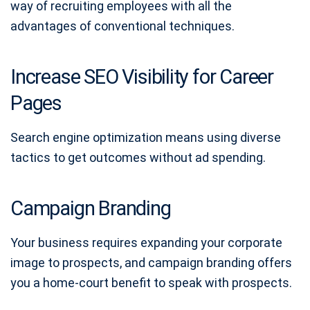
way of recruiting employees with all the
advantages of conventional techniques.
Increase SEO Visibility for Career
Pages
Search engine optimization means using diverse
tactics to get outcomes without ad spending.
Campaign Branding
Your business requires expanding your corporate
image to prospects, and campaign branding offers
you a home-court benefit to speak with prospects.