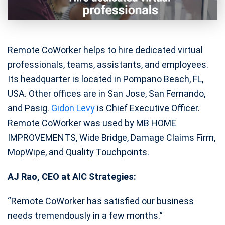
Remote CoWorker helps to hire dedicated virtual
professionals, teams, assistants, and employees.
Its headquarter is located in Pompano Beach, FL,
USA. Other offices are in San Jose, San Fernando,
and Pasig.
Gidon Levy
is Chief Executive Officer.
Remote CoWorker was used by MB HOME
IMPROVEMENTS, Wide Bridge, Damage Claims Firm,
MopWipe, and Quality Touchpoints.
AJ Rao, CEO at AIC Strategies:
“Remote CoWorker has satisfied our business
needs tremendously in a few months.”