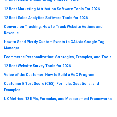
12 Best Marketing Attribution Software Tools For 2026
12 Best Sales Analytics Software Tools for 2026
Conversion Tracking: How to Track Website Actions and
Revenue
How to Send Plerdy Custom Events to GA4 via Google Tag
Manager
Ecommerce Personalization: Strategies, Examples, and Tools
12 Best Website Survey Tools for 2026
Voice of the Customer: How to Build a VoC Program
Customer Effort Score (CES): Formula, Questions, and
Examples
UX Metrics: 18 KPIs, Formulas, and Measurement Frameworks