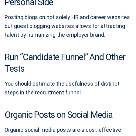
Personal Side
Posting blogs on not solely HR and career websites
but guest blogging websites allows for attracting
talent by humanizing the employer brand.
Run “Candidate Funnel” And Other
Tests
You should estimate the usefulness of distinct
steps in the recruitment funnel.
Organic Posts on Social Media
Organic social media posts are a cost-effective