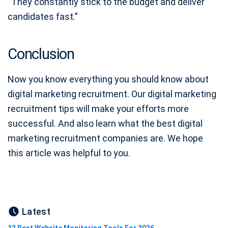
“They constantly stick to the budget and deliver
candidates fast.”
Conclusion
Now you know everything you should know about
digital marketing recruitment. Our digital marketing
recruitment tips will make your efforts more
successful. And also learn what the best digital
marketing recruitment companies are. We hope
this article was helpful to you.
Latest
12 Best Website Monitoring Tools For 2026