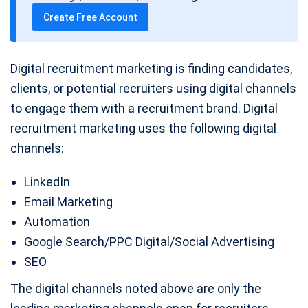
t
Create Free Account
e
Digital recruitment marketing is finding candidates,
clients, or potential recruiters using digital channels
to engage them with a recruitment brand. Digital
recruitment marketing uses the following digital
channels:
LinkedIn
Email Marketing
Automation
Google Search/PPC Digital/Social Advertising
SEO
The digital channels noted above are only the