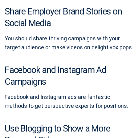
Share Employer Brand Stories on
Social Media
You should share thriving campaigns with your
target audience or make videos on delight vox pops.
Facebook and Instagram Ad
Campaigns
Facebook and Instagram ads are fantastic
methods to get perspective experts for positions.
Use Blogging to Show a More