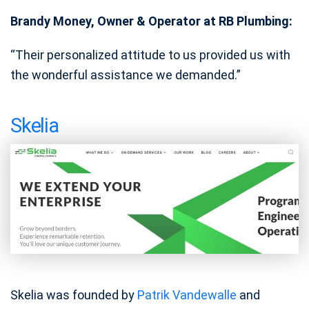
Brandy Money, Owner & Operator at RB Plumbing:
“Their personalized attitude to us provided us with
the wonderful assistance we demanded.”
Skelia
Skelia was founded by
Patrik Vandewalle
and