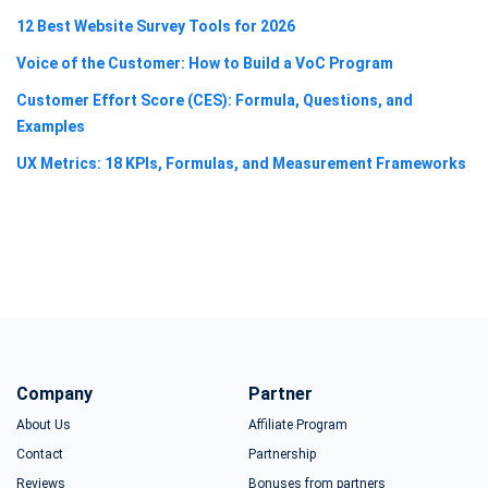
12 Best Website Survey Tools for 2026
Voice of the Customer: How to Build a VoC Program
Customer Effort Score (CES): Formula, Questions, and
Examples
UX Metrics: 18 KPIs, Formulas, and Measurement Frameworks
Company
Partner
About Us
Affiliate Program
Contact
Partnership
Reviews
Bonuses from partners