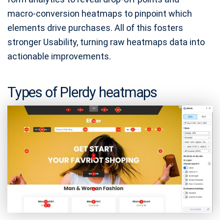
macro‑conversion heatmaps to pinpoint which
elements drive purchases. All of this fosters
stronger Usability, turning raw heatmaps data into
actionable improvements.
Types of Plerdy heatmaps