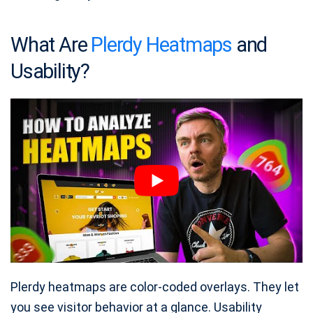
What Are
Plerdy Heatmaps
and
Usability?
Plerdy heatmaps are color‑coded overlays. They let
you see visitor behavior at a glance. Usability