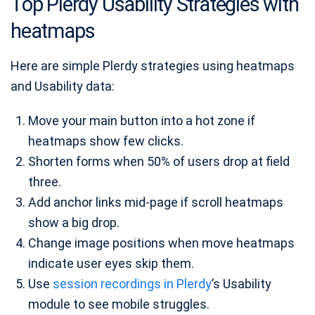
Top Plerdy Usability Strategies with
heatmaps
Here are simple Plerdy strategies using heatmaps
and Usability data:
Move your main button into a hot zone if
heatmaps show few clicks.
Shorten forms when 50% of users drop at field
three.
Add anchor links mid‑page if scroll heatmaps
show a big drop.
Change image positions when move heatmaps
indicate user eyes skip them.
Use
session recordings in Plerdy
’s Usability
module to see mobile struggles.