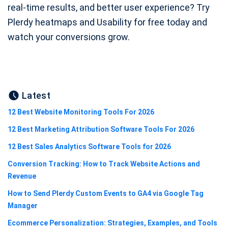
real‑time results, and better user experience? Try
Plerdy heatmaps and Usability for free today and
watch your conversions grow.
Latest
12 Best Website Monitoring Tools For 2026
12 Best Marketing Attribution Software Tools For 2026
12 Best Sales Analytics Software Tools for 2026
Conversion Tracking: How to Track Website Actions and
Revenue
How to Send Plerdy Custom Events to GA4 via Google Tag
Manager
Ecommerce Personalization: Strategies, Examples, and Tools