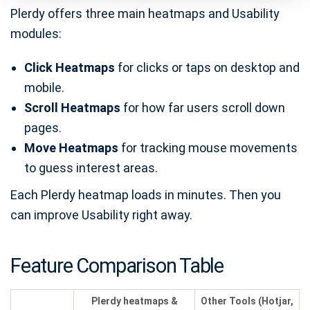
Plerdy offers three main heatmaps and Usability
modules:
Click Heatmaps
for clicks or taps on desktop and
mobile.
Scroll Heatmaps
for how far users scroll down
pages.
Move Heatmaps
for tracking mouse movements
to guess interest areas.
Each Plerdy heatmap loads in minutes. Then you
can improve Usability right away.
Feature Comparison Table
Plerdy heatmaps &
Other Tools (Hotjar,