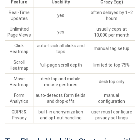
Feature
Usability
Crazy Egg)
Real‑Time
often delayed by 1–2
yes
Updates
hours
Unlimited
usually caps at
yes
Page Views
10,000 per month
Click
auto‑track all clicks and
manual tag setup
Heatmap
taps
Scroll
full‑page scroll depth
limited to top 75%
Heatmap
Move
desktop and mobile
desktop only
Heatmap
mouse gestures
Form
auto‑detects form fields
manual
Analytics
and drop‑offs
configuration
GDPR &
built‑in anonymization
user must configure
Privacy
and opt‑out handling
privacy settings