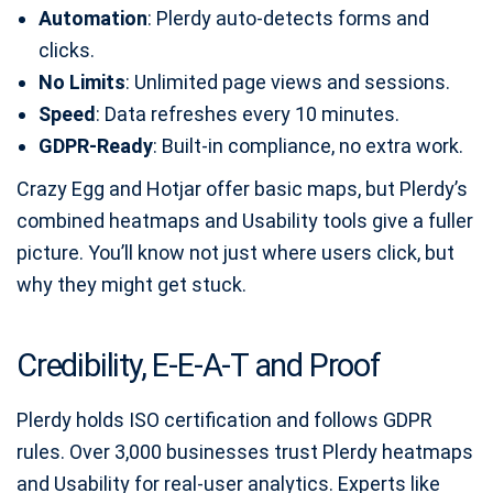
Automation
: Plerdy auto‑detects forms and
clicks.
No Limits
: Unlimited page views and sessions.
Speed
: Data refreshes every 10 minutes.
GDPR‑Ready
: Built‑in compliance, no extra work.
Crazy Egg and Hotjar offer basic maps, but Plerdy’s
combined heatmaps and Usability tools give a fuller
picture. You’ll know not just where users click, but
why they might get stuck.
Credibility, E‑E‑A‑T and Proof
Plerdy holds ISO certification and follows GDPR
rules. Over 3,000 businesses trust Plerdy heatmaps
and Usability for real‑user analytics. Experts like