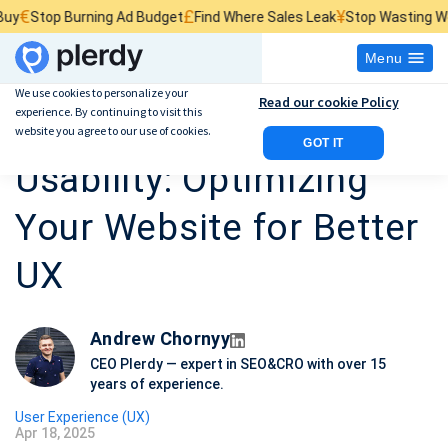
£
¥
p Burning Ad Budget
Find Where Sales Leak
Stop Wasting Website Tr
Menu
We use cookies to personalize your
Read our cookie Policy
experience. By continuing to visit this
Heatmaps and
website you agree to our use of cookies.
GOT IT
Usability: Optimizing
Your Website for Better
UX
Andrew Chornyy
CEO Plerdy — expert in SEO&CRO with over 15
years of experience.
User Experience (UX)
Apr 18, 2025
P