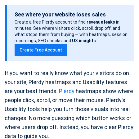
o
See where your website loses sales
s
Create a free Plerdy account to find
revenue leaks
in
t
minutes. See where visitors click, scroll, drop off, and
d
what stops them from buying — with heatmaps, session
a
recordings, SEO checks, and
UX insights
.
t
Create Free Account
e
If you want to really know what your visitors do on
your site, Plerdy heatmaps and Usability features
are your best friends.
Plerdy
heatmaps show where
people click, scroll, or move their mouse. Plerdy’s
Usability tools help you turn those visuals into real
changes. No more guessing which button works or
where users drop off. Instead, you have clear Plerdy
data to guide you.