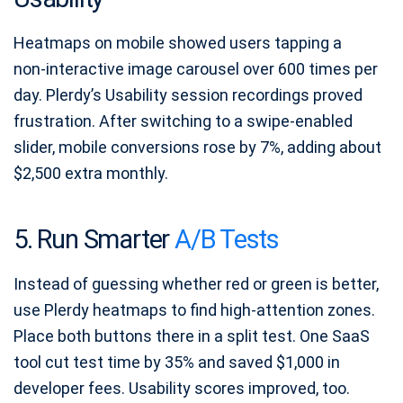
Heatmaps on mobile showed users tapping a
non‑interactive image carousel over 600 times per
day. Plerdy’s Usability session recordings proved
frustration. After switching to a swipe‑enabled
slider, mobile conversions rose by 7%, adding about
$2,500 extra monthly.
5. Run Smarter
A/B Tests
Instead of guessing whether red or green is better,
use Plerdy heatmaps to find high‑attention zones.
Place both buttons there in a split test. One SaaS
tool cut test time by 35% and saved $1,000 in
developer fees. Usability scores improved, too.