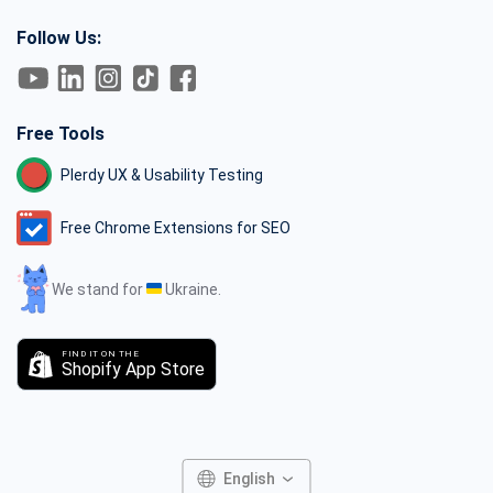
Follow Us:
Free Tools
Plerdy UX & Usability Testing
Free Chrome Extensions for SEO
We stand for
Ukraine.
FIND IT ON THE
Shopify App Store