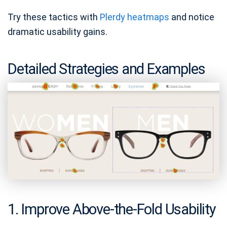
Try these tactics with
Plerdy heatmaps
and notice
dramatic usability gains.
Detailed Strategies and Examples
1. Improve Above‑the‑Fold Usability