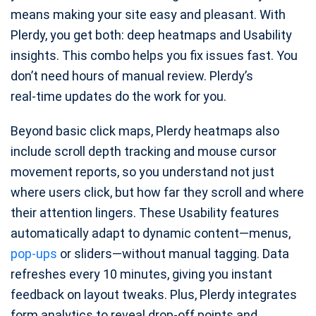
means making your site easy and pleasant. With
Plerdy, you get both: deep heatmaps and Usability
insights. This combo helps you fix issues fast. You
don’t need hours of manual review. Plerdy’s
real‑time updates do the work for you.
Beyond basic click maps, Plerdy heatmaps also
include scroll depth tracking and mouse cursor
movement reports, so you understand not just
where users click, but how far they scroll and where
their attention lingers. These Usability features
automatically adapt to dynamic content—menus,
pop‑ups
or sliders—without manual tagging. Data
refreshes every 10 minutes, giving you instant
feedback on layout tweaks. Plus, Plerdy integrates
form analytics to reveal drop‑off points and