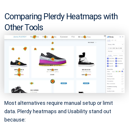
Comparing Plerdy Heatmaps with
Other Tools
Most alternatives require manual setup or limit
data. Plerdy heatmaps and Usability stand out
because: