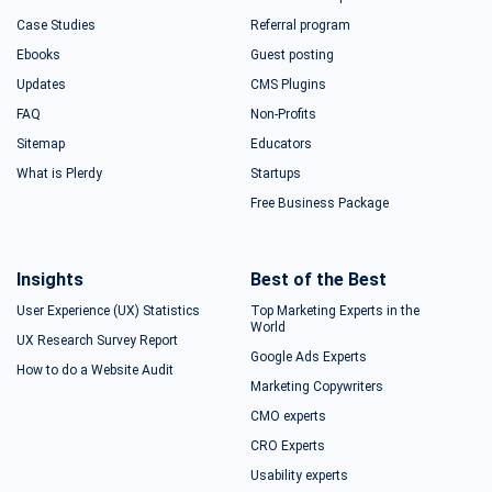
Case Studies
Referral program
Ebooks
Guest posting
Updates
CMS Plugins
FAQ
Non-Profits
Sitemap
Educators
What is Plerdy
Startups
Free Business Package
Insights
Best of the Best
User Experience (UX) Statistics
Top Marketing Experts in the
World
UX Research Survey Report
Google Ads Experts
How to do a Website Audit
Marketing Copywriters
CMO experts
CRO Experts
Usability experts