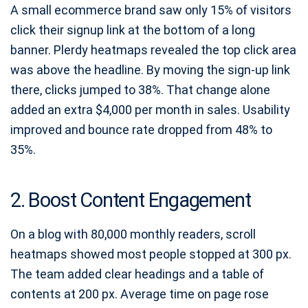
A small ecommerce brand saw only 15% of visitors
click their signup link at the bottom of a long
banner. Plerdy heatmaps revealed the top click area
was above the headline. By moving the sign‑up link
there, clicks jumped to 38%. That change alone
added an extra $4,000 per month in sales. Usability
improved and bounce rate dropped from 48% to
35%.
2. Boost Content Engagement
On a blog with 80,000 monthly readers, scroll
heatmaps showed most people stopped at 300 px.
The team added clear headings and a table of
contents at 200 px. Average time on page rose