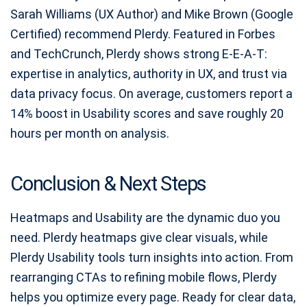
Sarah Williams (UX Author) and Mike Brown (Google
Certified) recommend Plerdy. Featured in Forbes
and TechCrunch, Plerdy shows strong E‑E‑A‑T:
expertise in analytics, authority in UX, and trust via
data privacy focus. On average, customers report a
14% boost in Usability scores and save roughly 20
hours per month on analysis.
Conclusion & Next Steps
Heatmaps and Usability are the dynamic duo you
need. Plerdy heatmaps give clear visuals, while
Plerdy Usability tools turn insights into action. From
rearranging CTAs to refining mobile flows, Plerdy
helps you optimize every page. Ready for clear data,