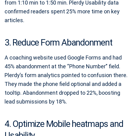
from 1:10 min to 1:50 min. Plerdy Usability data
confirmed readers spent 25% more time on key
articles.
3. Reduce Form Abandonment
A coaching website used Google Forms and had
45% abandonment at the “Phone Number” field.
Plerdy’s form analytics pointed to confusion there.
They made the phone field optional and added a
tooltip. Abandonment dropped to 22%, boosting
lead submissions by 18%.
4. Optimize Mobile heatmaps and
Usability