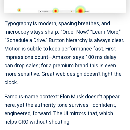
Typography is modern, spacing breathes, and
microcopy stays sharp: “Order Now,” “Learn More,”
“Schedule a Drive.” Button hierarchy is always clear.
Motion is subtle to keep performance fast. First
impressions count—Amazon says 100 ms delay
can drop sales; for a premium brand this is even
more sensitive. Great web design doesn’t fight the
clock.
Famous-name context: Elon Musk doesn’t appear
here, yet the authority tone survives—confident,
engineered, forward. The UI mirrors that, which
helps CRO without shouting.