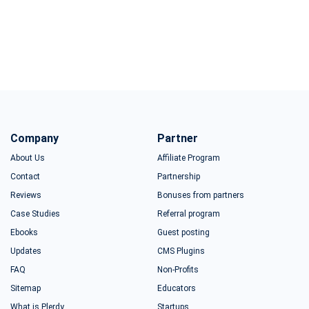
Company
Partner
About Us
Affiliate Program
Contact
Partnership
Reviews
Bonuses from partners
Case Studies
Referral program
Ebooks
Guest posting
Updates
CMS Plugins
FAQ
Non-Profits
Sitemap
Educators
What is Plerdy
Startups