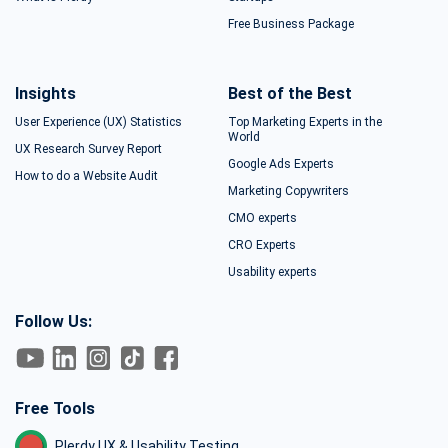
Free Business Package
Insights
Best of the Best
User Experience (UX) Statistics
Top Marketing Experts in the
World
UX Research Survey Report
Google Ads Experts
How to do a Website Audit
Marketing Copywriters
CMO experts
CRO Experts
Usability experts
Follow Us:
Free Tools
Plerdy UX & Usability Testing