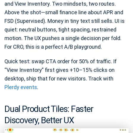
and View Inventory. Two mindsets, two routes.
Above the shot—small finance line about APR and
FSD (Supervised). Money in tiny text still sells. UI is
quiet: neutral buttons, tight spacing, restrained
motion. The UX pushes a single decision per fold.
For CRO, this is a perfect A/B playground.
Quick test: swap CTA order for 50% of traffic. If
“View Inventory” first gives +10–15% clicks on
desktop, ship that for new visitors. Track with
Plerdy events
.
Dual Product Tiles: Faster
Discovery, Better UX