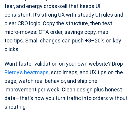
fear, and energy cross-sell that keeps UI
consistent. It’s strong UX with steady UI rules and
clear CRO logic. Copy the structure, then test
micro-moves: CTA order, savings copy, map
tooltips. Small changes can push +8–20% on key
clicks.
Want faster validation on your own website? Drop
Plerdy’s heatmaps
, scrollmaps, and UX tips on the
page, watch real behavior, and ship one
improvement per week. Clean design plus honest
data—that’s how you turn traffic into orders without
shouting.