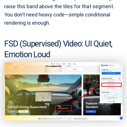
raise this band above the tiles for that segment.
You don’t need heavy code—simple conditional
rendering is enough.
FSD (Supervised) Video: UI Quiet,
Emotion Loud