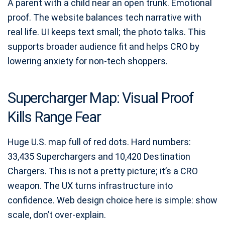
A parent with a child near an open trunk. Emotional
proof. The website balances tech narrative with
real life. UI keeps text small; the photo talks. This
supports broader audience fit and helps CRO by
lowering anxiety for non-tech shoppers.
Supercharger Map: Visual Proof
Kills Range Fear
Huge U.S. map full of red dots. Hard numbers:
33,435 Superchargers and 10,420 Destination
Chargers. This is not a pretty picture; it’s a CRO
weapon. The UX turns infrastructure into
confidence. Web design choice here is simple: show
scale, don’t over-explain.