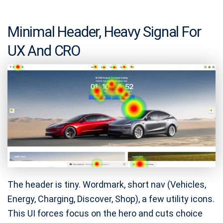
Minimal Header, Heavy Signal For
UX And CRO
The header is tiny. Wordmark, short nav (Vehicles,
Energy, Charging, Discover, Shop), a few utility icons.
This UI forces focus on the hero and cuts choice