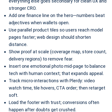
everything else goes secondary for clean UX and
stronger CRO.
Add one finance line on the hero—numbers beat
adjectives when wallets open.
Use parallel product tiles so users reach model
pages faster; web design should shorten
distance.
Show proof at scale (coverage map, store count,
delivery regions) to remove fear.
Insert one emotional photo mid-page to balance
tech with human context; that expands appeal.
Track micro-interactions with Plerdy: video
watch time, tile hovers, CTA order; then retarget
soft.
Load the footer with trust; conversions often
happen after doubts get crushed.