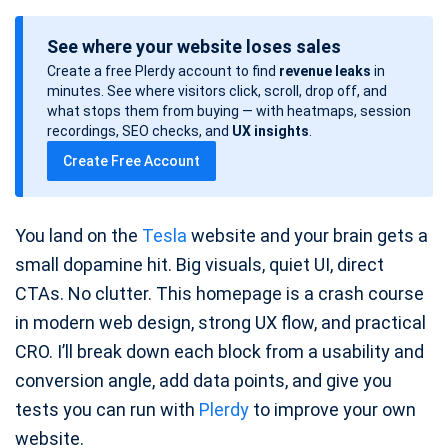
o
See where your website loses sales
s
Create a free Plerdy account to find
revenue leaks
in
t
minutes. See where visitors click, scroll, drop off, and
d
what stops them from buying — with heatmaps, session
a
recordings, SEO checks, and
UX insights
.
t
Create Free Account
e
You land on the
Tesla
website and your brain gets a
small dopamine hit. Big visuals, quiet UI, direct
CTAs. No clutter. This homepage is a crash course
in modern web design, strong UX flow, and practical
CRO. I’ll break down each block from a usability and
conversion angle, add data points, and give you
tests you can run with
Plerdy
to improve your own
website.