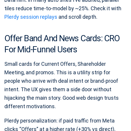
tiles reduce time-to-model by ~25%. Check it with
Plerdy session replays
and scroll depth.
Offer Band And News Cards: CRO
For Mid-Funnel Users
Small cards for Current Offers, Shareholder
Meeting, and promos. This is a utility strip for
people who arrive with deal intent or brand-proof
intent. The UX gives them a side door without
hijacking the main story. Good web design trusts
different motivations.
Plerdy personalization: if paid traffic from Meta
clicks “Offers” at a higher rate (+30% vs direct),