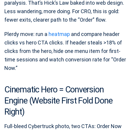
paralysis. That’s Hick’s Law baked into web design.
Less wandering, more doing. For CRO, this is gold:
fewer exits, clearer path to the “Order” flow.
Plerdy move: run a
heatmap
and compare header
clicks vs hero CTA clicks. If header steals >18% of
clicks from the hero, hide one menu item for first-
time sessions and watch conversion rate for “Order
Now.”
Cinematic Hero = Conversion
Engine (Website First Fold Done
Right)
Full-bleed Cybertruck photo, two CTAs: Order Now