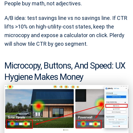
People buy math, not adjectives.
A/B idea: test savings line vs no savings line. If CTR
lifts >10% on high-utility-cost states, keep the
microcopy and expose a calculator on click. Plerdy
will show tile CTR by geo segment.
Microcopy, Buttons, And Speed: UX
Hygiene Makes Money