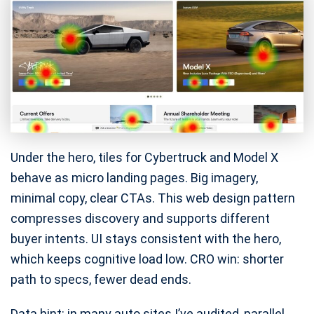
Under the hero, tiles for Cybertruck and Model X
behave as micro landing pages. Big imagery,
minimal copy, clear CTAs. This web design pattern
compresses discovery and supports different
buyer intents. UI stays consistent with the hero,
which keeps cognitive load low. CRO win: shorter
path to specs, fewer dead ends.
Data hint: in many auto sites I’ve audited, parallel