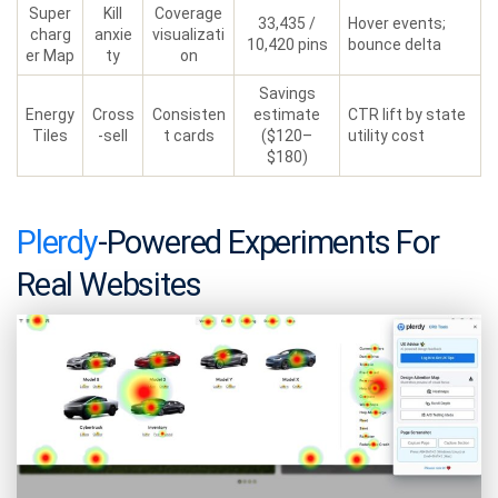
Super
Kill
Coverage
33,435 /
Hover events;
charg
anxie
visualizati
10,420 pins
bounce delta
er Map
ty
on
Savings
Energy
Cross
Consisten
estimate
CTR lift by state
Tiles
-sell
t cards
($120–
utility cost
$180)
Plerdy
-Powered Experiments For
Real Websites