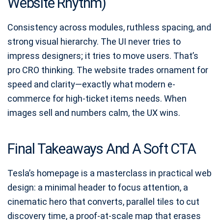
Website Rhythm)
Consistency across modules, ruthless spacing, and
strong visual hierarchy. The UI never tries to
impress designers; it tries to move users. That’s
pro CRO thinking. The website trades ornament for
speed and clarity—exactly what modern e-
commerce for high-ticket items needs. When
images sell and numbers calm, the UX wins.
Final Takeaways And A Soft CTA
Tesla’s homepage is a masterclass in practical web
design: a minimal header to focus attention, a
cinematic hero that converts, parallel tiles to cut
discovery time, a proof-at-scale map that erases