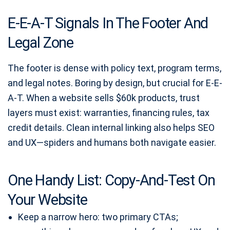
E-E-A-T Signals In The Footer And
Legal Zone
The footer is dense with policy text, program terms,
and legal notes. Boring by design, but crucial for E-E-
A-T. When a website sells $60k products, trust
layers must exist: warranties, financing rules, tax
credit details. Clean internal linking also helps SEO
and UX—spiders and humans both navigate easier.
One Handy List: Copy-And-Test On
Your Website
Keep a narrow hero: two primary CTAs;