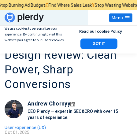
£
¥
$
 Ad Budget
Find Where Sales Leak
Stop Wasting Website Traffic
Fin
Menu
We use cookies to personalize your
Read our cookie Policy
experience. By continuing to visit this
Tesla Homepage Web
website you agree to our use of cookies.
GOT IT
Design Review: Clean
Power, Sharp
Conversions
Andrew Chornyy
CEO Plerdy — expert in SEO&CRO with over 15
years of experience.
User Experience (UX)
Oct 01, 2025
P