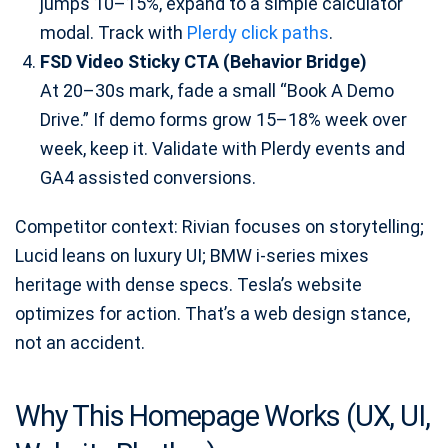
jumps 10–15%, expand to a simple calculator
modal. Track with
Plerdy click paths
.
FSD Video Sticky CTA (Behavior Bridge)
At 20–30s mark, fade a small “Book A Demo
Drive.” If demo forms grow 15–18% week over
week, keep it. Validate with Plerdy events and
GA4 assisted conversions.
Competitor context: Rivian focuses on storytelling;
Lucid leans on luxury UI; BMW i-series mixes
heritage with dense specs. Tesla’s website
optimizes for action. That’s a web design stance,
not an accident.
Why This Homepage Works (UX, UI,