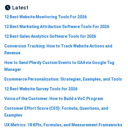
Latest
12 Best Website Monitoring Tools For 2026
12 Best Marketing Attribution Software Tools For 2026
12 Best Sales Analytics Software Tools for 2026
Conversion Tracking: How to Track Website Actions and
Revenue
How to Send Plerdy Custom Events to GA4 via Google Tag
Manager
Ecommerce Personalization: Strategies, Examples, and Tools
12 Best Website Survey Tools for 2026
Voice of the Customer: How to Build a VoC Program
Customer Effort Score (CES): Formula, Questions, and
Examples
UX Metrics: 18 KPIs, Formulas, and Measurement Frameworks