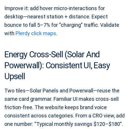
Improve it: add hover micro-interactions for
desktop—nearest station + distance. Expect
bounce to fall 5–7% for “charging” traffic. Validate
with
Plerdy click maps
.
Energy Cross-Sell (Solar And
Powerwall): Consistent UI, Easy
Upsell
Two tiles—Solar Panels and Powerwall—reuse the
same card grammar. Familiar UI makes cross-sell
friction-free. The website keeps brand voice
consistent across categories. From a CRO view, add
one number: “Typical monthly savings $120–$180”.