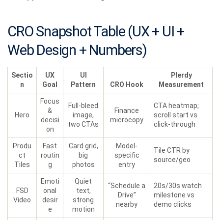
CRO Snapshot Table (UX + UI +
Web Design + Numbers)
Sectio
UX
UI
Plerdy
n
Goal
Pattern
CRO Hook
Measurement
Focus
Full-bleed
CTA heatmap;
&
Finance
Hero
image,
scroll start vs
decisi
microcopy
two CTAs
click-through
on
Produ
Fast
Card grid,
Model-
Tile CTR by
ct
routin
big
specific
source/geo
Tiles
g
photos
entry
Emoti
Quiet
“Schedule a
20s/30s watch
FSD
onal
text,
Drive”
milestone vs
Video
desir
strong
nearby
demo clicks
e
motion