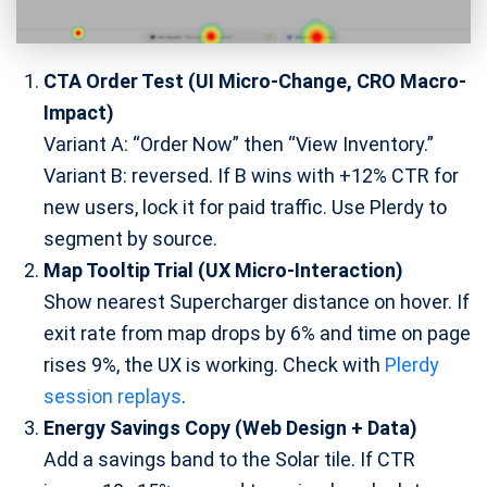
CTA Order Test (UI Micro-Change, CRO Macro-
Impact)
Variant A: “Order Now” then “View Inventory.”
Variant B: reversed. If B wins with +12% CTR for
new users, lock it for paid traffic. Use Plerdy to
segment by source.
Map Tooltip Trial (UX Micro-Interaction)
Show nearest Supercharger distance on hover. If
exit rate from map drops by 6% and time on page
rises 9%, the UX is working. Check with
Plerdy
session replays
.
Energy Savings Copy (Web Design + Data)
Add a savings band to the Solar tile. If CTR