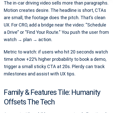
The in-car driving video sells more than paragraphs.
Motion creates desire. The headline is short, CTAs
are small, the footage does the pitch. That’s clean
UX. For CRO, add a bridge near the video: “Schedule
a Drive” or “Find Your Route.” You push the user from
watch → plan → action.
Metric to watch: if users who hit 20 seconds watch
time show +22% higher probability to book a demo,
trigger a small sticky CTA at 20s. Plerdy can track
milestones and assist with UX tips.
Family & Features Tile: Humanity
Offsets The Tech