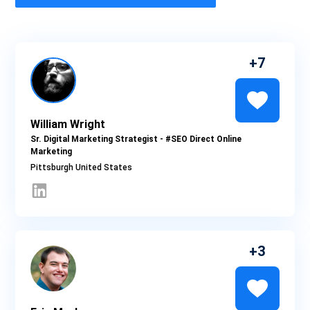
7
William Wright
Sr. Digital Marketing Strategist - #SEO Direct Online
Marketing
Pittsburgh
3