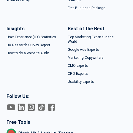
What is Plerdy
Startups
Free Business Package
Insights
Best of the Best
User Experience (UX) Statistics
Top Marketing Experts in the
World
UX Research Survey Report
Google Ads Experts
How to do a Website Audit
Marketing Copywriters
CMO experts
CRO Experts
Usability experts
Follow Us:
Free Tools