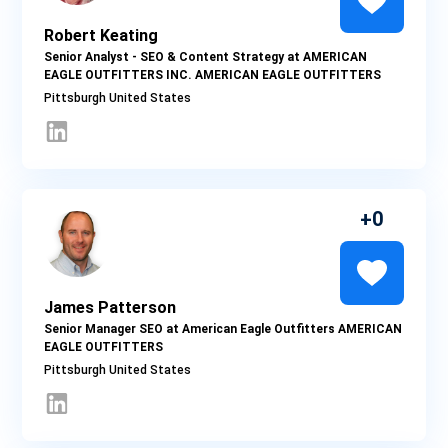
Robert Keating
Senior Analyst - SEO & Content Strategy at AMERICAN
EAGLE OUTFITTERS INC. AMERICAN EAGLE OUTFITTERS
Pittsburgh
0
James Patterson
Senior Manager SEO at American Eagle Outfitters AMERICAN
EAGLE OUTFITTERS
Pittsburgh