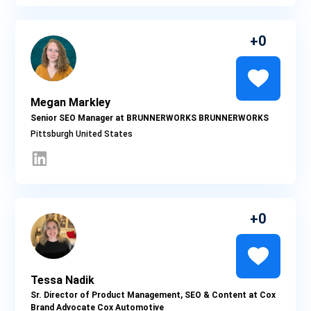
0
Megan Markley
Senior SEO Manager at BRUNNERWORKS BRUNNERWORKS
Pittsburgh
0
Tessa Nadik
Sr. Director of Product Management, SEO & Content at Cox
Brand Advocate Cox Automotive