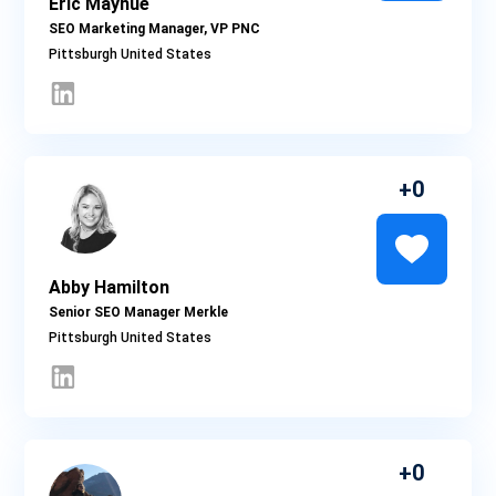
Eric Mayhue
SEO Marketing Manager, VP PNC
Pittsburgh
0
Abby Hamilton
Senior SEO Manager Merkle
Pittsburgh
0