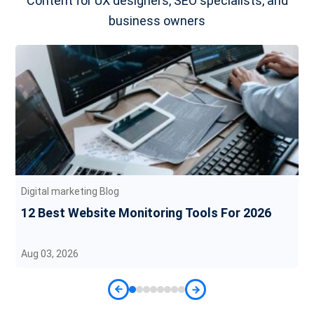
Content for UX designers, SEO specialists, and
business owners
Digital marketing Blog
12 Best Website Monitoring Tools For 2026
Aug 03, 2026