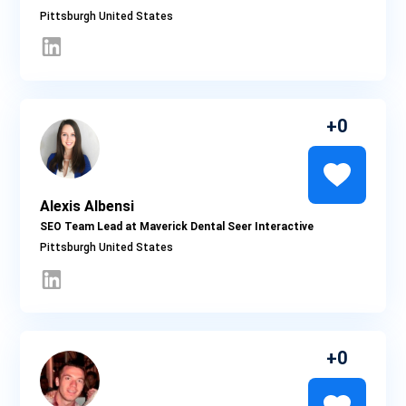
Pittsburgh
0
Alexis Albensi
SEO Team Lead at Maverick Dental Seer Interactive
Pittsburgh
0