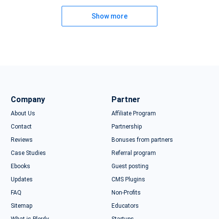
Show more
Company
Partner
About Us
Affiliate Program
Contact
Partnership
Reviews
Bonuses from partners
Case Studies
Referral program
Ebooks
Guest posting
Updates
CMS Plugins
FAQ
Non-Profits
Sitemap
Educators