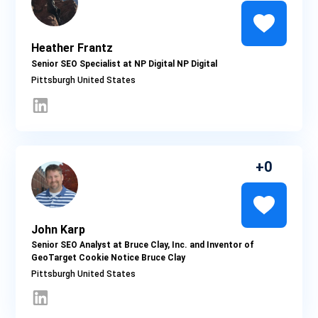
Heather Frantz
Senior SEO Specialist at NP Digital NP Digital
Pittsburgh
0
John Karp
Senior SEO Analyst at Bruce Clay, Inc. and Inventor of
GeoTarget Cookie Notice Bruce Clay
Pittsburgh