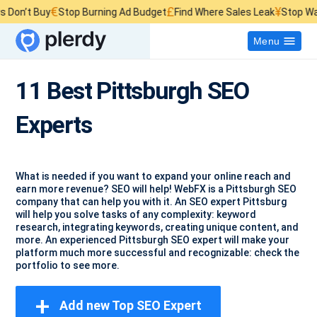
€
£
¥
’t Buy
Stop Burning Ad Budget
Find Where Sales Leak
Stop Wasting
Menu
11 Best Pittsburgh SEO
Experts
What is needed if you want to expand your online reach and
earn more revenue? SEO will help! WebFX is a Pittsburgh SEO
company that can help you with it. An SEO expert Pittsburg
will help you solve tasks of any complexity: keyword
research, integrating keywords, creating unique content, and
more. An experienced Pittsburgh SEO expert will make your
platform much more successful and recognizable: check the
portfolio to see more.
+
Add new Top SEO Expert