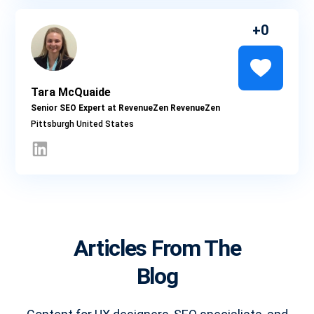
0
Tara McQuaide
Senior SEO Expert at RevenueZen RevenueZen
Pittsburgh
Articles From The
Blog