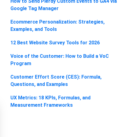
How to Send Plerdy Custom Events to GA4 via
Google Tag Manager
Ecommerce Personalization: Strategies,
Examples, and Tools
12 Best Website Survey Tools for 2026
Voice of the Customer: How to Build a VoC
Program
Customer Effort Score (CES): Formula,
Questions, and Examples
UX Metrics: 18 KPIs, Formulas, and
Measurement Frameworks