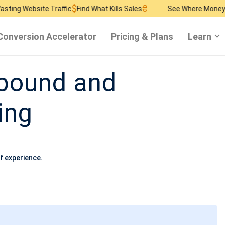
$
₴
$
 Traffic
Find What Kills Sales
See Where Money Burns
Find 
Conversion Accelerator
Pricing & Plans
Learn
nbound and
ing
f experience.