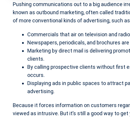
Pushing communications out to a big audience irres
known as outbound marketing, often called traditi
of more conventional kinds of advertising, such as
Commercials that air on television and radio
Newspapers, periodicals, and brochures are 
Marketing by direct mail is delivering promo
clients.
By calling prospective clients without first 
occurs.
Displaying ads in public spaces to attract 
advertising.
Because it forces information on customers regardl
viewed as intrusive. But it’s still a good way to ge