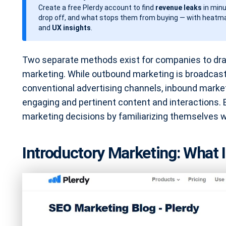
Create a free Plerdy account to find
revenue leaks
in minu
d
drop off, and what stops them from buying — with heatma
a
and
UX insights
.
t
e
Two separate methods exist for companies to dra
marketing. While outbound marketing is broadcast
conventional advertising channels, inbound marke
engaging and pertinent content and interactions
marketing decisions by familiarizing themselves 
Introductory Marketing: What I