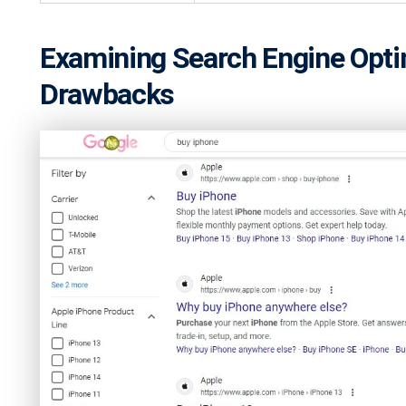
Examining Search Engine Optim
Drawbacks