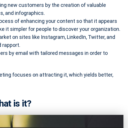
ting new customers by the creation of valuable
s, and infographics.
rocess of enhancing your content so that it appears
ke it simpler for people to discover your organization.
rket on sites like Instagram, LinkedIn, Twitter, and
d rapport.
ers by email with tailored messages in order to
ting focuses on attracting it, which yields better,
t is it?