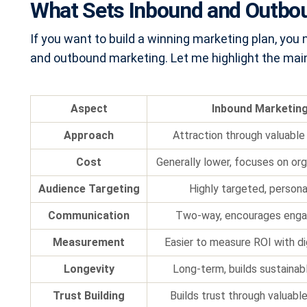
What Sets Inbound and Outbo
If you want to build a winning marketing plan, yo
and outbound marketing. Let me highlight the main
Aspect
Inbound Marketin
Approach
Attraction through valuable
Cost
Generally lower, focuses on or
Audience Targeting
Highly targeted, persona
Communication
Two-way, encourages eng
Measurement
Easier to measure ROI with di
Longevity
Long-term, builds sustainabl
Trust Building
Builds trust through valuabl