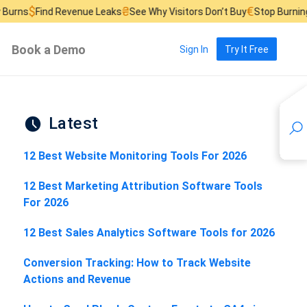
₴
€
£
Revenue Leaks
See Why Visitors Don’t Buy
Stop Burning Ad Budget
Book a Demo
Sign In
Try It Free
Latest
12 Best Website Monitoring Tools For 2026
12 Best Marketing Attribution Software Tools
For 2026
12 Best Sales Analytics Software Tools for 2026
Conversion Tracking: How to Track Website
Actions and Revenue