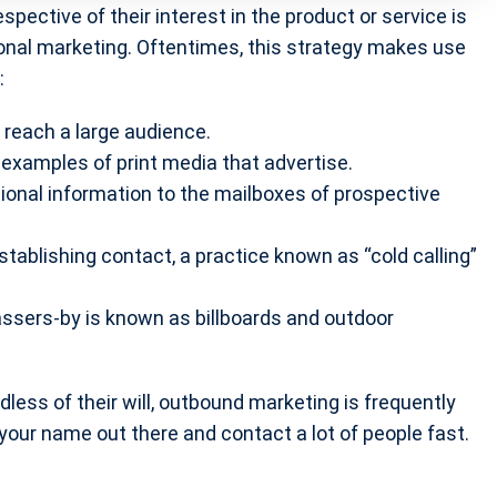
pective of their interest in the product or service is
onal marketing. Oftentimes, this strategy makes use
:
 reach a large audience.
examples of print media that advertise.
tional information to the mailboxes of prospective
establishing contact, a practice known as “cold calling”
passers-by is known as billboards and outdoor
ess of their will, outbound marketing is frequently
t your name out there and contact a lot of people fast.