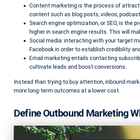
Content marketing is the process of attrac
content such as blog posts, videos, podcast
Search engine optimization, or SEO, is the p
higher in search engine results. This will ma
Social media: interacting with your target ma
Facebook in order to establish credibility an
Email marketing entails contacting subscrib
cultivate leads and boost conversions.
Instead than trying to buy attention, inbound marke
more long-term outcomes at a lower cost.
Define Outbound Marketing Wha