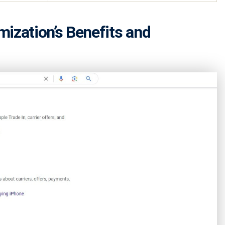
ization’s Benefits and