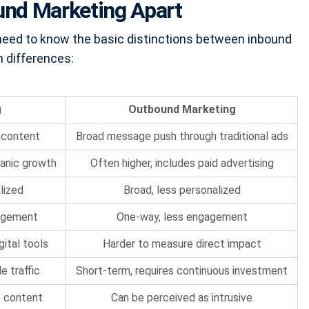
und Marketing Apart
u need to know the basic distinctions between inbound
 differences:
g
Outbound Marketing
 content
Broad message push through traditional ads
ganic growth
Often higher, includes paid advertising
lized
Broad, less personalized
agement
One-way, less engagement
gital tools
Harder to measure direct impact
e traffic
Short-term, requires continuous investment
e content
Can be perceived as intrusive