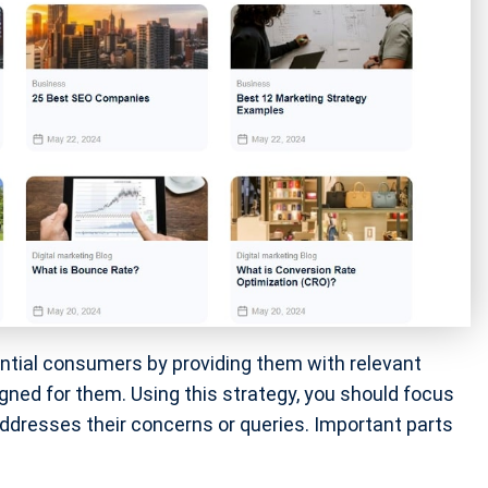
ential consumers by providing them with relevant
gned for them. Using this strategy, you should focus
addresses their concerns or queries. Important parts