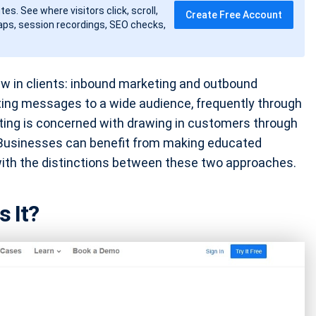
tes. See where visitors click, scroll,
Create Free Account
ps, session recordings, SEO checks,
w in clients: inbound marketing and outbound
ing messages to a wide audience, frequently through
ting is concerned with drawing in customers through
. Businesses can benefit from making educated
with the distinctions between these two approaches.
s It?