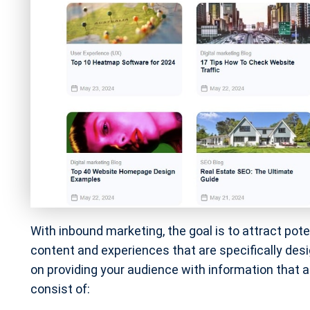
With inbound marketing, the goal is to attract pot
content and experiences that are specifically desi
on providing your audience with information that 
consist of: