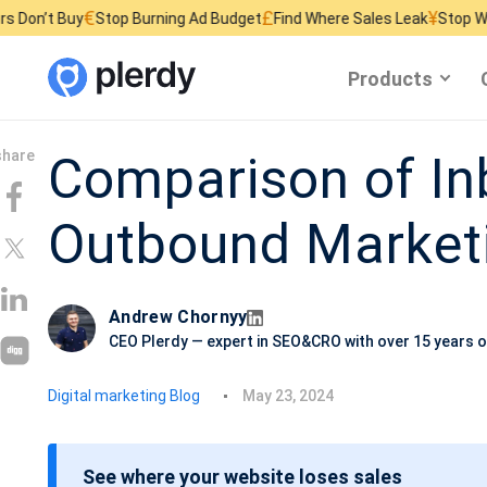
£
¥
Stop Burning Ad Budget
Find Where Sales Leak
Stop Wasting Website
Products
Comparison of I
Outbound Market
Andrew Chornyy
CEO Plerdy — expert in SEO&CRO with over 15 years o
P
Digital marketing Blog
May 23, 2024
o
s
See where your website loses sales
t