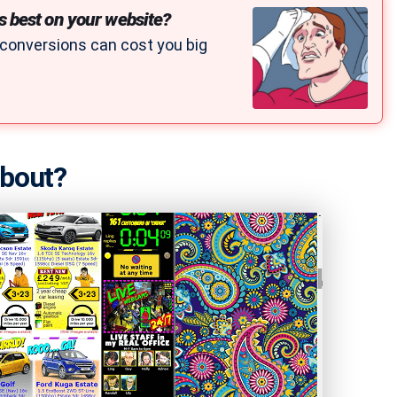
s best on your website?
 conversions can cost you big
about?