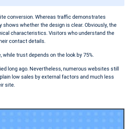
site conversion. Whereas traffic demonstrates
ty shows whether the design is clear. Obviously, the
chnical characteristics. Visitors who understand the
heir contact details.
e, while trust depends on the look by 75%.
ied long ago. Nevertheless, numerous websites still
plain low sales by external factors and much less
r site.