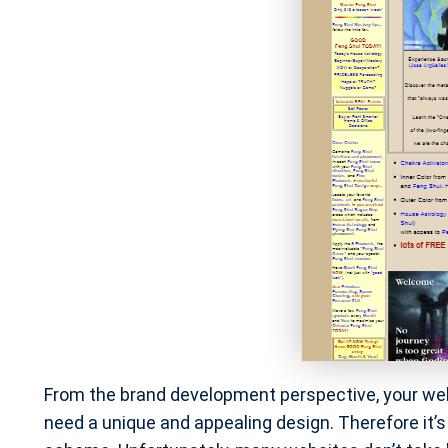
From the brand development perspective, your we
need a unique and appealing design. Therefore it’s 