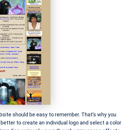
bsite should be easy to remember. That’s why you
better to create an individual logo and select a color