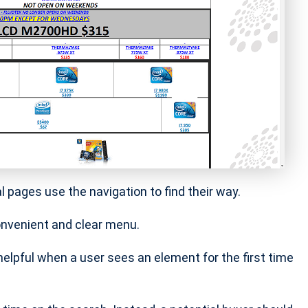
al pages use the navigation to find their way.
convenient and clear menu.
 helpful when a user sees an element for the first time