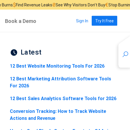
₴
€
 Revenue Leaks
See Why Visitors Don’t Buy
Stop Burning Ad Budget
Book a Demo
Sign In
Try It Free
Latest
12 Best Website Monitoring Tools For 2026
12 Best Marketing Attribution Software Tools
For 2026
12 Best Sales Analytics Software Tools for 2026
Conversion Tracking: How to Track Website
Actions and Revenue