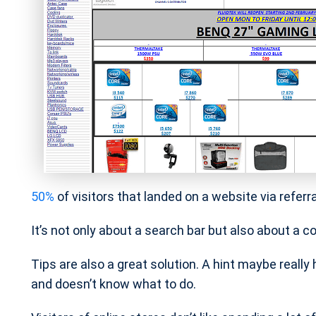
50%
of visitors that landed on a website via referr
It’s not only about a search bar but also about a 
Tips are also a great solution. A hint maybe really
and doesn’t know what to do.