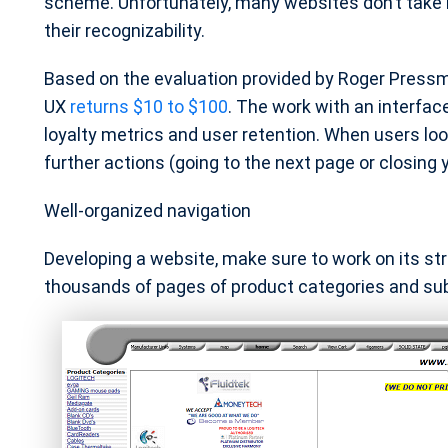
scheme. Unfortunately, many websites don’t take 
their recognizability.
Based on the evaluation provided by Roger Pressma
UX
returns $10 to $100
. The work with an interfac
loyalty metrics and user retention. When users look
further actions (going to the next page or closing 
Well-organized navigation
Developing a website, make sure to work on its st
thousands of pages of product categories and su