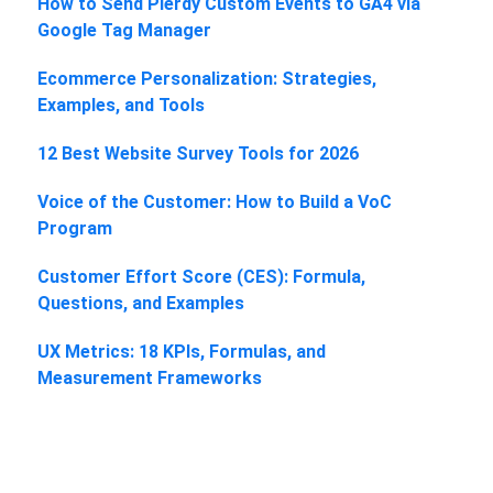
How to Send Plerdy Custom Events to GA4 via
Google Tag Manager
Ecommerce Personalization: Strategies,
Examples, and Tools
12 Best Website Survey Tools for 2026
Voice of the Customer: How to Build a VoC
Program
Customer Effort Score (CES): Formula,
Questions, and Examples
UX Metrics: 18 KPIs, Formulas, and
Measurement Frameworks