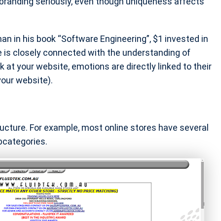
branding seriously, even though uniqueness affects
n in his book “Software Engineering”, $1 invested in
e is closely connected with the understanding of
 at your website, emotions are directly linked to their
your website).
ructure. For example, most online stores have several
bcategories.