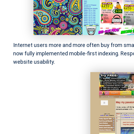
Internet users more and more often buy from smart
now fully implemented mobile-first indexing. Respo
website usability.