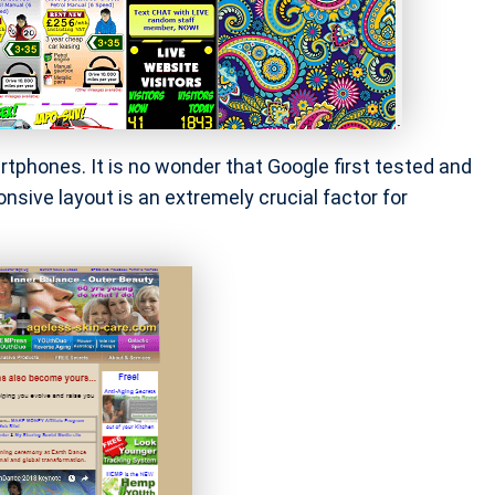
phones. It is no wonder that Google first tested and
nsive layout is an extremely crucial factor for