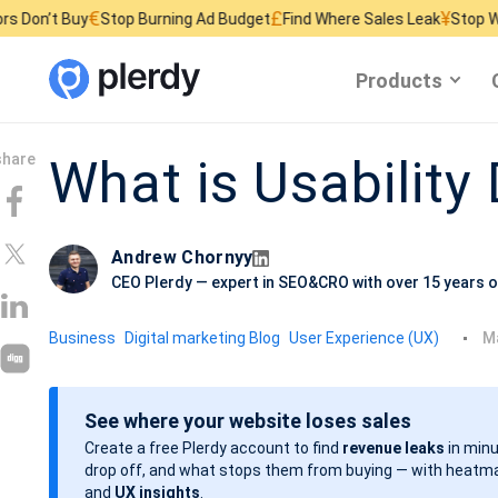
€
£
¥
Stop Burning Ad Budget
Find Where Sales Leak
Stop Wasting Websi
Products
What is Usability
Andrew Chornyy
CEO Plerdy — expert in SEO&CRO with over 15 years o
P
Business
Digital marketing Blog
User Experience (UX)
Ma
o
s
See where your website loses sales
t
Create a free Plerdy account to find
revenue leaks
in minu
d
drop off, and what stops them from buying — with heatma
a
and
UX insights
.