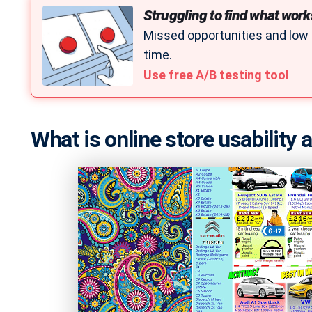
Struggling to find what work
Missed opportunities and low
time.
Use free A/B testing tool
What is online store usability 