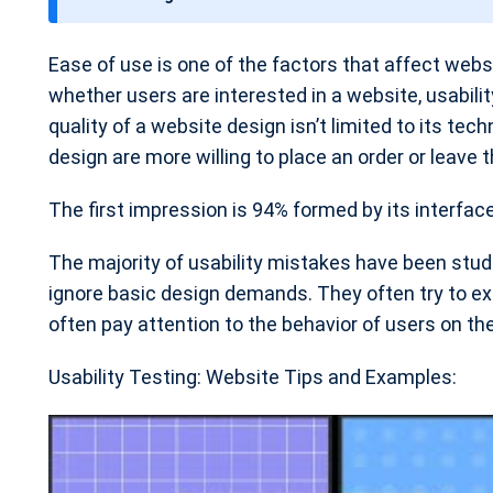
t
e
Ease of use is one of the factors that affect web
whether users are interested in a website, usabili
quality of a website design isn’t limited to its te
design are more willing to place an order or leave t
The first impression is 94% formed by its interfac
The majority of usability mistakes have been stud
ignore basic design demands. They often try to ex
often pay attention to the behavior of users on thei
Usability Testing: Website Tips and Examples: