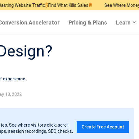
$
₴
$
te Traffic
Find What Kills Sales
See Where Money Burns
Find
Conversion Accelerator
Pricing & Plans
Learn
 Design?
f experience.
y 10, 2022
tes. See where visitors click, scroll,
Create Free Account
ps, session recordings, SEO checks,