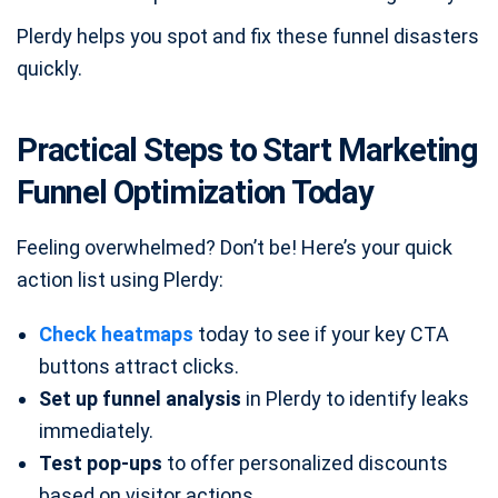
Plerdy helps you spot and fix these funnel disasters
quickly.
Practical Steps to Start Marketing
Funnel Optimization Today
Feeling overwhelmed? Don’t be! Here’s your quick
action list using Plerdy:
Check heatmaps
today to see if your key CTA
buttons attract clicks.
Set up funnel analysis
in Plerdy to identify leaks
immediately.
Test pop-ups
to offer personalized discounts
based on visitor actions.