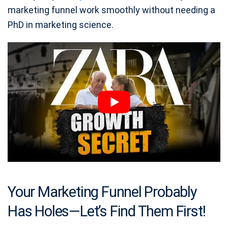
marketing funnel work smoothly without needing a
PhD in marketing science.
Your Marketing Funnel Probably
Has Holes—Let’s Find Them First!