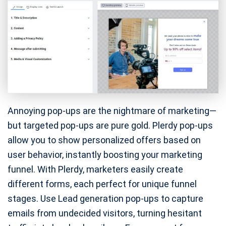
Annoying pop-ups are the nightmare of marketing—
but targeted pop-ups are pure gold. Plerdy pop-ups
allow you to show personalized offers based on
user behavior, instantly boosting your marketing
funnel. With Plerdy, marketers easily create
different forms, each perfect for unique funnel
stages. Use Lead generation pop-ups to capture
emails from undecided visitors, turning hesitant