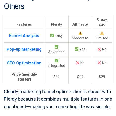
Others
Crazy
Features
Plerdy
AB Tasty
Egg
Funnel Analysis
Easy
Moderate
Limited
Pop-up Marketing
Yes
No
Advanced
SEO Optimization
No
No
Integrated
Price (monthly
$29
$49
$29
starter)
Clearly, marketing funnel optimization is easier with
Plerdy because it combines multiple features in one
dashboard—making your marketing life way simpler.