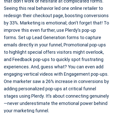
that don’t work or hesitate at complicated forms.
Seeing this real behavior led one online retailer to
redesign their checkout page, boosting conversions
by 33%. Marketing is emotional; don’t forget that! To
improve this even further, use Plerdy’s pop-up
forms. Set up Lead Generation forms to capture
emails directly in your funnel, Promotional pop-ups
to highlight special offers visitors might overlook,
and Feedback pop-ups to quickly spot frustrating
experiences. And, guess what? You can even add
engaging vertical videos with Engagement pop-ups.
One marketer saw a 26% increase in conversions by
adding personalized pop-ups at critical funnel
stages using Plerdy. It’s about connecting genuinely
—never underestimate the emotional power behind
your marketing funnel.