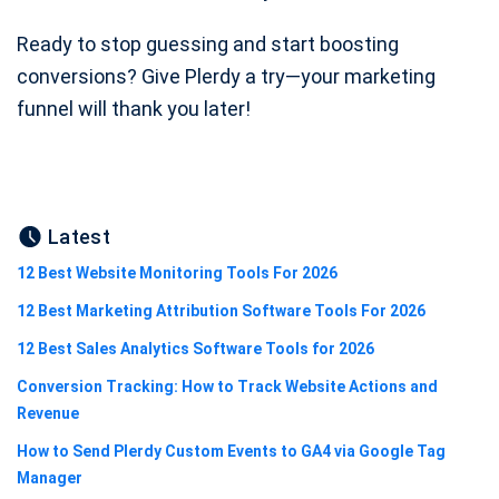
Ready to stop guessing and start boosting
conversions? Give Plerdy a try—your marketing
funnel will thank you later!
Latest
12 Best Website Monitoring Tools For 2026
12 Best Marketing Attribution Software Tools For 2026
12 Best Sales Analytics Software Tools for 2026
Conversion Tracking: How to Track Website Actions and
Revenue
How to Send Plerdy Custom Events to GA4 via Google Tag
Manager