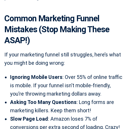
Common Marketing Funnel
Mistakes (Stop Making These
ASAP!)
If your marketing funnel still struggles, here’s what
you might be doing wrong:
Ignoring Mobile Users
: Over 55% of online traffic
is mobile. If your funnel isn’t mobile-friendly,
you’re throwing marketing dollars away.
Asking Too Many Questions
: Long forms are
marketing killers. Keep them short!
Slow Page Load
: Amazon loses 7% of
conversions per extra second of loading. Crazy!