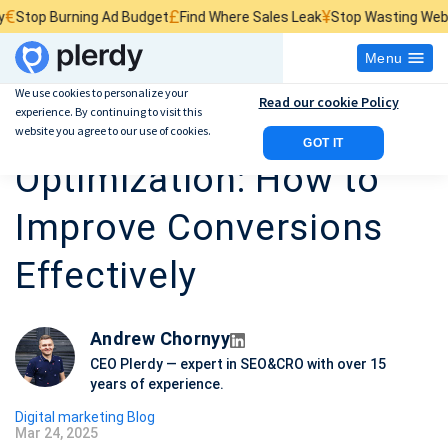
£
¥
urning Ad Budget
Find Where Sales Leak
Stop Wasting Website Traff
Menu
We use cookies to personalize your
Read our cookie Policy
experience. By continuing to visit this
Marketing Funnel
website you agree to our use of cookies.
GOT IT
Optimization: How to
Improve Conversions
Effectively
Andrew Chornyy
CEO Plerdy — expert in SEO&CRO with over 15
years of experience.
Digital marketing Blog
Mar 24, 2025
P