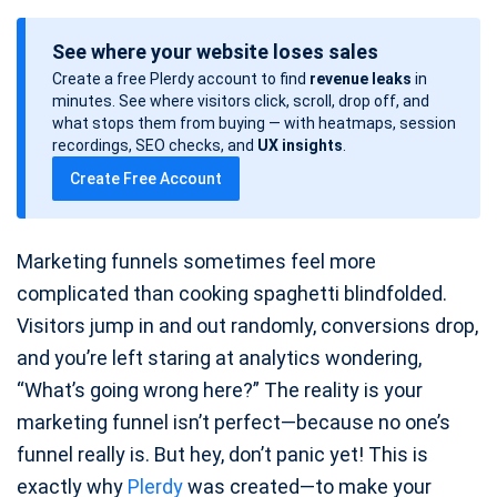
o
See where your website loses sales
s
Create a free Plerdy account to find
revenue leaks
in
t
minutes. See where visitors click, scroll, drop off, and
d
what stops them from buying — with heatmaps, session
a
recordings, SEO checks, and
UX insights
.
t
Create Free Account
e
Marketing funnels sometimes feel more
complicated than cooking spaghetti blindfolded.
Visitors jump in and out randomly, conversions drop,
and you’re left staring at analytics wondering,
“What’s going wrong here?” The reality is your
marketing funnel isn’t perfect—because no one’s
funnel really is. But hey, don’t panic yet! This is
exactly why
Plerdy
was created—to make your