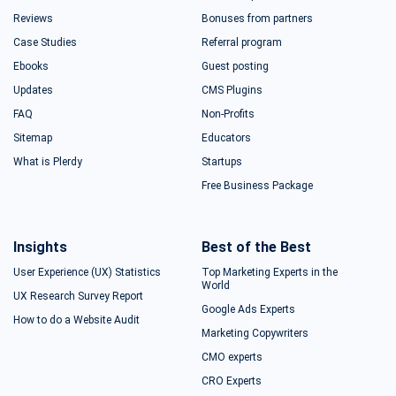
Reviews
Bonuses from partners
Case Studies
Referral program
Ebooks
Guest posting
Updates
CMS Plugins
FAQ
Non-Profits
Sitemap
Educators
What is Plerdy
Startups
Free Business Package
Insights
Best of the Best
User Experience (UX) Statistics
Top Marketing Experts in the
World
UX Research Survey Report
Google Ads Experts
How to do a Website Audit
Marketing Copywriters
CMO experts
CRO Experts