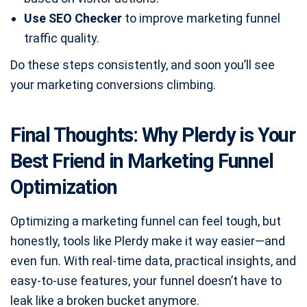
Use SEO Checker
to improve marketing funnel
traffic quality.
Do these steps consistently, and soon you’ll see
your marketing conversions climbing.
Final Thoughts: Why Plerdy is Your
Best Friend in Marketing Funnel
Optimization
Optimizing a marketing funnel can feel tough, but
honestly, tools like Plerdy make it way easier—and
even fun. With real-time data, practical insights, and
easy-to-use features, your funnel doesn’t have to
leak like a broken bucket anymore.