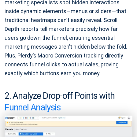
marketing specialists spot hidden interactions
inside dynamic elements—menus or sliders—that
traditional heatmaps can’t easily reveal. Scroll
Depth reports tell marketers precisely how far
users go down the funnel, ensuring essential
marketing messages aren’t hidden below the fold.
Plus, Plerdy’s Macro Conversion tracking directly
connects funnel clicks to actual sales, proving
exactly which buttons earn you money.
2. Analyze Drop-off Points with
Funnel Analysis