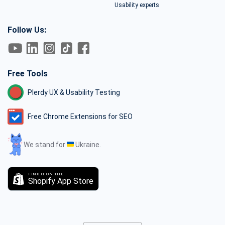
Usability experts
Follow Us:
Free Tools
Plerdy UX & Usability Testing
Free Chrome Extensions for SEO
We stand for
Ukraine.
FIND IT ON THE
Shopify App Store