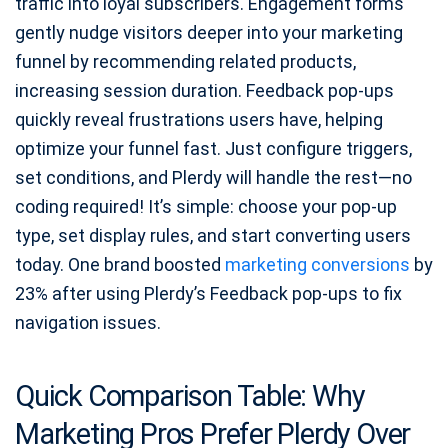
traffic into loyal subscribers. Engagement forms
gently nudge visitors deeper into your marketing
funnel by recommending related products,
increasing session duration. Feedback pop-ups
quickly reveal frustrations users have, helping
optimize your funnel fast. Just configure triggers,
set conditions, and Plerdy will handle the rest—no
coding required! It’s simple: choose your pop-up
type, set display rules, and start converting users
today. One brand boosted
marketing conversions
by
23% after using Plerdy’s Feedback pop-ups to fix
navigation issues.
Quick Comparison Table: Why
Marketing Pros Prefer Plerdy Over