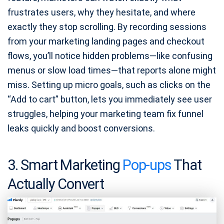
frustrates users, why they hesitate, and where
exactly they stop scrolling. By recording sessions
from your marketing landing pages and checkout
flows, you’ll notice hidden problems—like confusing
menus or slow load times—that reports alone might
miss. Setting up micro goals, such as clicks on the
“Add to cart” button, lets you immediately see user
struggles, helping your marketing team fix funnel
leaks quickly and boost conversions.
3. Smart Marketing
Pop-ups
That
Actually Convert