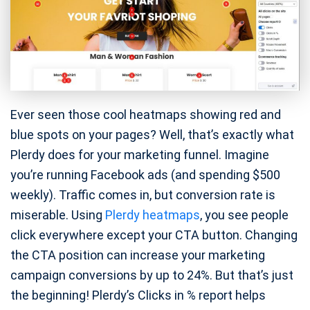
Ever seen those cool heatmaps showing red and
blue spots on your pages? Well, that’s exactly what
Plerdy does for your marketing funnel. Imagine
you’re running Facebook ads (and spending $500
weekly). Traffic comes in, but conversion rate is
miserable. Using
Plerdy heatmaps
, you see people
click everywhere except your CTA button. Changing
the CTA position can increase your marketing
campaign conversions by up to 24%. But that’s just
the beginning! Plerdy’s Clicks in % report helps