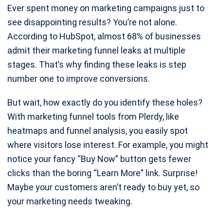
Ever spent money on marketing campaigns just to
see disappointing results? You’re not alone.
According to HubSpot, almost 68% of businesses
admit their marketing funnel leaks at multiple
stages. That’s why finding these leaks is step
number one to improve conversions.
But wait, how exactly do you identify these holes?
With marketing funnel tools from Plerdy, like
heatmaps and funnel analysis, you easily spot
where visitors lose interest. For example, you might
notice your fancy “Buy Now” button gets fewer
clicks than the boring “Learn More” link. Surprise!
Maybe your customers aren’t ready to buy yet, so
your marketing needs tweaking.