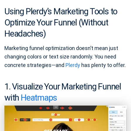
Using Plerdy’s Marketing Tools to
Optimize Your Funnel (Without
Headaches)
Marketing funnel optimization doesn’t mean just
changing colors or text size randomly. You need
concrete strategies—and
Plerdy
has plenty to offer.
1. Visualize Your Marketing Funnel
with
Heatmaps