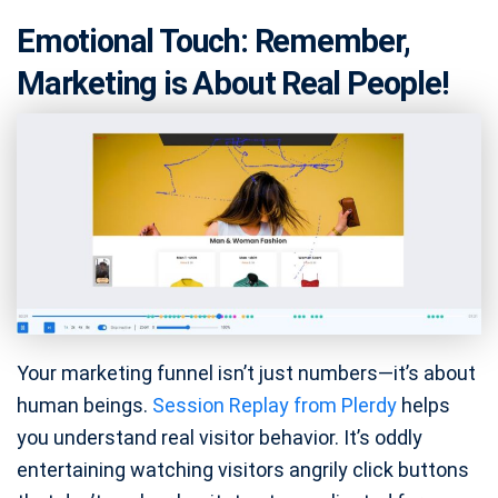
Emotional Touch: Remember,
Marketing is About Real People!
Your marketing funnel isn’t just numbers—it’s about
human beings.
Session Replay from Plerdy
helps
you understand real visitor behavior. It’s oddly
entertaining watching visitors angrily click buttons