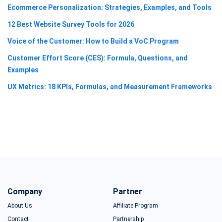
Ecommerce Personalization: Strategies, Examples, and Tools
12 Best Website Survey Tools for 2026
Voice of the Customer: How to Build a VoC Program
Customer Effort Score (CES): Formula, Questions, and
Examples
UX Metrics: 18 KPIs, Formulas, and Measurement Frameworks
Company
Partner
About Us
Affiliate Program
Contact
Partnership