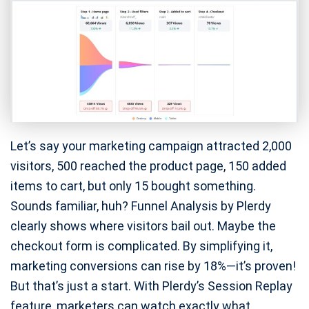
Let’s say your marketing campaign attracted 2,000
visitors, 500 reached the product page, 150 added
items to cart, but only 15 bought something.
Sounds familiar, huh? Funnel Analysis by Plerdy
clearly shows where visitors bail out. Maybe the
checkout form is complicated. By simplifying it,
marketing conversions can rise by 18%—it’s proven!
But that’s just a start. With Plerdy’s Session Replay
feature, marketers can watch exactly what