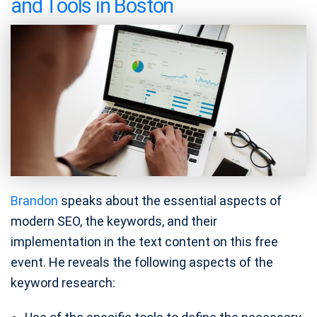
and Tools in Boston
Brandon
speaks about the essential aspects of
modern SEO, the keywords, and their
implementation in the text content on this free
event. He reveals the following aspects of the
keyword research: