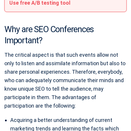
Use free A/B testing tool
Why are SEO Conferences
Important?
The critical aspect is that such events allow not
only to listen and assimilate information but also to
share personal experiences. Therefore, everybody,
who can adequately communicate their minds and
know unique SEO to tell the audience, may
participate in them. The advantages of
participation are the following:
Acquiring a better understanding of current
marketing trends and learning the facts which