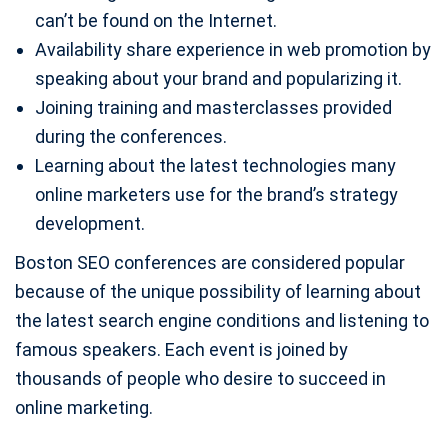
can’t be found on the Internet.
Availability share experience in web promotion by
speaking about your brand and popularizing it.
Joining training and masterclasses provided
during the conferences.
Learning about the latest technologies many
online marketers use for the brand’s strategy
development.
Boston SEO conferences are considered popular
because of the unique possibility of learning about
the latest search engine conditions and listening to
famous speakers. Each event is joined by
thousands of people who desire to succeed in
online marketing.