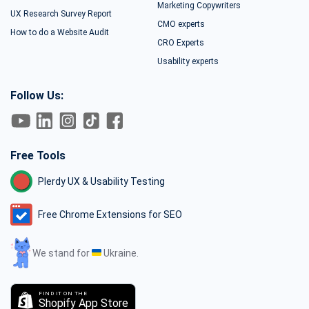
Marketing Copywriters
UX Research Survey Report
CMO experts
How to do a Website Audit
CRO Experts
Usability experts
Follow Us:
Free Tools
Plerdy UX & Usability Testing
Free Chrome Extensions for SEO
We stand for
Ukraine.
FIND IT ON THE
Shopify App Store