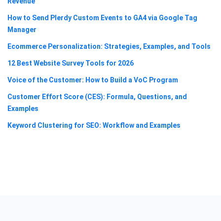
Revenue
How to Send Plerdy Custom Events to GA4 via Google Tag
Manager
Ecommerce Personalization: Strategies, Examples, and Tools
12 Best Website Survey Tools for 2026
Voice of the Customer: How to Build a VoC Program
Customer Effort Score (CES): Formula, Questions, and
Examples
Keyword Clustering for SEO: Workflow and Examples