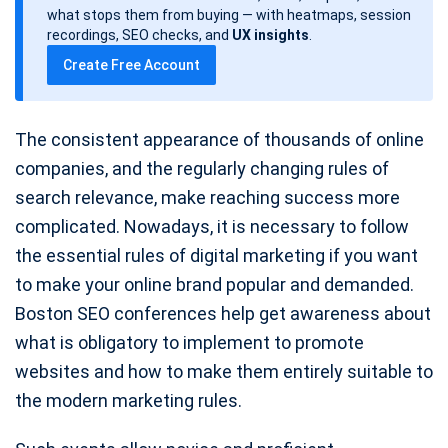
d
what stops them from buying — with heatmaps, session
a
recordings, SEO checks, and
UX insights
.
t
Create Free Account
e
The consistent appearance of thousands of online
companies, and the regularly changing rules of
search relevance, make reaching success more
complicated. Nowadays, it is necessary to follow
the essential rules of digital marketing if you want
to make your online brand popular and demanded.
Boston SEO conferences help get awareness about
what is obligatory to implement to promote
websites and how to make them entirely suitable to
the modern marketing rules.