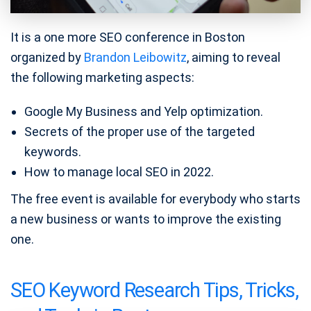
It is a one more SEO conference in Boston
organized by
Brandon Leibowitz
, aiming to reveal
the following marketing aspects:
Google My Business and Yelp optimization.
Secrets of the proper use of the targeted
keywords.
How to manage local SEO in 2022.
The free event is available for everybody who starts
a new business or wants to improve the existing
one.
SEO Keyword Research Tips, Tricks,