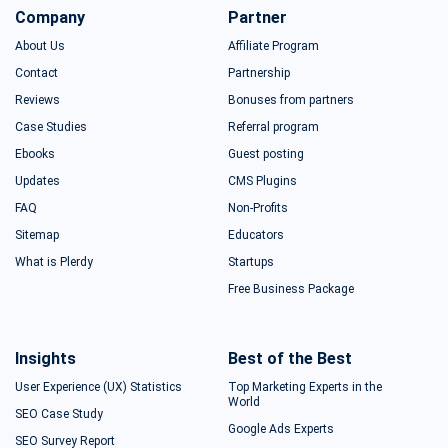
Company
Partner
About Us
Affiliate Program
Contact
Partnership
Reviews
Bonuses from partners
Case Studies
Referral program
Ebooks
Guest posting
Updates
CMS Plugins
FAQ
Non-Profits
Sitemap
Educators
What is Plerdy
Startups
Free Business Package
Insights
Best of the Best
User Experience (UX) Statistics
Top Marketing Experts in the
World
SEO Case Study
Google Ads Experts
SEO Survey Report