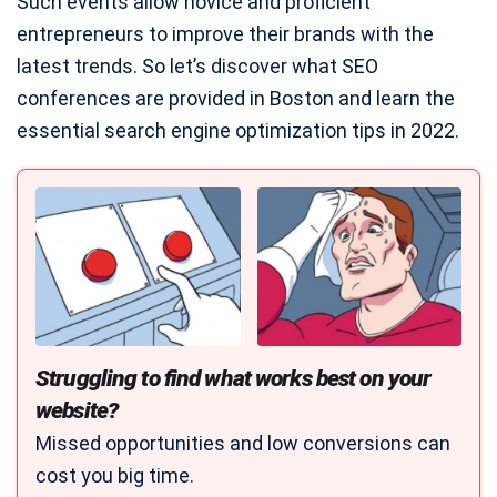
Such events allow novice and proficient
entrepreneurs to improve their brands with the
latest trends. So let’s discover what SEO
conferences are provided in Boston and learn the
essential search engine optimization tips in 2022.
Struggling to find what works best on your
website?
Missed opportunities and low conversions can
cost you big time.