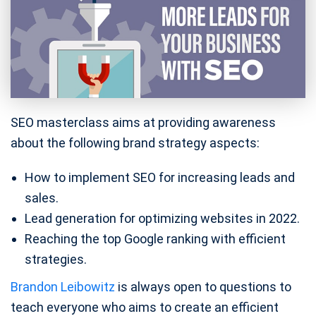
SEO masterclass aims at providing awareness
about the following brand strategy aspects:
How to implement SEO for increasing leads and
sales.
Lead generation for optimizing websites in 2022.
Reaching the top Google ranking with efficient
strategies.
Brandon Leibowitz
is always open to questions to
teach everyone who aims to create an efficient