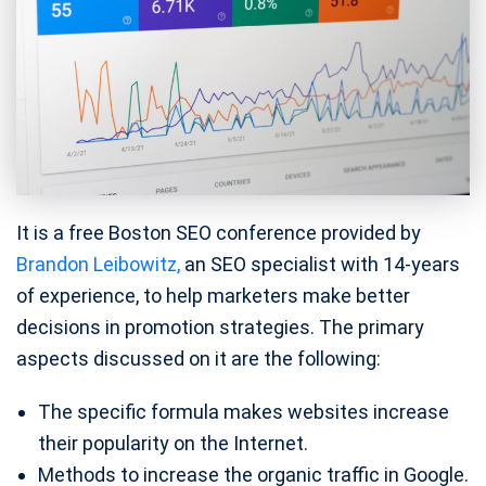
It is a free Boston SEO conference provided by
Brandon Leibowitz,
an SEO specialist with 14-years
of experience, to help marketers make better
decisions in promotion strategies. The primary
aspects discussed on it are the following:
The specific formula makes websites increase
their popularity on the Internet.
Methods to increase the organic traffic in Google.