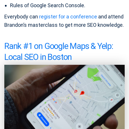
Rules of Google Search Console.
Everybody can
register for a conference
and attend
Brandon’s masterclass to get more SEO knowledge.
Rank #1 on Google Maps & Yelp:
Local SEO in Boston