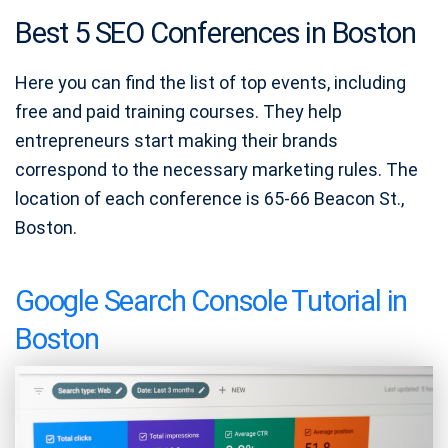
Best 5 SEO Conferences in Boston
Here you can find the list of top events, including
free and paid training courses. They help
entrepreneurs start making their brands
correspond to the necessary marketing rules. The
location of each conference is 65-66 Beacon St.,
Boston.
Google Search Console Tutorial in
Boston