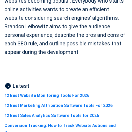
websites becoming popular. Everybody who starts
online activities wants to create an efficient
website considering search engines’ algorithms.
Brandon Leibowitz aims to give the audience
personal experience, describe the pros and cons of
each SEO rule, and outline possible mistakes that
appear during the development.
Latest
12 Best Website Monitoring Tools For 2026
12 Best Marketing Attribution Software Tools For 2026
12 Best Sales Analytics Software Tools for 2026
Conversion Tracking: How to Track Website Actions and