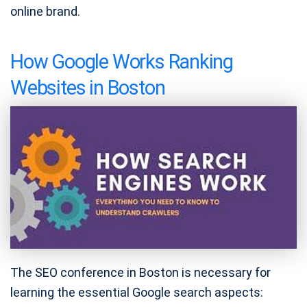
online brand.
How Google Works Ranking
Websites in Boston
The SEO conference in Boston is necessary for
learning the essential Google search aspects: