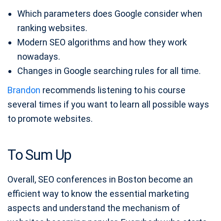
Which parameters does Google consider when
ranking websites.
Modern SEO algorithms and how they work
nowadays.
Changes in Google searching rules for all time.
Brandon
recommends listening to his course
several times if you want to learn all possible ways
to promote websites.
To Sum Up
Overall, SEO conferences in Boston become an
efficient way to know the essential marketing
aspects and understand the mechanism of