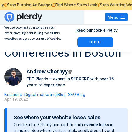
£
¥
Burning Ad Budget
Find Where Sales Leak
Stop Wasting Website Traf
Menu
We use cookies to personalize your
Read our cookie Policy
experience. By continuing to visit this
Best 5 SEO
website you agree to our use of cookies.
GOT IT
Conferences in Boston
Andrew Chornyy
CEO Plerdy — expert in SEO&CRO with over 15
years of experience.
Business
Digital marketing Blog
SEO Blog
Apr 19, 2022
P
o
See where your website loses sales
s
Create a free Plerdy account to find
revenue leaks
in
t
minutes. See where visitors click, scroll, drop off, and