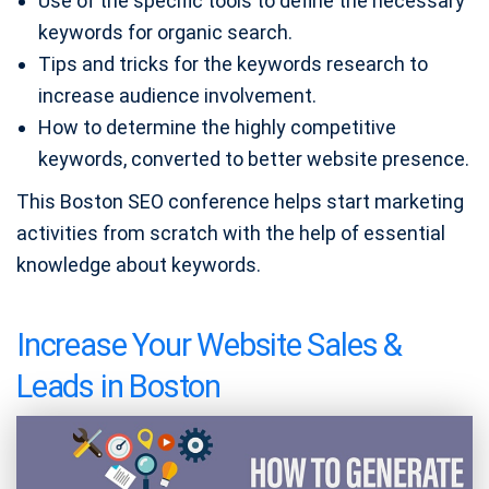
Use of the specific tools to define the necessary
keywords for organic search.
Tips and tricks for the keywords research to
increase audience involvement.
How to determine the highly competitive
keywords, converted to better website presence.
This Boston SEO conference helps start marketing
activities from scratch with the help of essential
knowledge about keywords.
Increase Your Website Sales &
Leads in Boston