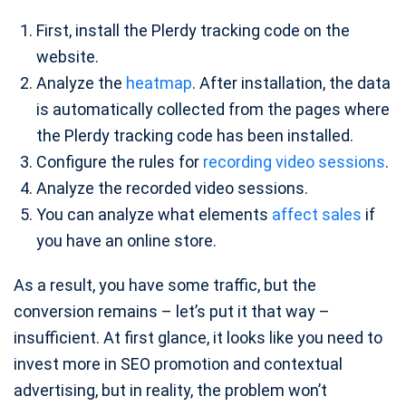
First, install the Plerdy tracking code on the
website.
Analyze the
heatmap
. After installation, the data
is automatically collected from the pages where
the Plerdy tracking code has been installed.
Configure the rules for
recording video sessions
.
Analyze the recorded video sessions.
You can analyze what elements
affect sales
if
you have an online store.
As a result, you have some traffic, but the
conversion remains – let’s put it that way –
insufficient. At first glance, it looks like you need to
invest more in SEO promotion and contextual
advertising, but in reality, the problem won’t