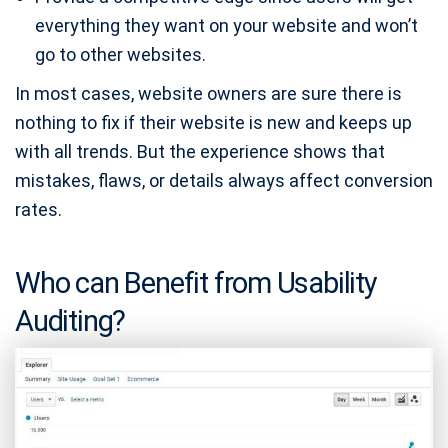
everything they want on your website and won’t
go to other websites.
In most cases, website owners are sure there is
nothing to fix if their website is new and keeps up
with all trends. But the experience shows that
mistakes, flaws, or details always affect conversion
rates.
Who can Benefit from Usability
Auditing?