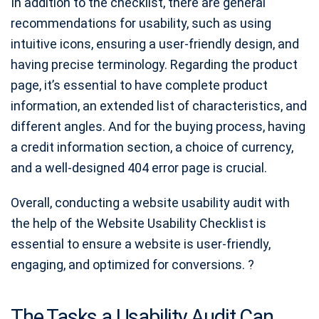
In addition to the checklist, there are general
recommendations for usability, such as using
intuitive icons, ensuring a user-friendly design, and
having precise terminology. Regarding the product
page, it’s essential to have complete product
information, an extended list of characteristics, and
different angles. And for the buying process, having
a credit information section, a choice of currency,
and a well-designed 404 error page is crucial.
Overall, conducting a website usability audit with
the help of the Website Usability Checklist is
essential to ensure a website is user-friendly,
engaging, and optimized for conversions. ?
The Tasks a Usability Audit Can