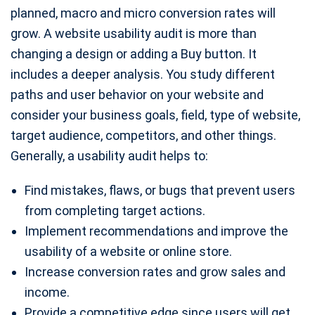
planned, macro and micro conversion rates will
grow. A website usability audit is more than
changing a design or adding a Buy button. It
includes a deeper analysis. You study different
paths and user behavior on your website and
consider your business goals, field, type of website,
target audience, competitors, and other things.
Generally, a usability audit helps to:
Find mistakes, flaws, or bugs that prevent users
from completing target actions.
Implement recommendations and improve the
usability of a website or online store.
Increase conversion rates and grow sales and
income.
Provide a competitive edge since users will get