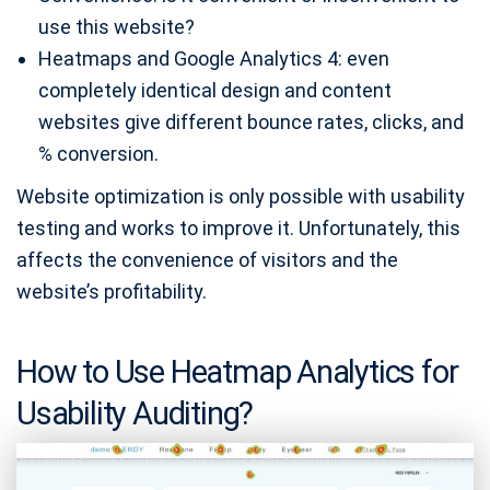
use this website?
Heatmaps and Google Analytics 4: even
completely identical design and content
websites give different bounce rates, clicks, and
% conversion.
Website optimization is only possible with usability
testing and works to improve it. Unfortunately, this
affects the convenience of visitors and the
website’s profitability.
How to Use Heatmap Analytics for
Usability Auditing?