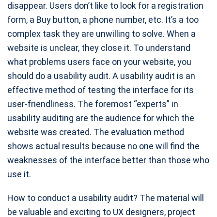
disappear. Users don’t like to look for a registration
form, a Buy button, a phone number, etc. It’s a too
complex task they are unwilling to solve. When a
website is unclear, they close it. To understand
what problems users face on your website, you
should do a usability audit. A usability audit is an
effective method of testing the interface for its
user-friendliness. The foremost “experts” in
usability auditing are the audience for which the
website was created. The evaluation method
shows actual results because no one will find the
weaknesses of the interface better than those who
use it.
How to conduct a usability audit? The material will
be valuable and exciting to UX designers, project