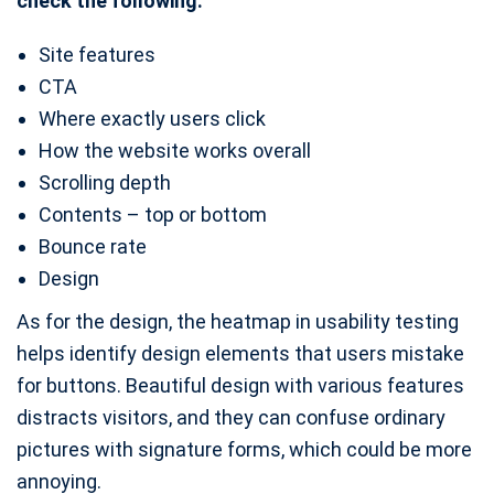
check the following:
Site features
CTA
Where exactly users click
How the website works overall
Scrolling depth
Contents – top or bottom
Bounce rate
Design
As for the design, the heatmap in usability testing
helps identify design elements that users mistake
for buttons. Beautiful design with various features
distracts visitors, and they can confuse ordinary
pictures with signature forms, which could be more
annoying.