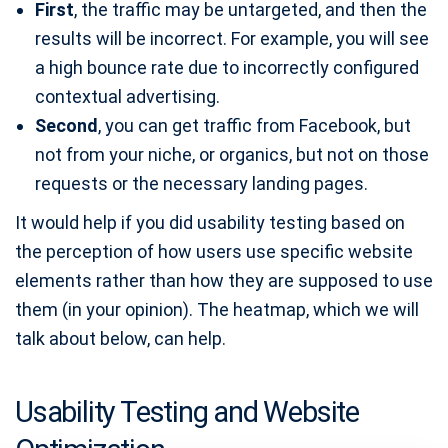
First
, the traffic may be untargeted, and then the
results will be incorrect. For example, you will see
a high bounce rate due to incorrectly configured
contextual advertising.
Second
, you can get traffic from Facebook, but
not from your niche, or organics, but not on those
requests or the necessary landing pages.
It would help if you did usability testing based on
the perception of how users use specific website
elements rather than how they are supposed to use
them (in your opinion). The heatmap, which we will
talk about below, can help.
Usability Testing and Website