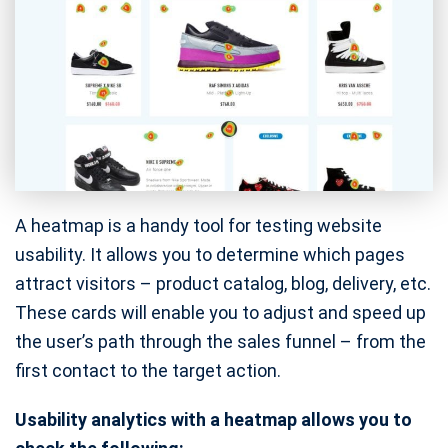
A heatmap is a handy tool for testing website
usability. It allows you to determine which pages
attract visitors – product catalog, blog, delivery, etc.
These cards will enable you to adjust and speed up
the user’s path through the sales funnel – from the
first contact to the target action.
Usability analytics with a heatmap allows you to