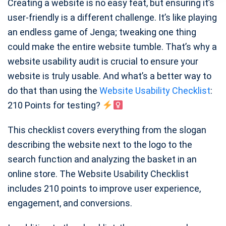
Creating a website is no easy feat, but ensuring it’s
user-friendly is a different challenge. It’s like playing
an endless game of Jenga; tweaking one thing
could make the entire website tumble. That’s why a
website usability audit is crucial to ensure your
website is truly usable. And what’s a better way to
do that than using the
Website Usability Checklist
:
210 Points for testing?
This checklist covers everything from the slogan
describing the website next to the logo to the
search function and analyzing the basket in an
online store. The Website Usability Checklist
includes 210 points to improve user experience,
engagement, and conversions.