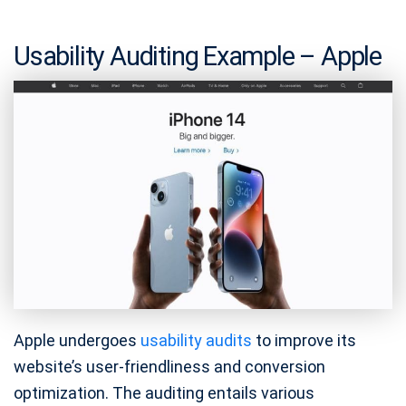
Usability Auditing Example – Apple
Apple undergoes
usability audits
to improve its
website’s user-friendliness and conversion
optimization. The auditing entails various