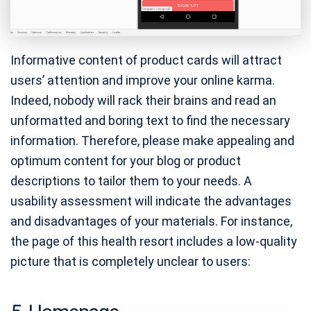
Informative content of product cards will attract
users’ attention and improve your online karma.
Indeed, nobody will rack their brains and read an
unformatted and boring text to find the necessary
information. Therefore, please make appealing and
optimum content for your blog or product
descriptions to tailor them to your needs. A
usability assessment will indicate the advantages
and disadvantages of your materials. For instance,
the page of this health resort includes a low-quality
picture that is completely unclear to users: