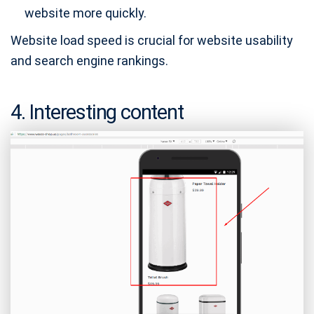
website more quickly.
Website load speed is crucial for website usability
and search engine rankings.
4. Interesting content