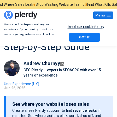
¥
$
₴
 Leak
Stop Wasting Website Traffic
Find What Kills Sales
See 
Menu
We use cookies to personalize your
Read our cookie Policy
experience. By continuing to visit this
Website Usability Audit:
website you agree to our use of cookies.
GOT IT
Step-by-Step Guide
Andrew Chornyy
CEO Plerdy — expert in SEO&CRO with over 15
years of experience.
User Experience (UX)
Jun 26, 2025
P
o
See where your website loses sales
s
Create a free Plerdy account to find
revenue leaks
in
t
minutes. See where visitors click, scroll, drop off, and