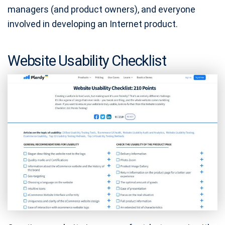
managers (and product owners), and everyone
involved in developing an Internet product.
Website Usability Checklist