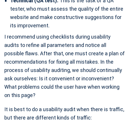
Technical (QA test).
This is the task of a QA
tester, who must assess the quality of the entire
website and make constructive suggestions for
its improvement.
I recommend using checklists during usability
audits to refine all parameters and notice all
possible flaws. After that, one must create a plan of
recommendations for fixing all mistakes. In the
process of usability auditing, we should continually
ask ourselves: Is it convenient or inconvenient?
What problems could the user have when working
on this page?
It is best to do a usability audit when there is traffic,
but there are different kinds of traffic: