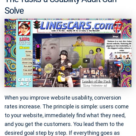
Solve
When you improve website usability, conversion
rates increase. The principle is simple: users come
to your website, immediately find what they need,
and you get the customers. You lead them to the
desired goal step by step. If everything goes as