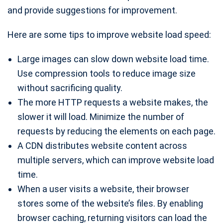
and provide suggestions for improvement.
Here are some tips to improve website load speed:
Large images can slow down website load time.
Use compression tools to reduce image size
without sacrificing quality.
The more HTTP requests a website makes, the
slower it will load. Minimize the number of
requests by reducing the elements on each page.
A CDN distributes website content across
multiple servers, which can improve website load
time.
When a user visits a website, their browser
stores some of the website’s files. By enabling
browser caching, returning visitors can load the