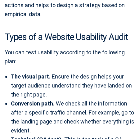
actions and helps to design a strategy based on
empirical data.
Types of a Website Usability Audit
You can test usability according to the following
plan:
The visual part.
Ensure the design helps your
target audience understand they have landed on
the right page.
Conversion path.
We check all the information
after a specific traffic channel. For example, go to
the landing page and check whether everything is
evident.