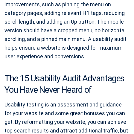
improvements, such as pinning the menu on
category pages, adding relevant H1 tags, reducing
scroll length, and adding an Up button. The mobile
version should have a cropped menu, no horizontal
scrolling, and a pinned main menu. A usability audit
helps ensure a website is designed for maximum
user experience and conversions.
The 15 Usability Audit Advantages
You Have Never Heard of
Usability testing is an assessment and guidance
for your website and some great bonuses you can
get. By reformatting your website, you can achieve
top search results and attract additional traffic, but