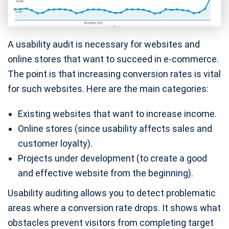
A usability audit is necessary for websites and
online stores that want to succeed in e-commerce.
The point is that increasing conversion rates is vital
for such websites. Here are the main categories:
Existing websites that want to increase income.
Online stores (since usability affects sales and
customer loyalty).
Projects under development (to create a good
and effective website from the beginning).
Usability auditing allows you to detect problematic
areas where a conversion rate drops. It shows what
obstacles prevent visitors from completing target