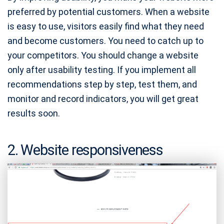
preferred by potential customers. When a website
is easy to use, visitors easily find what they need
and become customers. You need to catch up to
your competitors. You should change a website
only after usability testing. If you implement all
recommendations step by step, test them, and
monitor and record indicators, you will get great
results soon.
2. Website responsiveness