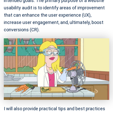
intended goals. The primary purpose of a website
usability audit is to identify areas of improvement
that can enhance the user experience (UX),
increase user engagement, and, ultimately, boost
conversions (CR).
I will also provide practical tips and best practices