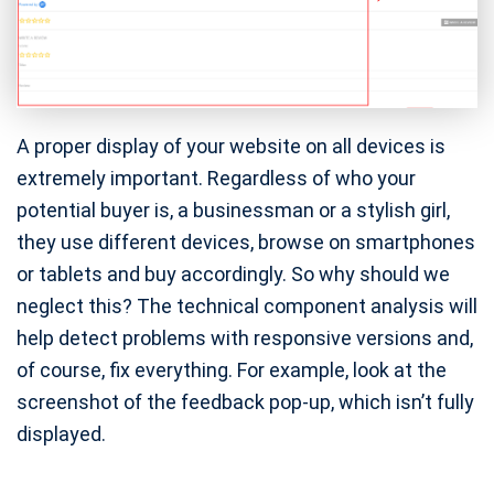
A proper display of your website on all devices is
extremely important. Regardless of who your
potential buyer is, a businessman or a stylish girl,
they use different devices, browse on smartphones
or tablets and buy accordingly. So why should we
neglect this? The technical component analysis will
help detect problems with responsive versions and,
of course, fix everything. For example, look at the
screenshot of the feedback pop-up, which isn’t fully
displayed.