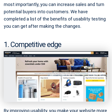
most importantly, you can increase sales and turn
potential buyers into customers. We have
completed a list of the benefits of usability testing
you can get after making the changes.
1. Competitive edge
By improving usability, you make your website more