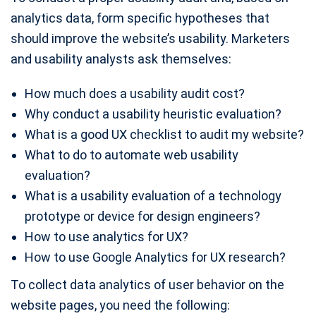
analytics data, form specific hypotheses that
should improve the website’s usability. Marketers
and usability analysts ask themselves:
How much does a usability audit cost?
Why conduct a usability heuristic evaluation?
What is a good UX checklist to audit my website?
What to do to automate web usability
evaluation?
What is a usability evaluation of a technology
prototype or device for design engineers?
How to use analytics for UX?
How to use Google Analytics for UX research?
To collect data analytics of user behavior on the
website pages, you need the following: