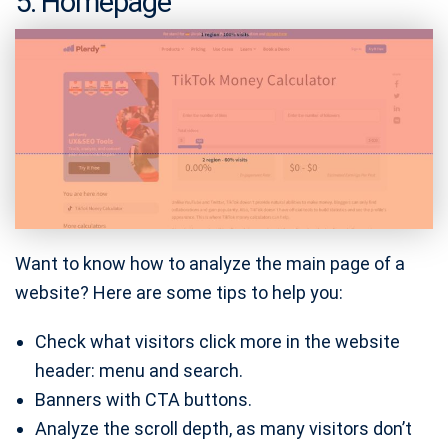
5. Homepage
Want to know how to analyze the main page of a
website? Here are some tips to help you:
Check what visitors click more in the website
header: menu and search.
Banners with CTA buttons.
Analyze the scroll depth, as many visitors don’t