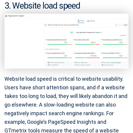
3. Website load speed
Website load speed is critical to website usability.
Users have short attention spans, and if a website
takes too long to load, they will likely abandon it and
go elsewhere. A slow-loading website can also
negatively impact search engine rankings. For
example, Google’s PageSpeed Insights and
GTmetrix tools measure the speed of a website