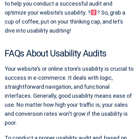
to help you conduct a successful audit and
optimize your website’s usability. ?
? So, grab a
cup of coffee, put on your thinking cap, and let’s
dive into usability auditing!
FAQs About Usability Audits
Your website’s or online store’s usability is crucial to
success in e-commerce. It deals with logic,
straightforward navigation, and functional
interfaces. Generally, good usability means ease of
use. No matter how high your traffic is, your sales
and conversion rates won’t grow if the usability is
poor.
To conduct a proper usability audit and, based on