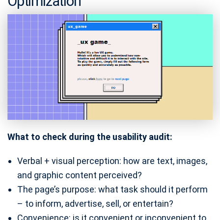
Optimization
What to check during the usability audit:
Verbal + visual perception: how are text, images,
and graphic content perceived?
The page’s purpose: what task should it perform
– to inform, advertise, sell, or entertain?
Convenience: is it convenient or inconvenient to