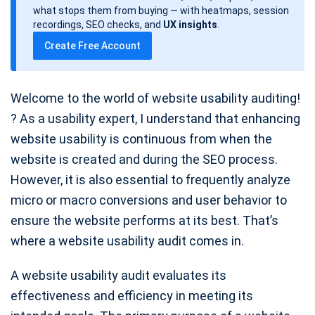
d
what stops them from buying — with heatmaps, session
a
recordings, SEO checks, and
UX insights
.
t
Create Free Account
e
Welcome to the world of website usability auditing!
? As a usability expert, I understand that enhancing
website usability is continuous from when the
website is created and during the SEO process.
However, it is also essential to frequently analyze
micro or macro conversions and user behavior to
ensure the website performs at its best. That’s
where a website usability audit comes in.
A website usability audit evaluates its
effectiveness and efficiency in meeting its