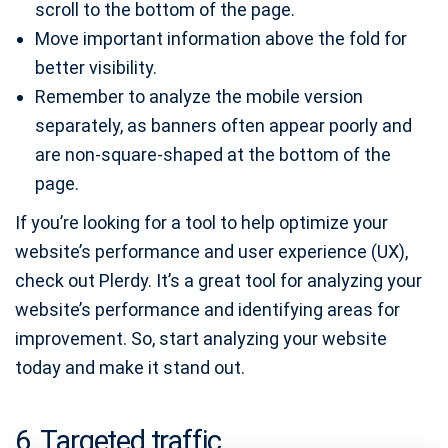
scroll to the bottom of the page.
Move important information above the fold for
better visibility.
Remember to analyze the mobile version
separately, as banners often appear poorly and
are non-square-shaped at the bottom of the
page.
If you’re looking for a tool to help optimize your
website’s performance and user experience (UX),
check out Plerdy. It’s a great tool for analyzing your
website’s performance and identifying areas for
improvement. So, start analyzing your website
today and make it stand out.
6. Targeted traffic