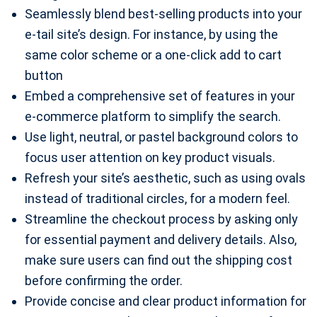
Seamlessly blend best-selling products into your
e-tail site’s design. For instance, by using the
same color scheme or a one-click add to cart
button
Embed a comprehensive set of features in your
e-commerce platform to simplify the search.
Use light, neutral, or pastel background colors to
focus user attention on key product visuals.
Refresh your site’s aesthetic, such as using ovals
instead of traditional circles, for a modern feel.
Streamline the checkout process by asking only
for essential payment and delivery details. Also,
make sure users can find out the shipping cost
before confirming the order.
Provide concise and clear product information for