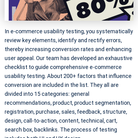
In e-commerce usability testing, you systematically
review key elements, identify and rectify errors,
thereby increasing conversion rates and enhancing
user appeal. Our team has developed an exhaustive
checklist to guide comprehensive e-commerce
usability testing. About 200+ factors that influence
conversion are included in the list. They all are
divided into 15 categories: general
recommendations, product, product segmentation,
registration, purchase, sales, feedback, structure,
design, call-to-action, content, technical, cart,
search box, backlinks. The process of testing