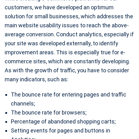
customers, we have developed an optimum
solution for small businesses, which addresses the
main website usability issues to reach the above-
average conversion. Conduct analytics, especially if
your site was developed externally, to identify
improvement areas. This is especially true for e-
commerce sites, which are constantly developing.
As with the growth of traffic, you have to consider
many indicators, such as:
The bounce rate for entering pages and traffic
channels;
The bounce rate for browsers;
Percentage of abandoned shopping carts;
Setting events for pages and buttons in