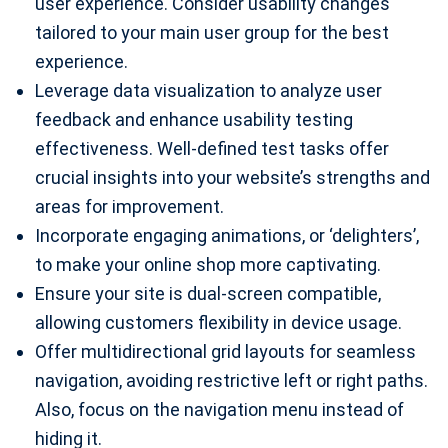
user experience. Consider usability changes
tailored to your main user group for the best
experience.
Leverage data visualization to analyze user
feedback and enhance usability testing
effectiveness. Well-defined test tasks offer
crucial insights into your website’s strengths and
areas for improvement.
Incorporate engaging animations, or ‘delighters’,
to make your online shop more captivating.
Ensure your site is dual-screen compatible,
allowing customers flexibility in device usage.
Offer multidirectional grid layouts for seamless
navigation, avoiding restrictive left or right paths.
Also, focus on the navigation menu instead of
hiding it.