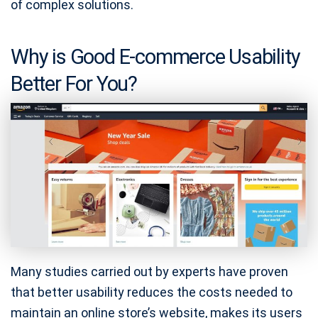
of complex solutions.
Why is Good E-commerce Usability
Better For You?
Many studies carried out by experts have proven
that better usability reduces the costs needed to
maintain an online store’s website, makes its users