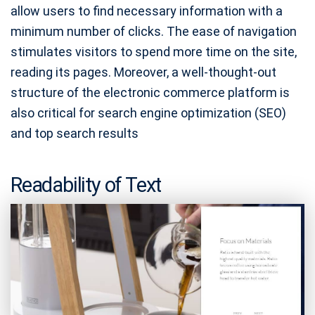
allow users to find necessary information with a
minimum number of clicks. The ease of navigation
stimulates visitors to spend more time on the site,
reading its pages. Moreover, a well-thought-out
structure of the electronic commerce platform is
also critical for search engine optimization (SEO)
and top search results
Readability of Text