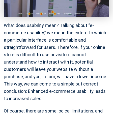
What does usability mean? Talking about “e-
commerce usability,” we mean the extent to which
a particular interface is comfortable and
straightforward for users. Therefore, if your online
store is difficult to use or visitors cannot
understand how to interact with it, potential
customers will leave your website without a
purchase, and you, in turn, will have a lower income.
This way, we can come to a simple but correct
conclusion: Enhanced e-commerce usability leads
to increased sales.
Of course, there are some logical limitations, and