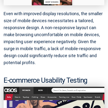
Even with improved display resolutions, the smaller
size of mobile devices necessitates a tailored,
responsive design. A non-responsive layout can
make browsing uncomfortable on mobile devices,
impacting user experience negatively. Given the
surge in mobile traffic, a lack of mobile-responsive
design could significantly reduce site traffic and
potential profits.
E-commerce Usability Testing