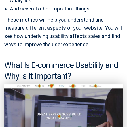
Analytics;
And several other important things.
These metrics will help you understand and
measure different aspects of your website. You will
see how underlying usability affects sales and find
ways to improve the user experience.
What Is E-commerce Usability and
Why Is It Important?