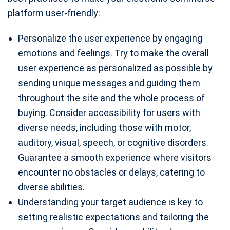
platform user-friendly:
Personalize the user experience by engaging
emotions and feelings. Try to make the overall
user experience as personalized as possible by
sending unique messages and guiding them
throughout the site and the whole process of
buying. Consider accessibility for users with
diverse needs, including those with motor,
auditory, visual, speech, or cognitive disorders.
Guarantee a smooth experience where visitors
encounter no obstacles or delays, catering to
diverse abilities.
Understanding your target audience is key to
setting realistic expectations and tailoring the