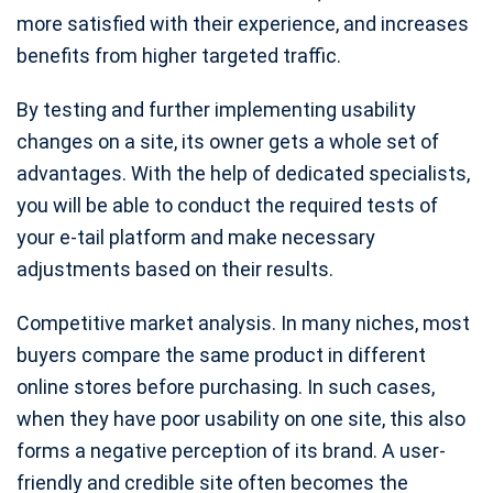
more satisfied with their experience, and increases
benefits from higher targeted traffic.
By testing and further implementing usability
changes on a site, its owner gets a whole set of
advantages. With the help of dedicated specialists,
you will be able to conduct the required tests of
your e-tail platform and make necessary
adjustments based on their results.
Competitive market analysis. In many niches, most
buyers compare the same product in different
online stores before purchasing. In such cases,
when they have poor usability on one site, this also
forms a negative perception of its brand. A user-
friendly and credible site often becomes the