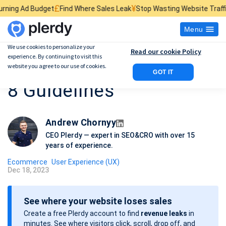
£
¥
$
et
Find Where Sales Leak
Stop Wasting Website Traffic
Find What Ki
Menu
We use cookies to personalize your
Read our cookie Policy
experience. By continuing to visit this
E-commerce Usability:
website you agree to our use of cookies.
GOT IT
8 Guidelines
Andrew Chornyy
CEO Plerdy — expert in SEO&CRO with over 15
years of experience.
Ecommerce
User Experience (UX)
Dec 18, 2023
P
o
See where your website loses sales
s
Create a free Plerdy account to find
revenue leaks
in
t
minutes. See where visitors click, scroll, drop off, and