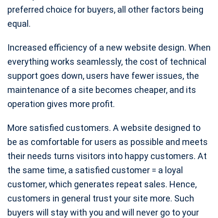
preferred choice for buyers, all other factors being
equal.
Increased efficiency of a new website design. When
everything works seamlessly, the cost of technical
support goes down, users have fewer issues, the
maintenance of a site becomes cheaper, and its
operation gives more profit.
More satisfied customers. A website designed to
be as comfortable for users as possible and meets
their needs turns visitors into happy customers. At
the same time, a satisfied customer = a loyal
customer, which generates repeat sales. Hence,
customers in general trust your site more. Such
buyers will stay with you and will never go to your