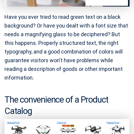
Have you ever tried to read green text on a black
background? Or have you dealt with a font size that
needs a magnifying glass to be deciphered? But
this happens. Properly structured text, the right
typography, and a good combination of colors will
guarantee visitors won’t have problems while
reading a description of goods or other important
information.
The convenience of a Product
Catalog