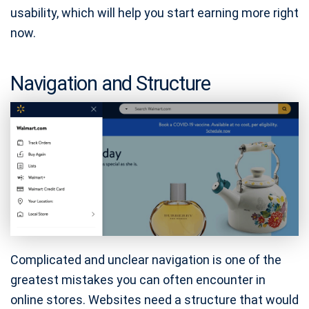
usability, which will help you start earning more right
now.
Navigation and Structure
Complicated and unclear navigation is one of the
greatest mistakes you can often encounter in
online stores. Websites need a structure that would