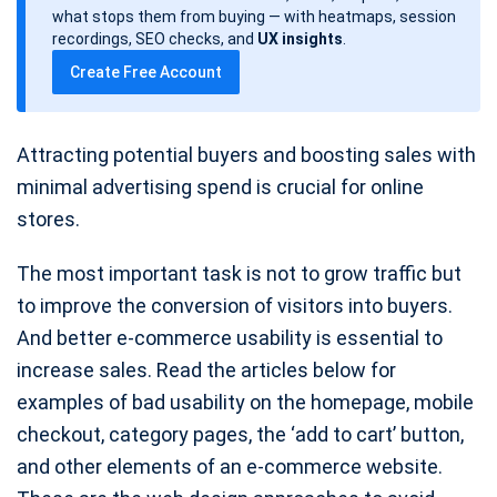
d
what stops them from buying — with heatmaps, session
a
recordings, SEO checks, and
UX insights
.
t
Create Free Account
e
Attracting potential buyers and boosting sales with
minimal advertising spend is crucial for online
stores.
The most important task is not to grow traffic but
to improve the conversion of visitors into buyers.
And better e-commerce usability is essential to
increase sales. Read the articles below for
examples of bad usability on the homepage, mobile
checkout, category pages, the ‘add to cart’ button,
and other elements of an e-commerce website.