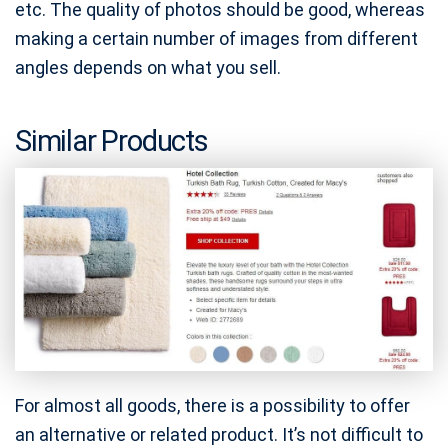
etc. The quality of photos should be good, whereas
making a certain number of images from different
angles depends on what you sell.
Similar Products
For almost all goods, there is a possibility to offer
an alternative or related product. It’s not difficult to