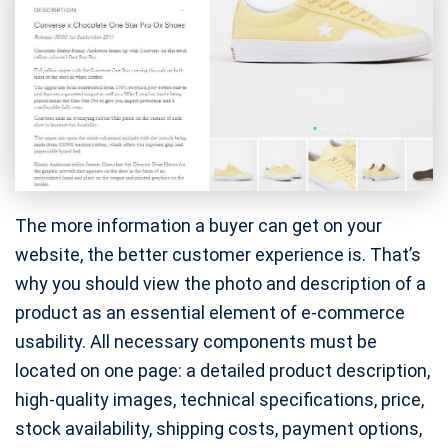
The more information a buyer can get on your
website, the better customer experience is. That’s
why you should view the photo and description of a
product as an essential element of e-commerce
usability. All necessary components must be
located on one page: a detailed product description,
high-quality images, technical specifications, price,
stock availability, shipping costs, payment options,