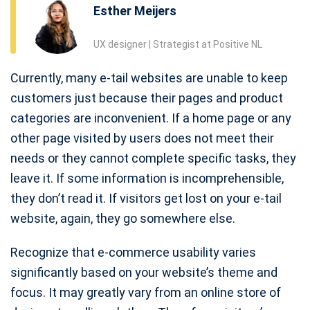
Esther Meijers
UX designer | Strategist at Positive NL
Currently, many e-tail websites are unable to keep
customers just because their pages and product
categories are inconvenient. If a home page or any
other page visited by users does not meet their
needs or they cannot complete specific tasks, they
leave it. If some information is incomprehensible,
they don’t read it. If visitors get lost on your e-tail
website, again, they go somewhere else.
Recognize that e-commerce usability varies
significantly based on your website’s theme and
focus. It may greatly vary from an online store of