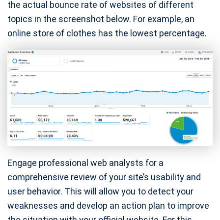
the actual bounce rate of websites of different
topics in the screenshot below. For example, an
online store of clothes has the lowest percentage.
Engage professional web analysts for a
comprehensive review of your site’s usability and
user behavior. This will allow you to detect your
weaknesses and develop an action plan to improve
the situation with your official website. For this