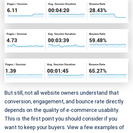
But still, not all website owners understand that
conversion, engagement, and bounce rate directly
depends on the quality of e-commerce usability.
This is the first point you should consider if you
want to keep your buyers. View a few examples of