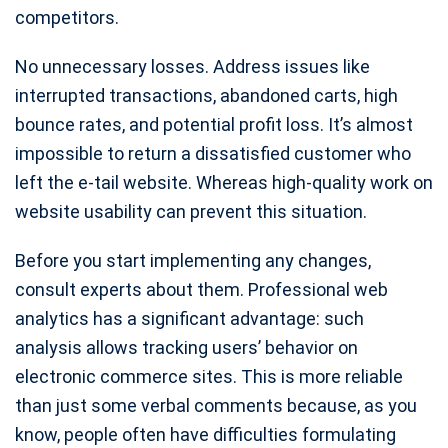
competitors.
No unnecessary losses. Address issues like
interrupted transactions, abandoned carts, high
bounce rates, and potential profit loss. It’s almost
impossible to return a dissatisfied customer who
left the e-tail website. Whereas high-quality work on
website usability can prevent this situation.
Before you start implementing any changes,
consult experts about them. Professional web
analytics has a significant advantage: such
analysis allows tracking users’ behavior on
electronic commerce sites. This is more reliable
than just some verbal comments because, as you
know, people often have difficulties formulating