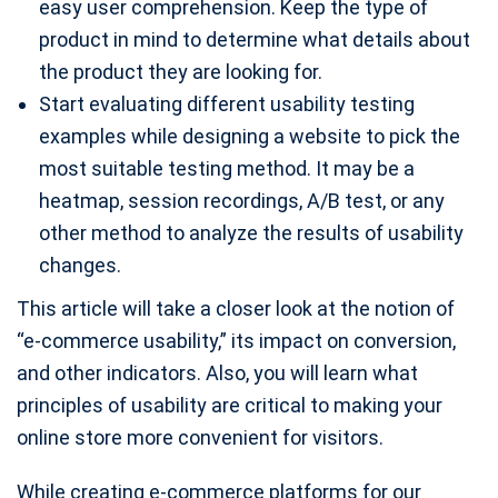
easy user comprehension. Keep the type of
product in mind to determine what details about
the product they are looking for.
Start evaluating different usability testing
examples while designing a website to pick the
most suitable testing method. It may be a
heatmap, session recordings, A/B test, or any
other method to analyze the results of usability
changes.
This article will take a closer look at the notion of
“e-commerce usability,” its impact on conversion,
and other indicators. Also, you will learn what
principles of usability are critical to making your
online store more convenient for visitors.
While creating e-commerce platforms for our