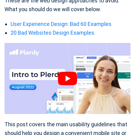
These are the web design approaches to avoid.
What you should do we will cover below.
User Experience Design: Bad 60 Examples
20 Bad Websites Design Examples
This post covers the main usability guidelines that
should help you design a convenient mobile site or