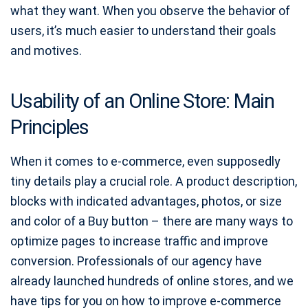
what they want. When you observe the behavior of
users, it’s much easier to understand their goals
and motives.
Usability of an Online Store: Main
Principles
When it comes to e-commerce, even supposedly
tiny details play a crucial role. A product description,
blocks with indicated advantages, photos, or size
and color of a Buy button – there are many ways to
optimize pages to increase traffic and improve
conversion. Professionals of our agency have
already launched hundreds of online stores, and we
have tips for you on how to improve e-commerce