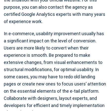
purpose, you can also contact the agency as
certified Google Analytics experts with many years
of experience work.
In e-commerce, usability improvement usually has
a significant impact on the level of conversion.
Users are more likely to convert when their
experience is smooth. Be prepared to make
extensive changes, from visual enhancements to
structural modifications, for optimal usability. In
some cases, you may have to redo old landing
pages or create new ones to focus users’ attention
on the essential elements of the e-tail platform.
Collaborate with designers, layout experts, and
developers for efficient and timely implementation