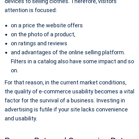
devices to selling clothes. Therefore, visitors’
attention is focused:
on a price the website offers
on the photo of a product,
on ratings and reviews
and advantages of the online selling platform.
Filters in a catalog also have some impact and so
on.
For that reason, in the current market conditions,
the quality of e-commerce usability becomes a vital
factor for the survival of a business. Investing in
advertising is futile if your site lacks convenience
and usability.