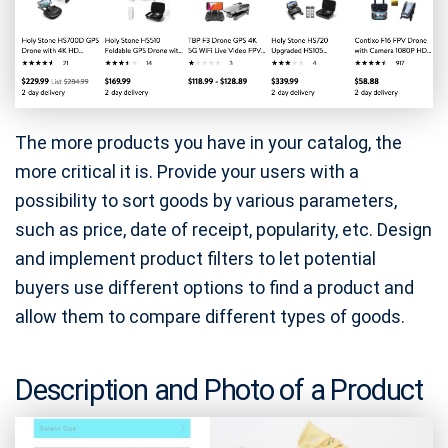
The more products you have in your catalog, the
more critical it is. Provide your users with a
possibility to sort goods by various parameters,
such as price, date of receipt, popularity, etc. Design
and implement product filters to let potential
buyers use different options to find a product and
allow them to compare different types of goods.
Description and Photo of a Product