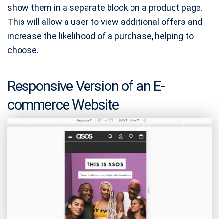
show them in a separate block on a product page.
This will allow a user to view additional offers and
increase the likelihood of a purchase, helping to
choose.
Responsive Version of an E-
commerce Website