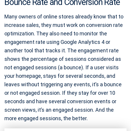
Bounce Rate and Conversion Rate
Many owners of online stores already know that to
increase sales, they must work on conversion rate
optimization. They also need to monitor the
engagement rate using Google Analytics 4 or
another tool that tracks it. The engagement rate
shows the percentage of sessions considered as
not engaged sessions (a bounce). If a user visits
your homepage, stays for several seconds, and
leaves without triggering any events, it’s a bounce
or not engaged session. If they stay for over 10
seconds and have several conversion events or
screen views, it’s an engaged session. And the
more engaged sessions, the better.