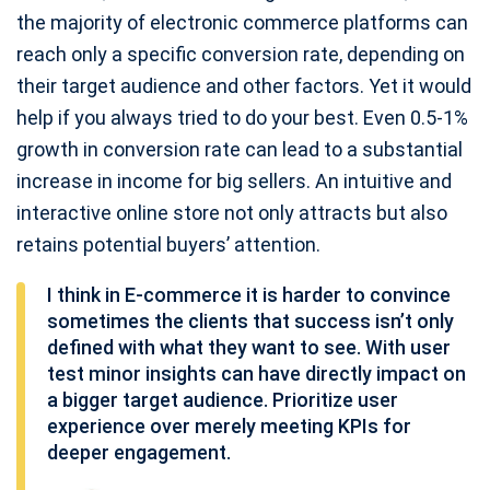
the majority of electronic commerce platforms can
reach only a specific conversion rate, depending on
their target audience and other factors. Yet it would
help if you always tried to do your best. Even 0.5-1%
growth in conversion rate can lead to a substantial
increase in income for big sellers. An intuitive and
interactive online store not only attracts but also
retains potential buyers’ attention.
I think in E-commerce it is harder to convince
sometimes the clients that success isn’t only
defined with what they want to see. With user
test minor insights can have directly impact on
a bigger target audience. Prioritize user
experience over merely meeting KPIs for
deeper engagement.