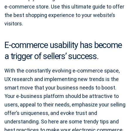
e-commerce store. Use this ultimate guide to offer
the best shopping experience to your website’s
visitors.
E-commerce usability has become
a trigger of sellers’ success.
With the constantly evolving e-commerce space,
UX research and implementing new trends is the
smart move that your business needs to boost.
Your e-business platform should be attractive to
users, appeal to their needs, emphasize your selling
offer’s uniqueness, and evoke trust and
understanding. So here are some trendy tips and
best practices to make your electronic commerce