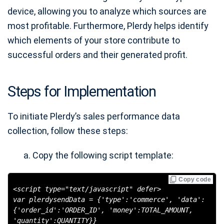
device, allowing you to analyze which sources are
most profitable. Furthermore, Plerdy helps identify
which elements of your store contribute to
successful orders and their generated profit.
Steps for Implementation
To initiate Plerdy’s sales performance data
collection, follow these steps:
Copy the following script template:
Copy code
<script type="text/javascript" defer>
var plerdysendData = {'type':'commerce', 'data':
{'order_id':'ORDER_ID', 'money':TOTAL_AMOUNT,
'quantity':QUANTITY}}