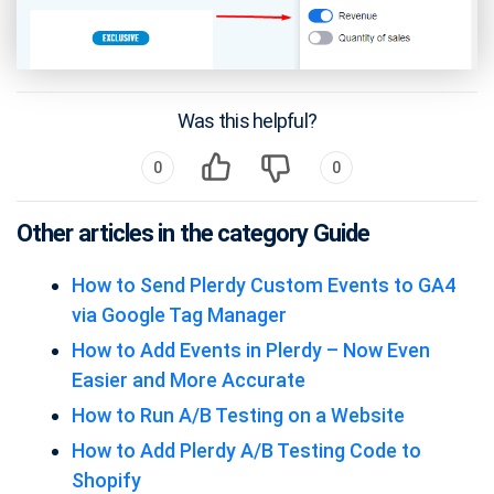
Was this helpful?
0
0
Other articles in the category Guide
How to Send Plerdy Custom Events to GA4
via Google Tag Manager
How to Add Events in Plerdy – Now Even
Easier and More Accurate
How to Run A/B Testing on a Website
How to Add Plerdy A/B Testing Code to
Shopify