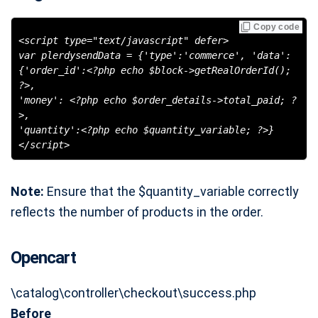
Copy code
<script type="text/javascript" defer>
var plerdysendData = {'type':'commerce', 'data':
{'order_id':<?php echo $block->getRealOrderId();
?>,
'money': <?php echo $order_details->total_paid; ?
>,
'quantity':<?php echo $quantity_variable; ?>}
</script>
Note:
Ensure that the $quantity_variable correctly
reflects the number of products in the order.
Opencart
\catalog\controller\checkout\success.php
Before