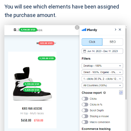
You will see which elements have been assigned
the purchase amount.