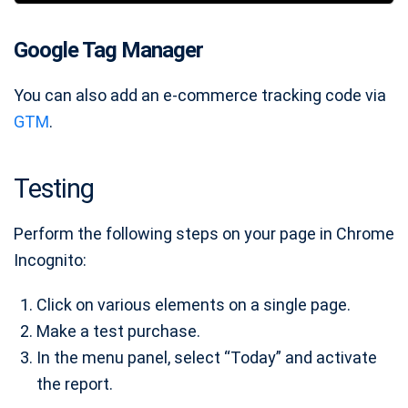
Google Tag Manager
You can also add an e-commerce tracking code via
GTM
.
Testing
Perform the following steps on your page in Chrome
Incognito:
Click on various elements on a single page.
Make a test purchase.
In the menu panel, select “Today” and activate
the report.