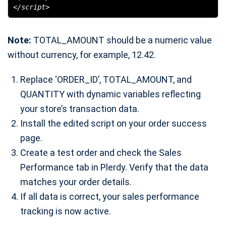
</script>
Note:
TOTAL_AMOUNT should be a numeric value
without currency, for example, 12.42.
Replace ‘ORDER_ID’, TOTAL_AMOUNT, and
QUANTITY with dynamic variables reflecting
your store’s transaction data.
Install the edited script on your order success
page.
Create a test order and check the Sales
Performance tab in Plerdy. Verify that the data
matches your order details.
If all data is correct, your sales performance
tracking is now active.