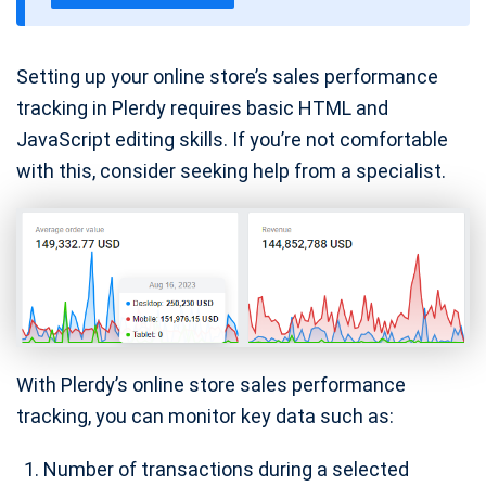
e
Setting up your online store’s sales performance
tracking in Plerdy requires basic HTML and
JavaScript editing skills. If you’re not comfortable
with this, consider seeking help from a specialist.
With Plerdy’s online store sales performance
tracking, you can monitor key data such as:
Number of transactions during a selected