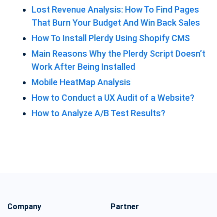
Lost Revenue Analysis: How To Find Pages
That Burn Your Budget And Win Back Sales
How To Install Plerdy Using Shopify CMS
Main Reasons Why the Plerdy Script Doesn’t
Work After Being Installed
Mobile HeatMap Analysis
How to Conduct a UX Audit of a Website?
How to Analyze A/B Test Results?
Company
Partner