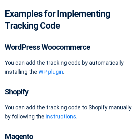
Examples for Implementing
Tracking Code
WordPress Woocommerce
You can add the tracking code by automatically
installing the
WP plugin
.
Shopify
You can add the tracking code to Shopify manually
by following the
instructions
.
Magento