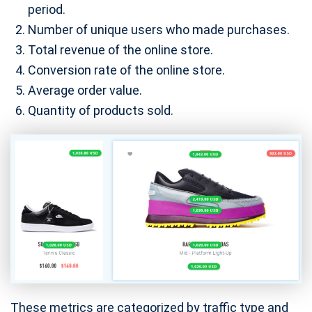
period.
Number of unique users who made purchases.
Total revenue of the online store.
Conversion rate of the online store.
Average order value.
Quantity of products sold.
These metrics are categorized by traffic type and