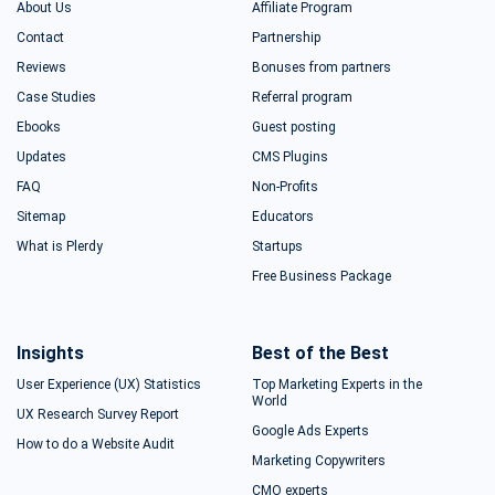
About Us
Affiliate Program
Contact
Partnership
Reviews
Bonuses from partners
Case Studies
Referral program
Ebooks
Guest posting
Updates
CMS Plugins
FAQ
Non-Profits
Sitemap
Educators
What is Plerdy
Startups
Free Business Package
Insights
Best of the Best
User Experience (UX) Statistics
Top Marketing Experts in the
World
UX Research Survey Report
Google Ads Experts
How to do a Website Audit
Marketing Copywriters
CMO experts