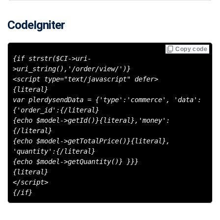
CodeIgniter
Copy code
{if strstr($CI->uri-
>uri_string(),'/order/view/')}
<script type="text/javascript" defer>
{literal}
var plerdysendData = {'type':'commerce', 'data':
{'order_id':{/literal}
{echo $model->getId()}{literal},'money':
{/literal}
{echo $model->getTotalPrice()}{literal},
'quantity':{/literal}
{echo $model->getQuantity()} }}}
{literal}
</script>
{/if}