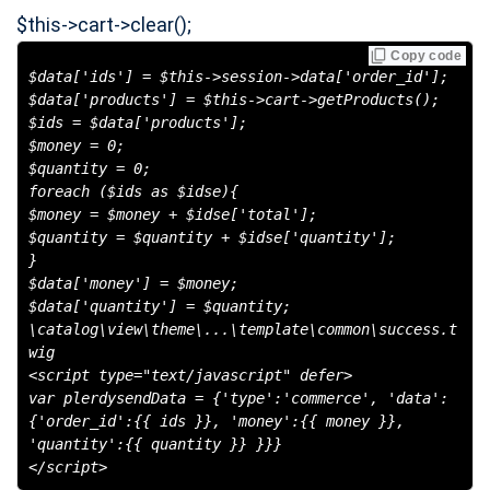
$this->cart->clear();
Copy code
$data['ids'] = $this->session->data['order_id'];
$data['products'] = $this->cart->getProducts();
$ids = $data['products'];
$money = 0;
$quantity = 0;
foreach ($ids as $idse){
$money = $money + $idse['total'];
$quantity = $quantity + $idse['quantity'];
}
$data['money'] = $money;
$data['quantity'] = $quantity;
\catalog\view\theme\...\template\common\success.t
wig
<script type="text/javascript" defer>
var plerdysendData = {'type':'commerce', 'data':
{'order_id':{{ ids }}, 'money':{{ money }},
'quantity':{{ quantity }} }}}
</script>