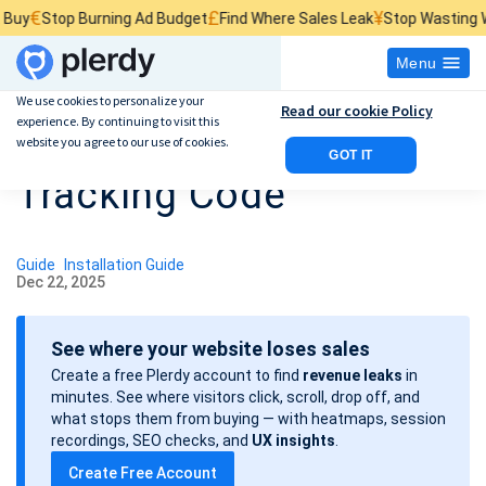
£
¥
Stop Burning Ad Budget
Find Where Sales Leak
Stop Wasting Website
Menu
We use cookies to personalize your
Read our cookie Policy
experience. By continuing to visit this
Adding an E-commerce
website you agree to our use of cookies.
GOT IT
Tracking Code
Guide
Installation Guide
Dec 22, 2025
P
o
See where your website loses sales
s
Create a free Plerdy account to find
revenue leaks
in
t
minutes. See where visitors click, scroll, drop off, and
d
what stops them from buying — with heatmaps, session
a
recordings, SEO checks, and
UX insights
.
t
Create Free Account