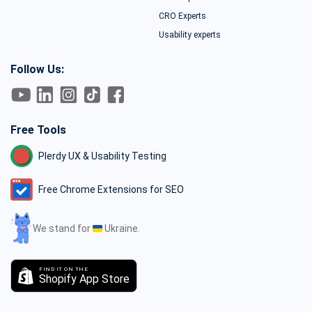
CRO Experts
Usability experts
Follow Us:
Free Tools
Plerdy UX & Usability Testing
Free Chrome Extensions for SEO
We stand for
Ukraine.
FIND IT ON THE
Shopify App Store