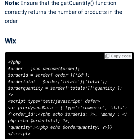
Note:
Ensure that the getQuantity() function
correctly returns the number of products in the
order.
Wix
Copy code
<?php
$order = json_decode($order);
$orderid = $order['order']['id'];
$ordertotal = $order['totals']['total'];
$orderquantity = $order['totals']['quantity'];
?>
<script type="text/javascript" defer>
var plerdysendData = {'type':'commerce', 'data':
{'order_id':<?php echo $orderid; ?>, 'money': <?
php echo $ordertotal; ?>,
'quantity':<?php echo $orderquantity; ?>}}
</script>