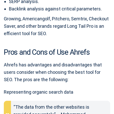
SERP analysis.
Backlink analysis against critical parameters.
Growing, Americangolf, Pitchero, Semtrix, Checkout
Saver, and other brands regard Long Tail Pro is an
efficient tool for SEO.
Pros and Cons of Use Ahrefs
Ahrefs has advantages and disadvantages that
users consider when choosing the best tool for
SEO. The pros are the following:
Representing organic search data
“The data from the other websites is