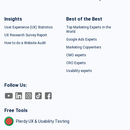
Insights
Best of the Best
User Experience (UX) Statistics
Top Marketing Experts in the
World
UX Research Survey Report
Google Ads Experts
How to do a Website Audit
Marketing Copywriters
CMO experts
CRO Experts
Usability experts
Follow Us:
Free Tools
Plerdy UX & Usability Testing