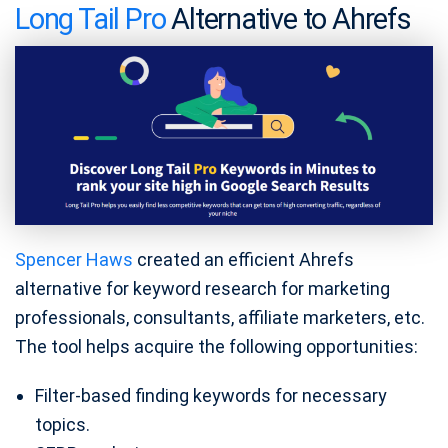
Long Tail Pro
Alternative to Ahrefs
Spencer Haws
created an efficient Ahrefs
alternative for keyword research for marketing
professionals, consultants, affiliate marketers, etc.
The tool helps acquire the following opportunities:
Filter-based finding keywords for necessary
topics.