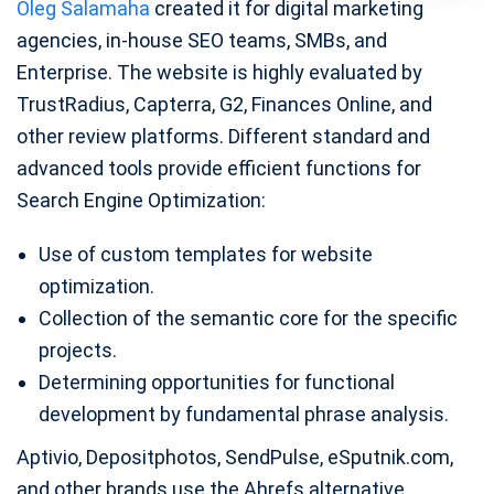
Oleg Salamaha
created it for digital marketing
agencies, in-house SEO teams, SMBs, and
Enterprise. The website is highly evaluated by
TrustRadius, Capterra, G2, Finances Online, and
other review platforms. Different standard and
advanced tools provide efficient functions for
Search Engine Optimization:
Use of custom templates for website
optimization.
Collection of the semantic core for the specific
projects.
Determining opportunities for functional
development by fundamental phrase analysis.
Aptivio, Depositphotos, SendPulse, eSputnik.com,
and other brands use the Ahrefs alternative.