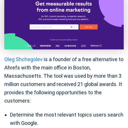
Oleg Shchegolev
is a founder of a free alternative to
Ahrefs with the main office in Boston,
Massachusetts. The tool was used by more than 3
million customers and received 21 global awards. It
provides the following opportunities to the
customers:
Determine the most relevant topics users search
with Google.