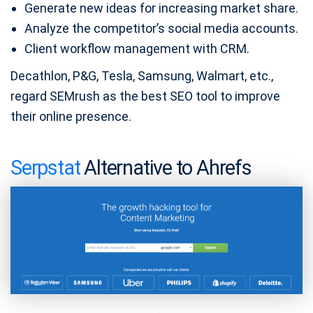
Generate new ideas for increasing market share.
Analyze the competitor’s social media accounts.
Client workflow management with CRM.
Decathlon, P&G, Tesla, Samsung, Walmart, etc.,
regard SEMrush as the best SEO tool to improve
their online presence.
Serpstat
Alternative to Ahrefs