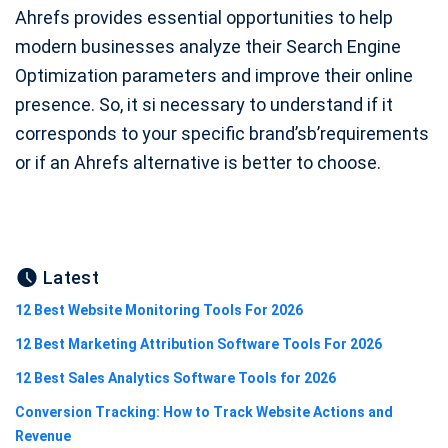
Ahrefs provides essential opportunities to help
modern businesses analyze their Search Engine
Optimization parameters and improve their online
presence. So, it si necessary to understand if it
corresponds to your specific brand’sb’requirements
or if an Ahrefs alternative is better to choose.
Latest
12 Best Website Monitoring Tools For 2026
12 Best Marketing Attribution Software Tools For 2026
12 Best Sales Analytics Software Tools for 2026
Conversion Tracking: How to Track Website Actions and
Revenue