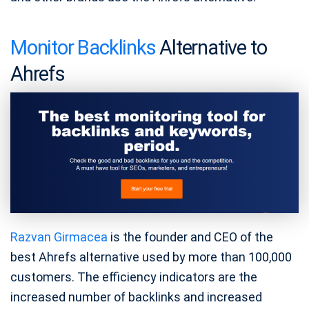
Monitor Backlinks
Alternative to
Ahrefs
Razvan Girmacea
is the founder and CEO of the
best Ahrefs alternative used by more than 100,000
customers. The efficiency indicators are the
increased number of backlinks and increased