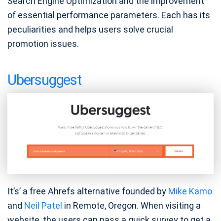
Search Engine Optimization and the improvement
of essential performance parameters. Each has its
peculiarities and helps users solve crucial
promotion issues.
Ubersuggest
It’s’ a free Ahrefs alternative founded by
Mike Kamo
and
Neil Patel
in Remote, Oregon. When visiting a
website, the users can pass a quick survey to get a