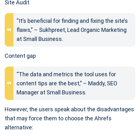
Site Audit
“It’s beneficial for finding and fixing the site’s
flaws,” – Sukhpreet, Lead Organic Marketing
at Small Business.
Content gap
“The data and metrics the tool uses for
content tips are the best,” – Maddy, SEO
Manager at Small Business.
However, the users speak about the disadvantages
that may force them to choose the Ahrefs
alternative: