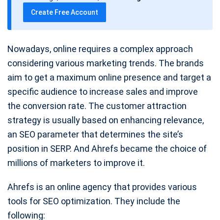
t
Create Free Account
e
Nowadays, online requires a complex approach
considering various marketing trends. The brands
aim to get a maximum online presence and target a
specific audience to increase sales and improve
the conversion rate. The customer attraction
strategy is usually based on enhancing relevance,
an SEO parameter that determines the site’s
position in SERP. And Ahrefs became the choice of
millions of marketers to improve it.
Ahrefs is an online agency that provides various
tools for SEO optimization. They include the
following: