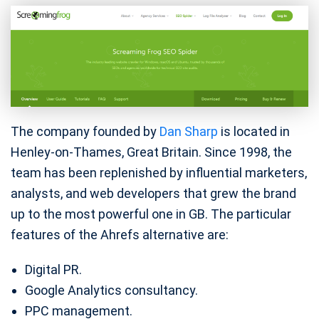
The company founded by
Dan Sharp
is located in
Henley-on-Thames, Great Britain. Since 1998, the
team has been replenished by influential marketers,
analysts, and web developers that grew the brand
up to the most powerful one in GB. The particular
features of the Ahrefs alternative are:
Digital PR.
Google Analytics consultancy.
PPC management.