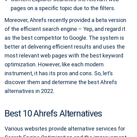
pages on a specific topic due to the filters.
Moreover, Ahrefs recently provided a beta version
of the efficient search engine – Yep, and regard it
as the best competitor to Google. The system is
better at delivering efficient results and uses the
most relevant web pages with the best keyword
optimization. However, like each modern
instrument, it has its pros and cons. So, let’s
discover them and determine the best Ahrefs
alternatives in 2022.
Best 10 Ahrefs Alternatives
Various websites provide alternative services for