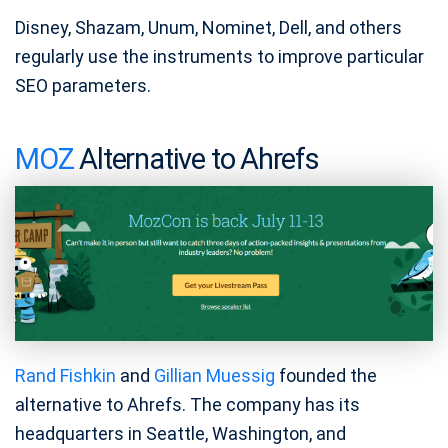
Disney, Shazam, Unum, Nominet, Dell, and others
regularly use the instruments to improve particular
SEO parameters.
MOZ
Alternative to Ahrefs
Rand Fishkin
and
Gillian Muessig
founded the
alternative to Ahrefs. The company has its
headquarters in Seattle, Washington, and