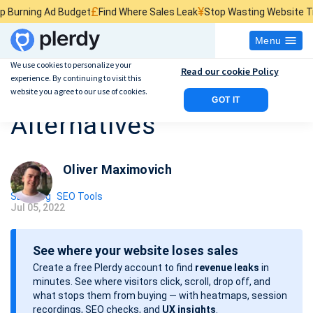
£
¥
$
d Budget
Find Where Sales Leak
Stop Wasting Website Traffic
Find 
Menu
We use cookies to personalize your
Read our cookie Policy
experience. By continuing to visit this
10 Best Ahrefs
website you agree to our use of cookies.
GOT IT
Alternatives
Oliver Maximovich
SEO Blog
SEO Tools
Jul 05, 2022
P
o
See where your website loses sales
s
Create a free Plerdy account to find
revenue leaks
in
t
minutes. See where visitors click, scroll, drop off, and
d
what stops them from buying — with heatmaps, session
a
recordings, SEO checks, and
UX insights
.