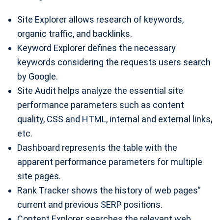
Site Explorer allows research of keywords,
organic traffic, and backlinks.
Keyword Explorer defines the necessary
keywords considering the requests users search
by Google.
Site Audit helps analyze the essential site
performance parameters such as content
quality, CSS and HTML, internal and external links,
etc.
Dashboard represents the table with the
apparent performance parameters for multiple
site pages.
Rank Tracker shows the history of web pages”
current and previous SERP positions.
Content Explorer searches the relevant web