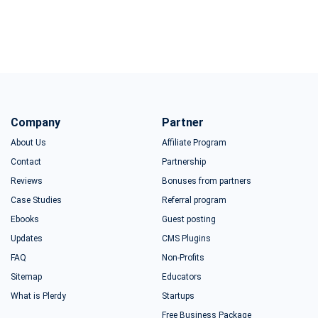
Company
Partner
About Us
Affiliate Program
Contact
Partnership
Reviews
Bonuses from partners
Case Studies
Referral program
Ebooks
Guest posting
Updates
CMS Plugins
FAQ
Non-Profits
Sitemap
Educators
What is Plerdy
Startups
Free Business Package