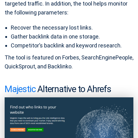
targeted traffic. In addition, the tool helps monitor
the following parameters:
Recover the necessary lost links.
Gather backlink data in one storage.
Competitor’s backlink and keyword research.
The tool is featured on Forbes, SearchEnginePeople,
QuickSprout, and Backlinko.
Majestic
Alternative to Ahrefs