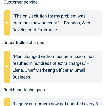
Customer service
“The only solution for my problem was
creating a new account,” – Brandon, Web
Developer at Enterprise.
Uncontrolled charges
“Plan changed without our permission that
resulted in hundreds of extra charges,” –
Elena, Chief Marketing Officer at Small
Business.
Backhand techniques
“Legacy customers now get updated every 5