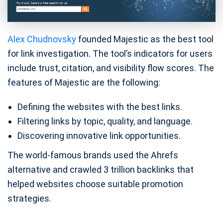
Alex Chudnovsky
founded Majestic as the best tool
for link investigation. The tool’s indicators for users
include trust, citation, and visibility flow scores. The
features of Majestic are the following:
Defining the websites with the best links.
Filtering links by topic, quality, and language.
Discovering innovative link opportunities.
The world-famous brands used the Ahrefs
alternative and crawled 3 trillion backlinks that
helped websites choose suitable promotion
strategies.