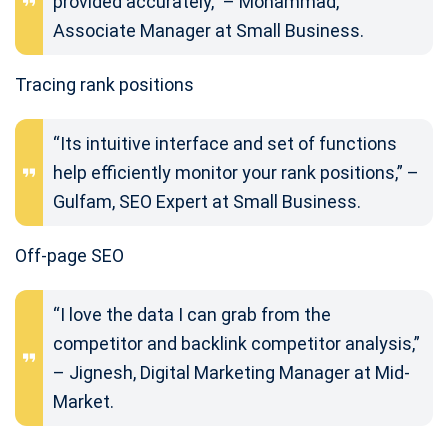
provided accurately,” – Mohammad,
Associate Manager at Small Business.
Tracing rank positions
“Its intuitive interface and set of functions
help efficiently monitor your rank positions,” –
Gulfam, SEO Expert at Small Business.
Off-page SEO
“I love the data I can grab from the
competitor and backlink competitor analysis,”
– Jignesh, Digital Marketing Manager at Mid-
Market.