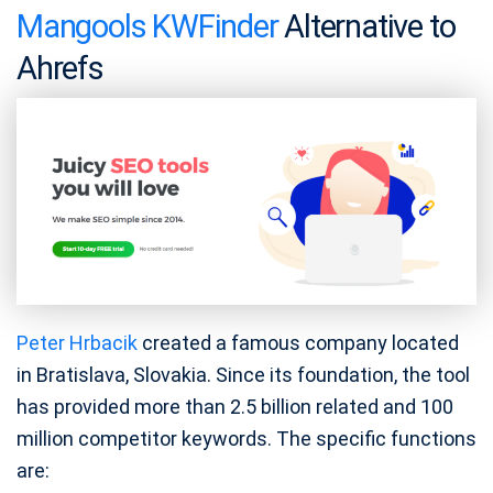
Mangools KWFinder
Alternative to
Ahrefs
Peter Hrbacik
created a famous company located
in Bratislava, Slovakia. Since its foundation, the tool
has provided more than 2.5 billion related and 100
million competitor keywords. The specific functions
are: