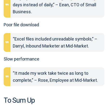
days instead of daily,” – Eean, CTO of Small
Business.
Poor file download
“Excel files included unreadable symbols,” –
Darryl, Inbound Marketer at Mid-Market.
Slow performance
“It made my work take twice as long to
complete,” – Rose, Employee at Mid-Market.
To Sum Up