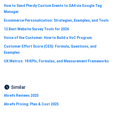
How to Send Plerdy Custom Events to GA4 via Google Tag
Manager
Ecommerce Personalization: Strategies, Examples, and Tools
12 Best Website Survey Tools for 2026
Voice of the Customer: How to Build a VoC Program
Customer Effort Score (CES): Formula, Questions, and
Examples
UX Metrics: 18 KPIs, Formulas, and Measurement Frameworks
Similar
Ahrefs Reviews 2025
Ahrefs Pricing: Plan & Cost 2025