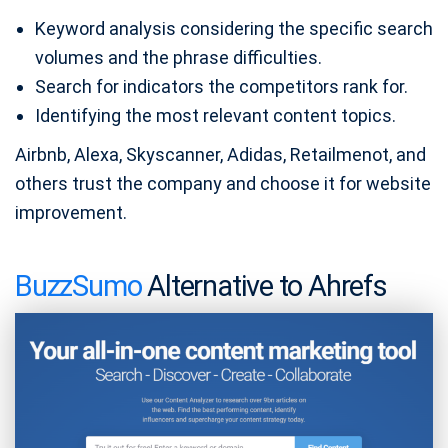
Keyword analysis considering the specific search
volumes and the phrase difficulties.
Search for indicators the competitors rank for.
Identifying the most relevant content topics.
Airbnb, Alexa, Skyscanner, Adidas, Retailmenot, and
others trust the company and choose it for website
improvement.
BuzzSumo
Alternative to Ahrefs