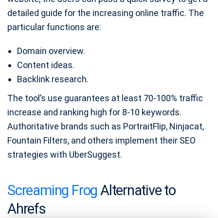
detailed guide for the increasing online traffic. The
particular functions are:
Domain overview.
Content ideas.
Backlink research.
The tool’s use guarantees at least 70-100% traffic
increase and ranking high for 8-10 keywords.
Authoritative brands such as PortraitFlip, Ninjacat,
Fountain Filters, and others implement their SEO
strategies with UberSuggest.
Screaming Frog
Alternative to
Ahrefs