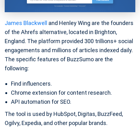
James Blackwell
and Henley Wing are the founders
of the Ahrefs alternative, located in Brighton,
England. The platform provided 300 trillions+ social
engagements and millions of articles indexed daily.
The specific features of BuzzSumo are the
following:
Find influencers.
Chrome extension for content research.
API automation for SEO.
The tool is used by HubSpot, Digitas, BuzzFeed,
Ogilvy, Expedia, and other popular brands.