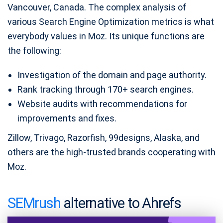
Vancouver, Canada. The complex analysis of
various Search Engine Optimization metrics is what
everybody values in Moz. Its unique functions are
the following:
Investigation of the domain and page authority.
Rank tracking through 170+ search engines.
Website audits with recommendations for
improvements and fixes.
Zillow, Trivago, Razorfish, 99designs, Alaska, and
others are the high-trusted brands cooperating with
Moz.
SEMrush
alternative to Ahrefs