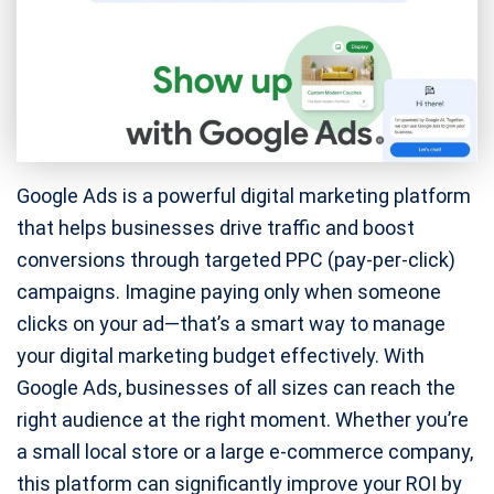
Google Ads is a powerful digital marketing platform
that helps businesses drive traffic and boost
conversions through targeted PPC (pay-per-click)
campaigns. Imagine paying only when someone
clicks on your ad—that’s a smart way to manage
your digital marketing budget effectively. With
Google Ads, businesses of all sizes can reach the
right audience at the right moment. Whether you’re
a small local store or a large e-commerce company,
this platform can significantly improve your ROI by