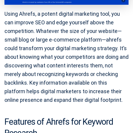
Using Ahrefs, a potent digital marketing tool, you
can improve SEO and edge yourself above the
competition. Whatever the size of your website—
small blog or large e-commerce platform—ahrefs
could transform your digital marketing strategy. It’s
about knowing what your competitors are doing and
discovering what content interests them, not
merely about recognizing keywords or checking
backlinks. Key information available on this
platform helps digital marketers to increase their
online presence and expand their digital footprint.
Features of Ahrefs for Keyword
Research