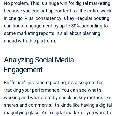
No problem. This is a huge win for digital marketing
because you can set up content for the entire week
in one go. Plus, consistency is key—regular posting
can boost engagement by up to 30%, according to
some marketing reports. It’s all about planning
ahead with this platform.
Analyzing Social Media
Engagement
Buffer isn’t just about posting; it’s also great for
tracking your performance. You can see what’s
working and what’s not by checking key metrics like
shares and comments. It’s kinda like having a digital
magnifying glass. As a digital marketer, you want to