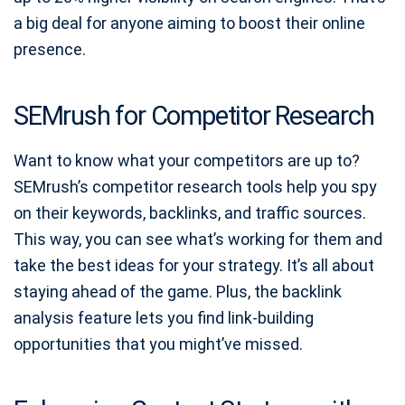
a big deal for anyone aiming to boost their online
presence.
SEMrush for Competitor Research
Want to know what your competitors are up to?
SEMrush’s competitor research tools help you spy
on their keywords, backlinks, and traffic sources.
This way, you can see what’s working for them and
take the best ideas for your strategy. It’s all about
staying ahead of the game. Plus, the backlink
analysis feature lets you find link-building
opportunities that you might’ve missed.