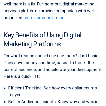
well there is a fix. Furthermore, digital marketing
services platforms provide companies with well-
organized
team communication
.
Key Benefits of Using Digital
Marketing Platforms
For what reason should one use them? Just basic.
They save money and time, assist to target the
correct audience, and accelerate your development.
Here is a quick list::
Efficient Tracking: See how every dollar counts
for you.
Better Audience Insights: Know why and who is