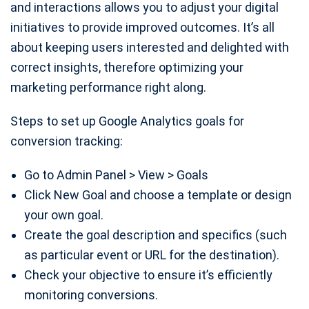
and interactions allows you to adjust your digital
initiatives to provide improved outcomes. It’s all
about keeping users interested and delighted with
correct insights, therefore optimizing your
marketing performance right along.
Steps to set up Google Analytics goals for
conversion tracking:
Go to Admin Panel > View > Goals
Click New Goal and choose a template or design
your own goal.
Create the goal description and specifics (such
as particular event or URL for the destination).
Check your objective to ensure it’s efficiently
monitoring conversions.