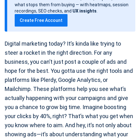
d
what stops them from buying — with heatmaps, session
a
recordings, SEO checks, and
UX insights
.
t
Create Free Account
e
Digital marketing today? It’s kinda like trying to
steer a rocket in the right direction. For any
business, you can’t just post a couple of ads and
hope for the best. You gotta use the right tools and
platforms like Plerdy, Google Analytics, or
Mailchimp. These platforms help you see what’s
actually happening with your campaigns and give
you a chance to grow big time. Imagine boosting
your clicks by 40%, right? That’s what you get when
you know where to aim. And hey, it’s not only about
showing ads—it’s about understanding what your