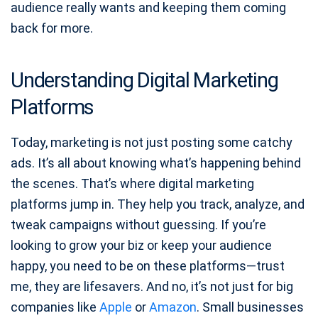
audience really wants and keeping them coming
back for more.
Understanding Digital Marketing
Platforms
Today, marketing is not just posting some catchy
ads. It’s all about knowing what’s happening behind
the scenes. That’s where digital marketing
platforms jump in. They help you track, analyze, and
tweak campaigns without guessing. If you’re
looking to grow your biz or keep your audience
happy, you need to be on these platforms—trust
me, they are lifesavers. And no, it’s not just for big
companies like
Apple
or
Amazon
. Small businesses