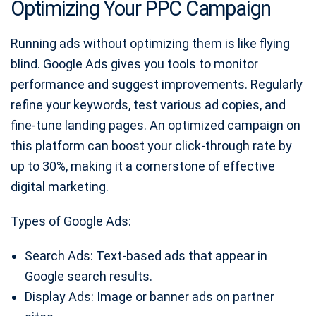
Optimizing Your PPC Campaign
Running ads without optimizing them is like flying
blind. Google Ads gives you tools to monitor
performance and suggest improvements. Regularly
refine your keywords, test various ad copies, and
fine-tune landing pages. An optimized campaign on
this platform can boost your click-through rate by
up to 30%, making it a cornerstone of effective
digital marketing.
Types of Google Ads:
Search Ads: Text-based ads that appear in
Google search results.
Display Ads: Image or banner ads on partner