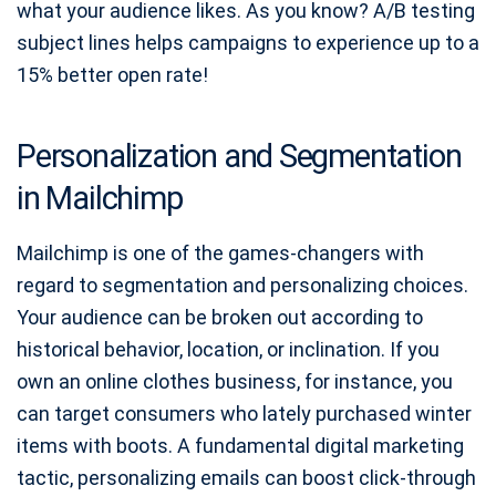
what your audience likes. As you know? A/B testing
subject lines helps campaigns to experience up to a
15% better open rate!
Personalization and Segmentation
in Mailchimp
Mailchimp is one of the games-changers with
regard to segmentation and personalizing choices.
Your audience can be broken out according to
historical behavior, location, or inclination. If you
own an online clothes business, for instance, you
can target consumers who lately purchased winter
items with boots. A fundamental digital marketing
tactic, personalizing emails can boost click-through