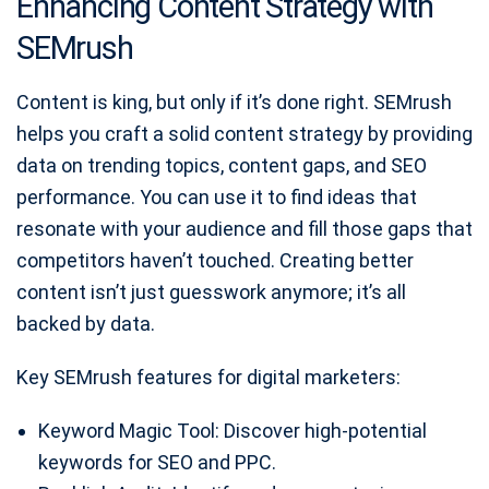
Enhancing Content Strategy with
SEMrush
Content is king, but only if it’s done right. SEMrush
helps you craft a solid content strategy by providing
data on trending topics, content gaps, and SEO
performance. You can use it to find ideas that
resonate with your audience and fill those gaps that
competitors haven’t touched. Creating better
content isn’t just guesswork anymore; it’s all
backed by data.
Key SEMrush features for digital marketers:
Keyword Magic Tool: Discover high-potential
keywords for SEO and PPC.