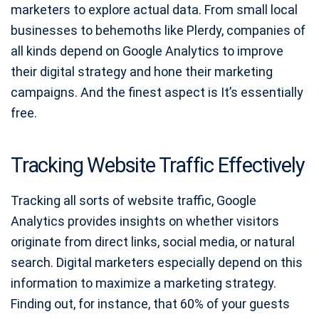
marketers to explore actual data. From small local
businesses to behemoths like Plerdy, companies of
all kinds depend on Google Analytics to improve
their digital strategy and hone their marketing
campaigns. And the finest aspect is It’s essentially
free.
Tracking Website Traffic Effectively
Tracking all sorts of website traffic, Google
Analytics provides insights on whether visitors
originate from direct links, social media, or natural
search. Digital marketers especially depend on this
information to maximize a marketing strategy.
Finding out, for instance, that 60% of your guests