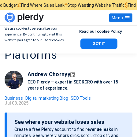
¥
$
nd Where Sales Leak
Stop Wasting Website Traffic
Find What Kills Sal
Menu
We use cookies to personalize your
Read our cookie Policy
experience. By continuing to visit this
Best 8 Digital Marketing
website you agree to our use of cookies.
GOT IT
Platforms
Andrew Chornyy
CEO Plerdy — expert in SEO&CRO with over 15
years of experience.
Business
Digital marketing Blog
SEO Tools
Jul 08, 2025
P
o
See where your website loses sales
s
Create a free Plerdy account to find
revenue leaks
in
t
minutes. See where visitors click, scroll, drop off, and