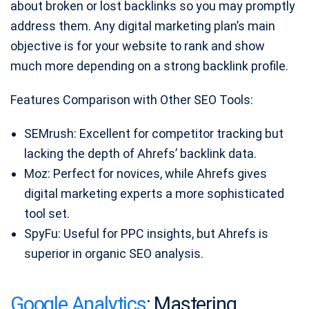
about broken or lost backlinks so you may promptly
address them. Any digital marketing plan’s main
objective is for your website to rank and show
much more depending on a strong backlink profile.
Features Comparison with Other SEO Tools:
SEMrush: Excellent for competitor tracking but
lacking the depth of Ahrefs’ backlink data.
Moz: Perfect for novices, while Ahrefs gives
digital marketing experts a more sophisticated
tool set.
SpyFu: Useful for PPC insights, but Ahrefs is
superior in organic SEO analysis.
Google Analytics
: Mastering