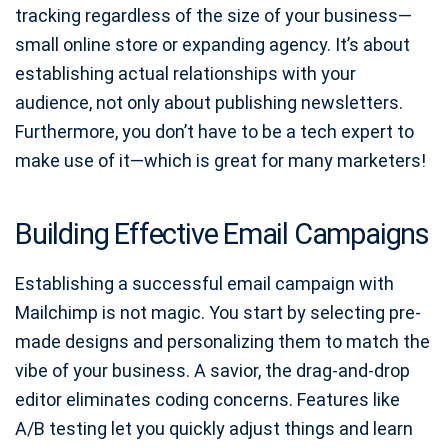
tracking regardless of the size of your business—
small online store or expanding agency. It’s about
establishing actual relationships with your
audience, not only about publishing newsletters.
Furthermore, you don’t have to be a tech expert to
make use of it—which is great for many marketers!
Building Effective Email Campaigns
Establishing a successful email campaign with
Mailchimp is not magic. You start by selecting pre-
made designs and personalizing them to match the
vibe of your business. A savior, the drag-and-drop
editor eliminates coding concerns. Features like
A/B testing let you quickly adjust things and learn