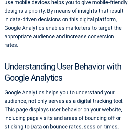
use mobile devices helps you to give mobile-friendly
designs a priority. By means of insights that result
in data-driven decisions on this digital platform,
Google Analytics enables marketers to target the
appropriate audience and increase conversion
rates.
Understanding User Behavior with
Google Analytics
Google Analytics helps you to understand your
audience, not only serves as a digital tracking tool.
This page displays user behavior on your website,
including page visits and areas of bouncing off or
sticking to Data on bounce rates, session times,