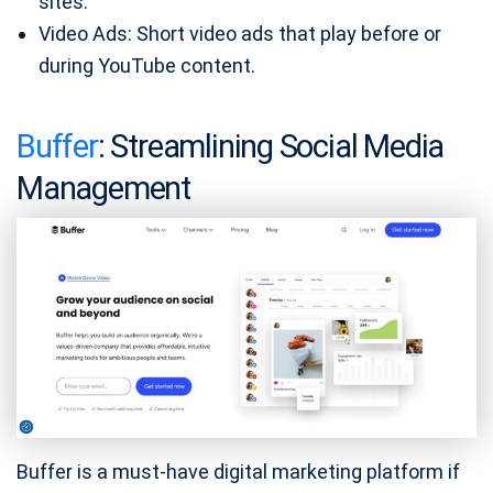
sites.
Video Ads: Short video ads that play before or
during YouTube content.
Buffer
: Streamlining Social Media
Management
Buffer is a must-have digital marketing platform if