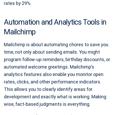
rates by 29%.
Automation and Analytics Tools in
Mailchimp
Mailchimp is about automating chores to save you
time, not only about sending emails. You might
program follow-up reminders, birthday discounts, or
automated welcome greetings. Mailchimp’s
analytics features also enable you monitor open
rates, clicks, and other performance indicators.
This allows you to clearly identify areas for
development and exactly what is working. Making
wise, fact-based judgments is everything.