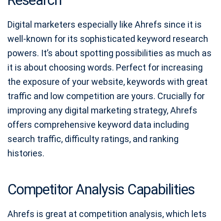
Digital marketers especially like Ahrefs since it is
well-known for its sophisticated keyword research
powers. It’s about spotting possibilities as much as
it is about choosing words. Perfect for increasing
the exposure of your website, keywords with great
traffic and low competition are yours. Crucially for
improving any digital marketing strategy, Ahrefs
offers comprehensive keyword data including
search traffic, difficulty ratings, and ranking
histories.
Competitor Analysis Capabilities
Ahrefs is great at competition analysis, which lets