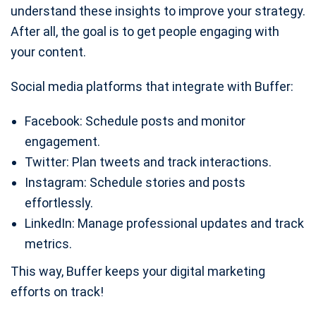
understand these insights to improve your strategy.
After all, the goal is to get people engaging with
your content.
Social media platforms that integrate with Buffer:
Facebook: Schedule posts and monitor
engagement.
Twitter: Plan tweets and track interactions.
Instagram: Schedule stories and posts
effortlessly.
LinkedIn: Manage professional updates and track
metrics.
This way, Buffer keeps your digital marketing
efforts on track!