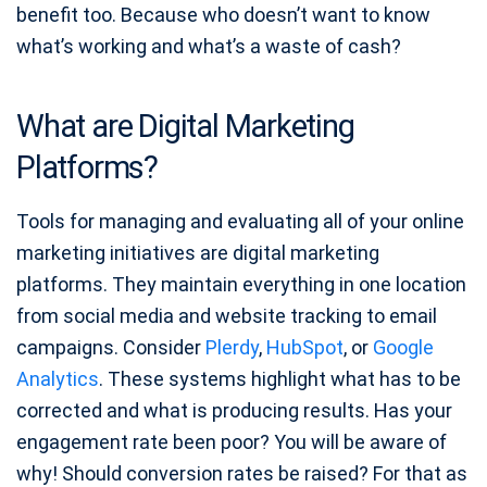
benefit too. Because who doesn’t want to know
what’s working and what’s a waste of cash?
What are Digital Marketing
Platforms?
Tools for managing and evaluating all of your online
marketing initiatives are digital marketing
platforms. They maintain everything in one location
from social media and website tracking to email
campaigns. Consider
Plerdy
,
HubSpot
, or
Google
Analytics
. These systems highlight what has to be
corrected and what is producing results. Has your
engagement rate been poor? You will be aware of
why! Should conversion rates be raised? For that as