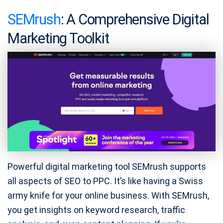
SEMrush
: A Comprehensive Digital
Marketing Toolkit
Powerful digital marketing tool SEMrush supports
all aspects of SEO to PPC. It’s like having a Swiss
army knife for your online business. With SEMrush,
you get insights on keyword research, traffic