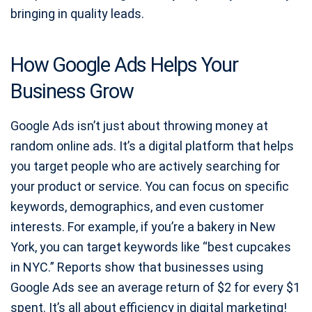
bringing in quality leads.
How Google Ads Helps Your
Business Grow
Google Ads isn’t just about throwing money at
random online ads. It’s a digital platform that helps
you target people who are actively searching for
your product or service. You can focus on specific
keywords, demographics, and even customer
interests. For example, if you’re a bakery in New
York, you can target keywords like “best cupcakes
in NYC.” Reports show that businesses using
Google Ads see an average return of $2 for every $1
spent. It’s all about efficiency in digital marketing!