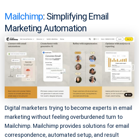
Mailchimp
: Simplifying Email
Marketing Automation
Digital marketers trying to become experts in email
marketing without feeling overburdened turn to
Mailchimp. Mailchimp provides solutions for email
correspondence, automated setup, and result