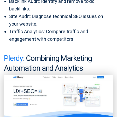
Backlink Audit: Identify and remove toxic
backlinks.
Site Audit: Diagnose technical SEO issues on
your website.
Traffic Analytics: Compare traffic and
engagement with competitors.
Plerdy
: Combining Marketing
Automation and Analytics