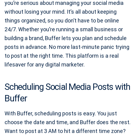
you’re serious about managing your social media
without losing your mind. It’s all about keeping
things organized, so you don’t have to be online
24/7. Whether you’re running a small business or
building a brand, Buffer lets you plan and schedule
posts in advance. No more last-minute panic trying
to post at the right time. This platform is a real
lifesaver for any digital marketer.
Scheduling Social Media Posts with
Buffer
With Buffer, scheduling posts is easy. You just
choose the date and time, and Buffer does the rest.
Want to post at 3 AM to hit a different time zone?