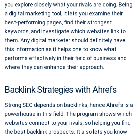
you explore closely what your rivals are doing. Being
a digital marketing tool, it lets you examine their
best-performing pages, find their strongest
keywords, and investigate which websites link to
them. Any digital marketer should definitely have
this information as it helps one to know what
performs effectively in their field of business and
where they can enhance their approach.
Backlink Strategies with Ahrefs
Strong SEO depends on backlinks, hence Ahrefs is a
powerhouse in this field. The program shows which
websites connect to your rivals, so helping you find
the best backlink prospects. It also lets you know