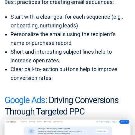
Best practices for creating email sequences:
Start with a clear goal for each sequence (e.g.,
onboarding, nurturing leads)
Personalize the emails using the recipient’s
name or purchase record.
Short and interesting subject lines help to
increase open rates.
Clear call-to- action buttons help to improve
conversion rates.
Google Ads
: Driving Conversions
Through Targeted PPC