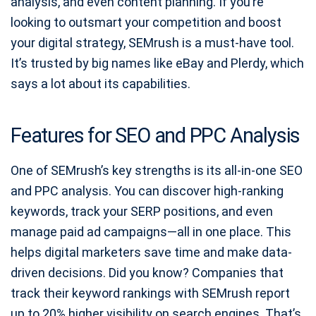
analysis, and even content planning. If you’re
looking to outsmart your competition and boost
your digital strategy, SEMrush is a must-have tool.
It’s trusted by big names like eBay and Plerdy, which
says a lot about its capabilities.
Features for SEO and PPC Analysis
One of SEMrush’s key strengths is its all-in-one SEO
and PPC analysis. You can discover high-ranking
keywords, track your SERP positions, and even
manage paid ad campaigns—all in one place. This
helps digital marketers save time and make data-
driven decisions. Did you know? Companies that
track their keyword rankings with SEMrush report
up to 20% higher visibility on search engines. That’s