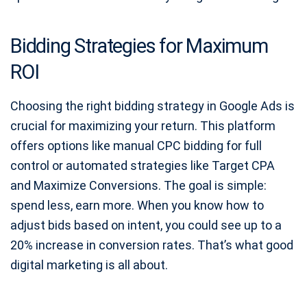
Bidding Strategies for Maximum
ROI
Choosing the right bidding strategy in Google Ads is
crucial for maximizing your return. This platform
offers options like manual CPC bidding for full
control or automated strategies like Target CPA
and Maximize Conversions. The goal is simple:
spend less, earn more. When you know how to
adjust bids based on intent, you could see up to a
20% increase in conversion rates. That’s what good
digital marketing is all about.