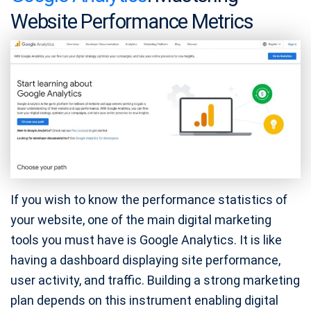
Website Performance Metrics
If you wish to know the performance statistics of
your website, one of the main digital marketing
tools you must have is Google Analytics. It is like
having a dashboard displaying site performance,
user activity, and traffic. Building a strong marketing
plan depends on this instrument enabling digital