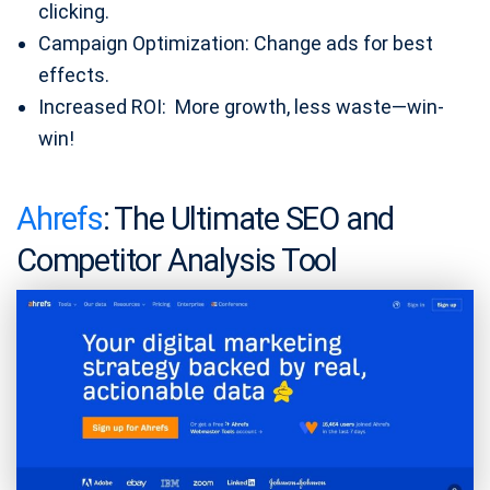
clicking.
Campaign Optimization: Change ads for best
effects.
Increased ROI: More growth, less waste—win-
win!
Ahrefs
: The Ultimate SEO and
Competitor Analysis Tool