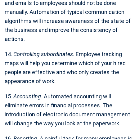
and emails to employees should not be done
manually. Automation of typical communication
algorithms will increase awareness of the state of
the business and improve the consistency of
actions.
14.
Controlling subordinates.
Employee tracking
maps will help you determine which of your hired
people are effective and who only creates the
appearance of work.
15.
Accounting.
Automated accounting will
eliminate errors in financial processes. The
introduction of electronic document management
will change the way you look at the paperwork.
16.
Reporting.
A painful task for many employees is