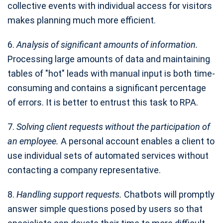
collective events with individual access for visitors
makes planning much more efficient.
6.
Analysis of significant amounts of information.
Processing large amounts of data and maintaining
tables of "hot" leads with manual input is both time-
consuming and contains a significant percentage
of errors. It is better to entrust this task to RPA.
7.
Solving client requests without the participation of
an employee.
A personal account enables a client to
use individual sets of automated services without
contacting a company representative.
8.
Handling support requests.
Chatbots will promptly
answer simple questions posed by users so that