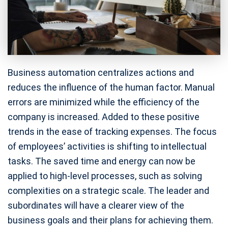
Business automation centralizes actions and
reduces the influence of the human factor. Manual
errors are minimized while the efficiency of the
company is increased. Added to these positive
trends in the ease of tracking expenses. The focus
of employees’ activities is shifting to intellectual
tasks. The saved time and energy can now be
applied to high-level processes, such as solving
complexities on a strategic scale. The leader and
subordinates will have a clearer view of the
business goals and their plans for achieving them.