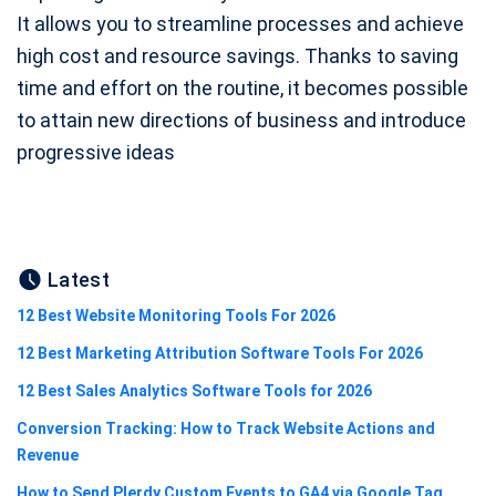
It allows you to streamline processes and achieve
high cost and resource savings. Thanks to saving
time and effort on the routine, it becomes possible
to attain new directions of business and introduce
progressive ideas
Latest
12 Best Website Monitoring Tools For 2026
12 Best Marketing Attribution Software Tools For 2026
12 Best Sales Analytics Software Tools for 2026
Conversion Tracking: How to Track Website Actions and
Revenue
How to Send Plerdy Custom Events to GA4 via Google Tag