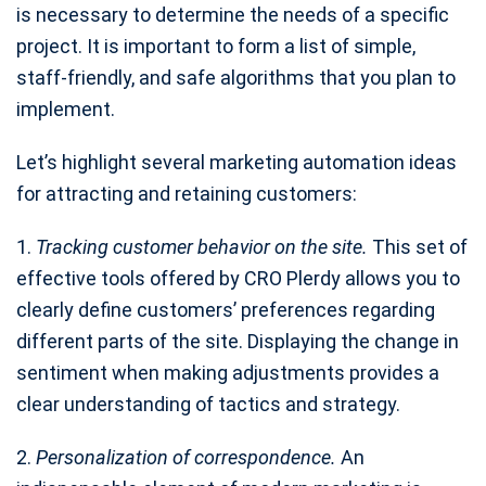
is necessary to determine the needs of a specific
project. It is important to form a list of simple,
staff-friendly, and safe algorithms that you plan to
implement.
Let’s highlight several marketing automation ideas
for attracting and retaining customers:
1.
Tracking customer behavior on the site.
This set of
effective tools offered by CRO Plerdy allows you to
clearly define customers’ preferences regarding
different parts of the site. Displaying the change in
sentiment when making adjustments provides a
clear understanding of tactics and strategy.
2.
Personalization of correspondence.
An