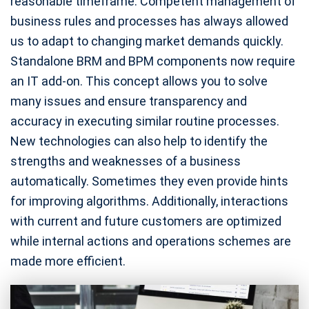
reasonable timeframe. Competent management of
business rules and processes has always allowed
us to adapt to changing market demands quickly.
Standalone BRM and BPM components now require
an IT add-on. This concept allows you to solve
many issues and ensure transparency and
accuracy in executing similar routine processes.
New technologies can also help to identify the
strengths and weaknesses of a business
automatically. Sometimes they even provide hints
for improving algorithms. Additionally, interactions
with current and future customers are optimized
while internal actions and operations schemes are
made more efficient.