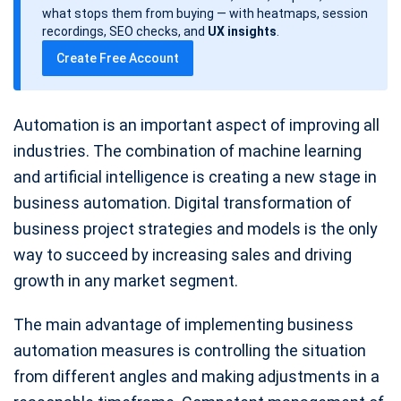
d
what stops them from buying — with heatmaps, session
a
recordings, SEO checks, and
UX insights
.
t
Create Free Account
e
Automation is an important aspect of improving all
industries. The combination of machine learning
and artificial intelligence is creating a new stage in
business automation. Digital transformation of
business project strategies and models is the only
way to succeed by increasing sales and driving
growth in any market segment.
The main advantage of implementing business
automation measures is controlling the situation
from different angles and making adjustments in a