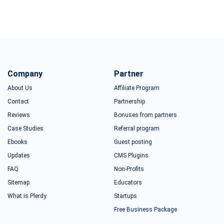
Company
Partner
About Us
Affiliate Program
Contact
Partnership
Reviews
Bonuses from partners
Case Studies
Referral program
Ebooks
Guest posting
Updates
CMS Plugins
FAQ
Non-Profits
Sitemap
Educators
What is Plerdy
Startups
Free Business Package