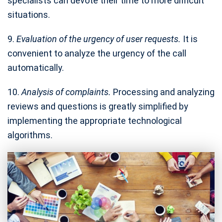
specialists can devote their time to more difficult
situations.
9.
Evaluation of the urgency of user requests.
It is
convenient to analyze the urgency of the call
automatically.
10.
Analysis of complaints.
Processing and analyzing
reviews and questions is greatly simplified by
implementing the appropriate technological
algorithms.