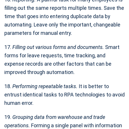
filling out the same reports multiple times. Save the
time that goes into entering duplicate data by
automating. Leave only the important, changeable
parameters for manual entry.
17.
Filling out various forms and documents.
Smart
forms for leave requests, time tracking, and
expense records are other factors that can be
improved through automation.
18.
Performing repeatable tasks.
It is better to
entrust identical tasks to RPA technologies to avoid
human error.
19.
Grouping data from warehouse and trade
operations.
Forming a single panel with information