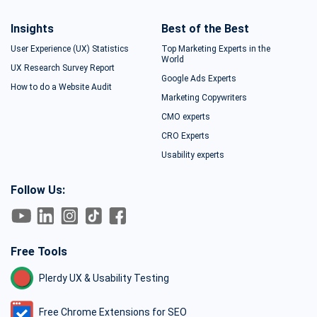
Insights
Best of the Best
User Experience (UX) Statistics
Top Marketing Experts in the
World
UX Research Survey Report
Google Ads Experts
How to do a Website Audit
Marketing Copywriters
CMO experts
CRO Experts
Usability experts
Follow Us:
Free Tools
Plerdy UX & Usability Testing
Free Chrome Extensions for SEO