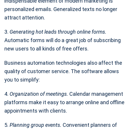
indispensable element of modern marketing is
personalized emails. Generalized texts no longer
attract attention.
3.
Generating hot leads through online forms.
Automatic forms will do a great job of subscribing
new users to all kinds of free offers.
Business automation technologies also affect the
quality of customer service. The software allows
you to simplify:
4.
Organization of meetings.
Calendar management
platforms make it easy to arrange online and offline
appointments with clients.
5.
Planning group events.
Convenient planners of