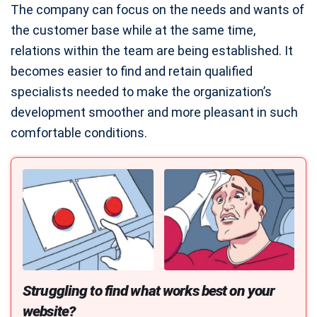
The company can focus on the needs and wants of
the customer base while at the same time,
relations within the team are being established. It
becomes easier to find and retain qualified
specialists needed to make the organization’s
development smoother and more pleasant in such
comfortable conditions.
Struggling to find what works best on your
website?