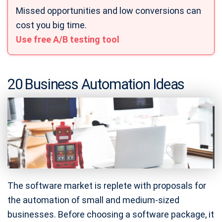
Missed opportunities and low conversions can
cost you big time.
Use free A/B testing tool
20 Business Automation Ideas
The software market is replete with proposals for
the automation of small and medium-sized
businesses. Before choosing a software package, it