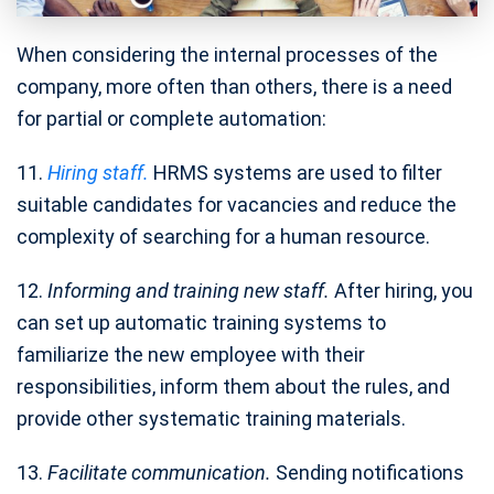
When considering the internal processes of the
company, more often than others, there is a need
for partial or complete automation:
11.
Hiring staff.
HRMS systems are used to filter
suitable candidates for vacancies and reduce the
complexity of searching for a human resource.
12.
Informing and training new staff.
After hiring, you
can set up automatic training systems to
familiarize the new employee with their
responsibilities, inform them about the rules, and
provide other systematic training materials.
13.
Facilitate communication.
Sending notifications