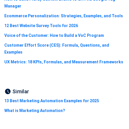
Manager
Ecommerce Personalization: Strategies, Examples, and Tools
12 Best Website Survey Tools for 2026
Voice of the Customer: How to Build a VoC Program
Customer Effort Score (CES): Formula, Questions, and
Examples
UX Metrics: 18 KPIs, Formulas, and Measurement Frameworks
Similar
13 Best Marketing Automation Examples for 2025
What is Marketing Automation?