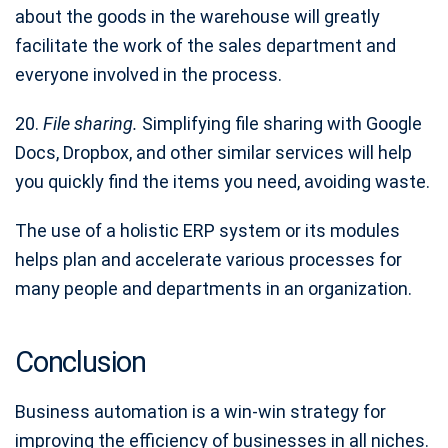
about the goods in the warehouse will greatly
facilitate the work of the sales department and
everyone involved in the process.
20.
File sharing.
Simplifying file sharing with Google
Docs, Dropbox, and other similar services will help
you quickly find the items you need, avoiding waste.
The use of a holistic ERP system or its modules
helps plan and accelerate various processes for
many people and departments in an organization.
Conclusion
Business automation is a win-win strategy for
improving the efficiency of businesses in all niches.