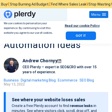
£
¥
top Burning Ad Budget
Find Where Sales Leak
Stop Wasting Website 
Menu
We use cookies to personalize your
Read our cookie Policy
experience. By continuing to visit this
20 Business
website you agree to our use of cookies.
GOT IT
Automation Ideas
Andrew Chornyy
CEO Plerdy — expert in SEO&CRO with over 15
years of experience.
Business
Digital marketing Blog
Ecommerce
SEO Blog
May 13, 2022
P
o
See where your website loses sales
s
Create a free Plerdy account to find
revenue leaks
in
t
minutes. See where visitors click, scroll, drop off, and