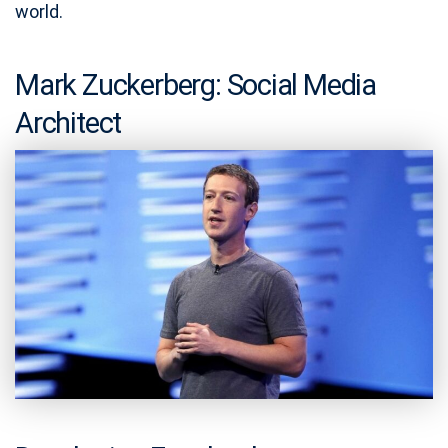
world.
Mark Zuckerberg: Social Media
Architect