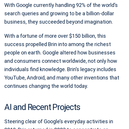
With Google currently handling 92% of the world’s
search queries and growing to be a billion-dollar
business, they succeeded beyond imagination.
With a fortune of more over $150 billion, this
success propelled Brin into among the richest
people on earth. Google altered how businesses
and consumers connect worldwide, not only how
individuals find knowledge. Brin’s legacy includes
YouTube, Android, and many other inventions that
continues changing the world today.
AI and Recent Projects
Steering clear of Google’s everyday activities in