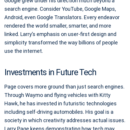
Google grew under his direction much beyond a
search engine. Consider YouTube, Google Maps,
Android, even Google Translators. Every endeavor
rendered the world smaller, smarter, and more
linked. Larry’s emphasis on user-first design and
simplicity transformed the way billions of people
use the internet.
Investments in Future Tech
Page covers more ground than just search engines.
Through Waymo and flying vehicles with Kitty
Hawk, he has invested in futuristic technologies
including self-driving automobiles. His goal is a
society in which creativity addresses actual issues.
Larry Page keeps demonstrating how tech may