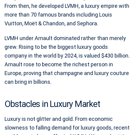
From then, he developed LVMH, a luxury empire with
more than 70 famous brands including Louis
Vuitton, Moët & Chandon, and Sephora.
LVMH under Arnault dominated rather than merely
grew. Rising to be the biggest luxury goods
company in the world by 2024, is valued $430 billion.
Arnault rose to become the richest person in
Europe, proving that champagne and luxury couture
can bring in billions.
Obstacles in Luxury Market
Luxury is not glitter and gold. From economic
slowness to falling demand for luxury goods, recent