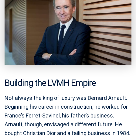
Building the LVMH Empire
Not always the king of luxury was Bernard Arnault.
Beginning his career in construction, he worked for
France’s Ferret-Savinel, his father’s business.
Arnault, though, envisaged a different future. He
bought Christian Dior and a failing business in 1984.