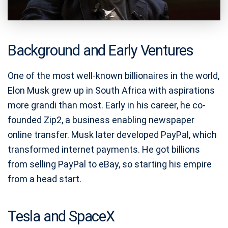
Background and Early Ventures
One of the most well-known billionaires in the world,
Elon Musk grew up in South Africa with aspirations
more grandi than most. Early in his career, he co-
founded Zip2, a business enabling newspaper
online transfer. Musk later developed PayPal, which
transformed internet payments. He got billions
from selling PayPal to eBay, so starting his empire
from a head start.
Tesla and SpaceX