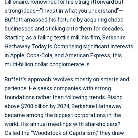
billionaire. Renowned for his straightforward but
strong ideas—”Invest in what you understand”—
Buffett amassed his fortune by acquiring cheap
businesses and sticking onto them for decades.
Starting as a failing textile mill, his firm, Berkshire
Hathaway Today is Comprising significant interests
in Apple, Coca-Cola, and American Express, this
multi-billion dollar conglomerate is.
Buffett’s approach revolves mostly on smarts and
patience. He seeks companies with strong
foundations rather than following trends. Rising
above $700 billion by 2024, Berkshire Hathaway
became among the biggest corporations in the
world. His annual meetings with shareholders?
Called the “Woodstock of Capitalism,” they draw