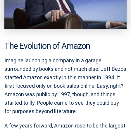
The Evolution of Amazon
Imagine launching a company in a garage
surrounded by books and not much else. Jeff Bezos
started Amazon exactly in this manner in 1994. It
first focused only on book sales online. Easy, right?
Amazon was public by 1997, though, and things
started to fly. People came to see they could buy
for purposes beyond literature.
A few years forward, Amazon rose to be the largest