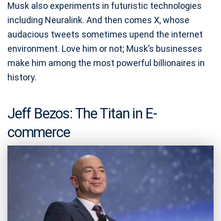
Musk also experiments in futuristic technologies
including Neuralink. And then comes X, whose
audacious tweets sometimes upend the internet
environment. Love him or not; Musk’s businesses
make him among the most powerful billionaires in
history.
Jeff Bezos: The Titan in E-
commerce