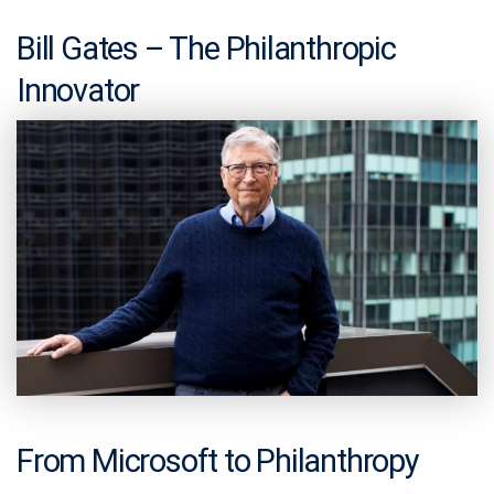
Bill Gates – The Philanthropic
Innovator
From Microsoft to Philanthropy