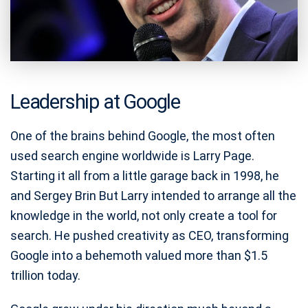
Leadership at Google
One of the brains behind Google, the most often
used search engine worldwide is Larry Page.
Starting it all from a little garage back in 1998, he
and Sergey Brin But Larry intended to arrange all the
knowledge in the world, not only create a tool for
search. He pushed creativity as CEO, transforming
Google into a behemoth valued more than $1.5
trillion today.