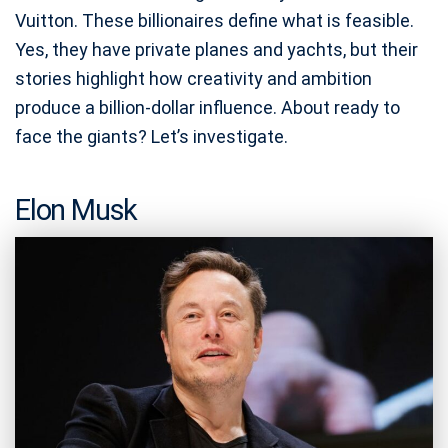
Vuitton. These billionaires define what is feasible.
Yes, they have private planes and yachts, but their
stories highlight how creativity and ambition
produce a billion-dollar influence. About ready to
face the giants? Let’s investigate.
Elon Musk