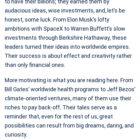
to have their billions; they earned them by
audacious ideas, wise investments, and, let’s be
honest, some luck. From Elon Musk’s lofty
ambitions with SpaceX to Warren Buffett’s slow
investments through Berkshire Hathaway, these
leaders turned their ideas into worldwide empires.
Their success is about effect and creativity rather
than only financial ones.
More motivating is what you are reading here. From
Bill Gates’ worldwide health programs to Jeff Bezos’
climate-oriented ventures, many of them use their
riches to pay back-off. Their tales serve as a
reminder that, even for the rest of us, great
possibilities can result from big dreams, daring, and
curiosity.