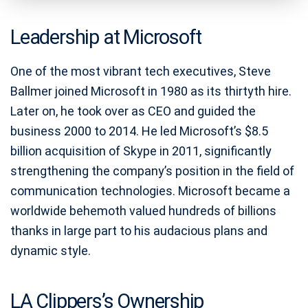
Leadership at Microsoft
One of the most vibrant tech executives, Steve
Ballmer joined Microsoft in 1980 as its thirtyth hire.
Later on, he took over as CEO and guided the
business 2000 to 2014. He led Microsoft’s $8.5
billion acquisition of Skype in 2011, significantly
strengthening the company’s position in the field of
communication technologies. Microsoft became a
worldwide behemoth valued hundreds of billions
thanks in large part to his audacious plans and
dynamic style.
LA Clippers’s Ownership