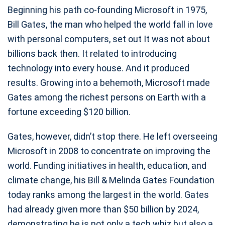
Beginning his path co-founding Microsoft in 1975,
Bill Gates, the man who helped the world fall in love
with personal computers, set out It was not about
billions back then. It related to introducing
technology into every house. And it produced
results. Growing into a behemoth, Microsoft made
Gates among the richest persons on Earth with a
fortune exceeding $120 billion.
Gates, however, didn’t stop there. He left overseeing
Microsoft in 2008 to concentrate on improving the
world. Funding initiatives in health, education, and
climate change, his Bill & Melinda Gates Foundation
today ranks among the largest in the world. Gates
had already given more than $50 billion by 2024,
demonstrating he is not only a tech whiz but also a