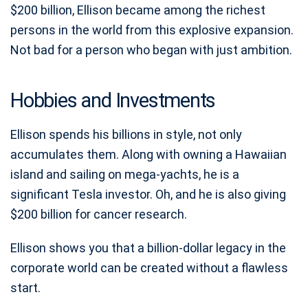
$200 billion, Ellison became among the richest
persons in the world from this explosive expansion.
Not bad for a person who began with just ambition.
Hobbies and Investments
Ellison spends his billions in style, not only
accumulates them. Along with owning a Hawaiian
island and sailing on mega-yachts, he is a
significant Tesla investor. Oh, and he is also giving
$200 billion for cancer research.
Ellison shows you that a billion-dollar legacy in the
corporate world can be created without a flawless
start.