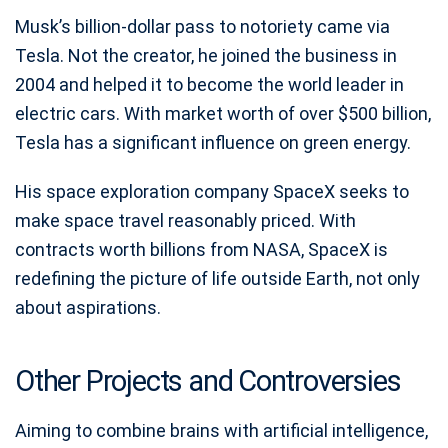
Musk’s billion-dollar pass to notoriety came via
Tesla. Not the creator, he joined the business in
2004 and helped it to become the world leader in
electric cars. With market worth of over $500 billion,
Tesla has a significant influence on green energy.
His space exploration company SpaceX seeks to
make space travel reasonably priced. With
contracts worth billions from NASA, SpaceX is
redefining the picture of life outside Earth, not only
about aspirations.
Other Projects and Controversies
Aiming to combine brains with artificial intelligence,