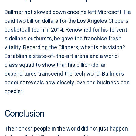
Ballmer not slowed down once he left Microsoft. He
paid two billion dollars for the Los Angeles Clippers
basketball team in 2014. Renowned for his fervent
sidelines outbursts, he gave the franchise fresh
vitality. Regarding the Clippers, what is his vision?
Establish a state-of- the-art arena and a world-
class squad to show that his billion-dollar
expenditures transcend the tech world. Ballmer’s
account reveals how closely love and business can
coexist.
Conclusion
The richest people in the world did not just happen