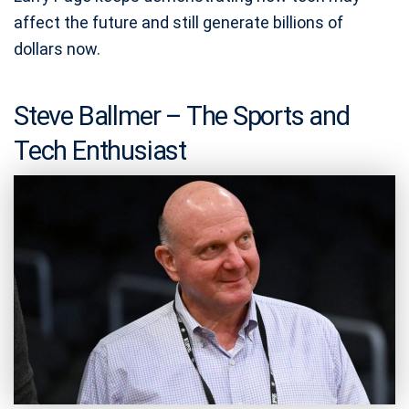
affect the future and still generate billions of
dollars now.
Steve Ballmer – The Sports and
Tech Enthusiast