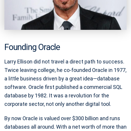
Founding Oracle
Larry Ellison did not travel a direct path to success.
Twice leaving college, he co-founded Oracle in 1977,
a little business driven by a great idea—database
software. Oracle first published a commercial SQL
database by 1982. It was a revolution for the
corporate sector, not only another digital tool.
By now Oracle is valued over $300 billion and runs
databases all around. With a net worth of more than