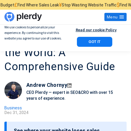
¥
$
₴
re Sales Leak
Stop Wasting Website Traffic
Find What Kills Sales
Menu
We use cookies to personalize your
Read our cookie Policy
experience. By continuing to visit this
10 Richest People in
website you agree to our use of cookies.
GOT IT
the World: A
Comprehensive Guide
Andrew Chornyy
CEO Plerdy — expert in SEO&CRO with over 15
years of experience.
Business
Dec 31, 2024
P
o
See where your website loses sales