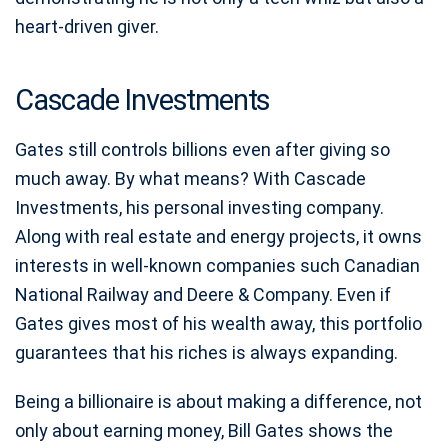
heart-driven giver.
Cascade Investments
Gates still controls billions even after giving so
much away. By what means? With Cascade
Investments, his personal investing company.
Along with real estate and energy projects, it owns
interests in well-known companies such Canadian
National Railway and Deere & Company. Even if
Gates gives most of his wealth away, this portfolio
guarantees that his riches is always expanding.
Being a billionaire is about making a difference, not
only about earning money, Bill Gates shows the