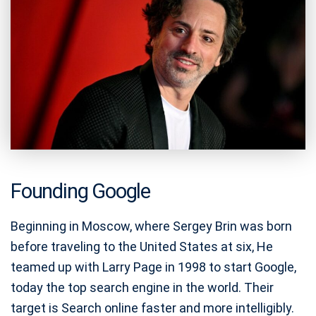
Founding Google
Beginning in Moscow, where Sergey Brin was born
before traveling to the United States at six, He
teamed up with Larry Page in 1998 to start Google,
today the top search engine in the world. Their
target is Search online faster and more intelligibly.