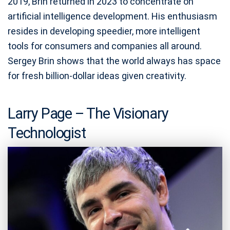
2019, Brin returned in 2023 to concentrate on
artificial intelligence development. His enthusiasm
resides in developing speedier, more intelligent
tools for consumers and companies all around.
Sergey Brin shows that the world always has space
for fresh billion-dollar ideas given creativity.
Larry Page – The Visionary
Technologist