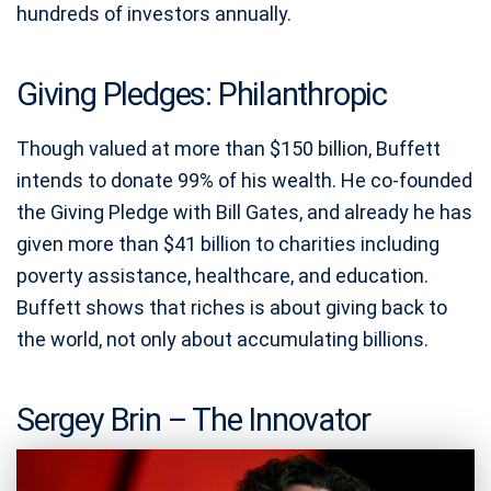
hundreds of investors annually.
Giving Pledges: Philanthropic
Though valued at more than $150 billion, Buffett
intends to donate 99% of his wealth. He co-founded
the Giving Pledge with Bill Gates, and already he has
given more than $41 billion to charities including
poverty assistance, healthcare, and education.
Buffett shows that riches is about giving back to
the world, not only about accumulating billions.
Sergey Brin – The Innovator