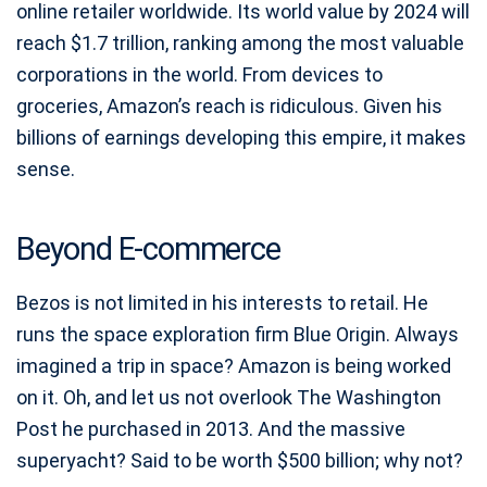
online retailer worldwide. Its world value by 2024 will
reach $1.7 trillion, ranking among the most valuable
corporations in the world. From devices to
groceries, Amazon’s reach is ridiculous. Given his
billions of earnings developing this empire, it makes
sense.
Beyond E-commerce
Bezos is not limited in his interests to retail. He
runs the space exploration firm Blue Origin. Always
imagined a trip in space? Amazon is being worked
on it. Oh, and let us not overlook The Washington
Post he purchased in 2013. And the massive
superyacht? Said to be worth $500 billion; why not?