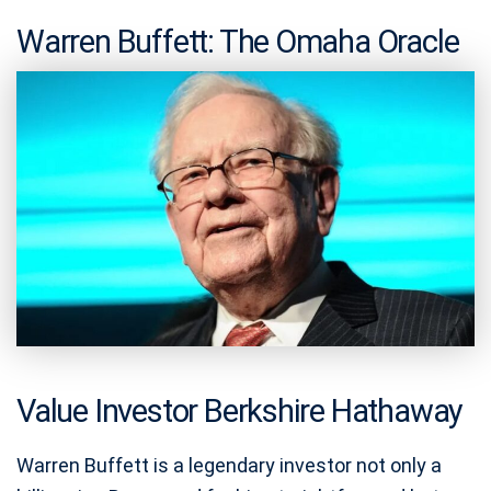
Warren Buffett: The Omaha Oracle
Value Investor Berkshire Hathaway
Warren Buffett is a legendary investor not only a