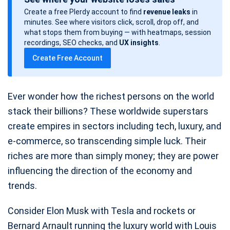
s
Create a free Plerdy account to find
revenue leaks
in
t
minutes. See where visitors click, scroll, drop off, and
d
what stops them from buying — with heatmaps, session
a
recordings, SEO checks, and
UX insights
.
t
Create Free Account
e
Ever wonder how the richest persons on the world
stack their billions? These worldwide superstars
create empires in sectors including tech, luxury, and
e-commerce, so transcending simple luck. Their
riches are more than simply money; they are power
influencing the direction of the economy and
trends.
Consider Elon Musk with Tesla and rockets or
Bernard Arnault running the luxury world with Louis