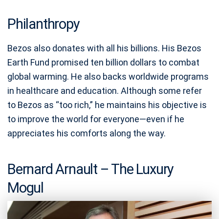
Philanthropy
Bezos also donates with all his billions. His Bezos
Earth Fund promised ten billion dollars to combat
global warming. He also backs worldwide programs
in healthcare and education. Although some refer
to Bezos as “too rich,” he maintains his objective is
to improve the world for everyone—even if he
appreciates his comforts along the way.
Bernard Arnault – The Luxury
Mogul