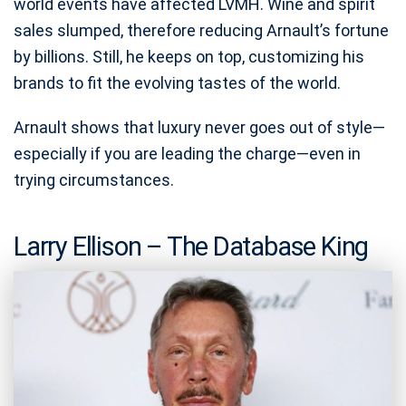
world events have affected LVMH. Wine and spirit
sales slumped, therefore reducing Arnault’s fortune
by billions. Still, he keeps on top, customizing his
brands to fit the evolving tastes of the world.
Arnault shows that luxury never goes out of style—
especially if you are leading the charge—even in
trying circumstances.
Larry Ellison – The Database King