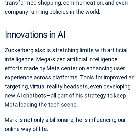
transformed shopping, communication, and even
company running policies in the world.
Innovations in AI
Zuckerberg also is stretching limits with artificial
intelligence. Mega-sized artificial intelligence
efforts made by Meta center on enhancing user
experience across platforms. Tools for improved ad
targeting, virtual reality headsets, even developing
new AI chatbots—all part of his strategy to keep
Meta leading the tech scene.
Mark is not only a billionaire; he is influencing our
online way of life.