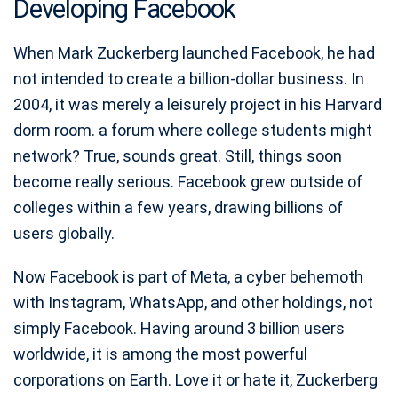
Developing Facebook
When Mark Zuckerberg launched Facebook, he had
not intended to create a billion-dollar business. In
2004, it was merely a leisurely project in his Harvard
dorm room. a forum where college students might
network? True, sounds great. Still, things soon
become really serious. Facebook grew outside of
colleges within a few years, drawing billions of
users globally.
Now Facebook is part of Meta, a cyber behemoth
with Instagram, WhatsApp, and other holdings, not
simply Facebook. Having around 3 billion users
worldwide, it is among the most powerful
corporations on Earth. Love it or hate it, Zuckerberg